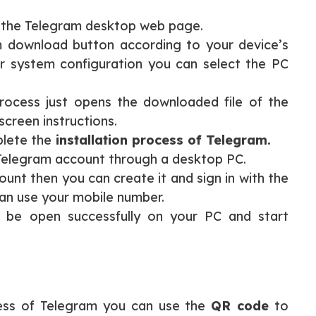
 the Telegram desktop web page.
m download button according to your device’s
r system configuration you can select the PC
rocess just opens the downloaded file of the
creen instructions.
plete the
installation process of Telegram.
 Telegram account through a desktop PC.
unt then you can create it and sign in with the
an use your mobile number.
ll be open successfully on your PC and start
ocess of Telegram you can use the
QR code
to