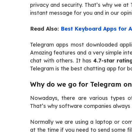
privacy and security. That’s why we a
instant message for you and in our opini
Read Also:
Best Keyboard Apps for A
Telegram apps most downloaded applica
Amazing features and a very simple inte
chat with others. It has
4.7-star ratin
Telegram is the best chatting app for b
Why do we go for Telegram on
Nowadays, there are various types o
That’s why software companies always t
Normally we are using a laptop or com
at the time if you need to send some f