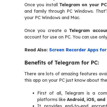
Once you install
Telegram on your PC
and family through PC Windows. That’
your PC Windows and Mac.
Once you create a
Telegram accou
account for use on PC. You can use on
Read Also:
Screen Recorder Apps for
Benefits of Telegram for PC:
There are lots of amazing features avail
this app on your PC just know about the
First of all, Telegram is a com
platforms like
Android, iOS, and
It provides end-to-end encry