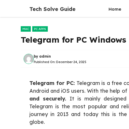
Skip
Tech Solve Guide
Home
to
content
MAC
PC APPS
Telegram for PC Windows 
by
admin
Published On:
December 24, 2025
Telegram for PC:
Telegram is a free c
Android and iOS users. With the help of
and securely.
It is mainly designed
Telegram is the most popular and rel
journey in 2013 and today this is th
globe.