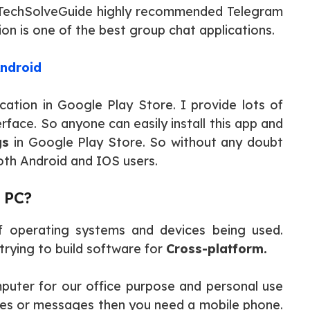
t TechSolveGuide highly recommended Telegram
on is one of the best group chat applications.
ndroid
tion in Google Play Store. I provide lots of
rface. So anyone can easily install this app and
gs
in Google Play Store. So without any doubt
oth Android and IOS users.
 PC?
f operating systems and devices being used.
rying to build software for
Cross-platform.
puter for our office purpose and personal use
iles or messages then you need a mobile phone.