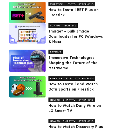
FIRESTICK
HOW TO
STREAMING
How to Install BET Plus on
Firestick
PC APPS
TECH TIPS
Imaget – Bulk Image
Downloader for PC (Windows
& Mac)
REVIEWS
Immersive Technologies
Shaping the Future of the
Metaverse
FIRESTICK
HOW TO
STREAMING
How to Install and Watch
Dofu Sports on Firestick
HOW TO
SMART TV
STREAMING
How to Watch Daily Wire on
LG Smart TV
HOW TO
SMART TV
STREAMING
How to Watch Discovery Plus