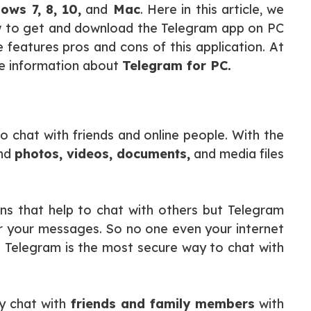
ws 7, 8, 10,
and
Mac
. Here in this article, we
w to get and download the Telegram app on PC
features pros and cons of this application. At
ore information about
Telegram for PC.
o chat with friends and online people. With the
end
photos, videos, documents,
and media files
ns that help to chat with others but Telegram
r your messages. So no one even your internet
 Telegram is the most secure way to chat with
y chat with
friends and family members
with