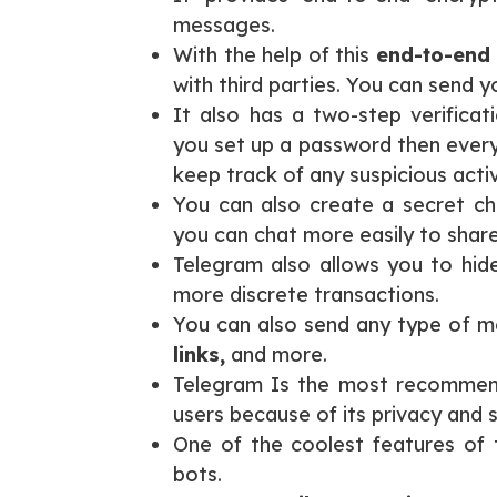
messages.
With the help of this
end-to-end 
with third parties. You can send 
It also has a two-step verifica
you set up a password then every
keep track of any suspicious activ
You can also create a secret cha
you can chat more easily to share
Telegram also allows you to hid
more discrete transactions.
You can also send any type of me
links,
and more.
Telegram Is the most recommen
users because of its privacy and s
One of the coolest features of t
bots.