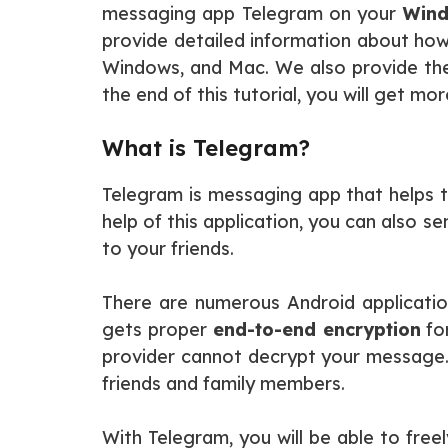
messaging app Telegram on your
Windo
provide detailed information about ho
Windows, and Mac. We also provide the 
the end of this tutorial, you will get m
What is Telegram?
Telegram is messaging app that helps t
help of this application, you can also s
to your friends.
There are numerous Android applicatio
gets proper
end-to-end encryption
fo
provider cannot decrypt your message.
friends and family members.
With Telegram, you will be able to freel