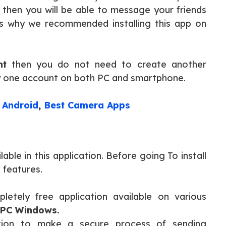
then you will be able to message your friends
s why we recommended installing this app on
nt
then you do not need to create another
ly one account on both PC and smartphone.
 Android
,
Best Camera Apps
able in this application. Before going To install
 features.
pletely free application available on various
 PC Windows.
ption to make a secure process of sending