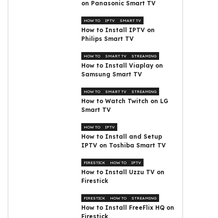
on Panasonic Smart TV
HOW TO
IPTV
SMART TV
How to Install IPTV on
Philips Smart TV
HOW TO
SMART TV
STREAMING
How to Install Viaplay on
Samsung Smart TV
HOW TO
SMART TV
STREAMING
How to Watch Twitch on LG
Smart TV
HOW TO
IPTV
How to Install and Setup
IPTV on Toshiba Smart TV
FIRESTICK
HOW TO
IPTV
How to Install Uzzu TV on
Firestick
FIRESTICK
HOW TO
STREAMING
How to Install FreeFlix HQ on
Firestick