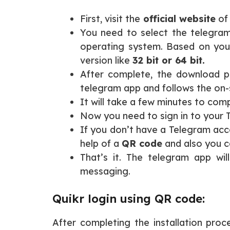
First, visit the
official website
of
You need to select the telegra
operating system. Based on you
version like
32 bit or 64 bit.
After complete, the download p
telegram app and follows the on-s
It will take a few minutes to com
Now you need to sign in to your
If you don’t have a Telegram acco
help of a
QR code
and also you c
That’s it. The telegram app wi
messaging.
Quikr login using QR code:
After completing the installation pr