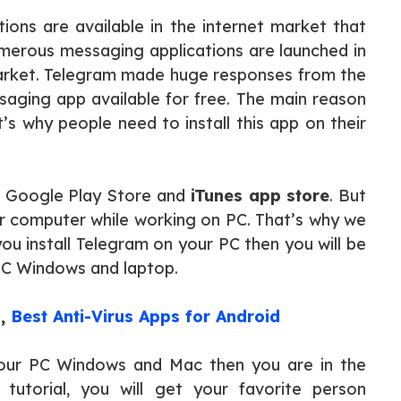
tions are available in the internet market that
umerous messaging applications are launched in
arket. Telegram made huge responses from the
ssaging app available for free. The main reason
at’s why people need to install this app on their
m Google Play Store and
iTunes app store
. But
eir computer while working on PC. That’s why we
u install Telegram on your PC then you will be
 PC Windows and laptop.
s
,
Best Anti-Virus Apps for Android
ur PC Windows and Mac then you are in the
 tutorial, you will get your favorite person