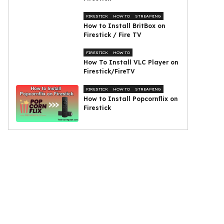
FIRESTICK
HOW TO
STREAMING
How to Install BritBox on
Firestick / Fire TV
FIRESTICK
HOW TO
How To Install VLC Player on
Firestick/FireTV
FIRESTICK
HOW TO
STREAMING
How to Install Popcornflix on
Firestick