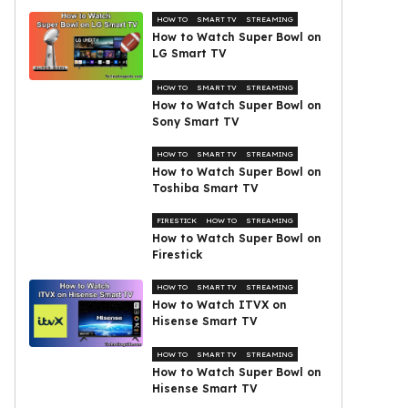
HOW TO
SMART TV
STREAMING
How to Watch Super Bowl on
LG Smart TV
HOW TO
SMART TV
STREAMING
How to Watch Super Bowl on
Sony Smart TV
HOW TO
SMART TV
STREAMING
How to Watch Super Bowl on
Toshiba Smart TV
FIRESTICK
HOW TO
STREAMING
How to Watch Super Bowl on
Firestick
HOW TO
SMART TV
STREAMING
How to Watch ITVX on
Hisense Smart TV
HOW TO
SMART TV
STREAMING
How to Watch Super Bowl on
Hisense Smart TV