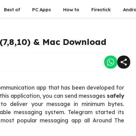
Best of
PC Apps
How to
Firestick
Andro
(7,8,10) & Mac Download
ommunication app that has been developed for
 this application, you can send messages
safely
 to deliver your message in minimum bytes.
iable messaging system. Telegram started its
e most popular messaging app all Around The