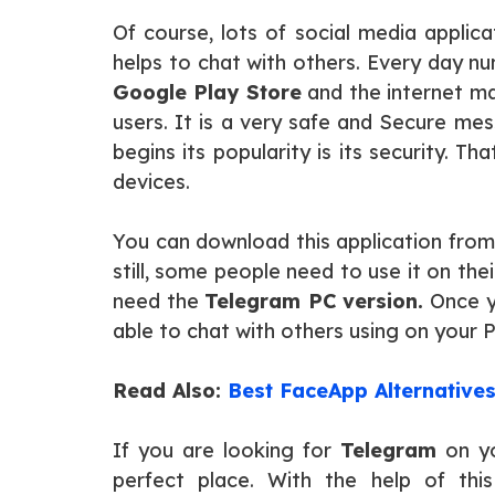
Of course, lots of social media applica
helps to chat with others. Every day n
Google Play Store
and the internet m
users. It is a very safe and Secure me
begins its popularity is its security. Th
devices.
You can download this application fro
still, some people need to use it on th
need the
Telegram PC version.
Once yo
able to chat with others using on your
Read Also:
Best FaceApp Alternative
If you are looking for
Telegram
on yo
perfect place. With the help of this