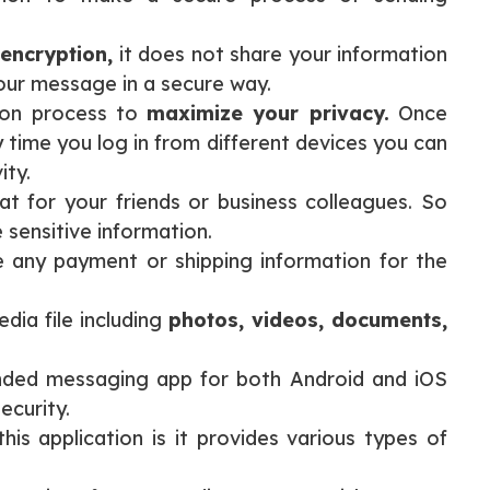
encryption,
it does not share your information
your message in a secure way.
tion process to
maximize your privacy.
Once
 time you log in from different devices you can
ity.
t for your friends or business colleagues. So
 sensitive information.
e any payment or shipping information for the
dia file including
photos, videos, documents,
ded messaging app for both Android and iOS
ecurity.
his application is it provides various types of