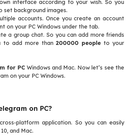
own interface according to your wish. So you
o set background images.
ultiple accounts. Once you create an account
nt on your PC Windows under the tab.
ate a group chat. So you can add more friends
ou to add more than
200000 people
to your
m for PC
Windows and Mac. Now let’s see the
gram on your PC Windows.
Telegram on PC?
cross-platform application. So you can easily
, 10, and Mac.