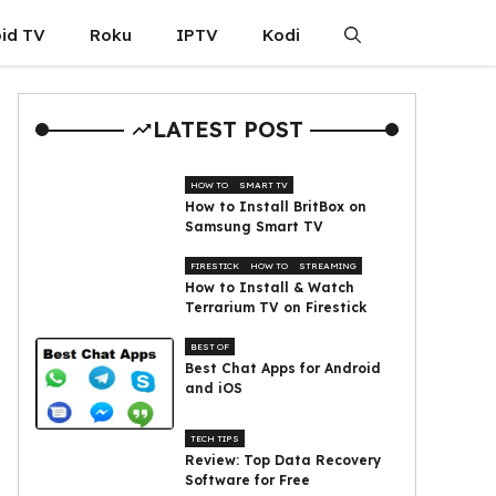
id TV
Roku
IPTV
Kodi
LATEST POST
HOW TO
SMART TV
How to Install BritBox on
Samsung Smart TV
FIRESTICK
HOW TO
STREAMING
How to Install & Watch
Terrarium TV on Firestick
BEST OF
Best Chat Apps for Android
and iOS
TECH TIPS
Review: Top Data Recovery
Software for Free