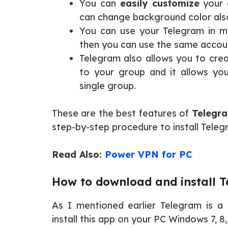
You can
easily customize
your 
can change background color als
You can use your Telegram in m
then you can use the same accou
Telegram also allows you to cre
to your group and it allows y
single group.
These are the best features of
Telegra
step-by-step procedure to install Tele
Read Also:
Power VPN for PC
How to download and install 
As I mentioned earlier Telegram is a 
install this app on your PC Windows 7, 8