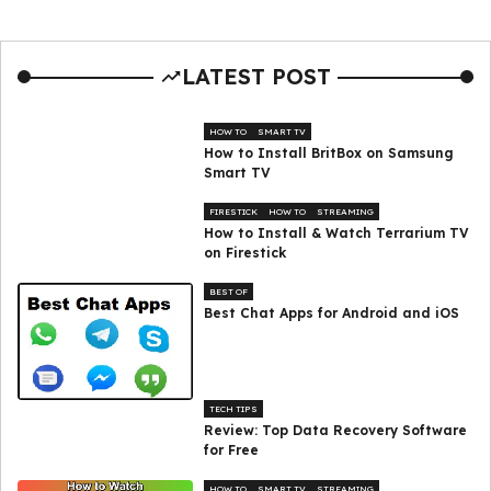
LATEST POST
HOW TO
SMART TV
How to Install BritBox on Samsung
Smart TV
FIRESTICK
HOW TO
STREAMING
How to Install & Watch Terrarium TV
on Firestick
BEST OF
Best Chat Apps for Android and iOS
TECH TIPS
Review: Top Data Recovery Software
for Free
HOW TO
SMART TV
STREAMING