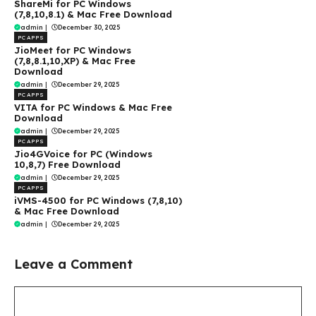
ShareMi for PC Windows
(7,8,10,8.1) & Mac Free Download
admin
|
December 30, 2025
PC APPS
JioMeet for PC Windows
(7,8,8.1,10,XP) & Mac Free
Download
admin
|
December 29, 2025
PC APPS
VITA for PC Windows & Mac Free
Download
admin
|
December 29, 2025
PC APPS
Jio4GVoice for PC (Windows
10,8,7) Free Download
admin
|
December 29, 2025
PC APPS
iVMS-4500 for PC Windows (7,8,10)
& Mac Free Download
admin
|
December 29, 2025
Leave a Comment
Comment