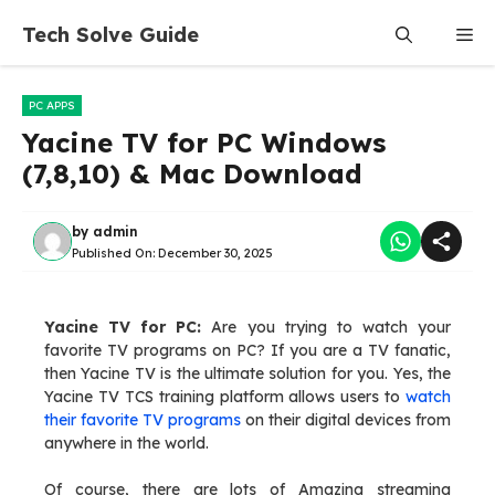
Skip
Tech Solve Guide
Me
to
content
PC APPS
Yacine TV for PC Windows
(7,8,10) & Mac Download
by
admin
Published On:
December 30, 2025
Yacine TV for PC:
Are you trying to watch your
favorite TV programs on PC? If you are a TV fanatic,
then Yacine TV is the ultimate solution for you. Yes, the
Yacine TV TCS training platform allows users to
watch
their favorite TV programs
on their digital devices from
anywhere in the world.
Of course, there are lots of Amazing streaming