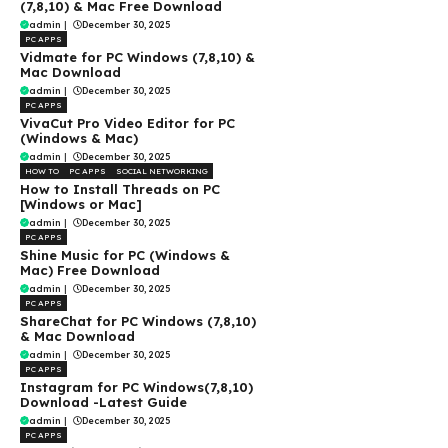
(7,8,10) & Mac Free Download
admin
|
December 30, 2025
PC APPS
Vidmate for PC Windows (7,8,10) &
Mac Download
admin
|
December 30, 2025
PC APPS
VivaCut Pro Video Editor for PC
(Windows & Mac)
admin
|
December 30, 2025
HOW TO
PC APPS
SOCIAL NETWORKING
How to Install Threads on PC
[Windows or Mac]
admin
|
December 30, 2025
PC APPS
Shine Music for PC (Windows &
Mac) Free Download
admin
|
December 30, 2025
PC APPS
ShareChat for PC Windows (7,8,10)
& Mac Download
admin
|
December 30, 2025
PC APPS
Instagram for PC Windows(7,8,10)
Download -Latest Guide
admin
|
December 30, 2025
PC APPS