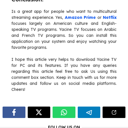
Is a great app for people who want to multicultural
streaming experience. Yes,
Amazon Prime
or
Netflix
focuses largely on American culture and English-
speaking TV programs. Yacine TV focuses on Arabic
and French TV programs. So you can install this
application on your system and enjoy watching your
favorite programs.
I hope this article very helps to download Yacine TV
for PC and its features. If you have any queries
regarding this article feel free to ask Us using this
comment box section. Keep in touch with us for more
updates and follow us on social media platforms.
Cheers!
FOLLOW US ON