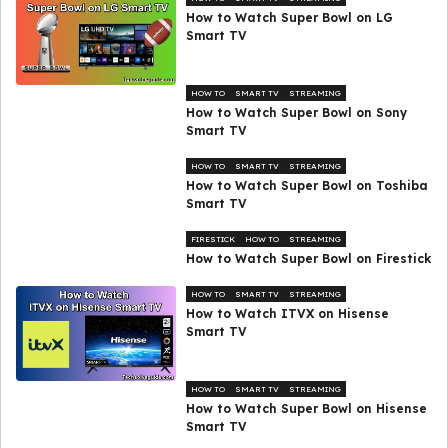
How to Watch Super Bowl on LG
Smart TV
HOW TO
SMART TV
STREAMING
How to Watch Super Bowl on Sony
Smart TV
HOW TO
SMART TV
STREAMING
How to Watch Super Bowl on Toshiba
Smart TV
FIRESTICK
HOW TO
STREAMING
How to Watch Super Bowl on Firestick
HOW TO
SMART TV
STREAMING
How to Watch ITVX on Hisense
Smart TV
HOW TO
SMART TV
STREAMING
How to Watch Super Bowl on Hisense
Smart TV