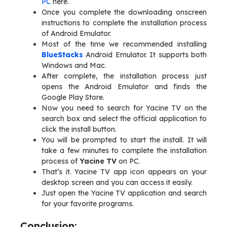
PC
here.
Once you complete the downloading onscreen
instructions to complete the installation process
of Android Emulator.
Most of the time we recommended installing
BlueStacks
Android Emulator. It supports both
Windows and Mac.
After complete, the installation process just
opens the Android Emulator and finds the
Google Play Store.
Now you need to search for Yacine TV on the
search box and select the official application to
click the install button.
You will be prompted to start the install. It will
take a few minutes to complete the installation
process of
Yacine TV
on PC.
That’s it. Yacine TV app icon appears on your
desktop screen and you can access it easily.
Just open the Yacine TV application and search
for your favorite programs.
Conclusion: