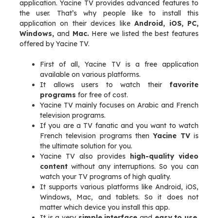
application. Yacine TV provides advanced features to
the user. That’s why people like to install this
application on their devices like
Android, iOS, PC,
Windows,
and
Mac.
Here we listed the best features
offered by Yacine TV.
First of all, Yacine TV is a free application
available on various platforms.
It allows users to watch their
favorite
programs
for free of cost.
Yacine TV mainly focuses on Arabic and French
television programs.
If you are a TV fanatic and you want to watch
French television programs then
Yacine TV
is
the ultimate solution for you.
Yacine TV also provides
high-quality video
content
without any interruptions. So you can
watch your TV programs of high quality.
It supports various platforms like Android, iOS,
Windows, Mac, and tablets. So it does not
matter which device you install this app.
It is a very
simple interface
and
easy to use
.