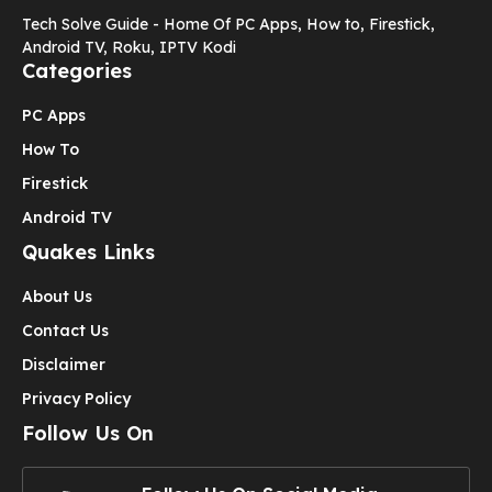
Tech Solve Guide - Home Of PC Apps, How to, Firestick,
Android TV, Roku, IPTV Kodi
Categories
PC Apps
How To
Firestick
Android TV
Quakes Links
About Us
Contact Us
Disclaimer
Privacy Policy
Follow Us On