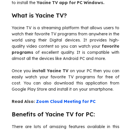
to install the
Yacine TV app for PC Windows.
What is Yacine TV?
Yacine TV is a streaming platform that allows users to
watch their favorite TV programs from anywhere in the
world using their Digital devices. It provides high-
quality video content so you can watch your
favorite
programs
of excellent quality. It is compatible with
almost all the devices like Android PC and more.
Once you
install Yacine TV
on your PC then you can
easily watch your favorite TV programs for free of
cost. You can also download this application from
Google Play Store and install it on your smartphone.
Read Also:
Zoom Cloud Meeting for PC
Benefits of Yacine TV for PC:
There are lots of amazing features available in this