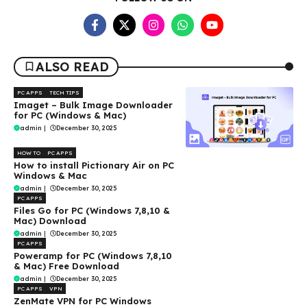
ALSO READ
PC APPS
TECH TIPS
Imaget – Bulk Image Downloader
for PC (Windows & Mac)
admin
|
December 30, 2025
HOW TO
PC APPS
How to install Pictionary Air on PC
Windows & Mac
admin
|
December 30, 2025
PC APPS
Files Go for PC (Windows 7,8,10 &
Mac) Download
admin
|
December 30, 2025
PC APPS
Poweramp for PC (Windows 7,8,10
& Mac) Free Download
admin
|
December 30, 2025
PC APPS
VPN
ZenMate VPN for PC Windows