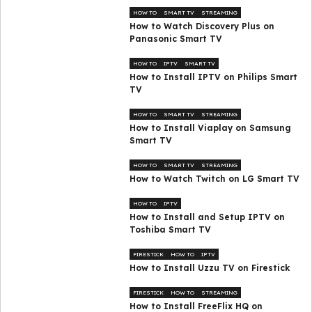
HOW TO
SMART TV
STREAMING
How to Watch Discovery Plus on
Panasonic Smart TV
HOW TO
IPTV
SMART TV
How to Install IPTV on Philips Smart
TV
HOW TO
SMART TV
STREAMING
How to Install Viaplay on Samsung
Smart TV
HOW TO
SMART TV
STREAMING
How to Watch Twitch on LG Smart TV
HOW TO
IPTV
How to Install and Setup IPTV on
Toshiba Smart TV
FIRESTICK
HOW TO
IPTV
How to Install Uzzu TV on Firestick
FIRESTICK
HOW TO
STREAMING
How to Install FreeFlix HQ on