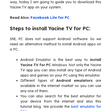
way, today I am going to guide you to download this
Yacine TV app on your system.
Read Also:
Facebook Lite for PC
Steps to install Yacine TV for PC:
Still, PC does not support Android software. So we
need an alternative method to install Android apps on
a PC.
Android Emulator is the best way to
install
Yacine TV for PC
Windows. Not only the Yacine
TV app you can also install any type of Android
apps and games on your PC using this emulator.
Different types of
Android emulators
are
available in the internet market so you can use
any one of them.
You can also search for the best emulator for
your device from the internet and also this
tutorial blog. We provide the
best emulator for