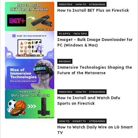
FIRESTICK
HOW TO
STREAMING
How to Install BET Plus on Firestick
PC APPS
TECH TIPS
Imaget – Bulk Image Downloader for
PC (Windows & Mac)
REVIEWS
Immersive Technologies Shaping the
Future of the Metaverse
FIRESTICK
HOW TO
STREAMING
How to Install and Watch Dofu
Sports on Firestick
HOW TO
SMART TV
STREAMING
How to Watch Daily Wire on LG Smart
TV