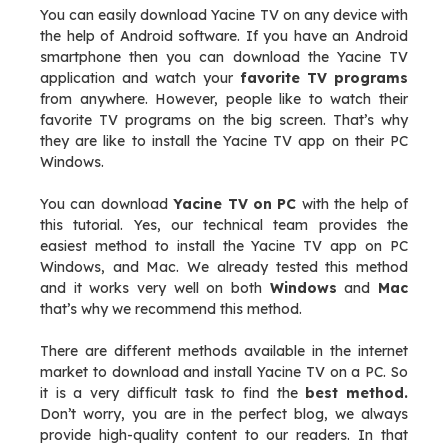
You can easily download Yacine TV on any device with
the help of Android software. If you have an Android
smartphone then you can download the Yacine TV
application and watch your
favorite TV programs
from anywhere. However, people like to watch their
favorite TV programs on the big screen. That’s why
they are like to install the Yacine TV app on their PC
Windows.
You can download
Yacine TV on PC
with the help of
this tutorial. Yes, our technical team provides the
easiest method to install the Yacine TV app on PC
Windows, and Mac. We already tested this method
and it works very well on both
Windows
and
Mac
that’s why we recommend this method.
There are different methods available in the internet
market to download and install Yacine TV on a PC. So
it is a very difficult task to find the
best method.
Don’t worry, you are in the perfect blog, we always
provide high-quality content to our readers. In that