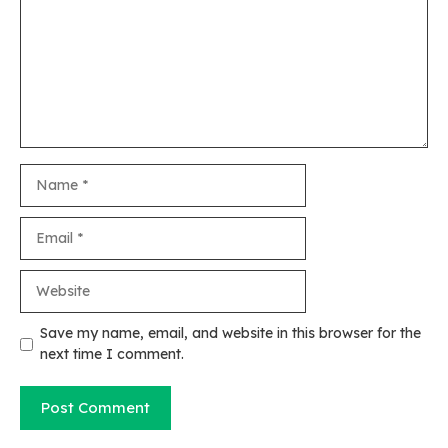
Name
Email
Website
Save my name, email, and website in this browser for the
next time I comment.