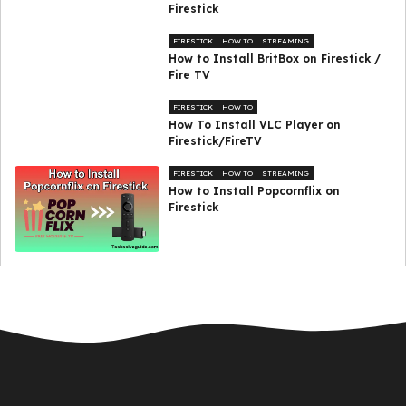
Firestick
FIRESTICK
HOW TO
STREAMING
How to Install BritBox on Firestick /
Fire TV
FIRESTICK
HOW TO
How To Install VLC Player on
Firestick/FireTV
FIRESTICK
HOW TO
STREAMING
How to Install Popcornflix on
Firestick