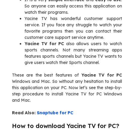
So anyone can easily access this application on
watch their programs.
Yacine TV has wonderful customer support
service. If you face any struggle to watch your
favorite programs then you can contact their
customer care support service anytime.
Yacine TV for PC
also allows users to watch
sports channels. Not many streaming apps
features sports channels but Yacine TV wants to
give users watch their Sports channel.
These are the best features of
Yacine TV for PC
Windows and Mac. So without any hesitation to install
this application on your PC. Now let’s see the step-by-
step procedure to install Yacine TV for PC Windows
and Mac.
Read Also:
Snaptube for PC
How to download Yacine TV for PC?