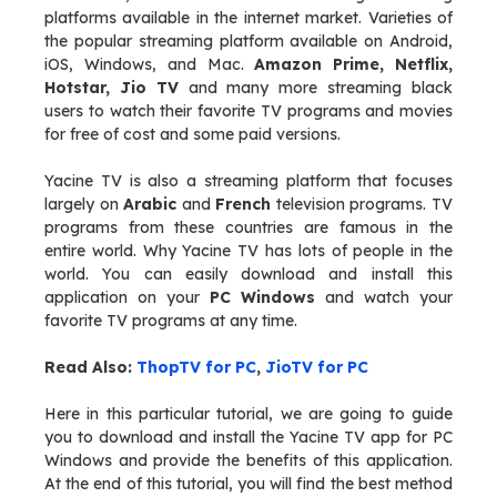
platforms available in the internet market. Varieties of
the popular streaming platform available on Android,
iOS, Windows, and Mac.
Amazon Prime, Netflix,
Hotstar, Jio TV
and many more streaming black
users to watch their favorite TV programs and movies
for free of cost and some paid versions.
Yacine TV is also a streaming platform that focuses
largely on
Arabic
and
French
television programs. TV
programs from these countries are famous in the
entire world. Why Yacine TV has lots of people in the
world. You can easily download and install this
application on your
PC Windows
and watch your
favorite TV programs at any time.
Read Also:
ThopTV for PC
,
JioTV for PC
Here in this particular tutorial, we are going to guide
you to download and install the Yacine TV app for PC
Windows and provide the benefits of this application.
At the end of this tutorial, you will find the best method