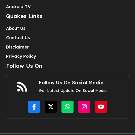
Android TV
Quakes Links
About Us
Contact Us
Disclaimer
Privacy Policy
Follow Us On
Follow Us On Social Media
Get Latest Update On Social Media