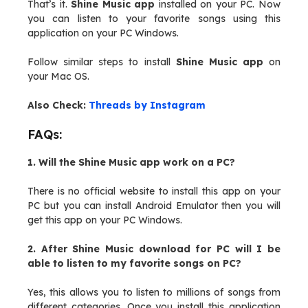
That’s it.
Shine Music app
installed on your PC. Now
you can listen to your favorite songs using this
application on your PC Windows.
Follow similar steps to install
Shine Music app
on
your Mac OS.
Also Check:
Threads by Instagram
FAQs:
1. Will the Shine Music app work on a PC?
There is no official website to install this app on your
PC but you can install Android Emulator then you will
get this app on your PC Windows.
2. After Shine Music download for PC will I be
able to listen to my favorite songs on PC?
Yes, this allows you to listen to millions of songs from
different categories. Once you install this application