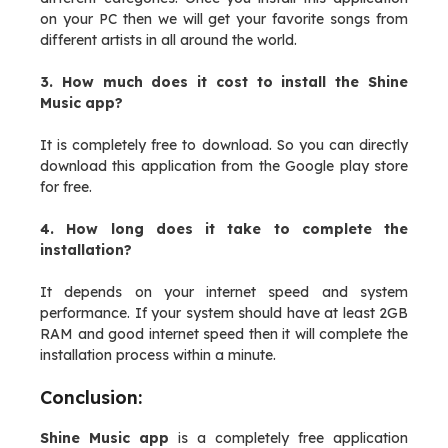
on your PC then we will get your favorite songs from
different artists in all around the world.
3. How much does it cost to install the Shine
Music app?
It is completely free to download. So you can directly
download this application from the Google play store
for free.
4. How long does it take to complete the
installation?
It depends on your internet speed and system
performance. If your system should have at least 2GB
RAM and good internet speed then it will complete the
installation process within a minute.
Conclusion:
Shine Music app
is a completely free application