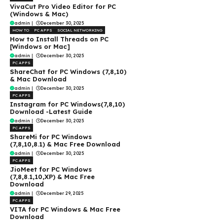
VivaCut Pro Video Editor for PC
(Windows & Mac)
admin
|
December 30, 2025
HOW TO
PC APPS
SOCIAL NETWORKING
How to Install Threads on PC
[Windows or Mac]
admin
|
December 30, 2025
PC APPS
ShareChat for PC Windows (7,8,10)
& Mac Download
admin
|
December 30, 2025
PC APPS
Instagram for PC Windows(7,8,10)
Download -Latest Guide
admin
|
December 30, 2025
PC APPS
ShareMi for PC Windows
(7,8,10,8.1) & Mac Free Download
admin
|
December 30, 2025
PC APPS
JioMeet for PC Windows
(7,8,8.1,10,XP) & Mac Free
Download
admin
|
December 29, 2025
PC APPS
VITA for PC Windows & Mac Free
Download