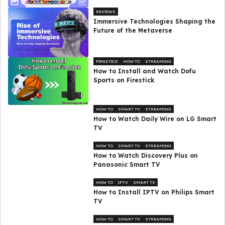
REVIEWS
Immersive Technologies Shaping the
Future of the Metaverse
FIRESTICK
HOW TO
STREAMING
How to Install and Watch Dofu
Sports on Firestick
HOW TO
SMART TV
STREAMING
How to Watch Daily Wire on LG Smart
TV
HOW TO
SMART TV
STREAMING
How to Watch Discovery Plus on
Panasonic Smart TV
HOW TO
IPTV
SMART TV
How to Install IPTV on Philips Smart
TV
HOW TO
SMART TV
STREAMING