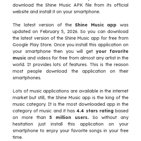
download the Shine Music APK file from its official
website and install it on your smartphone.
The latest version of the
Shine Music app
was
updated on February 5, 2026. So you can download
the latest version of the Shine Music app for free from
Google Play Store. Once you install this application on
your smartphone then you will get
your favorite
music
and videos for free from almost any artist in the
world. It provides lots of features. This is the reason
most people download the application on their
smartphones.
Lots of music applications are available in the internet
market but still, the Shine Music app is the king of the
music category. It is the most downloaded app in the
category of music and it has
4.4 stars rating
based
on more than
5 million users.
So without any
hesitation just install this application on your
smartphone to enjoy your favorite songs in your free
time.