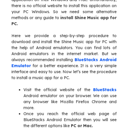
there is no official website to install this application on
your PC Windows. So we need some alternative
methods or any guide to
install Shine Music app for
PC.
Here we provide a step-by-step procedure to
download and install the Shine Music app for PC with
the help of Android emulators. You can find lots of
Android emulators in the internet market. But we
always recommended installing
BlueStacks Android
Emulator
for a better experience. It is a very simple
interface and easy to use. Now let’s see the procedure
to install a music app for a PC.
Visit the official website of the
BlueStacks
Android emulator on your browser. We can use
any browser like Mozilla Firefox Chrome and
more.
Once you reach the official web page of
BlueStacks Android Emulator then you will see
the different options like
PC or Mac.