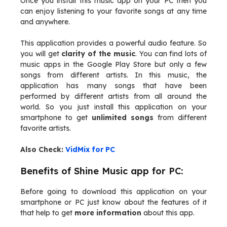
Once you install this music app on your PC then you
can enjoy listening to your favorite songs at any time
and anywhere.
This application provides a powerful audio feature. So
you will get
clarity of the music
. You can find lots of
music apps in the Google Play Store but only a few
songs from different artists. In this music, the
application has many songs that have been
performed by different artists from all around the
world. So you just install this application on your
smartphone to get
unlimited songs
from different
favorite artists.
Also Check:
VidMix for PC
Benefits of Shine Music app for PC:
Before going to download this application on your
smartphone or PC just know about the features of it
that help to get
more information
about this app.