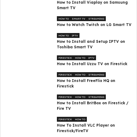
How to Install Viaplay on Samsung
Smart TV
HOW TO
SMART TV
STREAMING
How to Watch Twitch on LG Smart TV
HOW TO
IPTV
How to Install and Setup IPTV on
Toshiba Smart TV
FIRESTICK
HOW TO
IPTV
How to Install Uzzu TV on Firestick
FIRESTICK
HOW TO
STREAMING
How to Install FreeFlix HQ on
Firestick
FIRESTICK
HOW TO
STREAMING
How to Install BritBox on Firestick /
Fire TV
FIRESTICK
HOW TO
How To Install VLC Player on
Firestick/FireTV