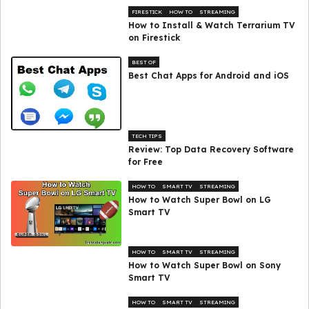
FIRESTICK
HOW TO
STREAMING
How to Install & Watch Terrarium TV
on Firestick
BEST OF
Best Chat Apps for Android and iOS
TECH TIPS
Review: Top Data Recovery Software
for Free
HOW TO
SMART TV
STREAMING
How to Watch Super Bowl on LG
Smart TV
HOW TO
SMART TV
STREAMING
How to Watch Super Bowl on Sony
Smart TV
HOW TO
SMART TV
STREAMING