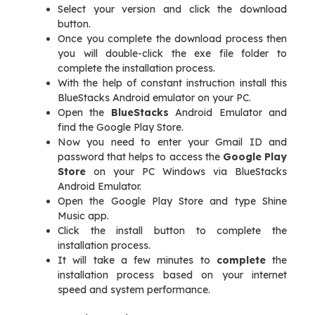
Select your version and click the download
button.
Once you complete the download process then
you will double-click the exe file folder to
complete the installation process.
With the help of constant instruction install this
BlueStacks Android emulator on your PC.
Open the
BlueStacks
Android Emulator and
find the Google Play Store.
Now you need to enter your Gmail ID and
password that helps to access the
Google Play
Store
on your PC Windows via BlueStacks
Android Emulator.
Open the Google Play Store and type Shine
Music app.
Click the install button to complete the
installation process.
It will take a few minutes to
complete
the
installation process based on your internet
speed and system performance.