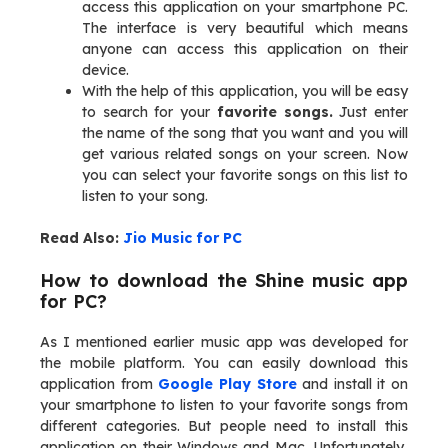
access this application on your smartphone PC.
The interface is very beautiful which means
anyone can access this application on their
device.
With the help of this application, you will be easy
to search for your
favorite songs.
Just enter
the name of the song that you want and you will
get various related songs on your screen. Now
you can select your favorite songs on this list to
listen to your song.
Read Also:
Jio Music for PC
How to download the Shine music app
for PC?
As I mentioned earlier music app was developed for
the mobile platform. You can easily download this
application from
Google Play Store
and install it on
your smartphone to listen to your favorite songs from
different categories. But people need to install this
application on their Windows and Mac. Unfortunately,