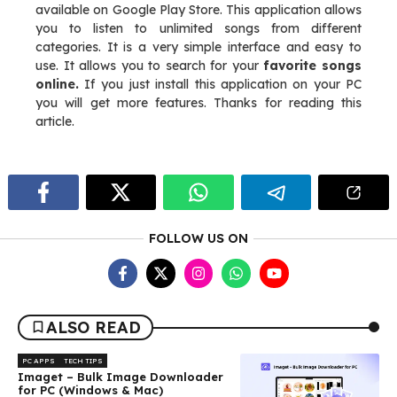
available on Google Play Store. This application allows
you to listen to unlimited songs from different
categories. It is a very simple interface and easy to
use. It allows you to search for your
favorite songs
online.
If you just install this application on your PC
you will get more features. Thanks for reading this
article.
FOLLOW US ON
ALSO READ
PC APPS
TECH TIPS
Imaget – Bulk Image Downloader
for PC (Windows & Mac)