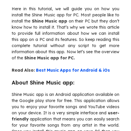
Here in this tutorial, we will guide you on how you
install the Shine Music app for PC. Most people like to
install the
Shine Music app
on their PC but they don’t
know how to install it. That’s why we wrote this article
to provide full information about how we can install
this app on a PC and its features. So keep reading this
complete tutorial without any script to get more
information about this app. Now let’s see the overview
of the
Shine Music app for PC.
Read Also:
Best Music Apps for Android & iOs
About Shine Music app:
Shine Music app is an Android application available on
the Google play store for free. This application allows
you to enjoy your favorite songs and YouTube videos
on your device. It is a very simple interface and
user-
friendly
application that means you can easily search
for your favorite songs from any artist in the world.