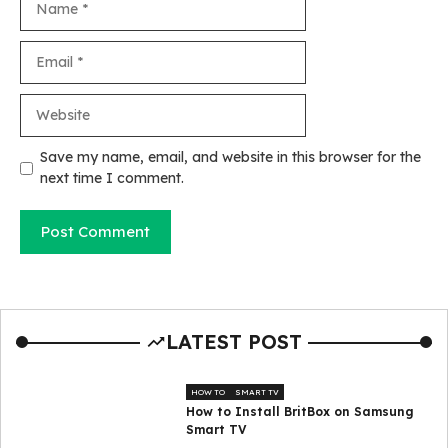
Email
Website
Save my name, email, and website in this browser for the
next time I comment.
LATEST POST
HOW TO
SMART TV
How to Install BritBox on Samsung
Smart TV