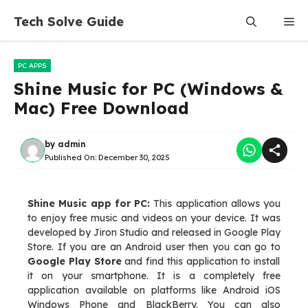
Skip
Tech Solve Guide
Me
to
content
PC APPS
Shine Music for PC (Windows &
Mac) Free Download
by
admin
Published On:
December 30, 2025
Shine Music app for PC:
This application allows you
to enjoy free music and videos on your device. It was
developed by Jiron Studio and released in Google Play
Store. If you are an Android user then you can go to
Google Play Store
and find this application to install
it on your smartphone. It is a completely free
application available on platforms like Android iOS
Windows Phone and BlackBerry. You can also