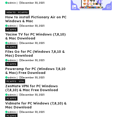
admin
|
December 30, 2025
HOW TO
PC APPS
How to install Pictionary Air on PC
Windows & Mac
admin
|
December 30, 2025
PC APPS
Yacine TV for PC Windows (7,8,10)
& Mac Download
admin
|
December 30, 2025
PC APPS
Files Go for PC (Windows 7,8,10 &
Mac) Download
admin
|
December 30, 2025
PC APPS
Poweramp for PC (Windows 7,8,10
& Mac) Free Download
admin
|
December 30, 2025
PC APPS
VPN
ZenMate VPN for PC Windows
(7,8,10) & Mac Free Download
admin
|
December 30, 2025
PC APPS
Vidmate for PC Windows (7,8,10) &
Mac Download
admin
|
December 30, 2025
PC APPS