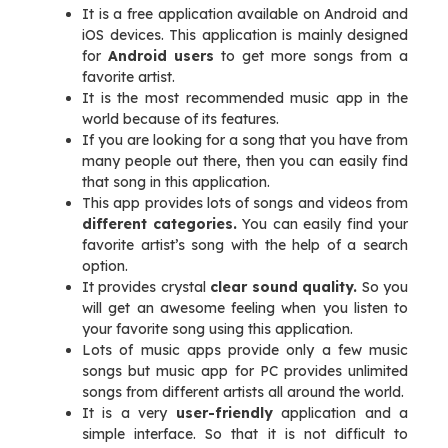
It is a free application available on Android and
iOS devices. This application is mainly designed
for
Android users
to get more songs from a
favorite artist.
It is the most recommended music app in the
world because of its features.
If you are looking for a song that you have from
many people out there, then you can easily find
that song in this application.
This app provides lots of songs and videos from
different categories.
You can easily find your
favorite artist’s song with the help of a search
option.
It provides crystal
clear sound quality.
So you
will get an awesome feeling when you listen to
your favorite song using this application.
Lots of music apps provide only a few music
songs but music app for PC provides unlimited
songs from different artists all around the world.
It is a very
user-friendly
application and a
simple interface. So that it is not difficult to