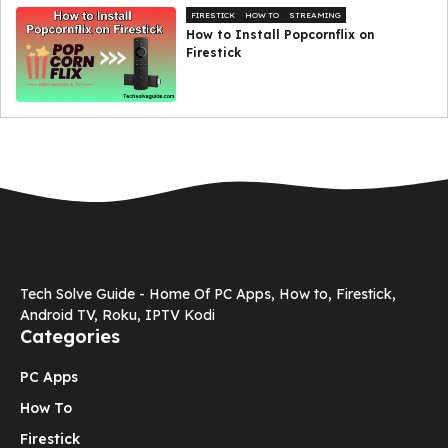
FIRESTICK
HOW TO
STREAMING
How to Install Popcornflix on
Firestick
Tech Solve Guide - Home Of PC Apps, How to, Firestick,
Android TV, Roku, IPTV Kodi
Categories
PC Apps
How To
Firestick