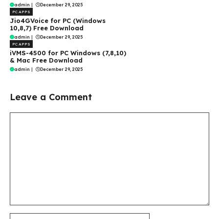
admin
|
December 29, 2025
PC APPS
Jio4GVoice for PC (Windows
10,8,7) Free Download
admin
|
December 29, 2025
PC APPS
iVMS-4500 for PC Windows (7,8,10)
& Mac Free Download
admin
|
December 29, 2025
Leave a Comment
Comment
Name