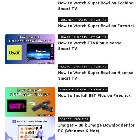
How to Watch Super Bowl on Toshiba
Smart TV
FIRESTICK
HOW TO
STREAMING
How to Watch Super Bowl on Firestick
HOW TO
SMART TV
STREAMING
How to Watch ITVX on Hisense
Smart TV
HOW TO
SMART TV
STREAMING
How to Watch Super Bowl on Hisense
Smart TV
FIRESTICK
HOW TO
STREAMING
How to Install BET Plus on Firestick
PC APPS
TECH TIPS
Imaget – Bulk Image Downloader for
PC (Windows & Mac)