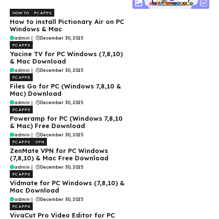
HOW TO
PC APPS
How to install Pictionary Air on PC
Windows & Mac
admin
|
December 30, 2025
PC APPS
Yacine TV for PC Windows (7,8,10)
& Mac Download
admin
|
December 30, 2025
PC APPS
Files Go for PC (Windows 7,8,10 &
Mac) Download
admin
|
December 30, 2025
PC APPS
Poweramp for PC (Windows 7,8,10
& Mac) Free Download
admin
|
December 30, 2025
PC APPS
VPN
ZenMate VPN for PC Windows
(7,8,10) & Mac Free Download
admin
|
December 30, 2025
PC APPS
Vidmate for PC Windows (7,8,10) &
Mac Download
admin
|
December 30, 2025
PC APPS
VivaCut Pro Video Editor for PC