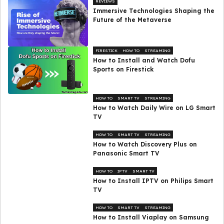
REVIEWS
Immersive Technologies Shaping the
Future of the Metaverse
FIRESTICK
HOW TO
STREAMING
How to Install and Watch Dofu
Sports on Firestick
HOW TO
SMART TV
STREAMING
How to Watch Daily Wire on LG Smart
TV
HOW TO
SMART TV
STREAMING
How to Watch Discovery Plus on
Panasonic Smart TV
HOW TO
IPTV
SMART TV
How to Install IPTV on Philips Smart
TV
HOW TO
SMART TV
STREAMING
How to Install Viaplay on Samsung