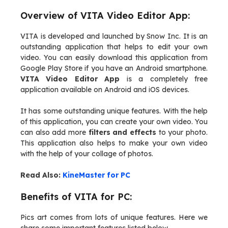
Overview of VITA Video Editor App:
VITA is developed and launched by Snow Inc. It is an
outstanding application that helps to edit your own
video. You can easily download this application from
Google Play Store if you have an Android smartphone.
VITA Video Editor App
is a completely free
application available on Android and iOS devices.
It has some outstanding unique features. With the help
of this application, you can create your own video. You
can also add more
filters and effects
to your photo.
This application also helps to make your own video
with the help of your collage of photos.
Read Also:
KineMaster for PC
Benefits of VITA for PC:
Pics art comes from lots of unique features. Here we