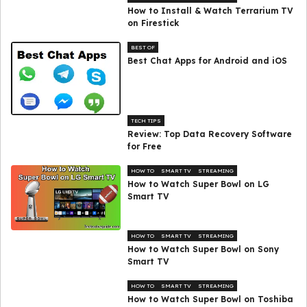
How to Install & Watch Terrarium TV
on Firestick
BEST OF
Best Chat Apps for Android and iOS
TECH TIPS
Review: Top Data Recovery Software
for Free
HOW TO
SMART TV
STREAMING
How to Watch Super Bowl on LG
Smart TV
HOW TO
SMART TV
STREAMING
How to Watch Super Bowl on Sony
Smart TV
HOW TO
SMART TV
STREAMING
How to Watch Super Bowl on Toshiba