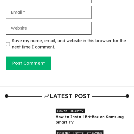
Email
Website
Save my name, email, and website in this browser for the
next time I comment.
LATEST POST
HOW TO
SMART TV
How to Install BritBox on Samsung
Smart TV
FIRESTICK
HOW TO
STREAMING