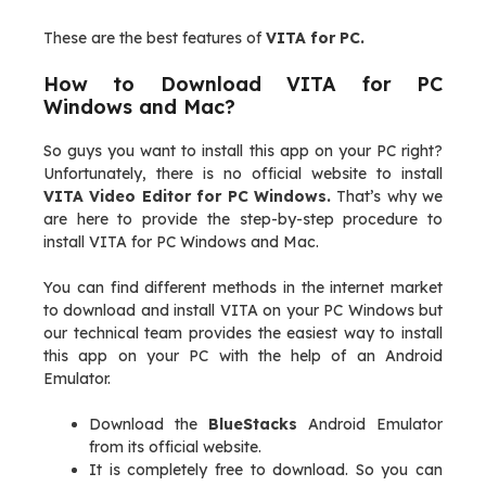
These are the best features of
VITA for PC.
How to Download VITA for PC
Windows and Mac?
So guys you want to install this app on your PC right?
Unfortunately, there is no official website to install
VITA Video Editor for PC Windows.
That’s why we
are here to provide the step-by-step procedure to
install VITA for PC Windows and Mac.
You can find different methods in the internet market
to download and install VITA on your PC Windows but
our technical team provides the easiest way to install
this app on your PC with the help of an Android
Emulator.
Download the
BlueStacks
Android Emulator
from its official website.
It is completely free to download. So you can