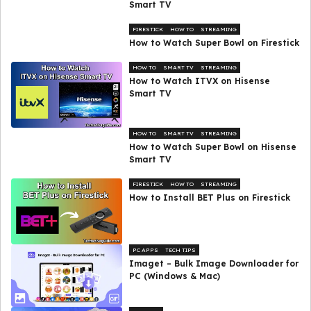
Smart TV
FIRESTICK
HOW TO
STREAMING
How to Watch Super Bowl on Firestick
HOW TO
SMART TV
STREAMING
How to Watch ITVX on Hisense
Smart TV
HOW TO
SMART TV
STREAMING
How to Watch Super Bowl on Hisense
Smart TV
FIRESTICK
HOW TO
STREAMING
How to Install BET Plus on Firestick
PC APPS
TECH TIPS
Imaget – Bulk Image Downloader for
PC (Windows & Mac)