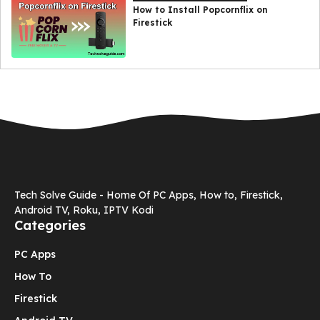
How to Install Popcornflix on
Firestick
Tech Solve Guide - Home Of PC Apps, How to, Firestick,
Android TV, Roku, IPTV Kodi
Categories
PC Apps
How To
Firestick