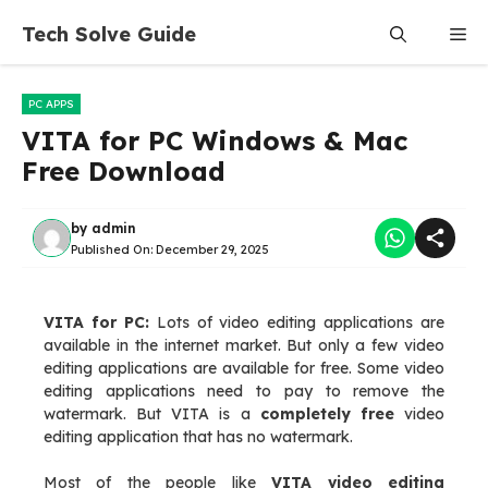
Skip
Tech Solve Guide
Me
to
content
PC APPS
VITA for PC Windows & Mac
Free Download
by
admin
Published On:
December 29, 2025
VITA for PC:
Lots of video editing applications are
available in the internet market. But only a few video
editing applications are available for free. Some video
editing applications need to pay to remove the
watermark. But VITA is a
completely free
video
editing application that has no watermark.
Most of the people like
VITA video editing