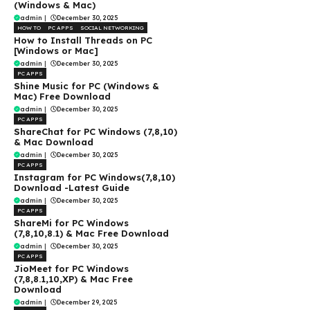
(Windows & Mac)
admin
|
December 30, 2025
HOW TO
PC APPS
SOCIAL NETWORKING
How to Install Threads on PC
[Windows or Mac]
admin
|
December 30, 2025
PC APPS
Shine Music for PC (Windows &
Mac) Free Download
admin
|
December 30, 2025
PC APPS
ShareChat for PC Windows (7,8,10)
& Mac Download
admin
|
December 30, 2025
PC APPS
Instagram for PC Windows(7,8,10)
Download -Latest Guide
admin
|
December 30, 2025
PC APPS
ShareMi for PC Windows
(7,8,10,8.1) & Mac Free Download
admin
|
December 30, 2025
PC APPS
JioMeet for PC Windows
(7,8,8.1,10,XP) & Mac Free
Download
admin
|
December 29, 2025