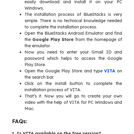
easily download and install it on your PC
Windows.
The installation process of BlueStacks is very
simple. There is no technical knowledge needed
to complete the installation process.
Open the BlueStacks Android Emulator and find
the
Google Play Store
from the homepage of
the emulator.
Now you need to enter your Gmail ID and
password which helps to access the Google
Play Store.
Open the Google Play Store and type
VITA
on
the search bar.
Click on the install button to complete the
installation process of VITA.
That’s it. Now you will go to create your own
video with the help of VITA for PC Windows and
Mac.
FAQs:
1. Is VITA available on the free version?