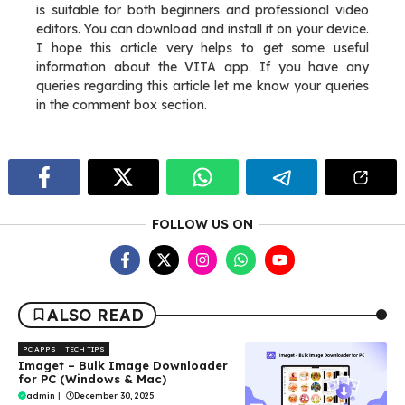
is suitable for both beginners and professional video
editors. You can download and install it on your device.
I hope this article very helps to get some useful
information about the VITA app. If you have any
queries regarding this article let me know your queries
in the comment box section.
FOLLOW US ON
ALSO READ
PC APPS
TECH TIPS
Imaget – Bulk Image Downloader
for PC (Windows & Mac)
admin
|
December 30, 2025