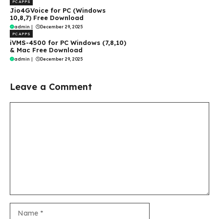
PC APPS
Jio4GVoice for PC (Windows
10,8,7) Free Download
admin
|
December 29, 2025
PC APPS
iVMS-4500 for PC Windows (7,8,10)
& Mac Free Download
admin
|
December 29, 2025
Leave a Comment
Comment
Name