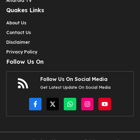
Android TV
Quakes Links
About Us
Contact Us
Disclaimer
Privacy Policy
Follow Us On
Follow Us On Social Media
Get Latest Update On Social Media