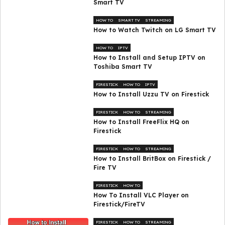
Smart TV
HOW TO
SMART TV
STREAMING
How to Watch Twitch on LG Smart TV
HOW TO
IPTV
How to Install and Setup IPTV on
Toshiba Smart TV
FIRESTICK
HOW TO
IPTV
How to Install Uzzu TV on Firestick
FIRESTICK
HOW TO
STREAMING
How to Install FreeFlix HQ on
Firestick
FIRESTICK
HOW TO
STREAMING
How to Install BritBox on Firestick /
Fire TV
FIRESTICK
HOW TO
How To Install VLC Player on
Firestick/FireTV
FIRESTICK
HOW TO
STREAMING