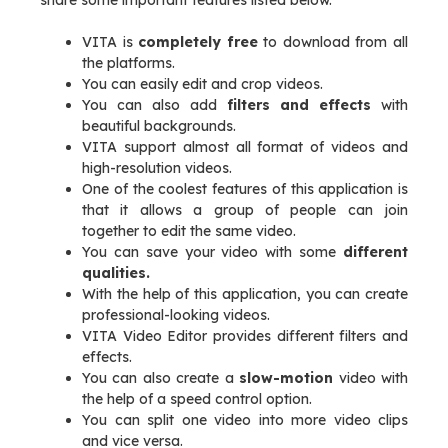
share some important features listed below.
VITA is
completely free
to download from all
the platforms.
You can easily edit and crop videos.
You can also add
filters and effects
with
beautiful backgrounds.
VITA support almost all format of videos and
high-resolution videos.
One of the coolest features of this application is
that it allows a group of people can join
together to edit the same video.
You can save your video with some
different
qualities.
With the help of this application, you can create
professional-looking videos.
VITA Video Editor provides different filters and
effects.
You can also create a
slow-motion
video with
the help of a speed control option.
You can split one video into more video clips
and vice versa.