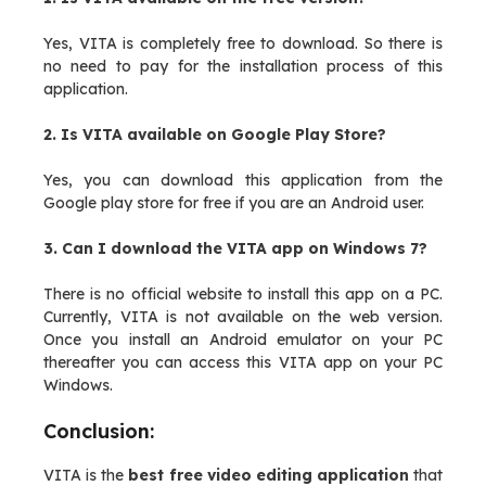
Yes, VITA is completely free to download. So there is
no need to pay for the installation process of this
application.
2. Is VITA available on Google Play Store?
Yes, you can download this application from the
Google play store for free if you are an Android user.
3. Can I download the VITA app on Windows 7?
There is no official website to install this app on a PC.
Currently, VITA is not available on the web version.
Once you install an Android emulator on your PC
thereafter you can access this VITA app on your PC
Windows.
Conclusion:
VITA is the
best free video editing application
that