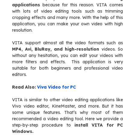
applications
because for this reason. VITA comes
with lots of video editing tools such as trimming
cropping effects and many more. With the help of this
application, you can make your own video with high
resolution.
VITA support almost all the video formats such as
MP4, Avi, BluRay, and high-resolution
videos. So
without any hesitation, you can edit your videos with
more filters and effects. This application is very
suitable for both beginners and professional video
editors.
Read Also:
Viva Video for PC
VITA is similar to other video editing applications like
Vivo video editor, KineMaster, and more. But it has
some unique features. That’s why most of them
recommended a video editing tool. Here we provide a
step-by-step procedure to
install VITA for PC
Windows.