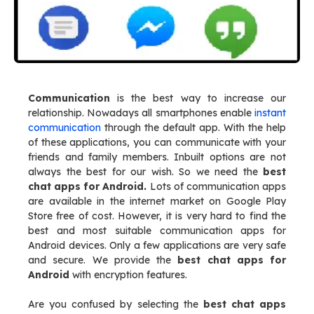
Communication
is the best way to increase our
relationship. Nowadays all smartphones enable
instant
communication
through the default app. With the help
of these applications, you can communicate with your
friends and family members. Inbuilt options are not
always the best for our wish. So we need the
best
chat apps for Android.
Lots of communication apps
are available in the internet market on Google Play
Store free of cost. However, it is very hard to find the
best and most suitable communication apps for
Android devices. Only a few applications are very safe
and secure. We provide the
best chat apps for
Android
with encryption features.
Are you confused by selecting the
best chat apps