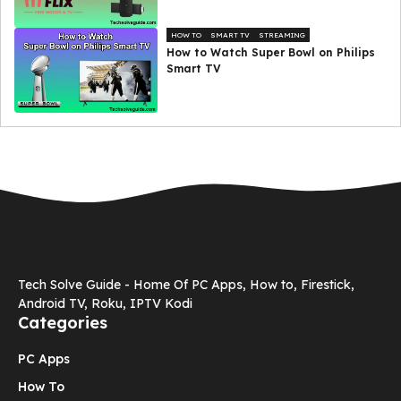
HOW TO
SMART TV
STREAMING
How to Watch Super Bowl on Philips
Smart TV
Tech Solve Guide - Home Of PC Apps, How to, Firestick,
Android TV, Roku, IPTV Kodi
Categories
PC Apps
How To