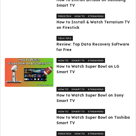
Smart TV
FIRESTICK
HOW TO
STREAMING
How to Install & Watch Terrarium TV
on Firestick
TECH TIPS
Review: Top Data Recovery Software
for Free
HOW TO
SMART TV
STREAMING
How to Watch Super Bowl on LG
Smart TV
HOW TO
SMART TV
STREAMING
How to Watch Super Bowl on Sony
Smart TV
HOW TO
SMART TV
STREAMING
How to Watch Super Bowl on Toshiba
Smart TV
FIRESTICK
HOW TO
STREAMING