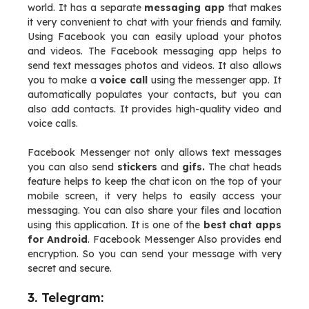
world. It has a separate
messaging app
that makes
it very convenient to chat with your friends and family.
Using Facebook you can easily upload your photos
and videos. The Facebook messaging app helps to
send text messages photos and videos. It also allows
you to make a
voice call
using the messenger app. It
automatically populates your contacts, but you can
also add contacts. It provides high-quality video and
voice calls.
Facebook Messenger not only allows text messages
you can also send
stickers
and
gifs.
The chat heads
feature helps to keep the chat icon on the top of your
mobile screen, it very helps to easily access your
messaging. You can also share your files and location
using this application. It is one of the
best chat apps
for Android
. Facebook Messenger Also provides end
encryption. So you can send your message with very
secret and secure.
3. Telegram: