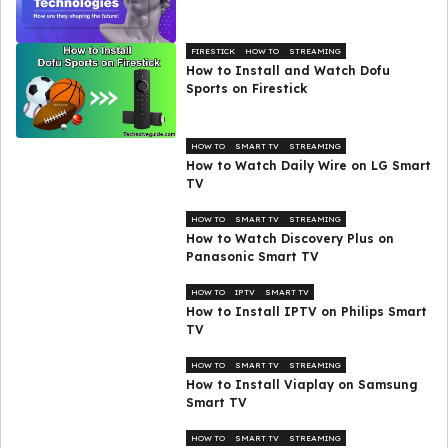
FIRESTICK
HOW TO
STREAMING
How to Install and Watch Dofu
Sports on Firestick
HOW TO
SMART TV
STREAMING
How to Watch Daily Wire on LG Smart
TV
HOW TO
SMART TV
STREAMING
How to Watch Discovery Plus on
Panasonic Smart TV
HOW TO
IPTV
SMART TV
How to Install IPTV on Philips Smart
TV
HOW TO
SMART TV
STREAMING
How to Install Viaplay on Samsung
Smart TV
HOW TO
SMART TV
STREAMING