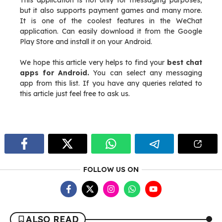
This application is not only for messaging purposes,
but it also supports payment games and many more.
It is one of the coolest features in the WeChat
application. Can easily download it from the Google
Play Store and install it on your Android.
We hope this article very helps to find your
best chat
apps for Android.
You can select any messaging
app from this list. If you have any queries related to
this article just feel free to ask us.
FOLLOW US ON
ALSO READ