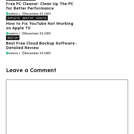
Free PC Cleaner: Clean Up The PC
for Better Performance
admin
|
December 29, 2025
APPLE TV
BEST OF
HOW TO
How to Fix YouTube Not Working
on Apple TV
admin
|
December 29, 2025
BEST OF
Best Free Cloud Backup Software :
Detailed Review
admin
|
December 29, 2025
Leave a Comment
Comment