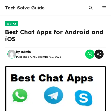
Skip
Tech Solve Guide
Me
to
content
BEST OF
Best Chat Apps for Android and
iOS
by
admin
Published On:
December 30, 2025