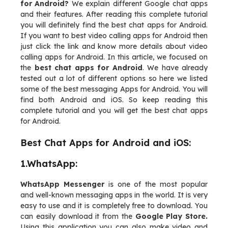
for Android?
We explain different Google chat apps
and their features. After reading this complete tutorial
you will definitely find the best chat apps for Android.
If you want to best video calling apps for Android then
just click the link and know more details about video
calling apps for Android. In this article, we focused on
the
best chat apps for Android
. We have already
tested out a lot of different options so here we listed
some of the best messaging Apps for Android. You will
find both Android and iOS. So keep reading this
complete tutorial and you will get the best chat apps
for Android.
Best Chat Apps for Android and iOS:
1.WhatsApp:
WhatsApp Messenger
is one of the most popular
and well-known messaging apps in the world. It is very
easy to use and it is completely free to download. You
can easily download it from the
Google Play Store.
Using this application you can also make video and