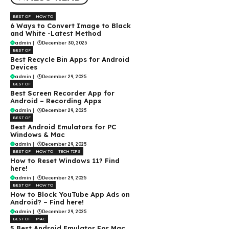
BEST OF
HOW TO
6 Ways to Convert Image to Black
and White -Latest Method
admin
|
December 30, 2025
BEST OF
Best Recycle Bin Apps for Android
Devices
admin
|
December 29, 2025
BEST OF
Best Screen Recorder App for
Android – Recording Apps
admin
|
December 29, 2025
BEST OF
Best Android Emulators for PC
Windows & Mac
admin
|
December 29, 2025
BEST OF
HOW TO
TECH TIPS
How to Reset Windows 11? Find
here!
admin
|
December 29, 2025
BEST OF
HOW TO
How to Block YouTube App Ads on
Android? – Find here!
admin
|
December 29, 2025
BEST OF
MAC
5 Best Android Emulator For Mac