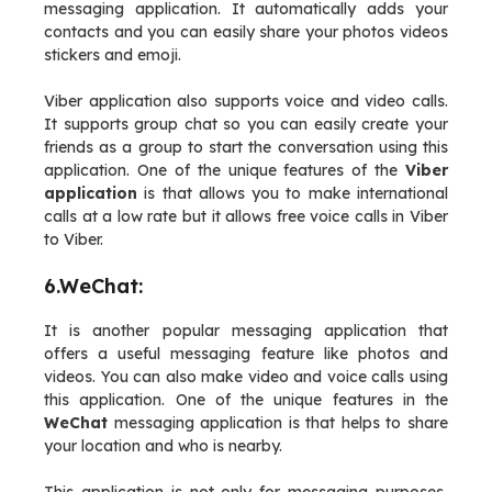
messaging application. It automatically adds your
contacts and you can easily share your photos videos
stickers and emoji.
Viber application also supports voice and video calls.
It supports group chat so you can easily create your
friends as a group to start the conversation using this
application. One of the unique features of the
Viber
application
is that allows you to make international
calls at a low rate but it allows free voice calls in Viber
to Viber.
6.WeChat:
It is another popular messaging application that
offers a useful messaging feature like photos and
videos. You can also make video and voice calls using
this application. One of the unique features in the
WeChat
messaging application is that helps to share
your location and who is nearby.