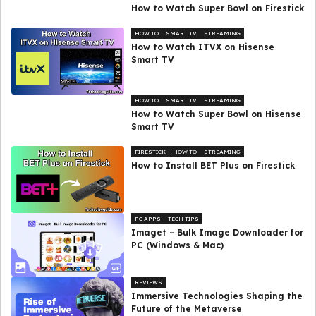
How to Watch Super Bowl on Firestick
HOW TO
SMART TV
STREAMING
How to Watch ITVX on Hisense
Smart TV
HOW TO
SMART TV
STREAMING
How to Watch Super Bowl on Hisense
Smart TV
FIRESTICK
HOW TO
STREAMING
How to Install BET Plus on Firestick
PC APPS
TECH TIPS
Imaget – Bulk Image Downloader for
PC (Windows & Mac)
REVIEWS
Immersive Technologies Shaping the
Future of the Metaverse