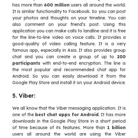
has more than
600 million
users all around the world.
It is similar functionality to Facebook. So you can post
your photos and thoughts on your timeline. You can
also comment on your friend’s post. Using this
application you can make calls to landline and it is free
for the line-to-line video on voice calls. It provides a
good-quality of video calling feature. It is a very
famous app, especially in Asia. It also provides group
chat and you can create a group of up to
200
participants
with end-to-end encryption. The line is
the most popular and recommended chat app for
Android. So you can easily download it from the
Google Play Store and install it on your Android device.
5. Viber:
We all know that the Viber messaging application. It is
one of the
best chat apps for Android
. It has more
downloads in the Google Play Store in a short period
of time because of its features. More than
1 billion
users all around the world are using the Viber