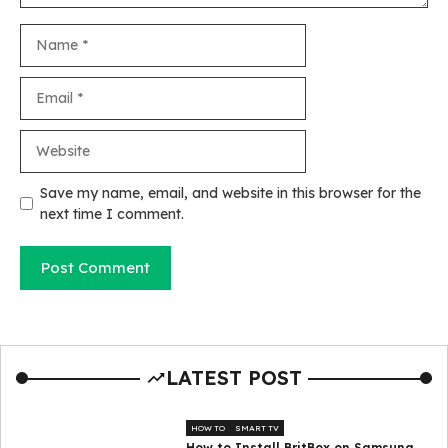
Name
Email
Website
Save my name, email, and website in this browser for the
next time I comment.
LATEST POST
HOW TO
SMART TV
How to Install BritBox on Samsung