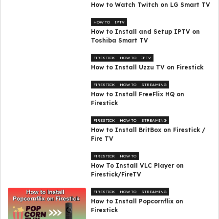
How to Watch Twitch on LG Smart TV
HOW TO
IPTV
How to Install and Setup IPTV on
Toshiba Smart TV
FIRESTICK
HOW TO
IPTV
How to Install Uzzu TV on Firestick
FIRESTICK
HOW TO
STREAMING
How to Install FreeFlix HQ on
Firestick
FIRESTICK
HOW TO
STREAMING
How to Install BritBox on Firestick /
Fire TV
FIRESTICK
HOW TO
How To Install VLC Player on
Firestick/FireTV
FIRESTICK
HOW TO
STREAMING
How to Install Popcornflix on
Firestick