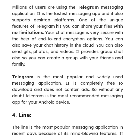
Millions of users are using the
Telegram
messaging
application. It is the fastest messaging app and it also
supports desktop platforms. One of the unique
features of Telegram his you can share your files
with
no limitations
. Your chat message is very secure with
the help of end-to-end encryption options. You can
also save your chat history in the cloud. You can also
send gifs, photos, and videos. It provides group chat
also so you can create a group with your friends and
family.
Telegram
is the most popular and widely used
messaging application. It is completely free to
download and does not contain ads. So without any
doubt telegram is the most recommended messaging
app for your Android device.
4. Line:
The line is the most popular messaging application in
recent days because of its mind-blowing features. It