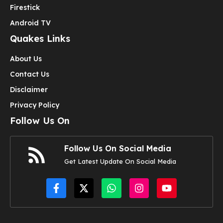
Firestick
Android TV
Quakes Links
About Us
Contact Us
Disclaimer
Privacy Policy
Follow Us On
Follow Us On Social Media
Get Latest Update On Social Media