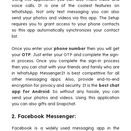
voice calls. It is one of the coolest features on
WhatsApp. Not only text messaging you can also
send your photos and videos via this app. The Setup
requires you to grant access to your phone contacts
so this app automatically synchronizes your contact
list.
Once you enter your
phone number
then you will get
your
OTP
. Just enter your OTP and complete the sign-
in process. Once you complete the sign-in process
then you can chat with your friends and family who are
in WhatsApp Messenger.It is best competitive for all
other messaging apps. Also, provide end-to-end
encryption for privacy and security. It is the
best chat
app for Android
. So without any hassle, you can
send your photos and videos. Using this application
you can also gifts and Snapchat.
2. Facebook Messenger:
Facebook is a widely used messaging app in the