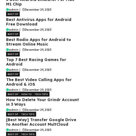
M1 Chip
admin
|
December 29, 2025
BEST OF
Best Antivirus Apps for Android
Free Download
admin
|
December 29, 2025
BEST OF
Best Radio Apps for Android to
Stream Online Music
admin
|
December 29, 2025
BEST OF
Top 7 Best Racing Games for
Android
admin
|
December 29, 2025
BEST OF
The Best Video Calling Apps for
Android & iOS
admin
|
December 29, 2025
BEST OF
HOW TO
TECH TIPS
How to Delete Your Grindr Account
in 3 Ways
admin
|
December 29, 2025
BEST OF
TECH TIPS
[Best Way] Transfer Google Drive
to Another Account MultCloud
admin
|
December 29, 2025
BEST OF
TECH TIPS