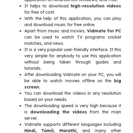
It helps to download
high-resolution videos
for free of cost.
With the help of this application, you can play
and download music for free online.
Apart from music and movies,
Vidmate for PC
can be used to watch TV programs cricket
matches, and news.
It is a very popular user-friendly interface. It this
very simple for anybody to use this application
without being taken through guides and
tutorials.
After downloading Vidmate on your PC, you will
be able to watch movies offline on the
big
screen.
You can download the videos in any resolution
based on your needs.
The downloading speed is very high because it
is
downloading the videos
from the main
server.
Vidmate supports different languages including
Hindi, Tamil, Marathi,
and many other