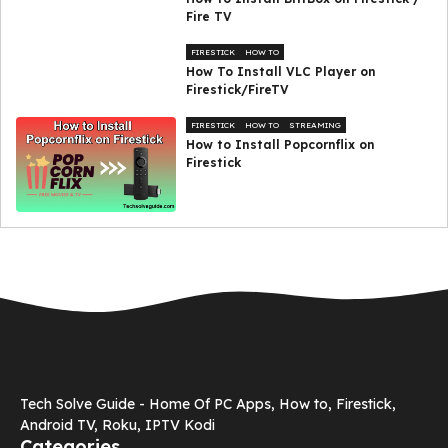
Fire TV
FIRESTICK
HOW TO
How To Install VLC Player on
Firestick/FireTV
FIRESTICK
HOW TO
STREAMING
How to Install Popcornflix on
Firestick
Tech Solve Guide - Home Of PC Apps, How to, Firestick,
Android TV, Roku, IPTV Kodi
Categories