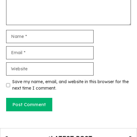
Name
Email
Website
Save my name, email, and website in this browser for the
next time I comment.