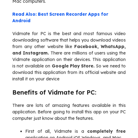
Mac computers.
Read Also: Best Screen Recorder Apps for
Android
Vidmate for PC is the best and most famous video
downloading software that helps you download videos
from any other website like
Facebook, WhatsApp,
and Instagram.
There are millions of users using the
Vidmate application on their devices. This application
is not available on
Google Play Store.
So we need to
download this application from its official website and
install it on your device
Benefits of Vidmate for PC:
There are lots of amazing features available in this
application. Before going to install this app on your PC
computer just know about the features.
First of all, Vidmate is a
completely free
application on Android iOS Windows, and Mac.