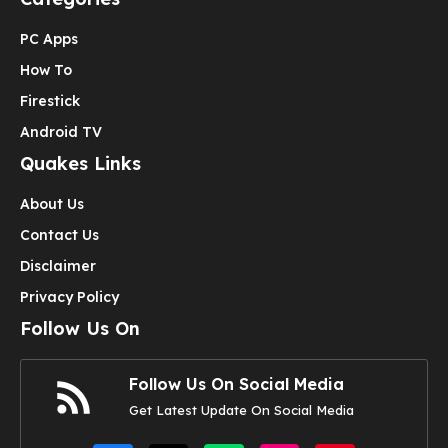
PC Apps
How To
Firestick
Android TV
Quakes Links
About Us
Contact Us
Disclaimer
Privacy Policy
Follow Us On
Follow Us On Social Media
Get Latest Update On Social Media