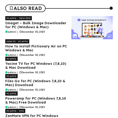
ALSO READ
PC APPS
TECH TIPS
Imaget – Bulk Image Downloader
for PC (Windows & Mac)
admin
|
December 30, 2025
HOW TO
PC APPS
How to install Pictionary Air on PC
Windows & Mac
admin
|
December 30, 2025
PC APPS
Yacine TV for PC Windows (7,8,10)
& Mac Download
admin
|
December 30, 2025
PC APPS
Files Go for PC (Windows 7,8,10 &
Mac) Download
admin
|
December 30, 2025
PC APPS
Poweramp for PC (Windows 7,8,10
& Mac) Free Download
admin
|
December 30, 2025
PC APPS
VPN
ZenMate VPN for PC Windows