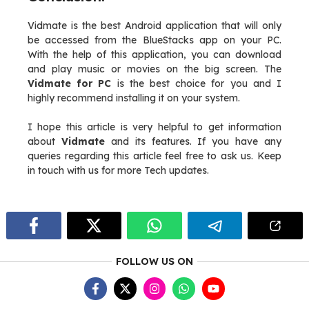
Vidmate is the best Android application that will only
be accessed from the BlueStacks app on your PC.
With the help of this application, you can download
and play music or movies on the big screen. The
Vidmate for PC
is the best choice for you and I
highly recommend installing it on your system.
I hope this article is very helpful to get information
about
Vidmate
and its features. If you have any
queries regarding this article feel free to ask us. Keep
in touch with us for more Tech updates.
FOLLOW US ON