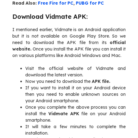
Read Also:
Free Fire for PC
,
PUBG for PC
Download Vidmate APK:
I mentioned earlier, Vidmate is an Android application
but it is not available on Google Play Store. So we
need to download the APK file from its
official
website.
Once you install the APK file you can install it
on various platforms like Android Windows and Mac.
Visit the official website of Vidmate and
download the latest version.
Now you need to download the
APK file.
If you want to install it on your Android device
then you need to enable unknown sources on
your Android smartphone.
Once you complete the above process you can
install the
Vidmate APK
file on your Android
smartphone.
It will take a few minutes to complete the
installation.