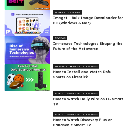
PC APPS
TECH TIPS
Imaget – Bulk Image Downloader for
PC (Windows & Mac)
REVIEWS
Immersive Technologies Shaping the
Future of the Metaverse
FIRESTICK
HOW TO
STREAMING
How to Install and Watch Dofu
Sports on Firestick
HOW TO
SMART TV
STREAMING
How to Watch Daily Wire on LG Smart
TV
HOW TO
SMART TV
STREAMING
How to Watch Discovery Plus on
Panasonic Smart TV