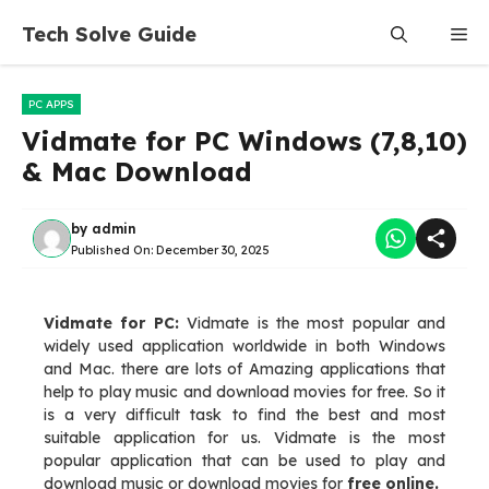
Skip
Tech Solve Guide
Me
to
content
PC APPS
Vidmate for PC Windows (7,8,10)
& Mac Download
by
admin
Published On:
December 30, 2025
Vidmate for PC:
Vidmate is the most popular and
widely used application worldwide in both Windows
and Mac. there are lots of Amazing applications that
help to play music and download movies for free. So it
is a very difficult task to find the best and most
suitable application for us. Vidmate is the most
popular application that can be used to play and
download music or download movies for
free online.