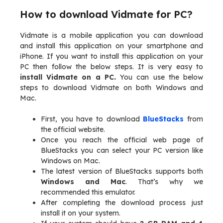
How to download Vidmate for PC?
Vidmate is a mobile application you can download
and install this application on your smartphone and
iPhone. If you want to install this application on your
PC then follow the below steps. It is very easy to
install Vidmate on a PC.
You can use the below
steps to download Vidmate on both Windows and
Mac.
First, you have to download
BlueStacks
from
the official website.
Once you reach the official web page of
BlueStacks you can select your PC version like
Windows on Mac.
The latest version of BlueStacks supports both
Windows and Mac
. That’s why we
recommended this emulator.
After completing the download process just
install it on your system.