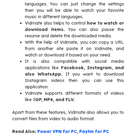
languages. You can just change the settings
then you will be able to watch your favorite
music in different languages.
Vidmate also helps to control
how to watch or
download items.
You can also pause the
resume and delete the downloaded media.
With the help of Vidmate, you can copy a URL
from another site paste it on Vidmate, and
watch or download it based on your need.
It is also compatible with social media
applications like
Facebook, Instagram, and
also WhatsApp.
If you want to download
Instagram videos then you can use this
application.
Vidmate supports different formats of videos
like 3
GP, MP4, and FLV.
Apart from these features, Vidmate also allows you to
convert files from video to audio format.
Read Also:
Power VPN for PC
,
Paytm for PC