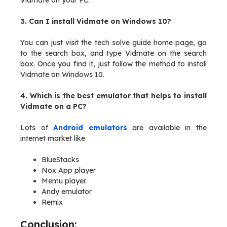
Vidmate on your PC.
3. Can I install Vidmate on Windows 10?
You can just visit the tech solve guide home page, go
to the search box, and type Vidmate on the search
box. Once you find it, just follow the method to install
Vidmate on Windows 10.
4. Which is the best emulator that helps to install
Vidmate on a PC?
Lots of
Android emulators
are available in the
internet market like
BlueStacks
Nox App player
Memu player.
Andy emulator
Remix
Conclusion: