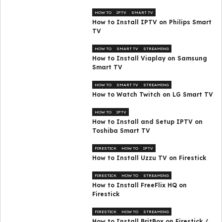
HOW TO
IPTV
SMART TV
How to Install IPTV on Philips Smart
TV
HOW TO
SMART TV
STREAMING
How to Install Viaplay on Samsung
Smart TV
HOW TO
SMART TV
STREAMING
How to Watch Twitch on LG Smart TV
HOW TO
IPTV
How to Install and Setup IPTV on
Toshiba Smart TV
FIRESTICK
HOW TO
IPTV
How to Install Uzzu TV on Firestick
FIRESTICK
HOW TO
STREAMING
How to Install FreeFlix HQ on
Firestick
FIRESTICK
HOW TO
STREAMING
How to Install BritBox on Firestick /