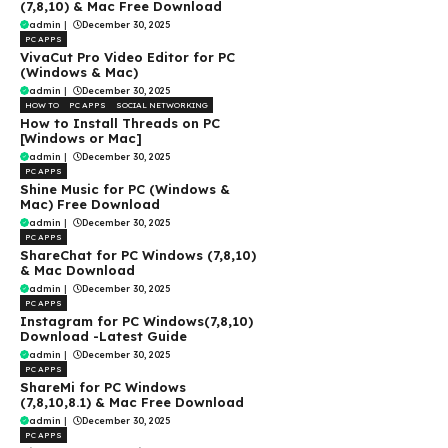
(7,8,10) & Mac Free Download
admin
|
December 30, 2025
PC APPS
VivaCut Pro Video Editor for PC
(Windows & Mac)
admin
|
December 30, 2025
HOW TO
PC APPS
SOCIAL NETWORKING
How to Install Threads on PC
[Windows or Mac]
admin
|
December 30, 2025
PC APPS
Shine Music for PC (Windows &
Mac) Free Download
admin
|
December 30, 2025
PC APPS
ShareChat for PC Windows (7,8,10)
& Mac Download
admin
|
December 30, 2025
PC APPS
Instagram for PC Windows(7,8,10)
Download -Latest Guide
admin
|
December 30, 2025
PC APPS
ShareMi for PC Windows
(7,8,10,8.1) & Mac Free Download
admin
|
December 30, 2025
PC APPS