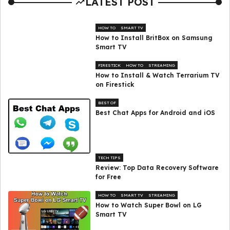
LATEST POST
HOW TO
SMART TV
How to Install BritBox on Samsung
Smart TV
FIRESTICK
HOW TO
STREAMING
How to Install & Watch Terrarium TV
on Firestick
BEST OF
Best Chat Apps for Android and iOS
TECH TIPS
Review: Top Data Recovery Software
for Free
HOW TO
SMART TV
STREAMING
How to Watch Super Bowl on LG
Smart TV