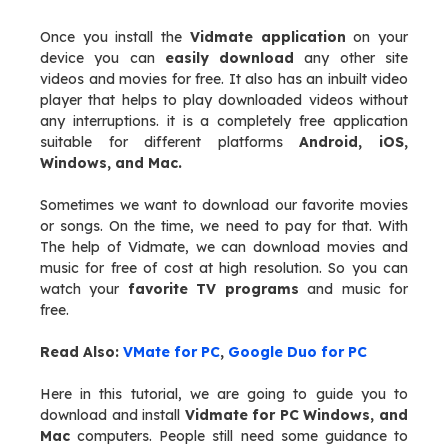
Once you install the
Vidmate application
on your
device you can
easily download
any other site
videos and movies for free. It also has an inbuilt video
player that helps to play downloaded videos without
any interruptions. it is a completely free application
suitable for different platforms
Android, iOS,
Windows, and Mac.
Sometimes we want to download our favorite movies
or songs. On the time, we need to pay for that. With
The help of Vidmate, we can download movies and
music for free of cost at high resolution. So you can
watch your
favorite TV programs
and music for
free.
Read Also:
VMate for PC
,
Google Duo for PC
Here in this tutorial, we are going to guide you to
download and install
Vidmate for PC
Windows, and
Mac
computers. People still need some guidance to