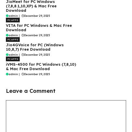
JioMeet for PC Windows
(7,8,8.1,10,XP) & Mac Free
Download
admin
|
December 29, 2025
PC APPS
VITA for PC Windows & Mac Free
Download
admin
|
December 29, 2025
PC APPS
Jio4GVoice for PC (Windows
10,8,7) Free Download
admin
|
December 29, 2025
PC APPS
iVMS-4500 for PC Windows (7,8,10)
& Mac Free Download
admin
|
December 29, 2025
Leave a Comment
Comment