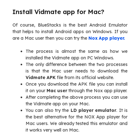
Install Vidmate app for Mac?
Of course, BlueStacks is the best Android Emulator
that helps to install Android apps on Windows. If you
are a Mac user then you can try the
Nox App player.
The process is almost the same as how we
installed the Vidmate app on PC Windows.
The only difference between the two processes
is that the Mac user needs to download the
Vidmate APK
file from its official website.
Once you download the APK file you can install
it on your
Mac user
through the Nox app player.
After completing the above process you can use
the Vidmate app on your Mac.
You can also try the
LD player emulator
. It is
the best alternative for the NOX App player for
Mac users. We already tested this emulator and
it works very well on Mac.