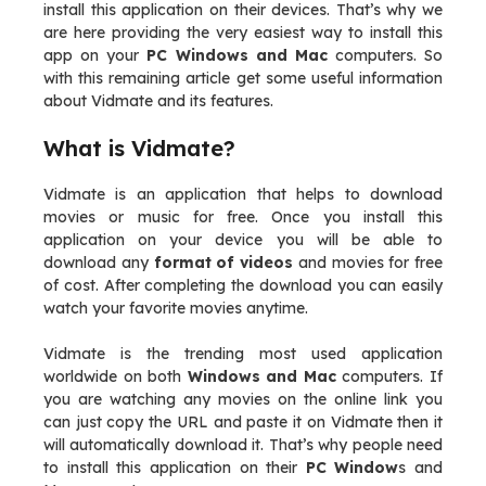
install this application on their devices. That’s why we
are here providing the very easiest way to install this
app on your
PC Windows and Mac
computers. So
with this remaining article get some useful information
about Vidmate and its features.
What is Vidmate?
Vidmate is an application that helps to download
movies or music for free. Once you install this
application on your device you will be able to
download any
format of videos
and movies for free
of cost. After completing the download you can easily
watch your favorite movies anytime.
Vidmate is the trending most used application
worldwide on both
Windows and Mac
computers. If
you are watching any movies on the online link you
can just copy the URL and paste it on Vidmate then it
will automatically download it. That’s why people need
to install this application on their
PC Window
s and