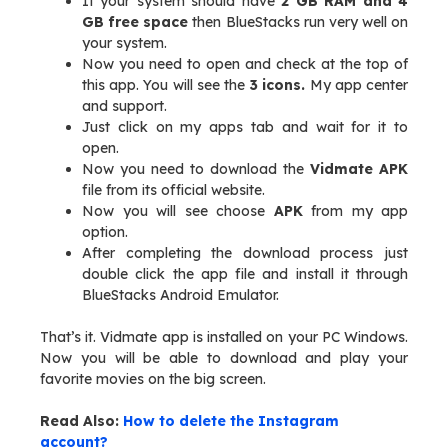
If your system should have
2 GB RAM and 4
GB free space
then BlueStacks run very well on
your system.
Now you need to open and check at the top of
this app. You will see the
3 icons.
My app center
and support.
Just click on my apps tab and wait for it to
open.
Now you need to download the
Vidmate APK
file from its official website.
Now you will see choose
APK
from my app
option.
After completing the download process just
double click the app file and install it through
BlueStacks Android Emulator.
That’s it. Vidmate app is installed on your PC Windows.
Now you will be able to download and play your
favorite movies on the big screen.
Read Also:
How to delete the Instagram
account?