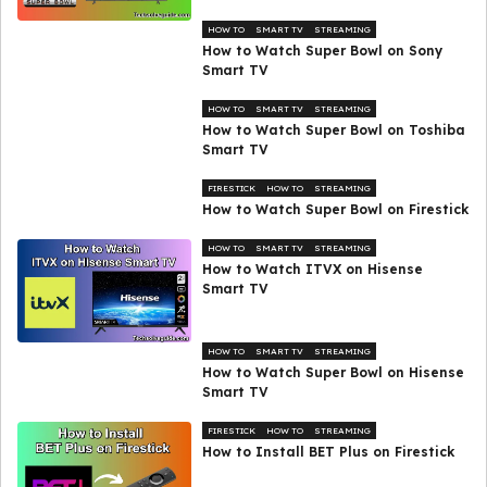
HOW TO
SMART TV
STREAMING
How to Watch Super Bowl on Sony
Smart TV
HOW TO
SMART TV
STREAMING
How to Watch Super Bowl on Toshiba
Smart TV
FIRESTICK
HOW TO
STREAMING
How to Watch Super Bowl on Firestick
HOW TO
SMART TV
STREAMING
How to Watch ITVX on Hisense
Smart TV
HOW TO
SMART TV
STREAMING
How to Watch Super Bowl on Hisense
Smart TV
FIRESTICK
HOW TO
STREAMING
How to Install BET Plus on Firestick