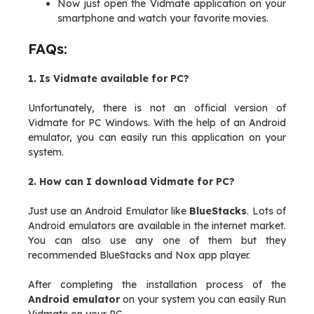
Now just open the Vidmate application on your
smartphone and watch your favorite movies.
FAQs:
1. Is Vidmate available for PC?
Unfortunately, there is not an official version of
Vidmate for PC Windows. With the help of an Android
emulator, you can easily run this application on your
system.
2. How can I download Vidmate for PC?
Just use an Android Emulator like
BlueStacks
. Lots of
Android emulators are available in the internet market.
You can also use any one of them but they
recommended BlueStacks and Nox app player.
After completing the installation process of the
Android emulator
on your system you can easily Run