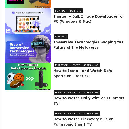
PC APPS
TECH TIPS
Imaget – Bulk Image Downloader for
PC (Windows & Mac)
REVIEWS
Immersive Technologies Shaping the
Future of the Metaverse
FIRESTICK
HOW TO
STREAMING
How to Install and Watch Dofu
Sports on Firestick
HOW TO
SMART TV
STREAMING
How to Watch Daily Wire on LG Smart
TV
HOW TO
SMART TV
STREAMING
How to Watch Discovery Plus on
Panasonic Smart TV