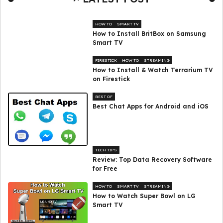
HOW TO
SMART TV
How to Install BritBox on Samsung
Smart TV
FIRESTICK
HOW TO
STREAMING
How to Install & Watch Terrarium TV
on Firestick
BEST OF
Best Chat Apps for Android and iOS
TECH TIPS
Review: Top Data Recovery Software
for Free
HOW TO
SMART TV
STREAMING
How to Watch Super Bowl on LG
Smart TV