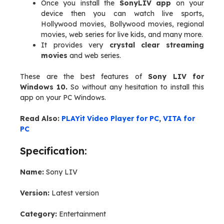
Once you install the
SonyLIV app
on your
device then you can watch live sports,
Hollywood movies, Bollywood movies, regional
movies, web series for live kids, and many more.
It provides very
crystal clear streaming
movies
and web series.
These are the best features of
Sony LIV for
Windows 10.
So without any hesitation to install this
app on your PC Windows.
Read Also:
PLAYit Video Player for PC
,
VITA for
PC
Specification:
Name:
Sony LIV
Version:
Latest version
Category:
Entertainment