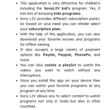
This application is very attractive for children’s
including the
SonyLIV kid’s
program. Yes, it
has lots of Amazing
kids programs.
Sony LIV provides different subscription packs.
So based on your need you can retailer select
your
subscription plan.
With the help of this application, you can also
download your favorite movies and programs
for offline viewing.
It also accepts a large variety of payment
options like
Paytm, Paypal, PhonePe,
and
more.
You can also
create a playlist
to watch the
videos you want to watch without any
interruptions.
Once you install this app on your device then
you can watch your favorite programs at any
program at any time.
Sony LIV allows you to select content to watch
programs not only in India but also in other
countries.