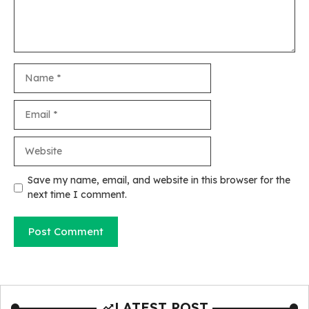
Name
Email
Website
Save my name, email, and website in this browser for the
next time I comment.
LATEST POST