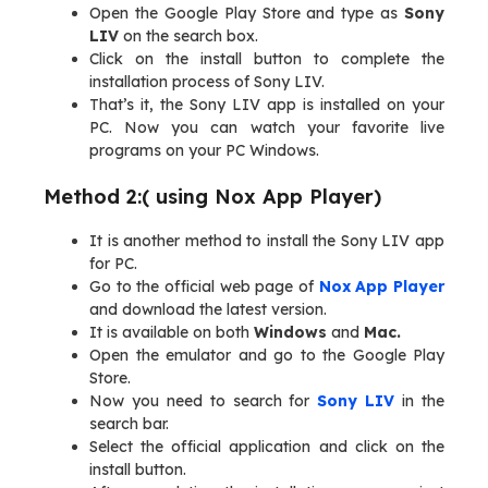
Open the Google Play Store and type as
Sony
LIV
on the search box.
Click on the install button to complete the
installation process of Sony LIV.
That’s it, the Sony LIV app is installed on your
PC. Now you can watch your favorite live
programs on your PC Windows.
Method 2:( using Nox App Player)
It is another method to install the Sony LIV app
for PC.
Go to the official web page of
Nox App Player
and download the latest version.
It is available on both
Windows
and
Mac.
Open the emulator and go to the Google Play
Store.
Now you need to search for
Sony LIV
in the
search bar.
Select the official application and click on the
install button.