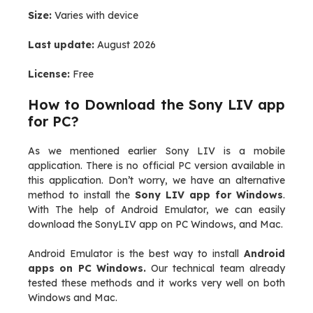
Size:
Varies with device
Last update:
August 2026
License:
Free
How to Download the Sony LIV app
for PC?
As we mentioned earlier Sony LIV is a mobile
application. There is no official PC version available in
this application. Don’t worry, we have an alternative
method to install the
Sony LIV app for Windows
.
With The help of Android Emulator, we can easily
download the SonyLIV app on PC Windows, and Mac.
Android Emulator is the best way to install
Android
apps on PC Windows.
Our technical team already
tested these methods and it works very well on both
Windows and Mac.