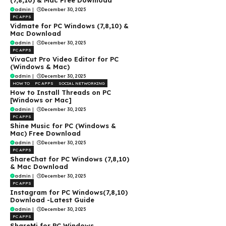
(7,8,10) & Mac Free Download
admin
|
December 30, 2025
PC APPS
Vidmate for PC Windows (7,8,10) &
Mac Download
admin
|
December 30, 2025
PC APPS
VivaCut Pro Video Editor for PC
(Windows & Mac)
admin
|
December 30, 2025
HOW TO
PC APPS
SOCIAL NETWORKING
How to Install Threads on PC
[Windows or Mac]
admin
|
December 30, 2025
PC APPS
Shine Music for PC (Windows &
Mac) Free Download
admin
|
December 30, 2025
PC APPS
ShareChat for PC Windows (7,8,10)
& Mac Download
admin
|
December 30, 2025
PC APPS
Instagram for PC Windows(7,8,10)
Download -Latest Guide
admin
|
December 30, 2025
PC APPS
ShareMi for PC Windows