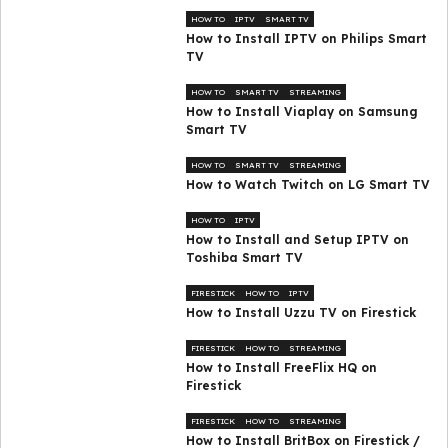
HOW TO
IPTV
SMART TV
How to Install IPTV on Philips Smart
TV
HOW TO
SMART TV
STREAMING
How to Install Viaplay on Samsung
Smart TV
HOW TO
SMART TV
STREAMING
How to Watch Twitch on LG Smart TV
HOW TO
IPTV
How to Install and Setup IPTV on
Toshiba Smart TV
FIRESTICK
HOW TO
IPTV
How to Install Uzzu TV on Firestick
FIRESTICK
HOW TO
STREAMING
How to Install FreeFlix HQ on
Firestick
FIRESTICK
HOW TO
STREAMING
How to Install BritBox on Firestick /