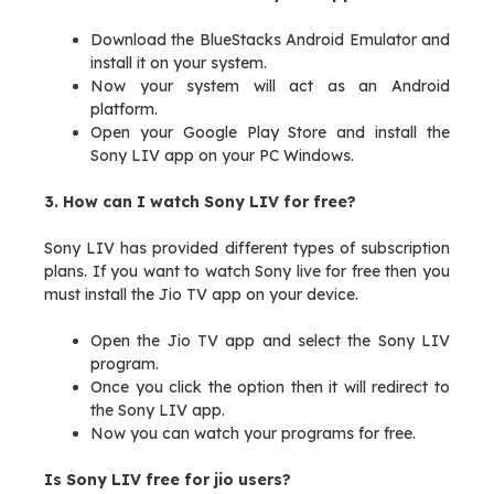
Download the BlueStacks Android Emulator and
install it on your system.
Now your system will act as an Android
platform.
Open your Google Play Store and install the
Sony LIV app on your PC Windows.
3. How can I watch Sony LIV for free?
Sony LIV has provided different types of subscription
plans. If you want to watch Sony live for free then you
must install the Jio TV app on your device.
Open the Jio TV app and select the Sony LIV
program.
Once you click the option then it will redirect to
the Sony LIV app.
Now you can watch your programs for free.
Is Sony LIV free for jio users?