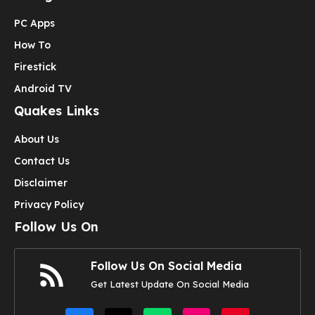
PC Apps
How To
Firestick
Android TV
Quakes Links
About Us
Contact Us
Disclaimer
Privacy Policy
Follow Us On
Follow Us On Social Media
Get Latest Update On Social Media