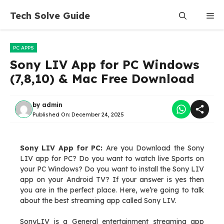
Skip
Tech Solve Guide
Me
to
content
PC APPS
Sony LIV App for PC Windows
(7,8,10) & Mac Free Download
by
admin
Published On:
December 24, 2025
Sony LIV App for PC:
Are you Download the Sony
LIV app for PC? Do you want to watch live Sports on
your PC Windows? Do you want to install the Sony LIV
app on your Android TV? If your answer is yes then
you are in the perfect place. Here, we’re going to talk
about the best streaming app called Sony LIV.
SonyLIV is a General entertainment streaming app