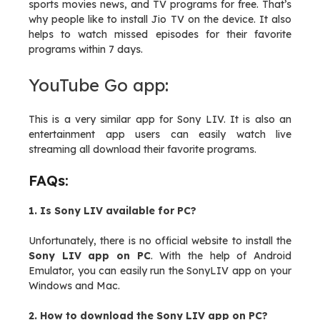
sports movies news, and TV programs for free. That’s
why people like to install Jio TV on the device. It also
helps to watch missed episodes for their favorite
programs within 7 days.
YouTube Go app:
This is a very similar app for Sony LIV. It is also an
entertainment app users can easily watch live
streaming all download their favorite programs.
FAQs:
1. Is Sony LIV available for PC?
Unfortunately, there is no official website to install the
Sony LIV app on PC
. With the help of Android
Emulator, you can easily run the SonyLIV app on your
Windows and Mac.
2. How to download the Sony LIV app on PC?