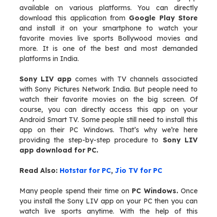
available on various platforms. You can directly
download this application from
Google Play Store
and install it on your smartphone to watch your
favorite movies live sports Bollywood movies and
more. It is one of the best and most demanded
platforms in India.
Sony LIV app
comes with TV channels associated
with Sony Pictures Network India. But people need to
watch their favorite movies on the big screen. Of
course, you can directly access this app on your
Android Smart TV. Some people still need to install this
app on their PC Windows. That’s why we’re here
providing the step-by-step procedure to
Sony LIV
app download for PC.
Read Also:
Hotstar for PC
,
Jio TV for PC
Many people spend their time on
PC Windows.
Once
you install the Sony LIV app on your PC then you can
watch live sports anytime. With the help of this