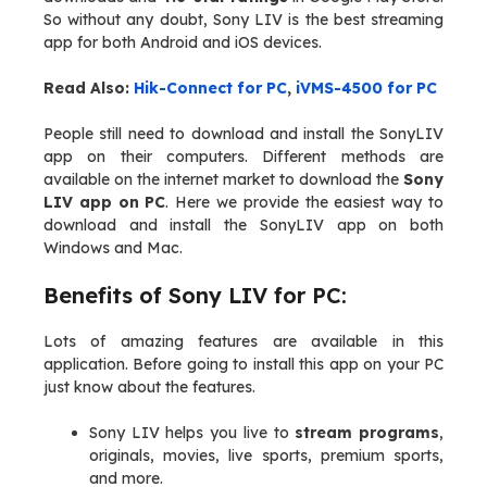
So without any doubt, Sony LIV is the best streaming
app for both Android and iOS devices.
Read Also:
Hik-Connect for PC
,
iVMS-4500 for PC
People still need to download and install the SonyLIV
app on their computers. Different methods are
available on the internet market to download the
Sony
LIV app on PC
. Here we provide the easiest way to
download and install the SonyLIV app on both
Windows and Mac.
Benefits of Sony LIV for PC:
Lots of amazing features are available in this
application. Before going to install this app on your PC
just know about the features.
Sony LIV helps you live to
stream programs
,
originals, movies, live sports, premium sports,
and more.