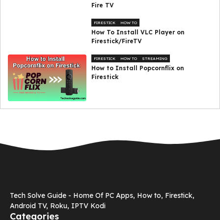
Fire TV
FIRESTICK
HOW TO
How To Install VLC Player on
Firestick/FireTV
FIRESTICK
HOW TO
STREAMING
How to Install Popcornflix on
Firestick
Tech Solve Guide - Home Of PC Apps, How to, Firestick,
Android TV, Roku, IPTV Kodi
Categories