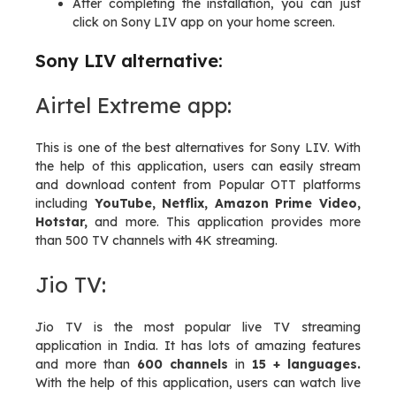
After completing the installation, you can just
click on Sony LIV app on your home screen.
Sony LIV alternative:
Airtel Extreme app:
This is one of the best alternatives for Sony LIV. With
the help of this application, users can easily stream
and download content from Popular OTT platforms
including
YouTube, Netflix, Amazon Prime Video,
Hotstar,
and more. This application provides more
than 500 TV channels with 4K streaming.
Jio TV:
Jio TV is the most popular live TV streaming
application in India. It has lots of amazing features
and more than
600 channels
in
15 + languages.
With the help of this application, users can watch live