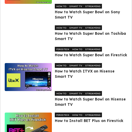
HOW TO
SMART TV
STREAMING
How to Watch Super Bowl on Sony
Smart TV
HOW TO
SMART TV
STREAMING
How to Watch Super Bowl on Toshiba
Smart TV
FIRESTICK
HOW TO
STREAMING
How to Watch Super Bowl on Firestick
HOW TO
SMART TV
STREAMING
How to Watch ITVX on Hisense
Smart TV
HOW TO
SMART TV
STREAMING
How to Watch Super Bowl on Hisense
Smart TV
FIRESTICK
HOW TO
STREAMING
How to Install BET Plus on Firestick