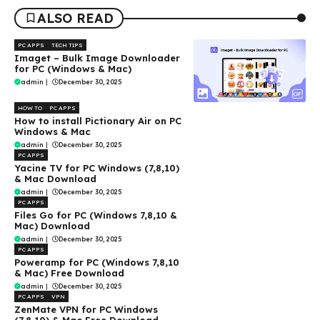
ALSO READ
PC APPS
TECH TIPS
Imaget – Bulk Image Downloader
for PC (Windows & Mac)
admin
|
December 30, 2025
HOW TO
PC APPS
How to install Pictionary Air on PC
Windows & Mac
admin
|
December 30, 2025
PC APPS
Yacine TV for PC Windows (7,8,10)
& Mac Download
admin
|
December 30, 2025
PC APPS
Files Go for PC (Windows 7,8,10 &
Mac) Download
admin
|
December 30, 2025
PC APPS
Poweramp for PC (Windows 7,8,10
& Mac) Free Download
admin
|
December 30, 2025
PC APPS
VPN
ZenMate VPN for PC Windows