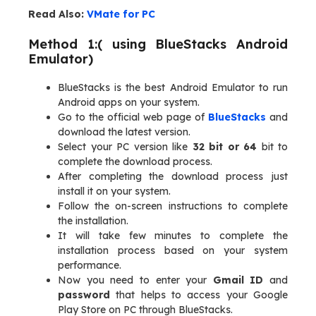
Read Also:
VMate for PC
Method 1:( using BlueStacks Android
Emulator)
BlueStacks is the best Android Emulator to run
Android apps on your system.
Go to the official web page of
BlueStacks
and
download the latest version.
Select your PC version like
32 bit or 64
bit to
complete the download process.
After completing the download process just
install it on your system.
Follow the on-screen instructions to complete
the installation.
It will take few minutes to complete the
installation process based on your system
performance.
Now you need to enter your
Gmail ID
and
password
that helps to access your Google
Play Store on PC through BlueStacks.