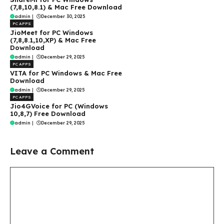
(7,8,10,8.1) & Mac Free Download
admin
|
December 30, 2025
PC APPS
JioMeet for PC Windows
(7,8,8.1,10,XP) & Mac Free
Download
admin
|
December 29, 2025
PC APPS
VITA for PC Windows & Mac Free
Download
admin
|
December 29, 2025
PC APPS
Jio4GVoice for PC (Windows
10,8,7) Free Download
admin
|
December 29, 2025
Leave a Comment
Comment