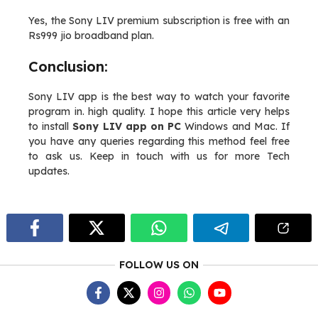
Yes, the Sony LIV premium subscription is free with an
Rs999 jio broadband plan.
Conclusion:
Sony LIV app is the best way to watch your favorite
program in. high quality. I hope this article very helps
to install
Sony LIV app on PC
Windows and Mac. If
you have any queries regarding this method feel free
to ask us. Keep in touch with us for more Tech
updates.
FOLLOW US ON