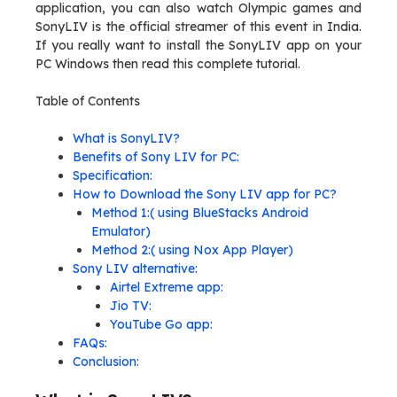
application, you can also watch Olympic games and
SonyLIV is the official streamer of this event in India.
If you really want to install the SonyLIV app on your
PC Windows then read this complete tutorial.
Table of Contents
What is SonyLIV?
Benefits of Sony LIV for PC:
Specification:
How to Download the Sony LIV app for PC?
Method 1:( using BlueStacks Android
Emulator)
Method 2:( using Nox App Player)
Sony LIV alternative:
Airtel Extreme app:
Jio TV:
YouTube Go app:
FAQs:
Conclusion: