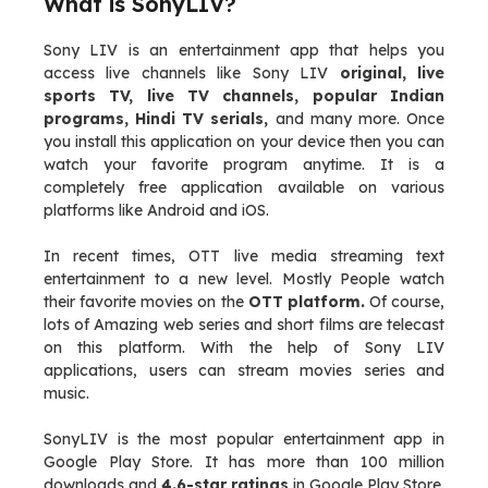
What is SonyLIV?
Sony LIV is an entertainment app that helps you
access live channels like Sony LIV
original, live
sports TV, live TV channels, popular Indian
programs, Hindi TV serials,
and many more. Once
you install this application on your device then you can
watch your favorite program anytime. It is a
completely free application available on various
platforms like Android and iOS.
In recent times, OTT live media streaming text
entertainment to a new level. Mostly People watch
their favorite movies on the
OTT platform.
Of course,
lots of Amazing web series and short films are telecast
on this platform. With the help of Sony LIV
applications, users can stream movies series and
music.
SonyLIV is the most popular entertainment app in
Google Play Store. It has more than 100 million
downloads and
4.6-star ratings
in Google Play Store.