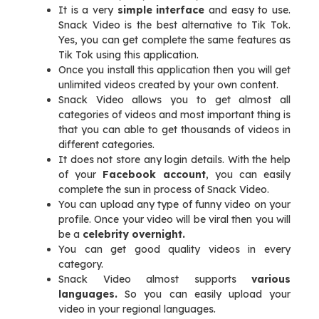
It is a very
simple interface
and easy to use.
Snack Video is the best alternative to Tik Tok.
Yes, you can get complete the same features as
Tik Tok using this application.
Once you install this application then you will get
unlimited videos created by your own content.
Snack Video allows you to get almost all
categories of videos and most important thing is
that you can able to get thousands of videos in
different categories.
It does not store any login details. With the help
of your
Facebook account
, you can easily
complete the sun in process of Snack Video.
You can upload any type of funny video on your
profile. Once your video will be viral then you will
be a
celebrity overnight.
You can get good quality videos in every
category.
Snack Video almost supports
various
languages.
So you can easily upload your
video in your regional languages.