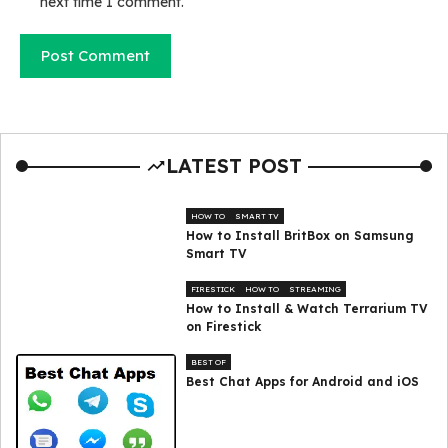
next time I comment.
LATEST POST
HOW TO
SMART TV
How to Install BritBox on Samsung
Smart TV
FIRESTICK
HOW TO
STREAMING
How to Install & Watch Terrarium TV
on Firestick
BEST OF
Best Chat Apps for Android and iOS