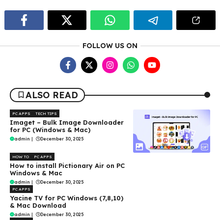
FOLLOW US ON
ALSO READ
PC APPS
TECH TIPS
Imaget – Bulk Image Downloader
for PC (Windows & Mac)
admin
|
December 30, 2025
HOW TO
PC APPS
How to install Pictionary Air on PC
Windows & Mac
admin
|
December 30, 2025
PC APPS
Yacine TV for PC Windows (7,8,10)
& Mac Download
admin
|
December 30, 2025