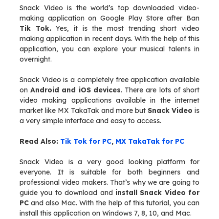
Snack Video is the world’s top downloaded video-
making application on Google Play Store after Ban
Tik Tok.
Yes, it is the most trending short video
making application in recent days. With the help of this
application, you can explore your musical talents in
overnight.
Snack Video is a completely free application available
on
Android and iOS devices
. There are lots of short
video making applications available in the internet
market like MX TakaTak and more but
Snack Video
is
a very simple interface and easy to access.
Read Also:
Tik Tok for PC
,
MX TakaTak for PC
Snack Video is a very good looking platform for
everyone. It is suitable for both beginners and
professional video makers. That’s why we are going to
guide you to download and
install Snack Video for
PC
and also Mac. With the help of this tutorial, you can
install this application on Windows 7, 8, 10, and Mac.