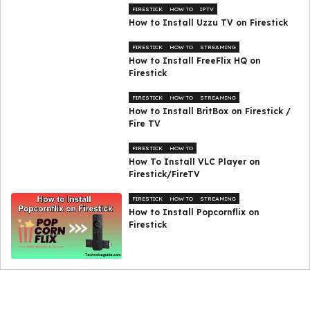
FIRESTICK
HOW TO
IPTV
How to Install Uzzu TV on Firestick
FIRESTICK
HOW TO
STREAMING
How to Install FreeFlix HQ on
Firestick
FIRESTICK
HOW TO
STREAMING
How to Install BritBox on Firestick /
Fire TV
FIRESTICK
HOW TO
How To Install VLC Player on
Firestick/FireTV
FIRESTICK
HOW TO
STREAMING
How to Install Popcornflix on
Firestick