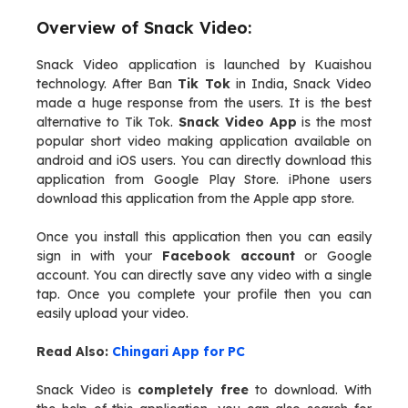
Overview of Snack Video:
Snack Video application is launched by Kuaishou
technology. After Ban
Tik Tok
in India, Snack Video
made a huge response from the users. It is the best
alternative to Tik Tok.
Snack Video App
is the most
popular short video making application available on
android and iOS users. You can directly download this
application from Google Play Store. iPhone users
download this application from the Apple app store.
Once you install this application then you can easily
sign in with your
Facebook account
or Google
account. You can directly save any video with a single
tap. Once you complete your profile then you can
easily upload your video.
Read Also:
Chingari App for PC
Snack Video is
completely free
to download. With