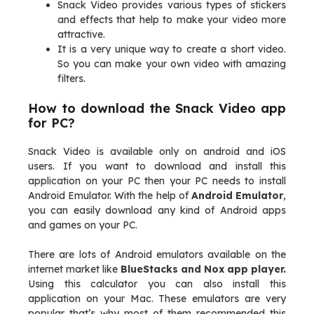
Snack Video provides various types of stickers
and effects that help to make your video more
attractive.
It is a very unique way to create a short video.
So you can make your own video with amazing
filters.
How to download the Snack Video app
for PC?
Snack Video is available only on android and iOS
users. If you want to download and install this
application on your PC then your PC needs to install
Android Emulator. With the help of
Android Emulator
,
you can easily download any kind of Android apps
and games on your PC.
There are lots of Android emulators available on the
internet market like
BlueStacks and Nox app player.
Using this calculator you can also install this
application on your Mac. These emulators are very
popular that’s why most of them recommended this