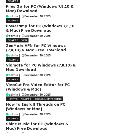
PC APPS
Files Go for PC (Windows 7,8,10 &
Mac) Download
admin
|
December 30, 2025
PC APPS
Poweramp for PC (Windows 7,8,10
& Mac) Free Download
admin
|
December 30, 2025
PC APPS
VPN
ZenMate VPN for PC Windows
(7,8,10) & Mac Free Download
admin
|
December 30, 2025
PC APPS
Vidmate for PC Windows (7,8,10) &
Mac Download
admin
|
December 30, 2025
PC APPS
VivaCut Pro Video Editor for PC
(Windows & Mac)
admin
|
December 30, 2025
HOW TO
PC APPS
SOCIAL NETWORKING
How to Install Threads on PC
[Windows or Mac]
admin
|
December 30, 2025
PC APPS
Shine Music for PC (Windows &
Mac) Free Download