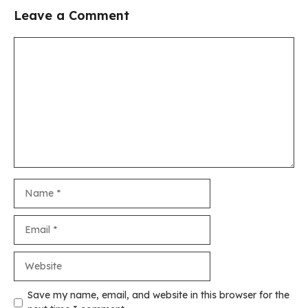
Leave a Comment
Comment
Name
Email
Website
Save my name, email, and website in this browser for the