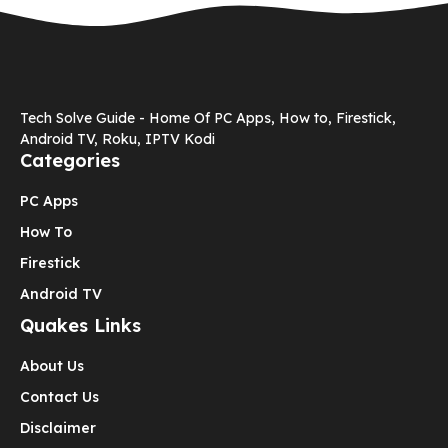
Tech Solve Guide - Home Of PC Apps, How to, Firestick,
Android TV, Roku, IPTV Kodi
Categories
PC Apps
How To
Firestick
Android TV
Quakes Links
About Us
Contact Us
Disclaimer