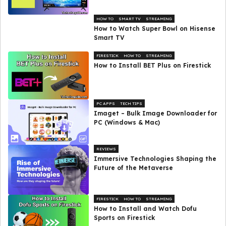
HOW TO
SMART TV
STREAMING
How to Watch Super Bowl on Hisense
Smart TV
FIRESTICK
HOW TO
STREAMING
How to Install BET Plus on Firestick
PC APPS
TECH TIPS
Imaget – Bulk Image Downloader for
PC (Windows & Mac)
REVIEWS
Immersive Technologies Shaping the
Future of the Metaverse
FIRESTICK
HOW TO
STREAMING
How to Install and Watch Dofu
Sports on Firestick