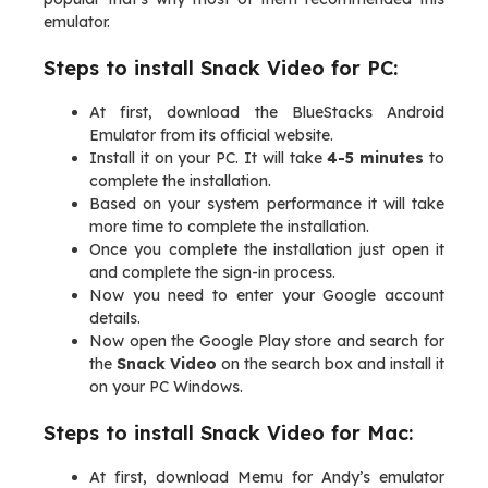
emulator.
Steps to install Snack Video for PC:
At first, download the BlueStacks Android
Emulator from its official website.
Install it on your PC. It will take
4-5 minutes
to
complete the installation.
Based on your system performance it will take
more time to complete the installation.
Once you complete the installation just open it
and complete the sign-in process.
Now you need to enter your Google account
details.
Now open the Google Play store and search for
the
Snack Video
on the search box and install it
on your PC Windows.
Steps to install Snack Video for Mac:
At first, download Memu for Andy’s emulator