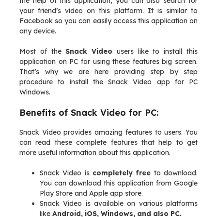
the help of this application, you can also search for
your friend’s video on this platform. It is similar to
Facebook so you can easily access this application on
any device.
Most of the
Snack Video
users like to install this
application on PC for using these features big screen.
That’s why we are here providing step by step
procedure to install the Snack Video app for PC
Windows.
Benefits of Snack Video for PC:
Snack Video provides amazing features to users. You
can read these complete features that help to get
more useful information about this application.
Snack Video is
completely free
to download.
You can download this application from Google
Play Store and Apple app store.
Snack Video is available on various platforms
like
Android, iOS, Windows, and also PC.