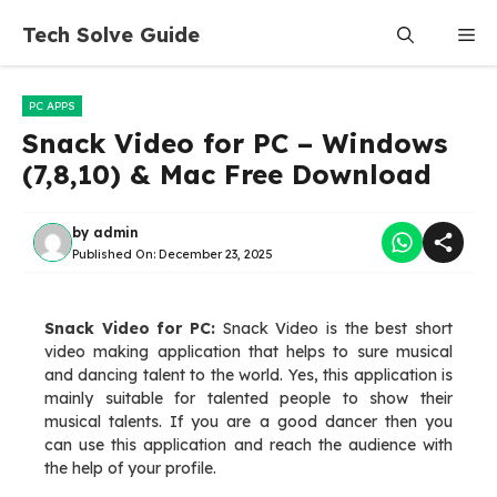
Skip
Tech Solve Guide
Me
to
content
PC APPS
Snack Video for PC – Windows
(7,8,10) & Mac Free Download
by
admin
Published On:
December 23, 2025
Snack Video for PC:
Snack Video is the best short
video making application that helps to sure musical
and dancing talent to the world. Yes, this application is
mainly suitable for talented people to show their
musical talents. If you are a good dancer then you
can use this application and reach the audience with
the help of your profile.