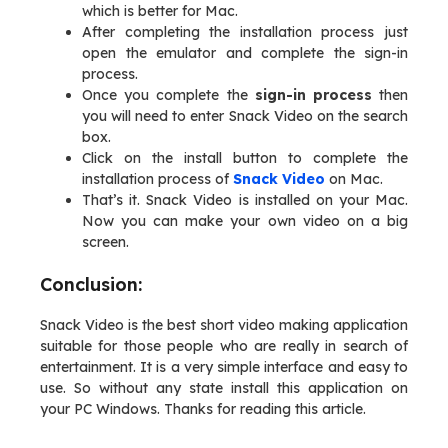
which is better for Mac.
After completing the installation process just
open the emulator and complete the sign-in
process.
Once you complete the
sign-in process
then
you will need to enter Snack Video on the search
box.
Click on the install button to complete the
installation process of
Snack Video
on Mac.
That’s it. Snack Video is installed on your Mac.
Now you can make your own video on a big
screen.
Conclusion:
Snack Video is the best short video making application
suitable for those people who are really in search of
entertainment. It is a very simple interface and easy to
use. So without any state install this application on
your PC Windows. Thanks for reading this article.