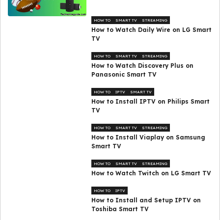
HOW TO
SMART TV
STREAMING
How to Watch Daily Wire on LG Smart
TV
HOW TO
SMART TV
STREAMING
How to Watch Discovery Plus on
Panasonic Smart TV
HOW TO
IPTV
SMART TV
How to Install IPTV on Philips Smart
TV
HOW TO
SMART TV
STREAMING
How to Install Viaplay on Samsung
Smart TV
HOW TO
SMART TV
STREAMING
How to Watch Twitch on LG Smart TV
HOW TO
IPTV
How to Install and Setup IPTV on
Toshiba Smart TV