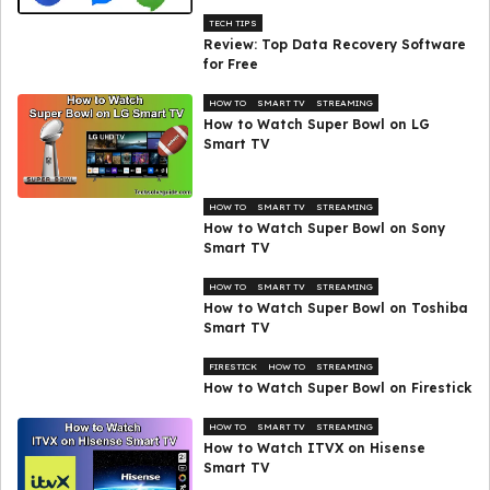
TECH TIPS
Review: Top Data Recovery Software
for Free
HOW TO
SMART TV
STREAMING
How to Watch Super Bowl on LG
Smart TV
HOW TO
SMART TV
STREAMING
How to Watch Super Bowl on Sony
Smart TV
HOW TO
SMART TV
STREAMING
How to Watch Super Bowl on Toshiba
Smart TV
FIRESTICK
HOW TO
STREAMING
How to Watch Super Bowl on Firestick
HOW TO
SMART TV
STREAMING
How to Watch ITVX on Hisense
Smart TV