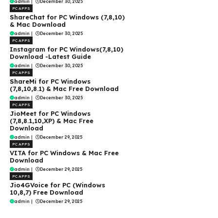
admin
|
December 30, 2025
PC APPS
ShareChat for PC Windows (7,8,10)
& Mac Download
admin
|
December 30, 2025
PC APPS
Instagram for PC Windows(7,8,10)
Download -Latest Guide
admin
|
December 30, 2025
PC APPS
ShareMi for PC Windows
(7,8,10,8.1) & Mac Free Download
admin
|
December 30, 2025
PC APPS
JioMeet for PC Windows
(7,8,8.1,10,XP) & Mac Free
Download
admin
|
December 29, 2025
PC APPS
VITA for PC Windows & Mac Free
Download
admin
|
December 29, 2025
PC APPS
Jio4GVoice for PC (Windows
10,8,7) Free Download
admin
|
December 29, 2025