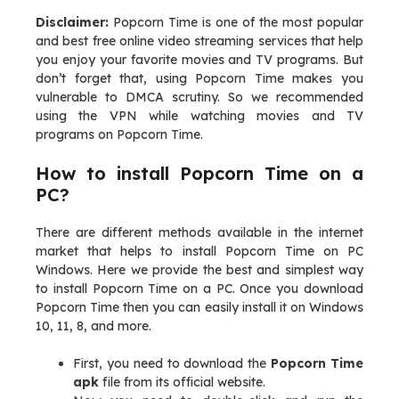
Disclaimer:
Popcorn Time is one of the most popular
and best free online video streaming services that help
you enjoy your favorite movies and TV programs. But
don’t forget that, using Popcorn Time makes you
vulnerable to DMCA scrutiny. So we recommended
using the VPN while watching movies and TV
programs on Popcorn Time.
How to install Popcorn Time on a
PC?
There are different methods available in the internet
market that helps to install Popcorn Time on PC
Windows. Here we provide the best and simplest way
to install Popcorn Time on a PC. Once you download
Popcorn Time then you can easily install it on Windows
10, 11, 8, and more.
First, you need to download the
Popcorn Time
apk
file from its official website.