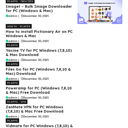
PC APPS
TECH TIPS
Imaget – Bulk Image Downloader
for PC (Windows & Mac)
admin
|
December 30, 2025
HOW TO
PC APPS
How to install Pictionary Air on PC
Windows & Mac
admin
|
December 30, 2025
PC APPS
Yacine TV for PC Windows (7,8,10)
& Mac Download
admin
|
December 30, 2025
PC APPS
Files Go for PC (Windows 7,8,10 &
Mac) Download
admin
|
December 30, 2025
PC APPS
Poweramp for PC (Windows 7,8,10
& Mac) Free Download
admin
|
December 30, 2025
PC APPS
VPN
ZenMate VPN for PC Windows
(7,8,10) & Mac Free Download
admin
|
December 30, 2025
PC APPS
Vidmate for PC Windows (7,8,10) &