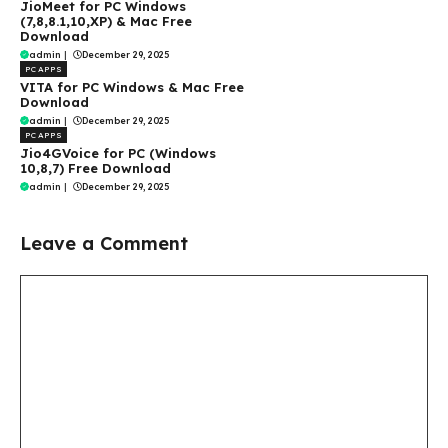
JioMeet for PC Windows
(7,8,8.1,10,XP) & Mac Free
Download
admin
|
December 29, 2025
PC APPS
VITA for PC Windows & Mac Free
Download
admin
|
December 29, 2025
PC APPS
Jio4GVoice for PC (Windows
10,8,7) Free Download
admin
|
December 29, 2025
Leave a Comment
Comment