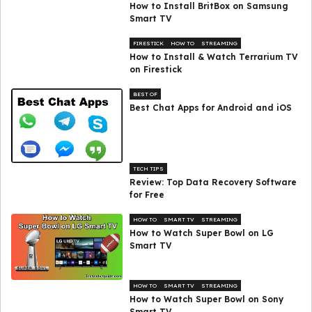
How to Install BritBox on Samsung
Smart TV
FIRESTICK
HOW TO
STREAMING
How to Install & Watch Terrarium TV
on Firestick
BEST OF
Best Chat Apps for Android and iOS
TECH TIPS
Review: Top Data Recovery Software
for Free
HOW TO
SMART TV
STREAMING
How to Watch Super Bowl on LG
Smart TV
HOW TO
SMART TV
STREAMING
How to Watch Super Bowl on Sony
Smart TV