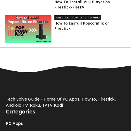
How To Install VLC Player on
Firestick/FireTV
FIRESTICK
HOW TO
STREAMING
How to Install Popcornflix on
Firestick
Tech Solve Guide - Home Of PC Apps, How to, Firestick,
Android TV, Roku, IPTV Kodi
Categories
PC Apps