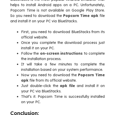
helps to install Android apps on a PC. Unfortunately,
Popcorn Time is not available on Google Play Store.
So you need to download the
Popcorn Time apk
file
and install it on your PC via BlueStacks.
First, you need to download BlueStacks from its
official website.
Once you complete the download process just
install it on your PC.
Follow the
on-screen instructions
to complete
the installation process.
It will take a few minutes to complete the
installation based on your system performance.
Now you need to download the
Popcorn Time
apk
file from its official website.
Just double-click the
apk file
and install it on
your PC via BlueStacks.
That’s it. Popcorn Time is successfully installed
on your PC.
Conclusion: