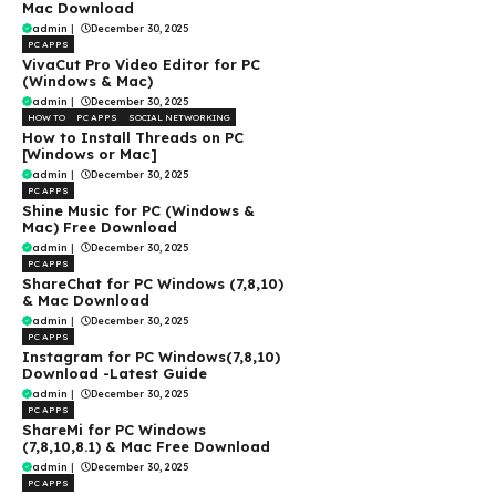
Mac Download
admin
|
December 30, 2025
PC APPS
VivaCut Pro Video Editor for PC
(Windows & Mac)
admin
|
December 30, 2025
HOW TO
PC APPS
SOCIAL NETWORKING
How to Install Threads on PC
[Windows or Mac]
admin
|
December 30, 2025
PC APPS
Shine Music for PC (Windows &
Mac) Free Download
admin
|
December 30, 2025
PC APPS
ShareChat for PC Windows (7,8,10)
& Mac Download
admin
|
December 30, 2025
PC APPS
Instagram for PC Windows(7,8,10)
Download -Latest Guide
admin
|
December 30, 2025
PC APPS
ShareMi for PC Windows
(7,8,10,8.1) & Mac Free Download
admin
|
December 30, 2025
PC APPS