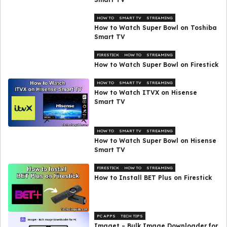
HOW TO
SMART TV
STREAMING
How to Watch Super Bowl on Toshiba
Smart TV
FIRESTICK
HOW TO
STREAMING
How to Watch Super Bowl on Firestick
HOW TO
SMART TV
STREAMING
How to Watch ITVX on Hisense
Smart TV
HOW TO
SMART TV
STREAMING
How to Watch Super Bowl on Hisense
Smart TV
FIRESTICK
HOW TO
STREAMING
How to Install BET Plus on Firestick
PC APPS
TECH TIPS
Imaget – Bulk Image Downloader for