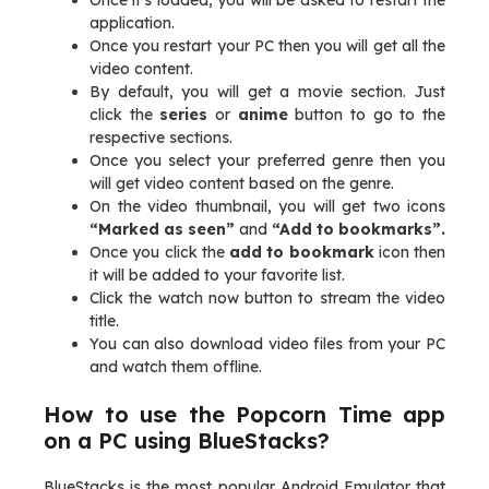
Once it’s loaded, you will be asked to restart the
application.
Once you restart your PC then you will get all the
video content.
By default, you will get a movie section. Just
click the
series
or
anime
button to go to the
respective sections.
Once you select your preferred genre then you
will get video content based on the genre.
On the video thumbnail, you will get two icons
“Marked as seen”
and
“Add to bookmarks”.
Once you click the
add to bookmark
icon then
it will be added to your favorite list.
Click the watch now button to stream the video
title.
You can also download video files from your PC
and watch them offline.
How to use the Popcorn Time app
on a PC using BlueStacks?
BlueStacks is the most popular Android Emulator that