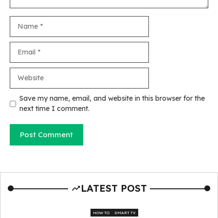
Name
Email
Website
Save my name, email, and website in this browser for the
next time I comment.
LATEST POST
HOW TO
SMART TV