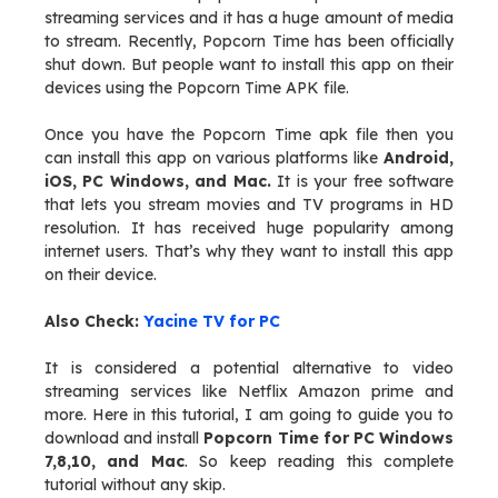
streaming services and it has a huge amount of media
to stream. Recently, Popcorn Time has been officially
shut down. But people want to install this app on their
devices using the Popcorn Time APK file.
Once you have the Popcorn Time apk file then you
can install this app on various platforms like
Android,
iOS, PC Windows, and Mac.
It is your free software
that lets you stream movies and TV programs in HD
resolution. It has received huge popularity among
internet users. That’s why they want to install this app
on their device.
Also Check:
Yacine TV for PC
It is considered a potential alternative to video
streaming services like Netflix Amazon prime and
more. Here in this tutorial, I am going to guide you to
download and install
Popcorn Time for PC Windows
7,8,10, and Mac
. So keep reading this complete
tutorial without any skip.