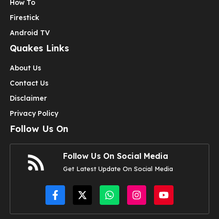
How To
Firestick
Android TV
Quakes Links
About Us
Contact Us
Disclaimer
Privacy Policy
Follow Us On
Follow Us On Social Media
Get Latest Update On Social Media