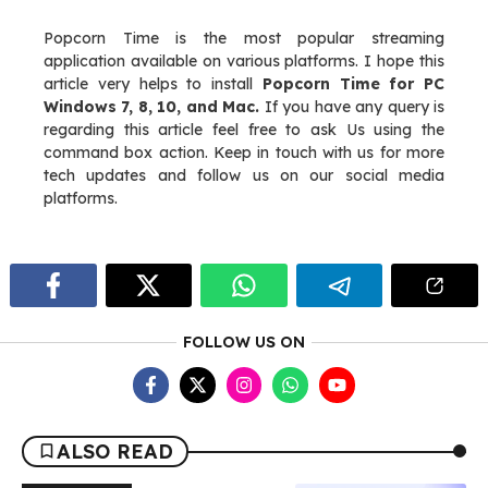
Popcorn Time is the most popular streaming
application available on various platforms. I hope this
article very helps to install
Popcorn Time for PC
Windows 7, 8, 10, and Mac.
If you have any query is
regarding this article feel free to ask Us using the
command box action. Keep in touch with us for more
tech updates and follow us on our social media
platforms.
FOLLOW US ON
ALSO READ