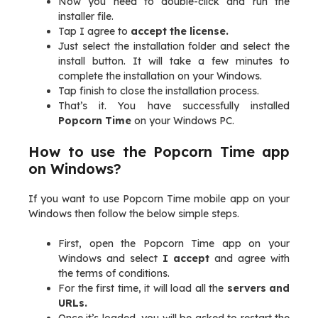
Now you need to double-click and run the
installer file.
Tap I agree to
accept the license.
Just select the installation folder and select the
install button. It will take a few minutes to
complete the installation on your Windows.
Tap finish to close the installation process.
That’s it. You have successfully installed
Popcorn Time
on your Windows PC.
How to use the Popcorn Time app
on Windows?
If you want to use Popcorn Time mobile app on your
Windows then follow the below simple steps.
First, open the Popcorn Time app on your
Windows and select
I accept
and agree with
the terms of conditions.
For the first time, it will load all the
servers and
URLs.