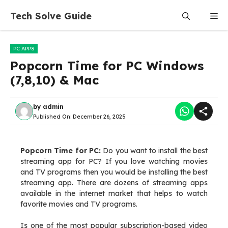
Skip
Tech Solve Guide
Me
to
content
PC APPS
Popcorn Time for PC Windows
(7,8,10) & Mac
by
admin
Published On:
December 26, 2025
Popcorn Time for PC:
Do you want to install the best
streaming app for PC? If you love watching movies
and TV programs then you would be installing the best
streaming app. There are dozens of streaming apps
available in the internet market that helps to watch
favorite movies and TV programs.
Is one of the most popular subscription-based video