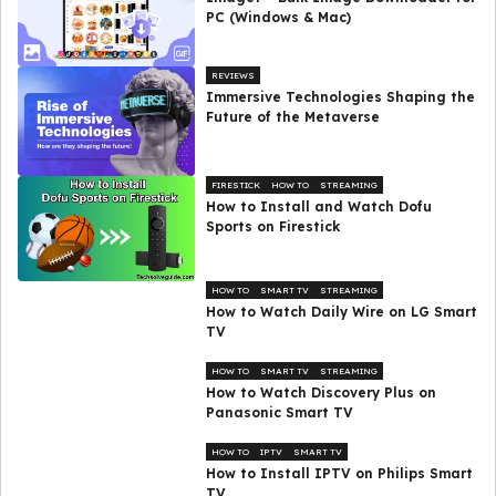
PC (Windows & Mac)
REVIEWS
Immersive Technologies Shaping the
Future of the Metaverse
FIRESTICK
HOW TO
STREAMING
How to Install and Watch Dofu
Sports on Firestick
HOW TO
SMART TV
STREAMING
How to Watch Daily Wire on LG Smart
TV
HOW TO
SMART TV
STREAMING
How to Watch Discovery Plus on
Panasonic Smart TV
HOW TO
IPTV
SMART TV
How to Install IPTV on Philips Smart
TV