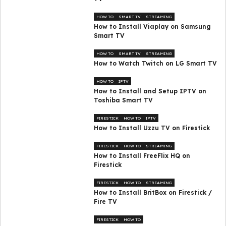
HOW TO
SMART TV
STREAMING
How to Install Viaplay on Samsung
Smart TV
HOW TO
SMART TV
STREAMING
How to Watch Twitch on LG Smart TV
HOW TO
IPTV
How to Install and Setup IPTV on
Toshiba Smart TV
FIRESTICK
HOW TO
IPTV
How to Install Uzzu TV on Firestick
FIRESTICK
HOW TO
STREAMING
How to Install FreeFlix HQ on
Firestick
FIRESTICK
HOW TO
STREAMING
How to Install BritBox on Firestick /
Fire TV
FIRESTICK
HOW TO