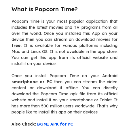
What is Popcorn Time?
Popcorn Time is your most popular application that
includes the latest movies and TV programs from all
over the world. Once you installed this App on your
device then you can stream on download movies for
free.
It is available for various platforms including
Mac and Linux OS. It is not available in the app store.
You can get this app from its official website and
install it on your device.
Once you install Popcorn Time on your Android
smartphone or PC
then you can stream the video
content or download it offline. You can directly
download the Popcorn Time apk file from its official
website and install it on your smartphone or Tablet. It
has more than 500 million users worldwide. That’s why
people like to install this app on their devices.
Also Check:
BGMI APK for PC