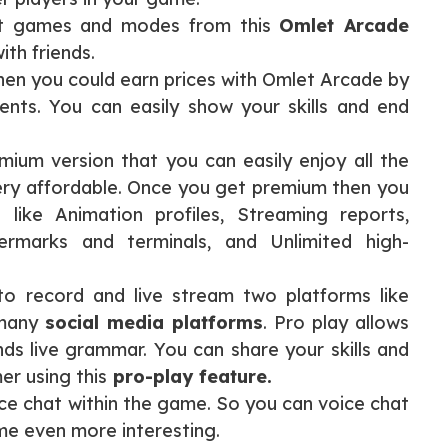
nt games and modes from this
Omlet Arcade
ith friends.
 then you could earn prices with Omlet Arcade by
ents. You can easily show your skills and end
ium version that you can easily enjoy all the
ery affordable. Once you get premium then you
 like Animation profiles, Streaming reports,
termarks and terminals, and Unlimited high-
o record and live stream two platforms like
 many
social media platforms
. Pro play allows
nds live grammar. You can share your skills and
er using this
pro-play feature.
ce chat within the game. So you can voice chat
me even more interesting.