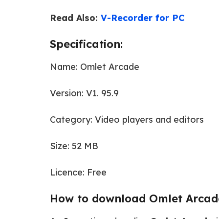
Read Also:
V-Recorder for PC
Specification:
Name: Omlet Arcade
Version: V1. 95.9
Category: Video players and editors
Size: 52 MB
Licence: Free
How to download Omlet Arcad