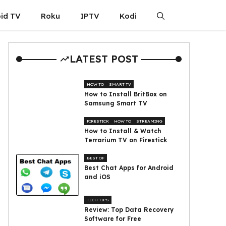
id TV
Roku
IPTV
Kodi
LATEST POST
HOW TO
SMART TV
How to Install BritBox on
Samsung Smart TV
FIRESTICK
HOW TO
STREAMING
How to Install & Watch
Terrarium TV on Firestick
BEST OF
Best Chat Apps for Android
and iOS
TECH TIPS
Review: Top Data Recovery
Software for Free