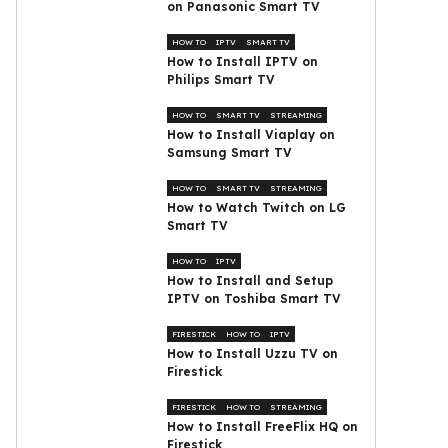
on Panasonic Smart TV
HOW TO
IPTV
SMART TV
How to Install IPTV on
Philips Smart TV
HOW TO
SMART TV
STREAMING
How to Install Viaplay on
Samsung Smart TV
HOW TO
SMART TV
STREAMING
How to Watch Twitch on LG
Smart TV
HOW TO
IPTV
How to Install and Setup
IPTV on Toshiba Smart TV
FIRESTICK
HOW TO
IPTV
How to Install Uzzu TV on
Firestick
FIRESTICK
HOW TO
STREAMING
How to Install FreeFlix HQ on
Firestick