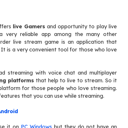
ffers
live Gamers
and opportunity to play live
 a very reliable app among the many other
der live stream game is an application that
It is a very convenient tool for those who love
d streaming with voice chat and multiplayer
ng platforms
that help to live to stream. So it
st platform for those people who love streaming.
 features that you can use while streaming.
Android
se it on
PC Windows
but they do not have an