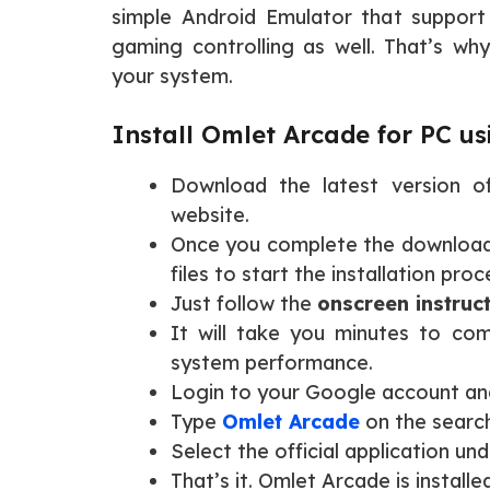
simple Android Emulator that suppor
gaming controlling as well. That’s wh
your system.
Install Omlet Arcade for PC us
Download the latest version 
website.
Once you complete the download 
files to start the installation proc
Just follow the
onscreen instruc
It will take you minutes to com
system performance.
Login to your Google account an
Type
Omlet Arcade
on the search
Select the official application unde
That’s it. Omlet Arcade is installe