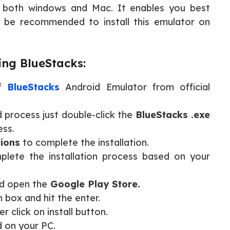
t both windows and Mac. It enables you best
y be recommended to install this emulator on
ing BlueStacks:
of
BlueStacks
Android Emulator from official
process just double-click the
BlueStacks .exe
ess.
tions
to complete the installation.
plete the installation process based on your
d open the
Google Play Store.
 box and hit the enter.
r click on install button.
d on your PC.