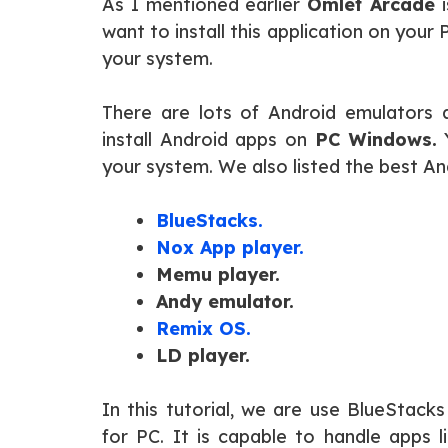
As I mentioned earlier
Omlet Arcade
i
want to install this application on your
your system.
There are lots of Android emulators a
install Android apps on
PC Windows.
Y
your system. We also listed the best An
BlueStacks.
Nox App player.
Memu player.
Andy emulator.
Remix OS.
LD player.
In this tutorial, we are use BlueStac
for PC. It is capable to handle apps l