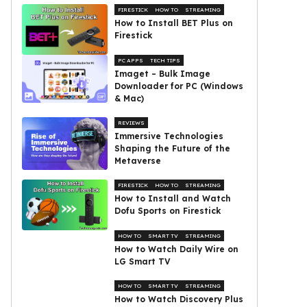
FIRESTICK
HOW TO
STREAMING
How to Install BET Plus on
Firestick
PC APPS
TECH TIPS
Imaget – Bulk Image
Downloader for PC (Windows
& Mac)
REVIEWS
Immersive Technologies
Shaping the Future of the
Metaverse
FIRESTICK
HOW TO
STREAMING
How to Install and Watch
Dofu Sports on Firestick
HOW TO
SMART TV
STREAMING
How to Watch Daily Wire on
LG Smart TV
HOW TO
SMART TV
STREAMING
How to Watch Discovery Plus