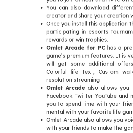
You can also download differe
creator and share your creation w
Once you install this application
participating in esports tournam
rewards or win trophies.
Omlet Arcade for PC
has a prem
game’s premium features. It is v
will get some additional offers
Colorful life text, Custom wa
resolution streaming
Omlet Arcade
also allows you t
Facebook Twitter YouTube and
you to spend time with your frie
mental with your favorite life gam
Omlet Arcade also allows you voi
with your friends to make the ga