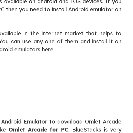
s available on android and IOS devices. If you
 PC then you need to install Android emulator on
vailable in the internet market that helps to
ou can use any one of them and install it on
droid emulators here.
ks Android Emulator to download Omlet Arcade
ike
Omlet Arcade for PC.
BlueStacks is very