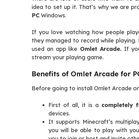
idea to set up it. That’s why we are prov
PC
Windows.
If you love watching how people pla
they managed to record while playing. 
used an app like
Omlet Arcade.
If you
stream your playing game.
Benefits of Omlet Arcade for P
Before going to install Omlet Arcade on
First of all, it is a
completely f
devices.
It supports Minecraft’s multiplay
you will be able to play with yo
you to join or host and invite oth