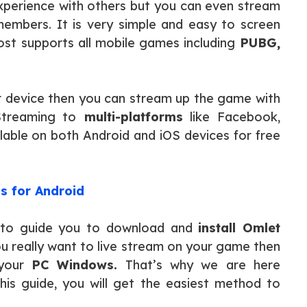
perience with others but you can even stream
 members. It is very simple and easy to screen
t supports all mobile games including
PUBG,
our device then you can stream up the game with
Streaming to
multi-platforms
like Facebook,
ilable on both Android and iOS devices for free
s for Android
ng to guide you to download and
install Omlet
u really want to live stream on your game then
 your
PC Windows.
That’s why we are here
 this guide, you will get the easiest method to