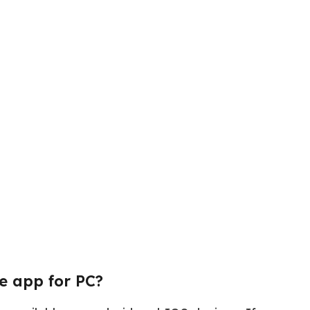
e app for PC?