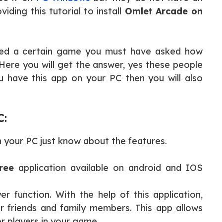
iding this tutorial to install
Omlet Arcade on
yed a certain game you must have asked how
Here you will get the answer, yes these people
 have this app on your PC then you will also
C:
 your PC just know about the features.
ree
application available on android and IOS
er function. With the help of this application,
ur friends and family members. This app allows
er players in your game.