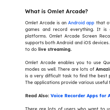
What is Omlet Arcade?
Omlet Arcade is an
Android app
that o
games and record everything. It is
platforms. Omlet Arcade Screen Recor
supports both Android and iOS devices. 
to do
live streaming.
Omlet Arcade enables you to use Qua
modes as well. There are lots of
Amazi
is a very difficult task to find the be
The applications provide various useful
Read Also:
Voice Recorder Apps for 
There are lots of users who want to u