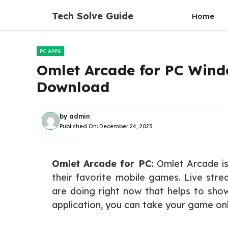
Skip
Tech Solve Guide
Home
to
content
PC APPS
Omlet Arcade for PC Windo
Download
by
admin
Published On:
December 24, 2025
Omlet Arcade for PC:
Omlet Arcade is 
their favorite mobile games. Live str
are doing right now that helps to show
application, you can take your game onl