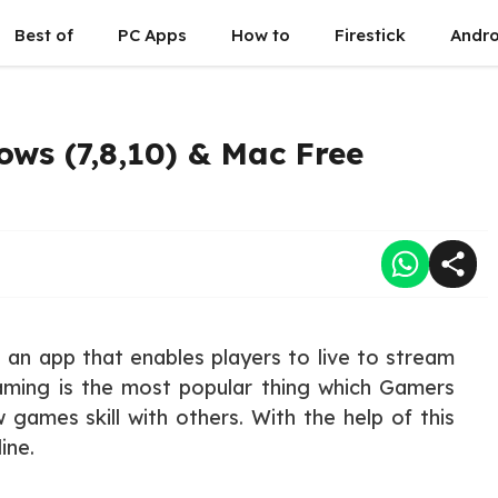
Best of
PC Apps
How to
Firestick
Andro
ws (7,8,10) & Mac Free
an app that enables players to live to stream
eaming is the most popular thing which Gamers
 games skill with others. With the help of this
ine.