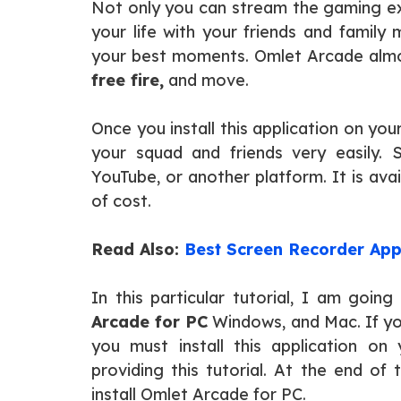
Not only you can stream the gaming ex
your life with your friends and family
your best moments. Omlet Arcade almos
free fire,
and move.
Once you install this application on y
your squad and friends very easily. 
YouTube, or another platform. It is ava
of cost.
Read Also:
Best Screen Recorder App
In this particular tutorial, I am goi
Arcade for PC
Windows, and Mac. If yo
you must install this application on
providing this tutorial. At the end of
install Omlet Arcade for PC.