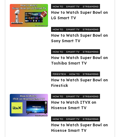
HOW TO
SMART TV
STREAMING
How to Watch Super Bowl on
LG Smart TV
HOW TO
SMART TV
STREAMING
How to Watch Super Bowl on
Sony Smart TV
HOW TO
SMART TV
STREAMING
How to Watch Super Bowl on
Toshiba Smart TV
FIRESTICK
HOW TO
STREAMING
How to Watch Super Bowl on
Firestick
HOW TO
SMART TV
STREAMING
How to Watch ITVX on
Hisense Smart TV
HOW TO
SMART TV
STREAMING
How to Watch Super Bowl on
Hisense Smart TV