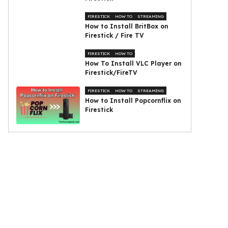
FIRESTICK
HOW TO
STREAMING
How to Install BritBox on
Firestick / Fire TV
FIRESTICK
HOW TO
How To Install VLC Player on
Firestick/FireTV
FIRESTICK
HOW TO
STREAMING
How to Install Popcornflix on
Firestick