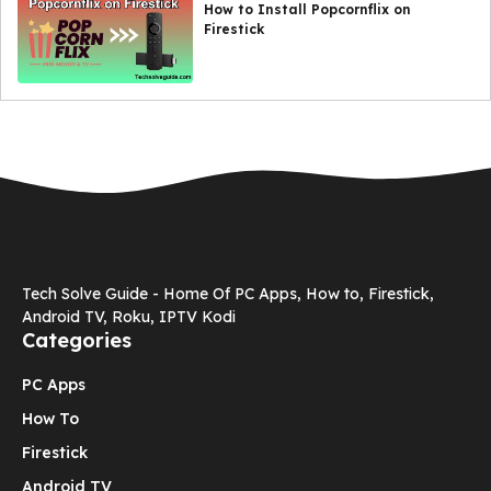
How to Install Popcornflix on
Firestick
Tech Solve Guide - Home Of PC Apps, How to, Firestick,
Android TV, Roku, IPTV Kodi
Categories
PC Apps
How To
Firestick
Android TV