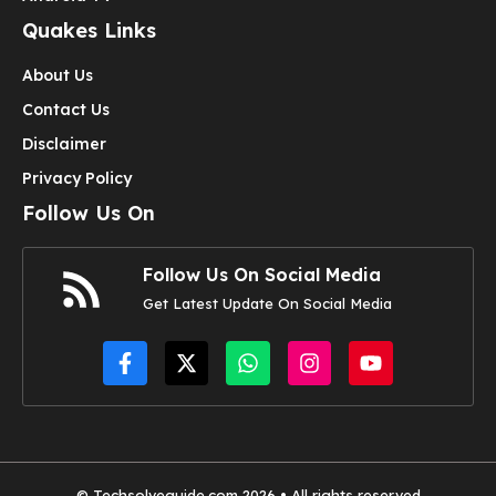
Quakes Links
About Us
Contact Us
Disclaimer
Privacy Policy
Follow Us On
Follow Us On Social Media
Get Latest Update On Social Media
© Techsolveguide.com 2026 • All rights reserved