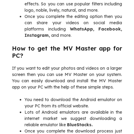
effects. So you can use popular filters including
logo, noble, lively, natural, and more.
Once you complete the editing option then you
can share your videos on social media
platforms including
WhatsApp, Facebook,
Instagram,
and more.
How to get the MV Master app for
PC?
If you want to edit your photos and videos on a larger
screen then you can use MV Master on your system.
You can easily download and install the MV Master
app on your PC with the help of these simple steps.
You need to download the Android emulator on
your PC from its official website.
Lots of Android emulators are available in the
internet market we suggest downloading a
reliable emulator like
BlueStacks.
Once you complete the download process just