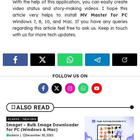
With the help of this application, you can easily create
video status and story-making videos. I hope this
article very helps to install
MV Master for PC
Windows 7, 8, 10, and Mac. If you have any queries
regarding this article feel free to ask us. Keep in touch
with us for more tech updates.
FOLLOW US ON
ALSO READ
PC APPS
TECH TIPS
Imaget – Bulk Image Downloader
for PC (Windows & Mac)
admin
|
December 30, 2025