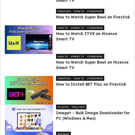
Smart TV
FIRESTICK
HOW TO
STREAMING
How to Watch Super Bowl on Firestick
HOW TO
SMART TV
STREAMING
How to Watch ITVX on Hisense
Smart TV
HOW TO
SMART TV
STREAMING
How to Watch Super Bowl on Hisense
Smart TV
FIRESTICK
HOW TO
STREAMING
How to Install BET Plus on Firestick
PC APPS
TECH TIPS
Imaget – Bulk Image Downloader for
PC (Windows & Mac)
REVIEWS