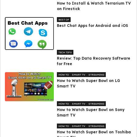
How to Install & Watch Terrarium TV
on Firestick
BEST OF
Best Chat Apps for Android and iOS
TECH TIPS
Review: Top Data Recovery Software
for Free
HOW TO
SMART TV
STREAMING
How to Watch Super Bowl on LG
Smart TV
HOW TO
SMART TV
STREAMING
How to Watch Super Bowl on Sony
Smart TV
HOW TO
SMART TV
STREAMING
How to Watch Super Bowl on Toshiba