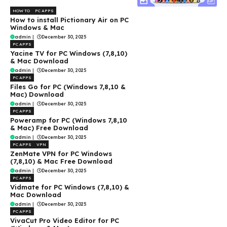
HOW TO
PC APPS
How to install Pictionary Air on PC
Windows & Mac
admin
|
December 30, 2025
PC APPS
Yacine TV for PC Windows (7,8,10)
& Mac Download
admin
|
December 30, 2025
PC APPS
Files Go for PC (Windows 7,8,10 &
Mac) Download
admin
|
December 30, 2025
PC APPS
Poweramp for PC (Windows 7,8,10
& Mac) Free Download
admin
|
December 30, 2025
PC APPS
VPN
ZenMate VPN for PC Windows
(7,8,10) & Mac Free Download
admin
|
December 30, 2025
PC APPS
Vidmate for PC Windows (7,8,10) &
Mac Download
admin
|
December 30, 2025
PC APPS
VivaCut Pro Video Editor for PC