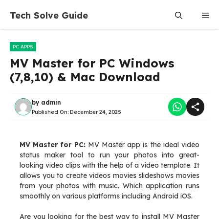
Skip
Tech Solve Guide
Me
to
content
PC APPS
MV Master for PC Windows
(7,8,10) & Mac Download
by
admin
Published On:
December 24, 2025
MV Master for PC:
MV Master app is the ideal video
status maker tool to run your photos into great-
looking video clips with the help of a video template. It
allows you to create videos movies slideshows movies
from your photos with music. Which application runs
smoothly on various platforms including Android iOS.
Are you looking for the best way to install MV Master