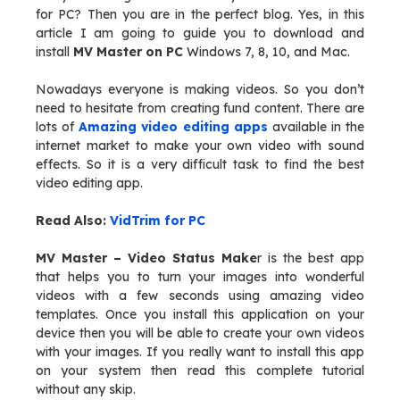
for PC? Then you are in the perfect blog. Yes, in this
article I am going to guide you to download and
install
MV Master on PC
Windows 7, 8, 10, and Mac.
Nowadays everyone is making videos. So you don’t
need to hesitate from creating fund content. There are
lots of
Amazing video editing apps
available in the
internet market to make your own video with sound
effects. So it is a very difficult task to find the best
video editing app.
Read Also:
VidTrim for PC
MV Master – Video Status Make
r is the best app
that helps you to turn your images into wonderful
videos with a few seconds using amazing video
templates. Once you install this application on your
device then you will be able to create your own videos
with your images. If you really want to install this app
on your system then read this complete tutorial
without any skip.