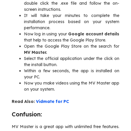
double click the .exe file and follow the on-
screen instructions.
It will take your minutes to complete the
installation process based on your system
performance.
Now log in using your
Google account details
that help to access the Google Play Store.
Open the Google Play Store on the search for
MV Master.
Select the official application under the click on
the install button.
Within a few seconds, the app is installed on
your PC.
Now you make videos using the MV Master app
on your system.
Read Also:
Vidmate for PC
Confusion:
MV Master is a great app with unlimited free features.