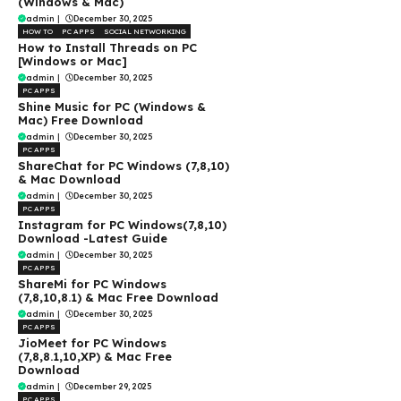
(Windows & Mac)
admin
|
December 30, 2025
HOW TO
PC APPS
SOCIAL NETWORKING
How to Install Threads on PC
[Windows or Mac]
admin
|
December 30, 2025
PC APPS
Shine Music for PC (Windows &
Mac) Free Download
admin
|
December 30, 2025
PC APPS
ShareChat for PC Windows (7,8,10)
& Mac Download
admin
|
December 30, 2025
PC APPS
Instagram for PC Windows(7,8,10)
Download -Latest Guide
admin
|
December 30, 2025
PC APPS
ShareMi for PC Windows
(7,8,10,8.1) & Mac Free Download
admin
|
December 30, 2025
PC APPS
JioMeet for PC Windows
(7,8,8.1,10,XP) & Mac Free
Download
admin
|
December 29, 2025
PC APPS