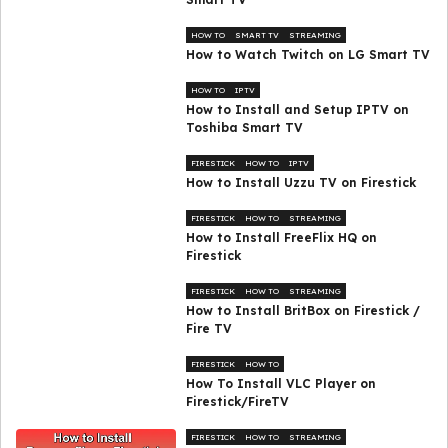
HOW TO
SMART TV
STREAMING
How to Watch Twitch on LG Smart TV
HOW TO
IPTV
How to Install and Setup IPTV on
Toshiba Smart TV
FIRESTICK
HOW TO
IPTV
How to Install Uzzu TV on Firestick
FIRESTICK
HOW TO
STREAMING
How to Install FreeFlix HQ on
Firestick
FIRESTICK
HOW TO
STREAMING
How to Install BritBox on Firestick /
Fire TV
FIRESTICK
HOW TO
How To Install VLC Player on
Firestick/FireTV
FIRESTICK
HOW TO
STREAMING