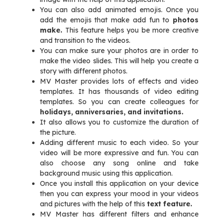
You can also add animated emojis. Once you
add the emojis that make add fun to
photos
make.
This feature helps you be more creative
and transition to the videos.
You can make sure your photos are in order to
make the video slides. This will help you create a
story with different photos.
MV Master provides lots of effects and video
templates. It has thousands of video editing
templates. So you can create colleagues for
holidays, anniversaries, and invitations.
It also allows you to customize the duration of
the picture.
Adding different music to each video. So your
video will be more expressive and fun. You can
also choose any song online and take
background music using this application.
Once you install this application on your device
then you can express your mood in your videos
and pictures with the help of this
text feature.
MV Master has different filters and enhance