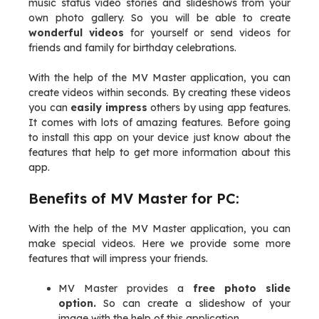
music status video stories and slideshows from your
own photo gallery. So you will be able to create
wonderful videos
for yourself or send videos for
friends and family for birthday celebrations.
With the help of the MV Master application, you can
create videos within seconds. By creating these videos
you can
easily impress
others by using app features.
It comes with lots of amazing features. Before going
to install this app on your device just know about the
features that help to get more information about this
app.
Benefits of MV Master for PC:
With the help of the MV Master application, you can
make special videos. Here we provide some more
features that will impress your friends.
MV Master provides a
free photo slide
option.
So can create a slideshow of your
image with the help of this application.