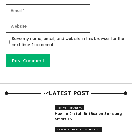
Email
Website
Save my name, email, and website in this browser for the
next time I comment.
LATEST POST
HOW TO
SMART TV
How to Install BritBox on Samsung
Smart TV
FIRESTICK
HOW TO
STREAMING