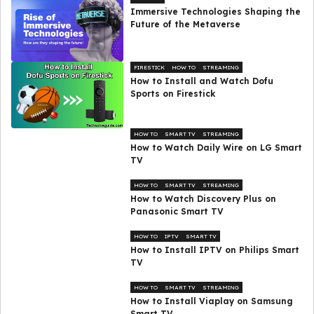
Immersive Technologies Shaping the
Future of the Metaverse
FIRESTICK
HOW TO
STREAMING
How to Install and Watch Dofu
Sports on Firestick
HOW TO
SMART TV
STREAMING
How to Watch Daily Wire on LG Smart
TV
HOW TO
SMART TV
STREAMING
How to Watch Discovery Plus on
Panasonic Smart TV
HOW TO
IPTV
SMART TV
How to Install IPTV on Philips Smart
TV
HOW TO
SMART TV
STREAMING
How to Install Viaplay on Samsung
Smart TV