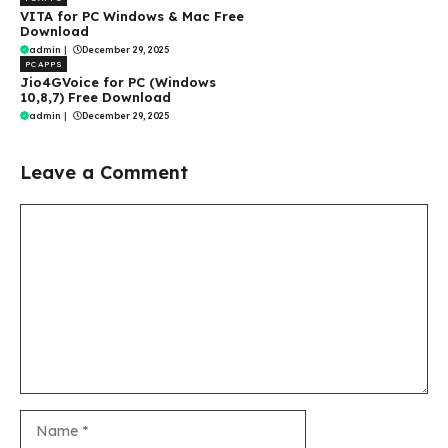
VITA for PC Windows & Mac Free
Download
admin
|
December 29, 2025
PC APPS
Jio4GVoice for PC (Windows
10,8,7) Free Download
admin
|
December 29, 2025
Leave a Comment
Comment
Name