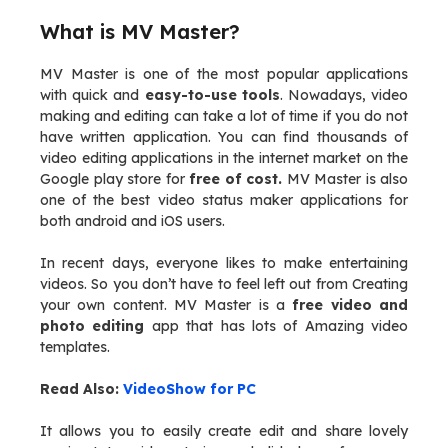
What is MV Master?
MV Master is one of the most popular applications
with quick and
easy-to-use tools
. Nowadays, video
making and editing can take a lot of time if you do not
have written application. You can find thousands of
video editing applications in the internet market on the
Google play store for
free of cost.
MV Master is also
one of the best video status maker applications for
both android and iOS users.
In recent days, everyone likes to make entertaining
videos. So you don’t have to feel left out from Creating
your own content. MV Master is a
free video and
photo editing
app that has lots of Amazing video
templates.
Read Also:
VideoShow for PC
It allows you to easily create edit and share lovely