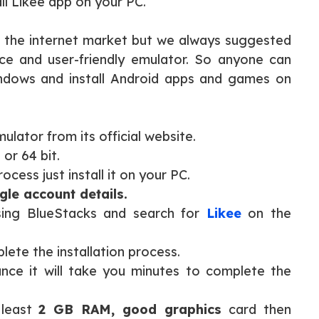
ll Likee app on your PC.
n the internet market but we always suggested
ace and user-friendly emulator. So anyone can
Windows and install Android apps and games on
lator from its official website.
 or 64 bit.
cess just install it on your PC.
le account details.
ing BlueStacks and search for
Likee
on the
plete the installation process.
ce it will take you minutes to complete the
 least
2 GB RAM, good graphics
card then