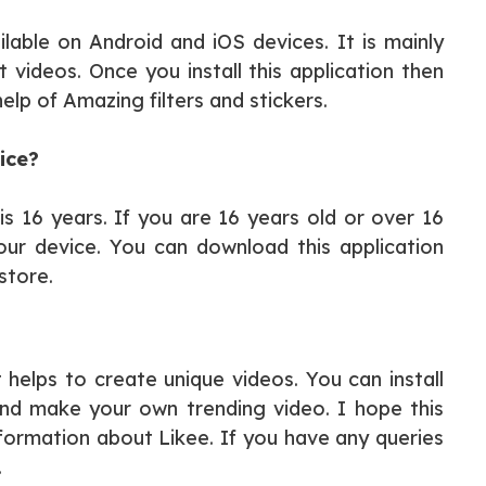
ilable on Android and iOS devices. It is mainly
 videos. Once you install this application then
lp of Amazing filters and stickers.
ice?
s 16 years. If you are 16 years old or over 16
ur device. You can download this application
store.
 helps to create unique videos. You can install
and make your own trending video. I hope this
nformation about Likee. If you have any queries
.