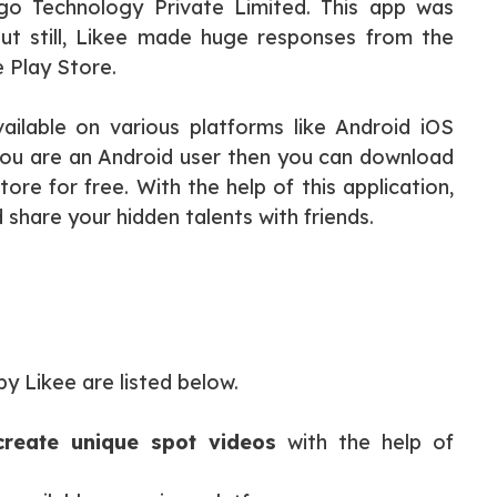
igo Technology Private Limited. This app was
ut still, Likee made huge responses from the
e Play Store.
ailable on various platforms like Android iOS
ou are an Android user then you can download
ore for free. With the help of this application,
share your hidden talents with friends.
y Likee are listed below.
create unique spot videos
with the help of