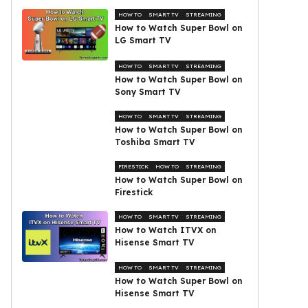
HOW TO
SMART TV
STREAMING
How to Watch Super Bowl on
LG Smart TV
HOW TO
SMART TV
STREAMING
How to Watch Super Bowl on
Sony Smart TV
HOW TO
SMART TV
STREAMING
How to Watch Super Bowl on
Toshiba Smart TV
FIRESTICK
HOW TO
STREAMING
How to Watch Super Bowl on
Firestick
HOW TO
SMART TV
STREAMING
How to Watch ITVX on
Hisense Smart TV
HOW TO
SMART TV
STREAMING
How to Watch Super Bowl on
Hisense Smart TV