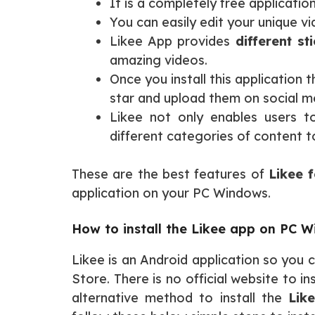
It is a completely free applicatio
You can easily edit your unique v
Likee App provides
different st
amazing videos.
Once you install this application
star and upload them on social m
Likee not only enables users t
different categories of content 
These are the best features of
Likee f
application on your PC Windows.
How to install the Likee app on PC 
Likee is an Android application so you
Store. There is no official website to 
alternative method to install the
Lik