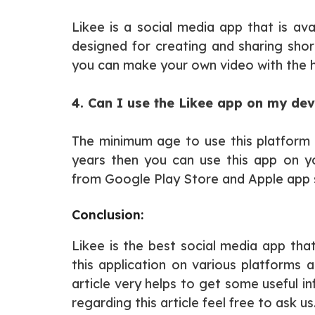
Likee is a social media app that is ava
designed for creating and sharing short
you can make your own video with the he
4. Can I use the Likee app on my dev
The minimum age to use this platform i
years then you can use this app on yo
from Google Play Store and Apple app 
Conclusion:
Likee is the best social media app that
this application on various platforms 
article very helps to get some useful i
regarding this article feel free to ask us