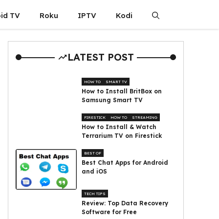
id TV
Roku
IPTV
Kodi
LATEST POST
HOW TO
SMART TV
How to Install BritBox on
Samsung Smart TV
FIRESTICK
HOW TO
STREAMING
How to Install & Watch
Terrarium TV on Firestick
BEST OF
Best Chat Apps for Android
and iOS
TECH TIPS
Review: Top Data Recovery
Software for Free