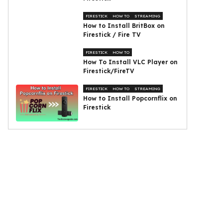
FIRESTICK
HOW TO
STREAMING
How to Install BritBox on
Firestick / Fire TV
FIRESTICK
HOW TO
How To Install VLC Player on
Firestick/FireTV
FIRESTICK
HOW TO
STREAMING
How to Install Popcornflix on
Firestick