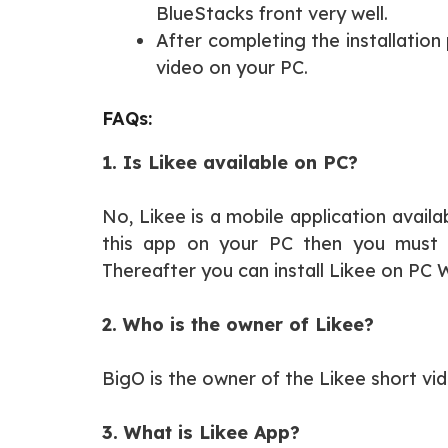
BlueStacks front very well.
After completing the installation
video on your PC.
FAQs:
1. Is Likee available on PC?
No, Likee is a mobile application availa
this app on your PC then you must i
Thereafter you can install Likee on PC
2. Who is the owner of Likee?
BigO is the owner of the Likee short vi
3. What is Likee App?