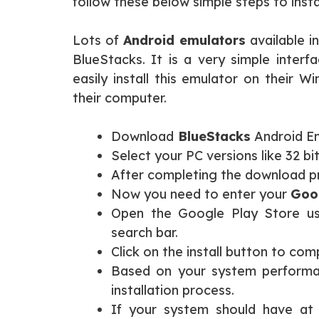
follow these below simple steps to insta
Lots of
Android emulators
available i
BlueStacks. It is a very simple interf
easily install this emulator on their 
their computer.
Download
BlueStacks
Android Emu
Select your PC versions like 32 bit
After completing the download pro
Now you need to enter your
Goog
Open the Google Play Store us
search bar.
Click on the install button to com
Based on your system performan
installation process.
If your system should have at