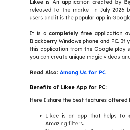
Likee is An application created by B
released to the market in July 2026 b
users and it is the popular app in Googl
It is a
completely free
application av
Blackberry Windows phone and PC. If y
this application from the Google play st
you can create unique magic videos and 
Read Also:
Among Us for PC
Benefits of Likee App for PC:
Here I share the best features offered b
Likee is an app that helps to
Amazing filters.