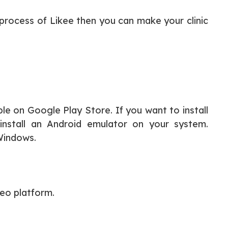
 process of Likee then you can make your clinic
ble on Google Play Store. If you want to install
nstall an Android emulator on your system.
 Windows.
deo platform.