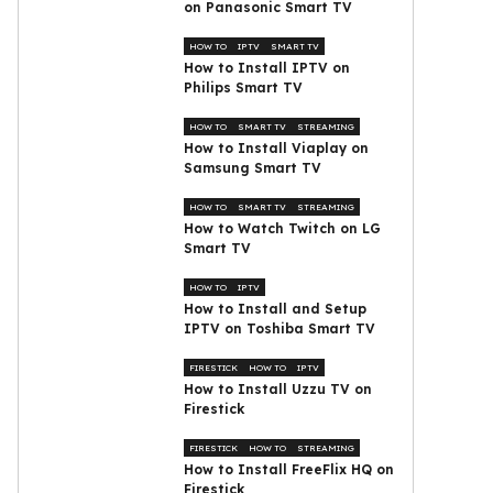
on Panasonic Smart TV
HOW TO
IPTV
SMART TV
How to Install IPTV on
Philips Smart TV
HOW TO
SMART TV
STREAMING
How to Install Viaplay on
Samsung Smart TV
HOW TO
SMART TV
STREAMING
How to Watch Twitch on LG
Smart TV
HOW TO
IPTV
How to Install and Setup
IPTV on Toshiba Smart TV
FIRESTICK
HOW TO
IPTV
How to Install Uzzu TV on
Firestick
FIRESTICK
HOW TO
STREAMING
How to Install FreeFlix HQ on
Firestick