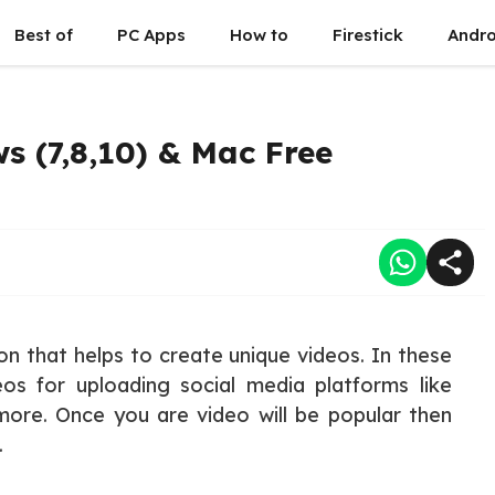
Best of
PC Apps
How to
Firestick
Andro
s (7,8,10) & Mac Free
ion that helps to create unique videos. In these
eos for uploading social media platforms like
ore. Once you are video will be popular then
.