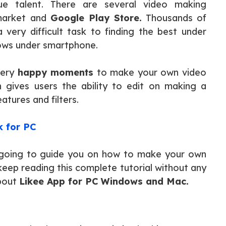
ue talent. There are several video making
 market and
Google Play Store.
Thousands of
very difficult task to finding the best under
ows under smartphone.
very
happy moments
to make your own video
n gives users the ability to edit on making a
atures and filters.
 for PC
re going to guide you on how to make your own
 keep reading this complete tutorial without any
about
Likee App for PC Windows and Mac.