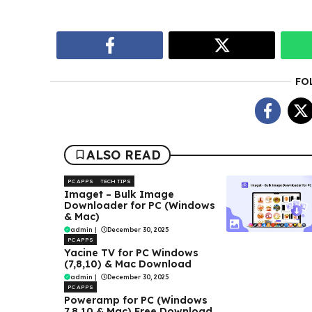
FO
ALSO READ
PC APPS
TECH TIPS
Imaget – Bulk Image
Downloader for PC (Windows
& Mac)
admin
|
December 30, 2025
PC APPS
Yacine TV for PC Windows
(7,8,10) & Mac Download
admin
|
December 30, 2025
PC APPS
Poweramp for PC (Windows
7,8,10 & Mac) Free Download