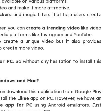
n available on various platforms.
ideo and make it more attractive.
ickers
and magic filters that help users create
 then you can
create a trending video
like video
edia platforms like Instagram and YouTube.
o create a unique video but it also provides
to create more video.
or PC.
So without any hesitation to install this
Windows and Mac?
 can download this application from Google Play
install the Likee app on PC. However, we have an
ee app for PC
using Android emulators. Just