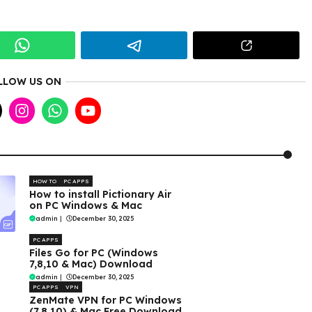
LLOW US ON
HOW TO
PC APPS
How to install Pictionary Air
on PC Windows & Mac
admin
|
December 30, 2025
PC APPS
Files Go for PC (Windows
7,8,10 & Mac) Download
admin
|
December 30, 2025
PC APPS
VPN
ZenMate VPN for PC Windows
(7,8,10) & Mac Free Download