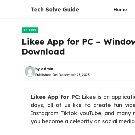
Skip
Tech Solve Guide
Home
to
content
PC APPS
Likee App for PC – Window
Download
by
admin
Published On:
December 23, 2025
Likee App for PC:
Likee is an applicat
days, all of us like to create fun vid
Instagram Tiktok youTube, and many m
you become a celebrity on social media