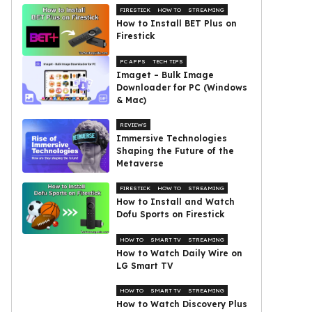
FIRESTICK
HOW TO
STREAMING
How to Install BET Plus on
Firestick
PC APPS
TECH TIPS
Imaget – Bulk Image
Downloader for PC (Windows
& Mac)
REVIEWS
Immersive Technologies
Shaping the Future of the
Metaverse
FIRESTICK
HOW TO
STREAMING
How to Install and Watch
Dofu Sports on Firestick
HOW TO
SMART TV
STREAMING
How to Watch Daily Wire on
LG Smart TV
HOW TO
SMART TV
STREAMING
How to Watch Discovery Plus