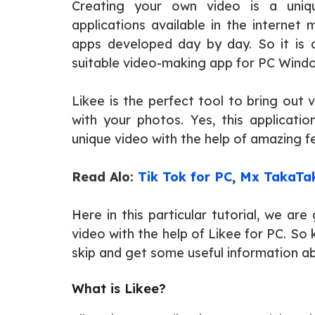
Creating your own video is a uniq
applications available in the internet
apps developed day by day. So it is a 
suitable video-making app for PC Wind
Likee is the perfect tool to bring out 
with your photos. Yes, this applicatio
unique video with the help of amazing fe
Read Alo:
Tik Tok for PC
,
Mx TakaTak
Here in this particular tutorial, we a
video with the help of Likee for PC. So
skip and get some useful information 
What is Likee?