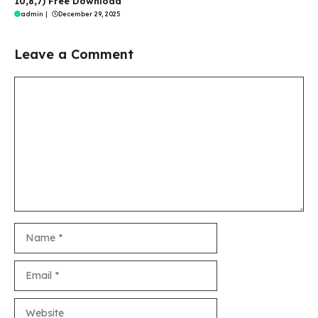
10,8,7) Free Download
admin
|
December 29, 2025
Leave a Comment
Comment
Name
Email
Website