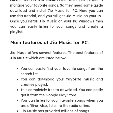
internet market.
Jio Music
is the best music player to
manage your favorite songs. So they need some guide
download and install Jio Music for PC. Here you can
use this tutorial, and you will get Jio Music on your PC.
Once you install
Jio Music
on your PC Windows then
you can easily listen to your songs and create a
playlist.
Main features of Jio Music for PC:
Jio Music offers several features. The best features of
Jio Music
which are listed below.
You can easily find your favorite songs from the
search list.
You can download your
favorite music
and
creative playlist.
It is completely free to download. You can easily
get it from the Google Play Store.
You can listen to your favorite songs when you
are offline. Also, listen to the radio online.
Jio Music has provided millions of songs.