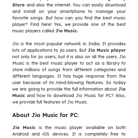
Store
and also the internet. You can easily download
and install on your smartphone to manage your
favorite songs. But how can you find the best music
player? Find here! Yes, we provide one of the best
music players called
Jio Music.
Jio is the most popular network in India. It provides
lots of applications to jio users. But
Jio Music player
not only for jio users, but it is also on all the users. Jio
Music is the best music player to act as a library to
store millions of songs from different categories and
different languages. It has huge response from the
user because of its mind-blowing features. So today
we are going to provide the full information about
Jio
Music
and how to download Jio Music for PC? Also,
we provide full features of Jio Music.
About Jio Music for PC:
Jio Music
is the music player available on both
Android and iOS devices. It is completely free to