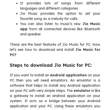
It provides lots of songs from different
languages and different categories
Jio Music provides the option to set your
favorite song as a melody for calls.
You can also listen to music’s new
Jio Music
app
from all connected devices like Bluetooth
and speaker.
These are the best features of Jio Music for PC. Now
let’s see how to download and install
Jio Music for
PC?
Steps to download Jio Music for PC:
If you want to install an
Android application
on your
PC then you will need emulators. An emulator is a
software that helps to install any Android application
on your PC with very simple steps. The
emulator
is like
a gateway to install an android application on your
system. It acts as a bridge between your Android
application and your PC. Using these emulators you