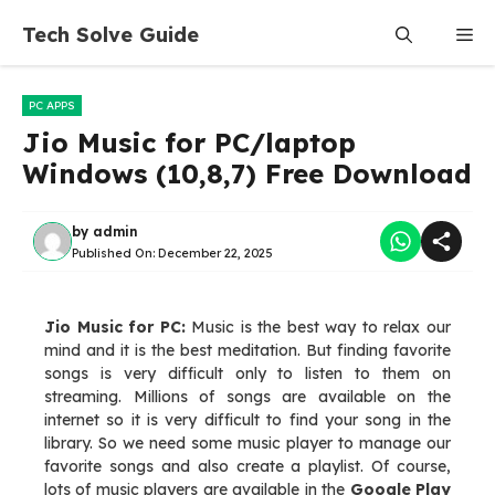
Skip
Tech Solve Guide
Me
to
content
PC APPS
Jio Music for PC/laptop
Windows (10,8,7) Free Download
by
admin
Published On:
December 22, 2025
Jio Music for PC:
Music is the best way to relax our
mind and it is the best meditation. But finding favorite
songs is very difficult only to listen to them on
streaming. Millions of songs are available on the
internet so it is very difficult to find your song in the
library. So we need some music player to manage our
favorite songs and also create a playlist. Of course,
lots of music players are available in the
Google Play