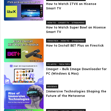
How to Watch ITVX on Hisense
Smart TV
HOW TO
SMART TV
STREAMING
How to Watch Super Bowl on Hisense
Smart TV
FIRESTICK
HOW TO
STREAMING
How to Install BET Plus on Firestick
PC APPS
TECH TIPS
Imaget – Bulk Image Downloader for
PC (Windows & Mac)
REVIEWS
Immersive Technologies Shaping the
Future of the Metaverse