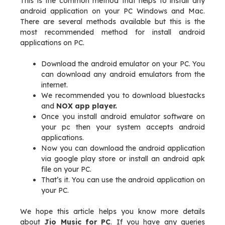
This is the common method that helps to install any
android application on your PC Windows and Mac.
There are several methods available but this is the
most recommended method for install android
applications on PC.
Download the android emulator on your PC. You
can download any android emulators from the
internet.
We recommended you to download bluestacks
and
NOX app player.
Once you install android emulator software on
your pc then your system accepts android
applications.
Now you can download the android application
via google play store or install an android apk
file on your PC.
That’s it. You can use the android application on
your PC.
We hope this article helps you know more details
about
Jio Music for PC
. If you have any queries