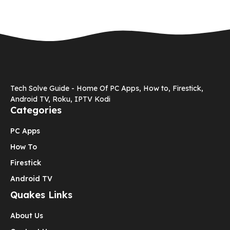
Tech Solve Guide - Home Of PC Apps, How to, Firestick,
Android TV, Roku, IPTV Kodi
Categories
PC Apps
How To
Firestick
Android TV
Quakes Links
About Us