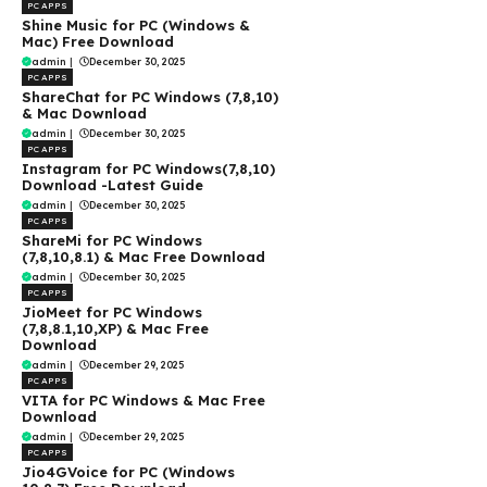
PC APPS
Shine Music for PC (Windows &
Mac) Free Download
admin
|
December 30, 2025
PC APPS
ShareChat for PC Windows (7,8,10)
& Mac Download
admin
|
December 30, 2025
PC APPS
Instagram for PC Windows(7,8,10)
Download -Latest Guide
admin
|
December 30, 2025
PC APPS
ShareMi for PC Windows
(7,8,10,8.1) & Mac Free Download
admin
|
December 30, 2025
PC APPS
JioMeet for PC Windows
(7,8,8.1,10,XP) & Mac Free
Download
admin
|
December 29, 2025
PC APPS
VITA for PC Windows & Mac Free
Download
admin
|
December 29, 2025
PC APPS
Jio4GVoice for PC (Windows