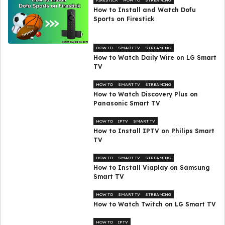
FIRESTICK
HOW TO
STREAMING
How to Install and Watch Dofu
Sports on Firestick
HOW TO
SMART TV
STREAMING
How to Watch Daily Wire on LG Smart
TV
HOW TO
SMART TV
STREAMING
How to Watch Discovery Plus on
Panasonic Smart TV
HOW TO
IPTV
SMART TV
How to Install IPTV on Philips Smart
TV
HOW TO
SMART TV
STREAMING
How to Install Viaplay on Samsung
Smart TV
HOW TO
SMART TV
STREAMING
How to Watch Twitch on LG Smart TV
HOW TO
IPTV