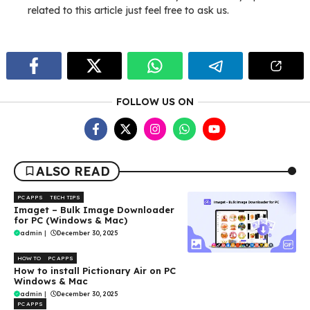
related to this article just feel free to ask us.
FOLLOW US ON
ALSO READ
PC APPS
TECH TIPS
Imaget – Bulk Image Downloader
for PC (Windows & Mac)
admin
|
December 30, 2025
HOW TO
PC APPS
How to install Pictionary Air on PC
Windows & Mac
admin
|
December 30, 2025
PC APPS