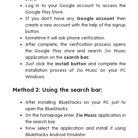
Log in to your Google account to access the
Google Play Store.
If you don’t have any
Google account
then
create a new account with the help of the signup
button.
Sometime it will ask phone verification.
After complete, the verification process opens
the Google Play store and search Jio Music
application on the
search bar.
Just click the
install button
and complete the
installation process of Jio Music on your PC
Windows.
Method 2: Using the search bar:
After installing BlueStacks on your PC just to
open the BlueStacks.
On the homepage enter
Jio Music
application in
the search bar.
Now select the application and install it using
BlueStacks Android Emulator