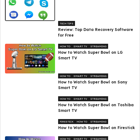
TECH TIPS
Review: Top Data Recovery Software
for Free
HOW TO
SMART TV
STREAMING
How to Watch Super Bowl on LG
Smart TV
HOW TO
SMART TV
STREAMING
How to Watch Super Bowl on Sony
Smart TV
HOW TO
SMART TV
STREAMING
How to Watch Super Bowl on Toshiba
Smart TV
FIRESTICK
HOW TO
STREAMING
How to Watch Super Bowl on Firestick
HOW TO
SMART TV
STREAMING