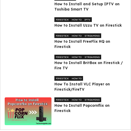
How to Install and Setup IPTV on
Toshiba Smart TV
FIRESTICK
HOW TO
IPTV
How to Install Uzzu TV on Firestick
FIRESTICK
HOW TO
STREAMING
How to Install FreeFlix HQ on
Firestick
FIRESTICK
HOW TO
STREAMING
How to Install BritBox on Firestick /
Fire TV
FIRESTICK
HOW TO
How To Install VLC Player on
Firestick/FireTV
FIRESTICK
HOW TO
STREAMING
How to Install Popcornflix on
Firestick