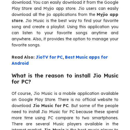
download. You can easily download it from the Google
Play Store and Myjio app store. Jio users can easily
download all the jio applications from the
Myjio app
store
. Jio Music is the best way to find your favorite
song and create a playlist. Using this application you
can listen to your favorite songs anytime and
anywhere. Also, it provides the option to manage your
favorite songs.
Read Also:
JioTV for PC
,
Best Music apps for
Android
What is the reason to install Jio Music
for PC?
Of course, Jio Music is a mobile application available
on Google Play Store. There is no official website to
download
Jio Music for PC
. But some of the people
need to install Jio Music for PC because these spend
more time using PC compare to two smartphones.
There are several Music players available in the