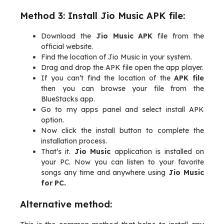
Method 3: Install Jio Music APK file:
Download the
Jio Music APK
file from the
official website.
Find the location of Jio Music in your system.
Drag and drop the APK file open the app player.
If you can’t find the location of the
APK file
then you can browse your file from the
BlueStacks app.
Go to my apps panel and select install APK
option.
Now click the install button to complete the
installation process.
That’s it.
Jio Music
application is installed on
your PC. Now you can listen to your favorite
songs any time and anywhere using
Jio Music
for PC.
Alternative method: