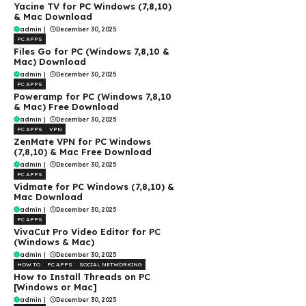
Yacine TV for PC Windows (7,8,10)
& Mac Download
admin
|
December 30, 2025
PC APPS
Files Go for PC (Windows 7,8,10 &
Mac) Download
admin
|
December 30, 2025
PC APPS
Poweramp for PC (Windows 7,8,10
& Mac) Free Download
admin
|
December 30, 2025
PC APPS
VPN
ZenMate VPN for PC Windows
(7,8,10) & Mac Free Download
admin
|
December 30, 2025
PC APPS
Vidmate for PC Windows (7,8,10) &
Mac Download
admin
|
December 30, 2025
PC APPS
VivaCut Pro Video Editor for PC
(Windows & Mac)
admin
|
December 30, 2025
HOW TO
PC APPS
SOCIAL NETWORKING
How to Install Threads on PC
[Windows or Mac]
admin
|
December 30, 2025