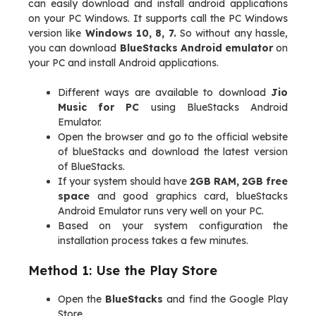
can easily download and install android applications
on your PC Windows. It supports call the PC Windows
version like
Windows 10, 8, 7.
So without any hassle,
you can download
BlueStacks Android emulator
on
your PC and install Android applications.
Different ways are available to download
Jio
Music for PC
using BlueStacks Android
Emulator.
Open the browser and go to the official website
of blueStacks and download the latest version
of BlueStacks.
If your system should have
2GB RAM, 2GB free
space
and good graphics card, blueStacks
Android Emulator runs very well on your PC.
Based on your system configuration the
installation process takes a few minutes.
Method 1: Use the Play Store
Open the
BlueStacks
and find the Google Play
Store.