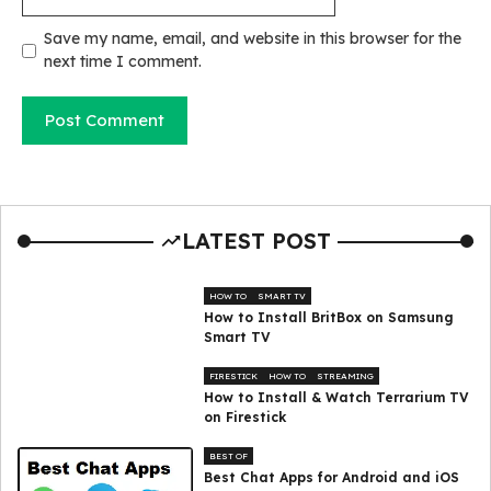
Save my name, email, and website in this browser for the
next time I comment.
LATEST POST
HOW TO
SMART TV
How to Install BritBox on Samsung
Smart TV
FIRESTICK
HOW TO
STREAMING
How to Install & Watch Terrarium TV
on Firestick
BEST OF
Best Chat Apps for Android and iOS