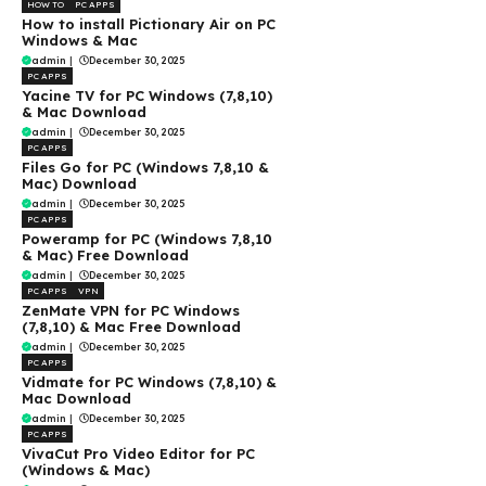
HOW TO
PC APPS
How to install Pictionary Air on PC
Windows & Mac
admin
|
December 30, 2025
PC APPS
Yacine TV for PC Windows (7,8,10)
& Mac Download
admin
|
December 30, 2025
PC APPS
Files Go for PC (Windows 7,8,10 &
Mac) Download
admin
|
December 30, 2025
PC APPS
Poweramp for PC (Windows 7,8,10
& Mac) Free Download
admin
|
December 30, 2025
PC APPS
VPN
ZenMate VPN for PC Windows
(7,8,10) & Mac Free Download
admin
|
December 30, 2025
PC APPS
Vidmate for PC Windows (7,8,10) &
Mac Download
admin
|
December 30, 2025
PC APPS
VivaCut Pro Video Editor for PC
(Windows & Mac)