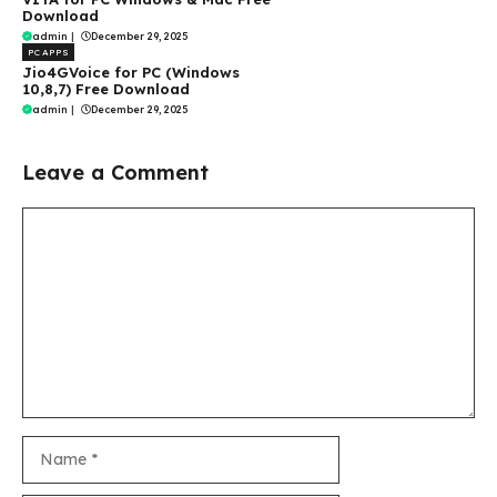
Download
admin
|
December 29, 2025
PC APPS
Jio4GVoice for PC (Windows
10,8,7) Free Download
admin
|
December 29, 2025
Leave a Comment
Comment
Name