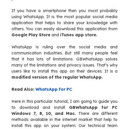
If you have a smartphone then you most probably
using WhatsApp. It is the most popular social media
application that helps to share your knowledge with
others. You can easily download this application from
Google Play Store
and
iTunes app store.
WhatsApp is ruling over the social media and
communication industries. But still many people feel
that it has lots of limitations. GBWhatsApp solves
many of the limitations and privacy issues. That’s why
users like to install this app on their devices. It is a
modified version of the regular WhatsApp.
Read Also:
WhatsApp for PC
Here in this particular tutorial, I am going to guide you
to download and install
GBWhatsApp for PC
Windows 7, 8, 10, and Mac.
There are different
methods available in the internet market that help to
install this app on your system. Our technical team