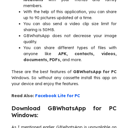
members.
With the help of this application, you can share
up to 90 pictures updated at a time.
You can also send a video clip size limit for
sharing is 50MB.
GBWhatsApp does not decrease your image
quality.
You can share different types of files with
anyone like
APK, contacts, videos,
documents, PDFs,
and more.
These are the best features of
GBWhatsApp for PC
Windows. So without any cassette install this app on
your device and enjoy the features.
Read Also:
Facebook Lite for PC
Download GBWhatsApp for PC
Windows:
As I mentioned earlier GBWhatsApp is unavailable on