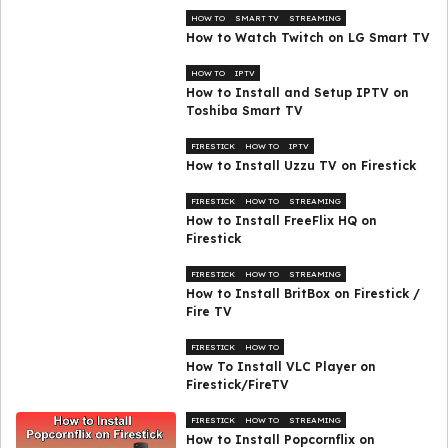
HOW TO
SMART TV
STREAMING
How to Watch Twitch on LG Smart TV
HOW TO
IPTV
How to Install and Setup IPTV on
Toshiba Smart TV
FIRESTICK
HOW TO
IPTV
How to Install Uzzu TV on Firestick
FIRESTICK
HOW TO
STREAMING
How to Install FreeFlix HQ on
Firestick
FIRESTICK
HOW TO
STREAMING
How to Install BritBox on Firestick /
Fire TV
FIRESTICK
HOW TO
How To Install VLC Player on
Firestick/FireTV
FIRESTICK
HOW TO
STREAMING
How to Install Popcornflix on