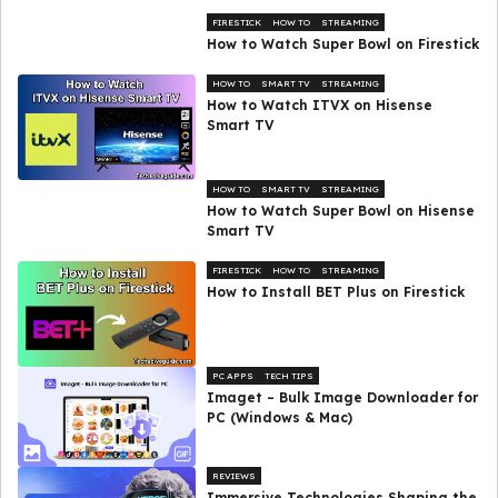
FIRESTICK
HOW TO
STREAMING
How to Watch Super Bowl on Firestick
HOW TO
SMART TV
STREAMING
How to Watch ITVX on Hisense
Smart TV
HOW TO
SMART TV
STREAMING
How to Watch Super Bowl on Hisense
Smart TV
FIRESTICK
HOW TO
STREAMING
How to Install BET Plus on Firestick
PC APPS
TECH TIPS
Imaget – Bulk Image Downloader for
PC (Windows & Mac)
REVIEWS
Immersive Technologies Shaping the