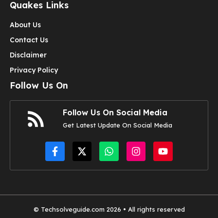
Quakes Links
About Us
Contact Us
Disclaimer
Privacy Policy
Follow Us On
Follow Us On Social Media
Get Latest Update On Social Media
© Techsolveguide.com 2026 • All rights reserved