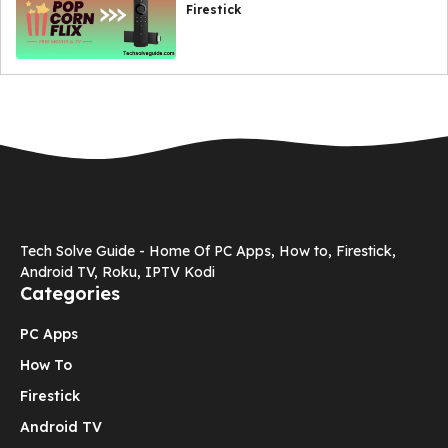
Firestick
Tech Solve Guide - Home Of PC Apps, How to, Firestick,
Android TV, Roku, IPTV Kodi
Categories
PC Apps
How To
Firestick
Android TV