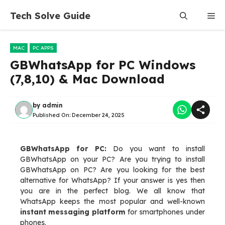
Skip
Tech Solve Guide
Me
to
content
MAC
PC APPS
GBWhatsApp for PC Windows
(7,8,10) & Mac Download
by
admin
Published On:
December 24, 2025
GBWhatsApp for PC:
Do you want to install
GBWhatsApp on your PC? Are you trying to install
GBWhatsApp on PC? Are you looking for the best
alternative for WhatsApp? If your answer is yes then
you are in the perfect blog. We all know that
WhatsApp keeps the most popular and well-known
instant messaging platform
for smartphones under
phones.