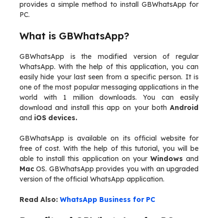
provides a simple method to install GBWhatsApp for
PC.
What is GBWhatsApp?
GBWhatsApp is the modified version of regular
WhatsApp. With the help of this application, you can
easily hide your last seen from a specific person. It is
one of the most popular messaging applications in the
world with 1 million downloads. You can easily
download and install this app on your both
Android
and
iOS devices.
GBWhatsApp is available on its official website for
free of cost. With the help of this tutorial, you will be
able to install this application on your
Windows
and
Mac
OS. GBWhatsApp provides you with an upgraded
version of the official WhatsApp application.
Read Also:
WhatsApp Business for PC