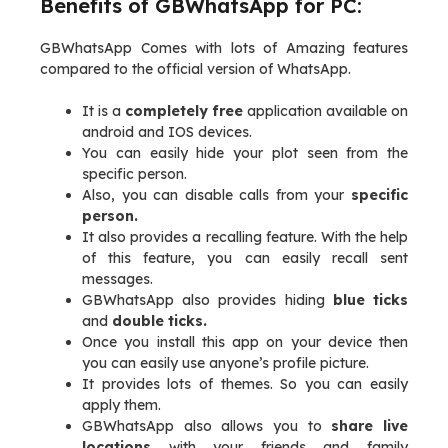
Benefits of GBWhatsApp for PC:
GBWhatsApp Comes with lots of Amazing features
compared to the official version of WhatsApp.
It is a
completely free
application available on
android and IOS devices.
You can easily hide your plot seen from the
specific person.
Also, you can disable calls from your
specific
person.
It also provides a recalling feature. With the help
of this feature, you can easily recall sent
messages.
GBWhatsApp also provides hiding
blue ticks
and
double ticks.
Once you install this app on your device then
you can easily use anyone’s profile picture.
It provides lots of themes. So you can easily
apply them.
GBWhatsApp also allows you to
share live
locations
with your friends and family