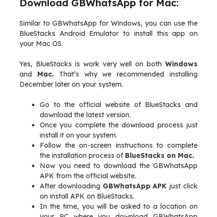
Download GBWhatsApp for Mac:
Similar to GBWhatsApp for Windows, you can use the
BlueStacks Android Emulator to install this app on
your Mac OS.
Yes, BlueStacks is work very well on both
Windows
and
Mac.
That’s why we recommended installing
December later on your system.
Go to the official website of BlueStacks and
download the latest version.
Once you complete the download process just
install it on your system.
Follow the on-screen instructions to complete
the installation process of
BlueStacks on Mac.
Now you need to download the GBWhatsApp
APK from the official website.
After downloading
GBWhatsApp APK
just click
on install APK on BlueStacks.
In the time, you will be asked to a location on
your PC where you download GBWhatsApp