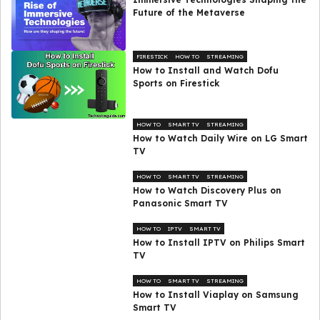
Future of the Metaverse
FIRESTICK
HOW TO
STREAMING
How to Install and Watch Dofu
Sports on Firestick
HOW TO
SMART TV
STREAMING
How to Watch Daily Wire on LG Smart
TV
HOW TO
SMART TV
STREAMING
How to Watch Discovery Plus on
Panasonic Smart TV
HOW TO
IPTV
SMART TV
How to Install IPTV on Philips Smart
TV
HOW TO
SMART TV
STREAMING
How to Install Viaplay on Samsung
Smart TV