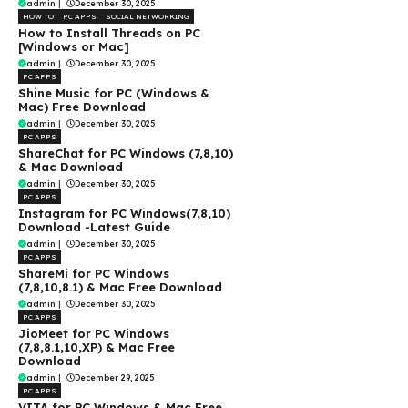
admin
|
December 30, 2025
HOW TO
PC APPS
SOCIAL NETWORKING
How to Install Threads on PC
[Windows or Mac]
admin
|
December 30, 2025
PC APPS
Shine Music for PC (Windows &
Mac) Free Download
admin
|
December 30, 2025
PC APPS
ShareChat for PC Windows (7,8,10)
& Mac Download
admin
|
December 30, 2025
PC APPS
Instagram for PC Windows(7,8,10)
Download -Latest Guide
admin
|
December 30, 2025
PC APPS
ShareMi for PC Windows
(7,8,10,8.1) & Mac Free Download
admin
|
December 30, 2025
PC APPS
JioMeet for PC Windows
(7,8,8.1,10,XP) & Mac Free
Download
admin
|
December 29, 2025
PC APPS
VITA for PC Windows & Mac Free