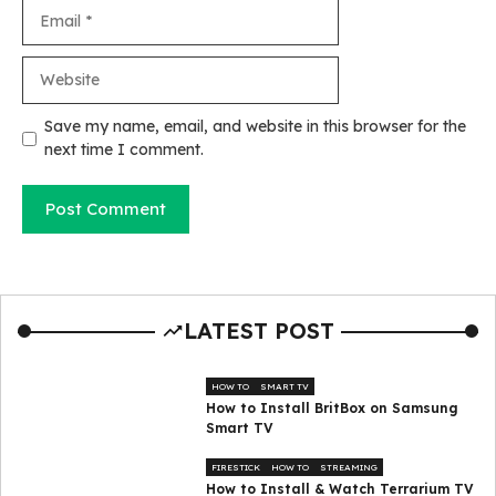
Email
Website
Save my name, email, and website in this browser for the
next time I comment.
LATEST POST
HOW TO
SMART TV
How to Install BritBox on Samsung
Smart TV
FIRESTICK
HOW TO
STREAMING
How to Install & Watch Terrarium TV