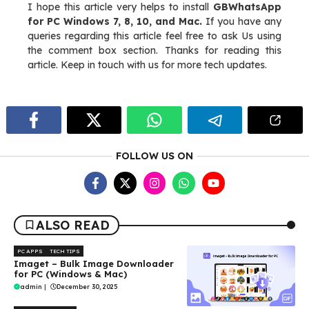
I hope this article very helps to install
GBWhatsApp
for PC Windows 7, 8, 10, and Mac.
If you have any
queries regarding this article feel free to ask Us using
the comment box section. Thanks for reading this
article. Keep in touch with us for more tech updates.
FOLLOW US ON
ALSO READ
PC APPS
TECH TIPS
Imaget – Bulk Image Downloader
for PC (Windows & Mac)
admin
|
December 30, 2025