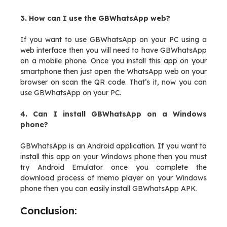
3. How can I use the GBWhatsApp web?
If you want to use GBWhatsApp on your PC using a
web interface then you will need to have GBWhatsApp
on a mobile phone. Once you install this app on your
smartphone then just open the WhatsApp web on your
browser on scan the QR code. That’s it, now you can
use GBWhatsApp on your PC.
4. Can I install GBWhatsApp on a Windows
phone?
GBWhatsApp is an Android application. If you want to
install this app on your Windows phone then you must
try Android Emulator once you complete the
download process of memo player on your Windows
phone then you can easily install GBWhatsApp APK.
Conclusion: