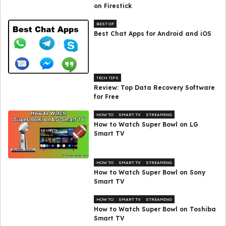
on Firestick
BEST OF
Best Chat Apps for Android and iOS
TECH TIPS
Review: Top Data Recovery Software
for Free
HOW TO
SMART TV
STREAMING
How to Watch Super Bowl on LG
Smart TV
HOW TO
SMART TV
STREAMING
How to Watch Super Bowl on Sony
Smart TV
HOW TO
SMART TV
STREAMING
How to Watch Super Bowl on Toshiba
Smart TV