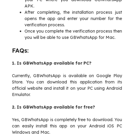
APK.
After completing, the installation process just
opens the app and enter your number for the
verification process.
Once you complete the verification process then
you will be able to use GBWhatsApp for Mac.
FAQs:
1. Is GBWhatsApp available for PC?
Currently, GBWhatsApp is available on Google Play
Store. You can download this application from its
official website and install it on your PC using Android
Emulator.
2. Is GBWhatsApp available for free?
Yes, GBWhatsApp is completely free to download. You
can easily install this app on your Android iOS PC
Windows and Mac.