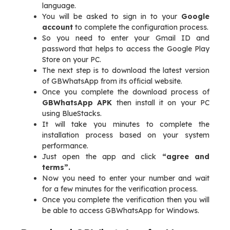
language.
You will be asked to sign in to your
Google
account
to complete the configuration process.
So you need to enter your Gmail ID and
password that helps to access the Google Play
Store on your PC.
The next step is to download the latest version
of GBWhatsApp from its official website.
Once you complete the download process of
GBWhatsApp APK
then install it on your PC
using BlueStacks.
It will take you minutes to complete the
installation process based on your system
performance.
Just open the app and click
“agree and
terms”.
Now you need to enter your number and wait
for a few minutes for the verification process.
Once you complete the verification then you will
be able to access GBWhatsApp for Windows.