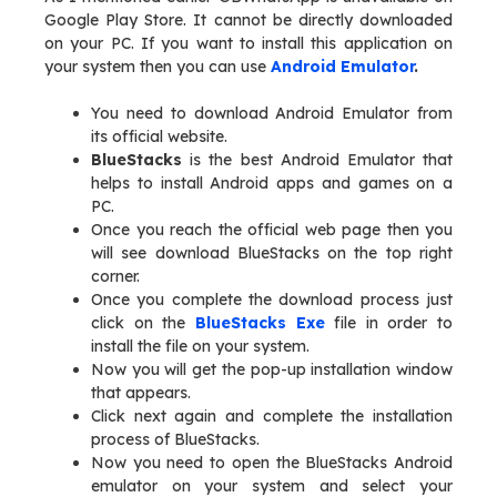
Google Play Store. It cannot be directly downloaded
on your PC. If you want to install this application on
your system then you can use
Android Emulator
.
You need to download Android Emulator from
its official website.
BlueStacks
is the best Android Emulator that
helps to install Android apps and games on a
PC.
Once you reach the official web page then you
will see download BlueStacks on the top right
corner.
Once you complete the download process just
click on the
BlueStacks Exe
file in order to
install the file on your system.
Now you will get the pop-up installation window
that appears.
Click next again and complete the installation
process of BlueStacks.
Now you need to open the BlueStacks Android
emulator on your system and select your