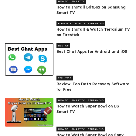
HOW TO
SMART TV
How to Install BritBox on Samsung
Smart TV
FIRESTICK
HOW TO
STREAMING
How to Install & Watch Terrarium TV
on Firestick
BEST OF
Best Chat Apps for Android and iOS
TECH TIPS
Review: Top Data Recovery Software
for Free
HOW TO
SMART TV
STREAMING
How to Watch Super Bowl on LG
Smart TV
HOW TO
SMART TV
STREAMING
How to Watch Super Bowl on Sony