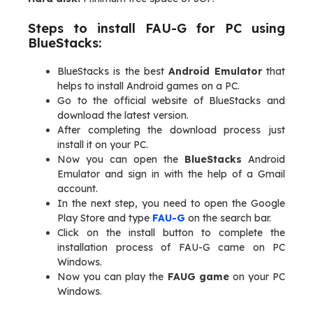
Steps to install FAU-G for PC using
BlueStacks:
BlueStacks is the best
Android Emulator
that
helps to install Android games on a PC.
Go to the official website of BlueStacks and
download the latest version.
After completing the download process just
install it on your PC.
Now you can open the
BlueStacks
Android
Emulator and sign in with the help of a Gmail
account.
In the next step, you need to open the Google
Play Store and type
FAU-G
on the search bar.
Click on the install button to complete the
installation process of FAU-G came on PC
Windows.
Now you can play the
FAUG game
on your PC
Windows.