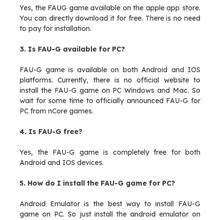
Yes, the FAUG game available on the apple app store.
You can directly download it for free. There is no need
to pay for installation.
3. Is FAU-G available for PC?
FAU-G game is available on both Android and IOS
platforms. Currently, there is no official website to
install the FAU-G game on PC Windows and Mac. So
wait for some time to officially announced FAU-G for
PC from nCore games.
4. Is FAU-G free?
Yes, the FAU-G game is completely free for both
Android and IOS devices.
5. How do I install the FAU-G game for PC?
Android Emulator is the best way to install FAU-G
game on PC. So just install the android emulator on