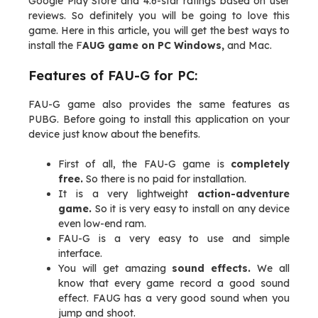
Google Play Store and 4.6-star ratings based on user
reviews. So definitely you will be going to love this
game. Here in this article, you will get the best ways to
install the F
AUG game on PC Windows,
and Mac.
Features of FAU-G for PC:
FAU-G game also provides the same features as
PUBG. Before going to install this application on your
device just know about the benefits.
First of all, the FAU-G game is
completely
free.
So there is no paid for installation.
It is a very lightweight
action-adventure
game.
So it is very easy to install on any device
even low-end ram.
FAU-G is a very easy to use and simple
interface.
You will get amazing
sound effects.
We all
know that every game record a good sound
effect. FAUG has a very good sound when you
jump and shoot.