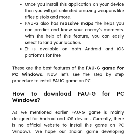
Once you install this application on your device
then you will get unlimited amazing weapons like
rifles pistols and more.
FAU-G also has
massive maps
the helps you
can predict and know your enemy’s moments.
With the help of this feature, you can easily
select to land your location.
It is available on both Android and iOS
platforms for free.
These are the best features of the
FAU-G game for
PC Windows.
Now let’s see the step by step
procedure to install FAUG game on PC.
How to download FAU-G for PC
Windows?
As we mentioned earlier FAU-G game is mainly
designed for Android and iOS devices. Currently, there
is no official website to install this game on PC
Windows. We hope our Indian game developing