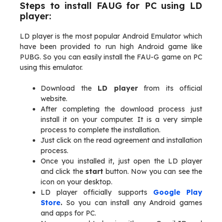
Steps to install FAUG for PC using LD
player:
LD player is the most popular Android Emulator which
have been provided to run high Android game like
PUBG. So you can easily install the FAU-G game on PC
using this emulator.
Download the
LD player
from its official
website.
After completing the download process just
install it on your computer. It is a very simple
process to complete the installation.
Just click on the read agreement and installation
process.
Once you installed it, just open the LD player
and click the
start
button. Now you can see the
icon on your desktop.
LD player officially supports
Google Play
Store
.
So you can install any Android games
and apps for PC.