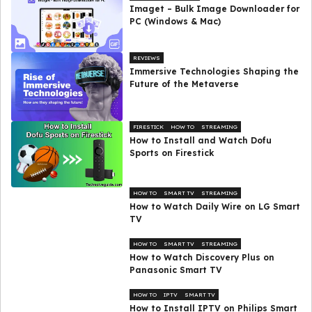
Imaget – Bulk Image Downloader for
PC (Windows & Mac)
REVIEWS
Immersive Technologies Shaping the
Future of the Metaverse
FIRESTICK
HOW TO
STREAMING
How to Install and Watch Dofu
Sports on Firestick
HOW TO
SMART TV
STREAMING
How to Watch Daily Wire on LG Smart
TV
HOW TO
SMART TV
STREAMING
How to Watch Discovery Plus on
Panasonic Smart TV
HOW TO
IPTV
SMART TV
How to Install IPTV on Philips Smart