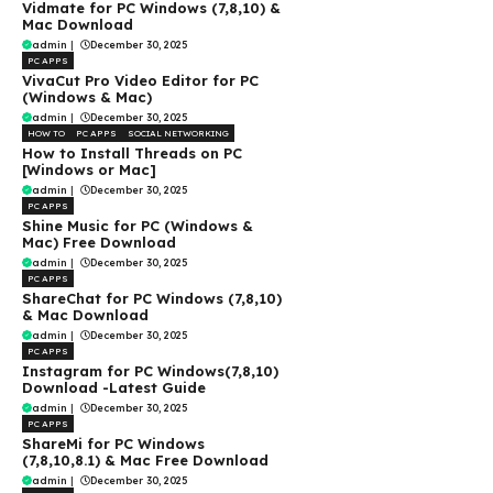
Vidmate for PC Windows (7,8,10) &
Mac Download
admin
|
December 30, 2025
PC APPS
VivaCut Pro Video Editor for PC
(Windows & Mac)
admin
|
December 30, 2025
HOW TO
PC APPS
SOCIAL NETWORKING
How to Install Threads on PC
[Windows or Mac]
admin
|
December 30, 2025
PC APPS
Shine Music for PC (Windows &
Mac) Free Download
admin
|
December 30, 2025
PC APPS
ShareChat for PC Windows (7,8,10)
& Mac Download
admin
|
December 30, 2025
PC APPS
Instagram for PC Windows(7,8,10)
Download -Latest Guide
admin
|
December 30, 2025
PC APPS
ShareMi for PC Windows
(7,8,10,8.1) & Mac Free Download
admin
|
December 30, 2025