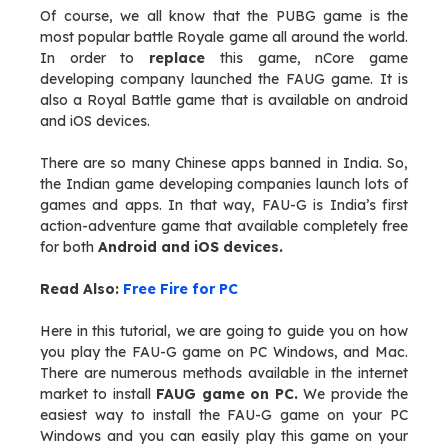
Of course, we all know that the PUBG game is the
most popular battle Royale game all around the world.
In order to
replace
this game, nCore game
developing company launched the FAUG game. It is
also a Royal Battle game that is available on android
and iOS devices.
There are so many Chinese apps banned in India. So,
the Indian game developing companies launch lots of
games and apps. In that way, FAU-G is India’s first
action-adventure game that available completely free
for both
Android and iOS devices.
Read Also:
Free Fire for PC
Here in this tutorial, we are going to guide you on how
you play the FAU-G game on PC Windows, and Mac.
There are numerous methods available in the internet
market to install
FAUG game on PC.
We provide the
easiest way to install the FAU-G game on your PC
Windows and you can easily play this game on your