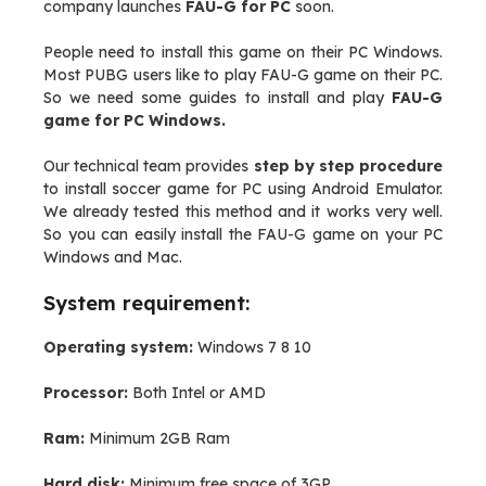
company launches
FAU-G for PC
soon.
People need to install this game on their PC Windows.
Most PUBG users like to play FAU-G game on their PC.
So we need some guides to install and play
FAU-G
game for PC Windows.
Our technical team provides
step by step procedure
to install soccer game for PC using Android Emulator.
We already tested this method and it works very well.
So you can easily install the FAU-G game on your PC
Windows and Mac.
System requirement:
Operating system:
Windows 7 8 10
Processor:
Both Intel or AMD
Ram:
Minimum 2GB Ram
Hard disk:
Minimum free space of 3GP.