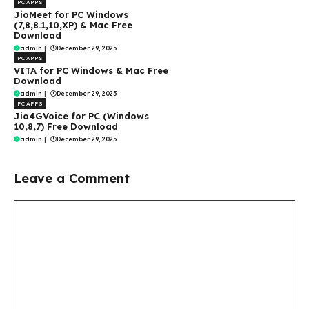
PC APPS
JioMeet for PC Windows
(7,8,8.1,10,XP) & Mac Free
Download
admin
|
December 29, 2025
PC APPS
VITA for PC Windows & Mac Free
Download
admin
|
December 29, 2025
PC APPS
Jio4GVoice for PC (Windows
10,8,7) Free Download
admin
|
December 29, 2025
Leave a Comment
Comment