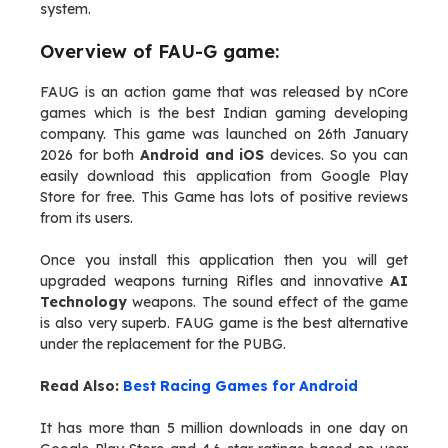
system.
Overview of FAU-G game:
FAUG is an action game that was released by nCore
games which is the best Indian gaming developing
company. This game was launched on 26th January
2026 for both
Android and iOS
devices. So you can
easily download this application from Google Play
Store for free. This Game has lots of positive reviews
from its users.
Once you install this application then you will get
upgraded weapons turning Rifles and innovative
AI
Technology
weapons. The sound effect of the game
is also very superb. FAUG game is the best alternative
under the replacement for the PUBG.
Read Also:
Best Racing Games for Android
It has more than 5 million downloads in one day on