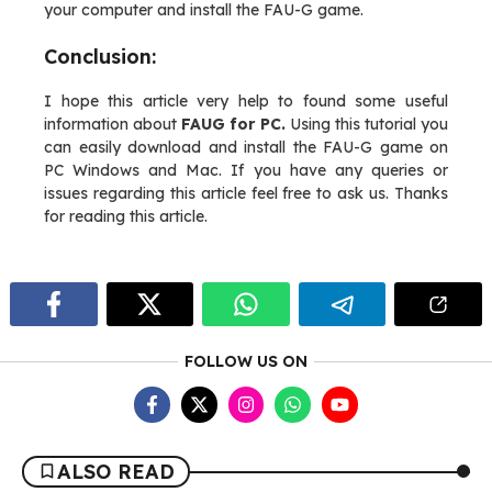
your computer and install the FAU-G game.
Conclusion:
I hope this article very help to found some useful
information about
FAUG for PC.
Using this tutorial you
can easily download and install the FAU-G game on
PC Windows and Mac. If you have any queries or
issues regarding this article feel free to ask us. Thanks
for reading this article.
FOLLOW US ON
ALSO READ