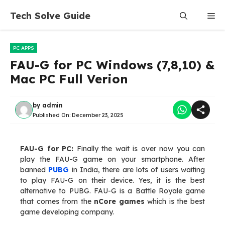
Skip
Tech Solve Guide
Me
to
content
PC APPS
FAU-G for PC Windows (7,8,10) &
Mac PC Full Verion
by
admin
Published On:
December 23, 2025
FAU-G for PC:
Finally the wait is over now you can
play the FAU-G game on your smartphone. After
banned
PUBG
in India, there are lots of users waiting
to play FAU-G on their device. Yes, it is the best
alternative to PUBG. FAU-G is a Battle Royale game
that comes from the
nCore games
which is the best
game developing company.