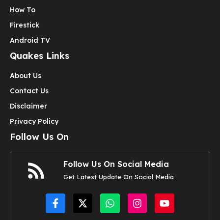
How To
Firestick
Android TV
Quakes Links
About Us
Contact Us
Disclaimer
Privacy Policy
Follow Us On
Follow Us On Social Media
Get Latest Update On Social Media