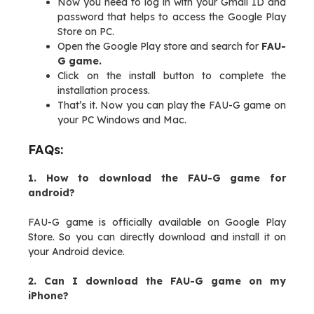
Now you need to log in with your Gmail ID and
password that helps to access the Google Play
Store on PC.
Open the Google Play store and search for
FAU-
G game.
Click on the install button to complete the
installation process.
That’s it. Now you can play the FAU-G game on
your PC Windows and Mac.
FAQs:
1. How to download the FAU-G game for
android?
FAU-G game is officially available on Google Play
Store. So you can directly download and install it on
your Android device.
2. Can I download the FAU-G game on my
iPhone?