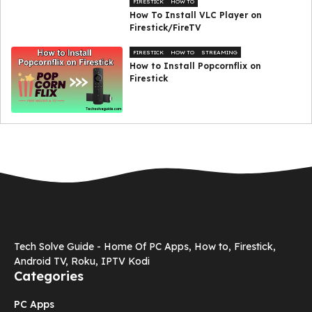
FIRESTICK
HOW TO
How To Install VLC Player on
Firestick/FireTV
FIRESTICK
HOW TO
STREAMING
How to Install Popcornflix on
Firestick
Tech Solve Guide - Home Of PC Apps, How to, Firestick,
Android TV, Roku, IPTV Kodi
Categories
PC Apps