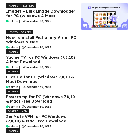
PC APPS
TECH TIPS
Imaget – Bulk Image Downloader
for PC (Windows & Mac)
admin
|
December 30, 2025
HOW TO
PC APPS
How to install Pictionary Air on PC
Windows & Mac
admin
|
December 30, 2025
PC APPS
Yacine TV for PC Windows (7,8,10)
& Mac Download
admin
|
December 30, 2025
PC APPS
Files Go for PC (Windows 7,8,10 &
Mac) Download
admin
|
December 30, 2025
PC APPS
Poweramp for PC (Windows 7,8,10
& Mac) Free Download
admin
|
December 30, 2025
PC APPS
VPN
ZenMate VPN for PC Windows
(7,8,10) & Mac Free Download
admin
|
December 30, 2025
PC APPS