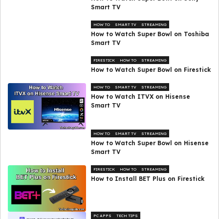
Smart TV
HOW TO
SMART TV
STREAMING
How to Watch Super Bowl on Toshiba
Smart TV
FIRESTICK
HOW TO
STREAMING
How to Watch Super Bowl on Firestick
HOW TO
SMART TV
STREAMING
How to Watch ITVX on Hisense
Smart TV
HOW TO
SMART TV
STREAMING
How to Watch Super Bowl on Hisense
Smart TV
FIRESTICK
HOW TO
STREAMING
How to Install BET Plus on Firestick
PC APPS
TECH TIPS