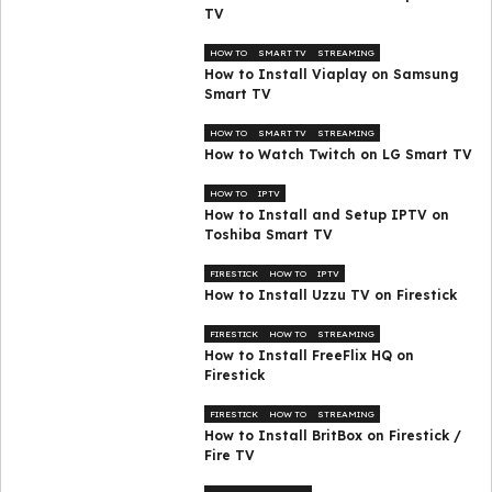
TV
HOW TO
SMART TV
STREAMING
How to Install Viaplay on Samsung
Smart TV
HOW TO
SMART TV
STREAMING
How to Watch Twitch on LG Smart TV
HOW TO
IPTV
How to Install and Setup IPTV on
Toshiba Smart TV
FIRESTICK
HOW TO
IPTV
How to Install Uzzu TV on Firestick
FIRESTICK
HOW TO
STREAMING
How to Install FreeFlix HQ on
Firestick
FIRESTICK
HOW TO
STREAMING
How to Install BritBox on Firestick /
Fire TV