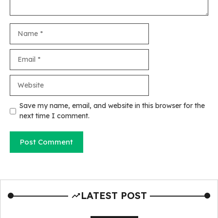
Name
Email
Website
Save my name, email, and website in this browser for the
next time I comment.
LATEST POST