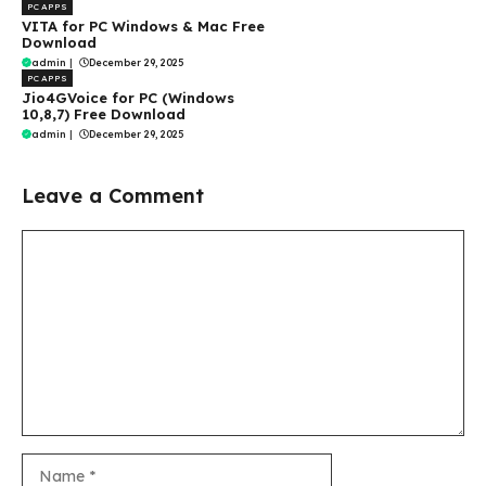
PC APPS
VITA for PC Windows & Mac Free
Download
admin
|
December 29, 2025
PC APPS
Jio4GVoice for PC (Windows
10,8,7) Free Download
admin
|
December 29, 2025
Leave a Comment
Comment
Name