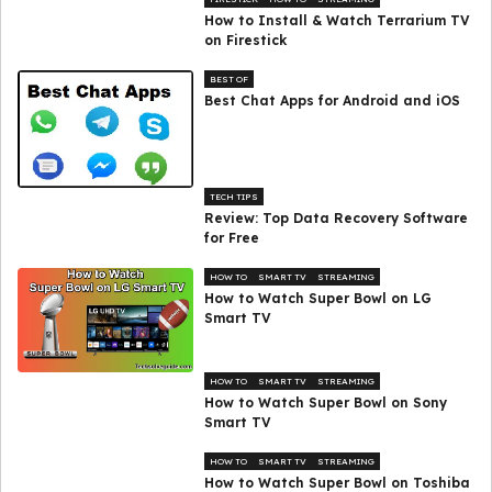
How to Install & Watch Terrarium TV
on Firestick
BEST OF
Best Chat Apps for Android and iOS
TECH TIPS
Review: Top Data Recovery Software
for Free
HOW TO
SMART TV
STREAMING
How to Watch Super Bowl on LG
Smart TV
HOW TO
SMART TV
STREAMING
How to Watch Super Bowl on Sony
Smart TV
HOW TO
SMART TV
STREAMING
How to Watch Super Bowl on Toshiba