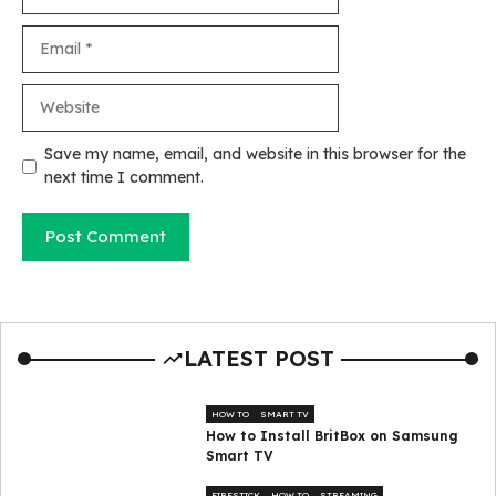
Email
Website
Save my name, email, and website in this browser for the
next time I comment.
LATEST POST
HOW TO
SMART TV
How to Install BritBox on Samsung
Smart TV
FIRESTICK
HOW TO
STREAMING