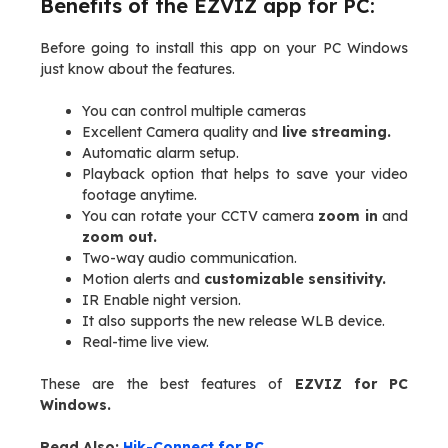
Benefits of the EZVIZ app for PC:
Before going to install this app on your PC Windows
just know about the features.
You can control multiple cameras
Excellent Camera quality and
live streaming.
Automatic alarm setup.
Playback option that helps to save your video
footage anytime.
You can rotate your CCTV camera
zoom in
and
zoom out.
Two-way audio communication.
Motion alerts and
customizable sensitivity.
IR Enable night version.
It also supports the new release WLB device.
Real-time live view.
These are the best features of
EZVIZ for PC
Windows.
Read Also:
Hik-Connect for PC