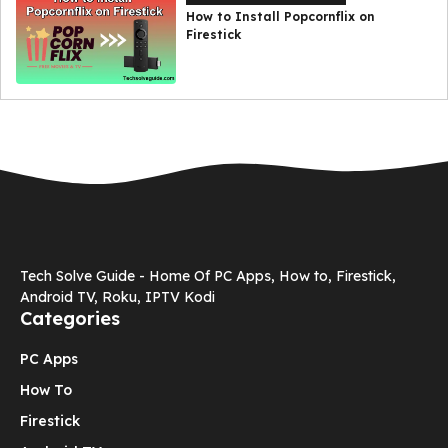
How to Install Popcornflix on
Firestick
Tech Solve Guide - Home Of PC Apps, How to, Firestick,
Android TV, Roku, IPTV Kodi
Categories
PC Apps
How To
Firestick