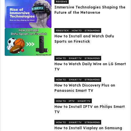
REVIEWS
Immersive Technologies Shaping the
Future of the Metaverse
FIRESTICK
HOW TO
STREAMING
How to Install and Watch Dofu
Sports on Firestick
HOW TO
SMART TV
STREAMING
How to Watch Daily Wire on LG Smart
TV
HOW TO
SMART TV
STREAMING
How to Watch Discovery Plus on
Panasonic Smart TV
HOW TO
IPTV
SMART TV
How to Install IPTV on Philips Smart
TV
HOW TO
SMART TV
STREAMING
How to Install Viaplay on Samsung