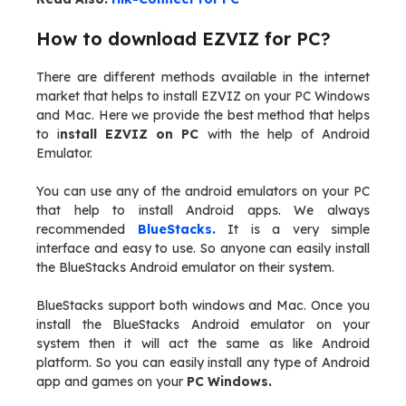
How to download EZVIZ for PC?
There are different methods available in the internet
market that helps to install EZVIZ on your PC Windows
and Mac. Here we provide the best method that helps
to i
nstall EZVIZ on PC
with the help of Android
Emulator.
You can use any of the android emulators on your PC
that help to install Android apps. We always
recommended
BlueStacks.
It is a very simple
interface and easy to use. So anyone can easily install
the BlueStacks Android emulator on their system.
BlueStacks support both windows and Mac. Once you
install the BlueStacks Android emulator on your
system then it will act the same as like Android
platform. So you can easily install any type of Android
app and games on your
PC Windows.