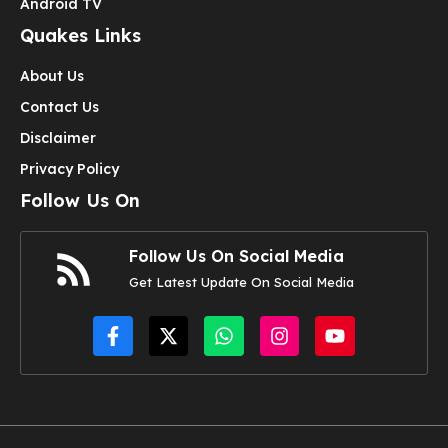
Android TV
Quakes Links
About Us
Contact Us
Disclaimer
Privacy Policy
Follow Us On
Follow Us On Social Media
Get Latest Update On Social Media