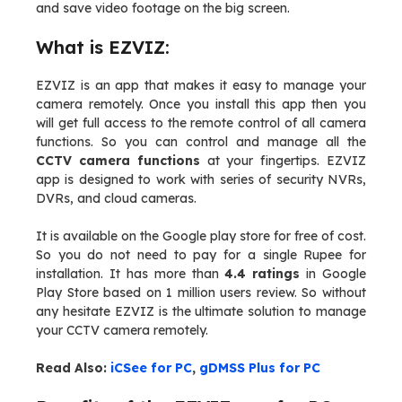
and save video footage on the big screen.
What is EZVIZ:
EZVIZ is an app that makes it easy to manage your
camera remotely. Once you install this app then you
will get full access to the remote control of all camera
functions. So you can control and manage all the
CCTV camera functions
at your fingertips. EZVIZ
app is designed to work with series of security NVRs,
DVRs, and cloud cameras.
It is available on the Google play store for free of cost.
So you do not need to pay for a single Rupee for
installation. It has more than
4.4 ratings
in Google
Play Store based on 1 million users review. So without
any hesitate EZVIZ is the ultimate solution to manage
your CCTV camera remotely.
Read Also:
iCSee for PC
,
gDMSS Plus for PC