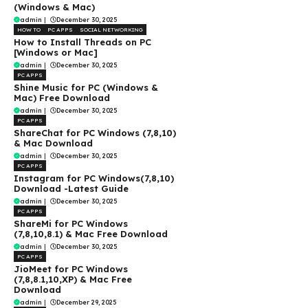
(Windows & Mac)
admin
|
December 30, 2025
HOW TO
PC APPS
SOCIAL NETWORKING
How to Install Threads on PC
[Windows or Mac]
admin
|
December 30, 2025
PC APPS
Shine Music for PC (Windows &
Mac) Free Download
admin
|
December 30, 2025
PC APPS
ShareChat for PC Windows (7,8,10)
& Mac Download
admin
|
December 30, 2025
PC APPS
Instagram for PC Windows(7,8,10)
Download -Latest Guide
admin
|
December 30, 2025
PC APPS
ShareMi for PC Windows
(7,8,10,8.1) & Mac Free Download
admin
|
December 30, 2025
PC APPS
JioMeet for PC Windows
(7,8,8.1,10,XP) & Mac Free
Download
admin
|
December 29, 2025