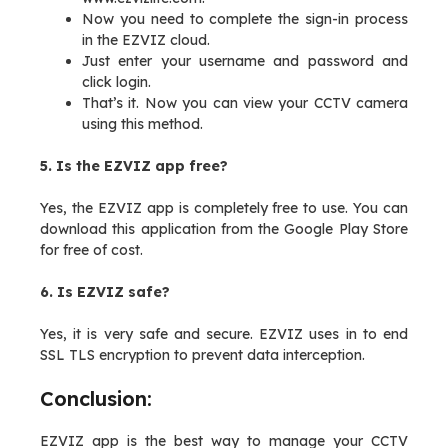
Now you need to complete the sign-in process
in the EZVIZ cloud.
Just enter your username and password and
click login.
That’s it. Now you can view your CCTV camera
using this method.
5. Is the EZVIZ app free?
Yes, the EZVIZ app is completely free to use. You can
download this application from the Google Play Store
for free of cost.
6. Is EZVIZ safe?
Yes, it is very safe and secure. EZVIZ uses in to end
SSL TLS encryption to prevent data interception.
Conclusion:
EZVIZ app is the best way to manage your CCTV