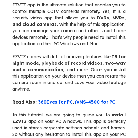
EZVIZ app is the ultimate solution that enables you to
control multiple CCTV cameras remotely. Yes, it is a
security video app that allows you to
DVRs, NVRs,
and cloud cameras.
With the help of this application,
you can manage your camera and other smart home
devices remotely. That’s why people need to install this
application on their PC Windows and Mac.
EZVIZ comes with lots of amazing features like
IR for
night mode, playback of record videos, two-way
audio communication,
and more. Once you install
this application on your device then you can rotate the
camera zoom in and out and save your video footage
anytime.
Read Also:
360Eyes for PC
,
iVMS-4500 for PC
In this tutorial, we are going to guide you to
install
EZVIZ
app on your PC Windows. This app is perfectly
used in stores corporate settings schools and homes.
So without any hesitation to install this app on your PC