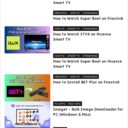
Smart TV
FIRESTICK
HOW TO
STREAMING
How to Watch Super Bowl on Firestick
HOW TO
SMART TV
STREAMING
How to Watch ITVX on Hisense
Smart TV
HOW TO
SMART TV
STREAMING
How to Watch Super Bowl on Hisense
Smart TV
FIRESTICK
HOW TO
STREAMING
How to Install BET Plus on Firestick
PC APPS
TECH TIPS
Imaget – Bulk Image Downloader for
PC (Windows & Mac)