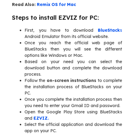
Read Also:
Remix OS for Mac
Steps to install EZVIZ for PC:
First, you have to download
BlueStack
s
Android Emulator from its official website.
Once you reach the official web page of
BlueStacks then you will see the different
options like Windows or Mac.
Based on your need you can select the
download button and complete the download
process.
Follow the
on-screen instructions
to complete
the installation process of BlueStacks on your
PC.
Once you complete the installation process then
you need to enter your Gmail ID and password.
Open the Google Play Store using BlueStacks
and
EZVIZ.
Select the official application and download the
app on your PC.