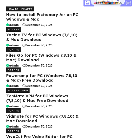
HOW TO
PC APPS
How to install Pictionary Air on PC
Windows & Mac
admin
|
December 30, 2025
PC APPS
Yacine TV for PC Windows (7,8,10)
& Mac Download
admin
|
December 30, 2025
PC APPS
Files Go for PC (Windows 7,8,10 &
Mac) Download
admin
|
December 30, 2025
PC APPS
Poweramp for PC (Windows 7,8,10
& Mac) Free Download
admin
|
December 30, 2025
PC APPS
VPN
ZenMate VPN for PC Windows
(7,8,10) & Mac Free Download
admin
|
December 30, 2025
PC APPS
Vidmate for PC Windows (7,8,10) &
Mac Download
admin
|
December 30, 2025
PC APPS
VivaCut Pro Video Editor for PC