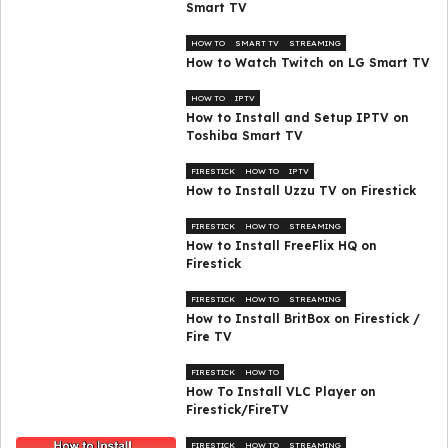
Smart TV
HOW TO
SMART TV
STREAMING
How to Watch Twitch on LG Smart TV
HOW TO
IPTV
How to Install and Setup IPTV on
Toshiba Smart TV
FIRESTICK
HOW TO
IPTV
How to Install Uzzu TV on Firestick
FIRESTICK
HOW TO
STREAMING
How to Install FreeFlix HQ on
Firestick
FIRESTICK
HOW TO
STREAMING
How to Install BritBox on Firestick /
Fire TV
FIRESTICK
HOW TO
How To Install VLC Player on
Firestick/FireTV
FIRESTICK
HOW TO
STREAMING