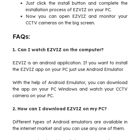
Just click the install button and complete the
installation process of EZVIZ on your PC.
Now you can open EZVIZ and monitor your
CCTV cameras on the big screen.
FAQs:
1. Can I watch EZVIZ on the computer?
EZVIZ is an android application. If you want to install
the EZVIZ app on your PC just use Android Emulator.
With the help of Android Emulator, you can download
the app on your PC Windows and watch your CCTV
camera on your PC.
2. How can I download EZVIZ on my PC?
Different types of Android emulators are available in
the internet market and you can use any one of them.