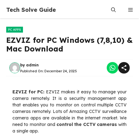
Skip
Tech Solve Guide
Me
to
content
PC APPS
EZVIZ for PC Windows (7,8,10) &
Mac Download
by
admin
Published On:
December 24, 2025
EZVIZ for PC:
EZVIZ makes it easy to manage your
camera remotely. It is a security management app
that enables you to monitor on control multiple CCTV
cameras remotely. Lots of Amazing CCTV surveillance
camera apps are available in the internet market. We
need to monitor and
control the CCTV cameras
with
a single app.