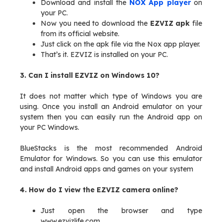
Download and install the
NOX App player
on
your PC.
Now you need to download the
EZVIZ apk
file
from its official website.
Just click on the apk file via the Nox app player.
That’s it. EZVIZ is installed on your PC.
3. Can I install EZVIZ on Windows 10?
It does not matter which type of Windows you are
using. Once you install an Android emulator on your
system then you can easily run the Android app on
your PC Windows.
BlueStacks is the most recommended Android
Emulator for Windows. So you can use this emulator
and install Android apps and games on your system
4. How do I view the EZVIZ camera online?
Just open the browser and type
www.ezvizlife.com.