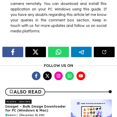
camera remotely. You can download and install this
application on your PC Windows using this guide. If
you have any doubts regarding this article let me know
your queries in the comment box section. Keep in
touch with us for more updates and follow us on social
media platforms.
FOLLOW US ON
ALSO READ
PC APPS
TECH TIPS
Imaget – Bulk Image Downloader
for PC (Windows & Mac)
admin
|
December 30, 2025