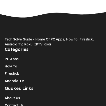
Tech Solve Guide - Home Of PC Apps, How to, Firestick,
Android TV, Roku, IPTV Kodi
Categories
PC Apps
How To
Firestick
Android TV
Quakes Links
About Us
Contact Us