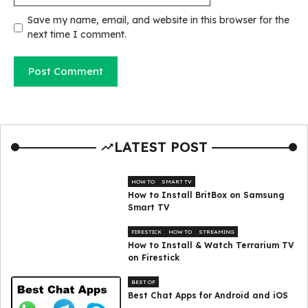
Save my name, email, and website in this browser for the
next time I comment.
LATEST POST
HOW TO
SMART TV
How to Install BritBox on Samsung
Smart TV
FIRESTICK
HOW TO
STREAMING
How to Install & Watch Terrarium TV
on Firestick
BEST OF
Best Chat Apps for Android and iOS