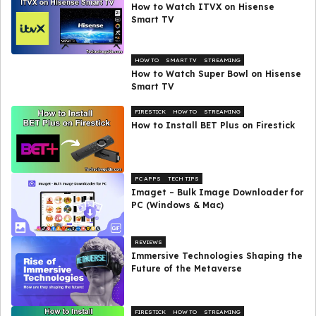
How to Watch ITVX on Hisense
Smart TV
HOW TO
SMART TV
STREAMING
How to Watch Super Bowl on Hisense
Smart TV
FIRESTICK
HOW TO
STREAMING
How to Install BET Plus on Firestick
PC APPS
TECH TIPS
Imaget – Bulk Image Downloader for
PC (Windows & Mac)
REVIEWS
Immersive Technologies Shaping the
Future of the Metaverse
FIRESTICK
HOW TO
STREAMING