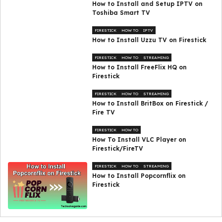
How to Install and Setup IPTV on
Toshiba Smart TV
FIRESTICK
HOW TO
IPTV
How to Install Uzzu TV on Firestick
FIRESTICK
HOW TO
STREAMING
How to Install FreeFlix HQ on
Firestick
FIRESTICK
HOW TO
STREAMING
How to Install BritBox on Firestick /
Fire TV
FIRESTICK
HOW TO
How To Install VLC Player on
Firestick/FireTV
FIRESTICK
HOW TO
STREAMING
How to Install Popcornflix on
Firestick