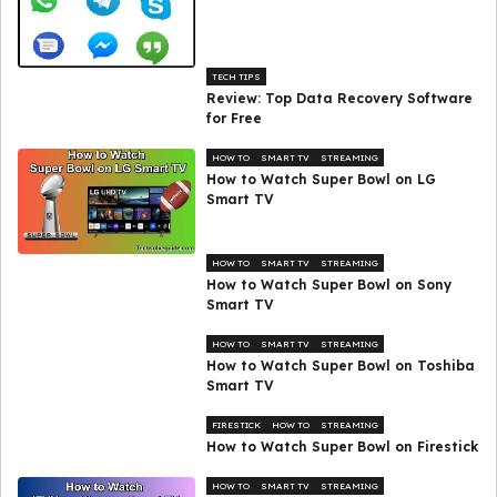
TECH TIPS
Review: Top Data Recovery Software
for Free
HOW TO
SMART TV
STREAMING
How to Watch Super Bowl on LG
Smart TV
HOW TO
SMART TV
STREAMING
How to Watch Super Bowl on Sony
Smart TV
HOW TO
SMART TV
STREAMING
How to Watch Super Bowl on Toshiba
Smart TV
FIRESTICK
HOW TO
STREAMING
How to Watch Super Bowl on Firestick
HOW TO
SMART TV
STREAMING