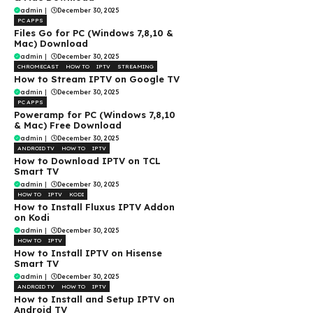
admin
|
December 30, 2025
PC APPS
Files Go for PC (Windows 7,8,10 &
Mac) Download
admin
|
December 30, 2025
CHROMECAST
HOW TO
IPTV
STREAMING
How to Stream IPTV on Google TV
admin
|
December 30, 2025
PC APPS
Poweramp for PC (Windows 7,8,10
& Mac) Free Download
admin
|
December 30, 2025
ANDROID TV
HOW TO
IPTV
How to Download IPTV on TCL
Smart TV
admin
|
December 30, 2025
HOW TO
IPTV
KODI
How to Install Fluxus IPTV Addon
on Kodi
admin
|
December 30, 2025
HOW TO
IPTV
How to Install IPTV on Hisense
Smart TV
admin
|
December 30, 2025
ANDROID TV
HOW TO
IPTV
How to Install and Setup IPTV on
Android TV