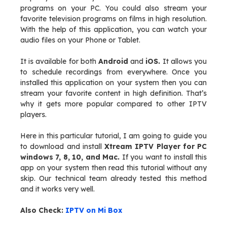
programs on your PC. You could also stream your
favorite television programs on films in high resolution.
With the help of this application, you can watch your
audio files on your Phone or Tablet.
It is available for both
Android
and
iOS.
It allows you
to schedule recordings from everywhere. Once you
installed this application on your system then you can
stream your favorite content in high definition. That’s
why it gets more popular compared to other IPTV
players.
Here in this particular tutorial, I am going to guide you
to download and install
Xtream IPTV Player for PC
windows 7, 8, 10, and Mac.
If you want to install this
app on your system then read this tutorial without any
skip. Our technical team already tested this method
and it works very well.
Also Check:
IPTV on Mi Box