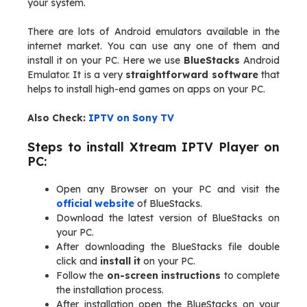
your system.
There are lots of Android emulators available in the
internet market. You can use any one of them and
install it on your PC. Here we use
BlueStacks
Android
Emulator. It is a very
straightforward software
that
helps to install high-end games on apps on your PC.
Also Check:
IPTV on Sony TV
Steps to install Xtream IPTV Player on
PC:
Open any Browser on your PC and visit the
official website
of BlueStacks.
Download the latest version of BlueStacks on
your PC.
After downloading the BlueStacks file double
click and
install it
on your PC.
Follow the
on-screen instructions
to complete
the installation process.
After installation open the BlueStacks on your