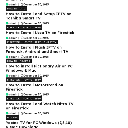
admin
|
December 30, 2025
HOW TO
IPTV
How to Install and Setup IPTV on
Toshiba Smart TV
admin
|
December 30, 2025
FIRESTICK
HOW TO
IPTV
How to Install Uzzu TV on Firestick
admin
|
December 30, 2025
FIRESTICK
HOW TO
IPTV
SMART TV
How to Install Flash IPTV on
Firestick, Android and Smart TV
admin
|
December 30, 2025
HOW TO
PC APPS
How to install Pictionary Air on PC
Windows & Mac
admin
|
December 30, 2025
FIRESTICK
HOW TO
IPTV
How to Install Motortrend on
Firestick
admin
|
December 30, 2025
FIRESTICK
HOW TO
IPTV
How to Install and Watch Nitro TV
on Firestick
admin
|
December 30, 2025
PC APPS
Yacine TV for PC Windows (7,8,10)
& Mac Download