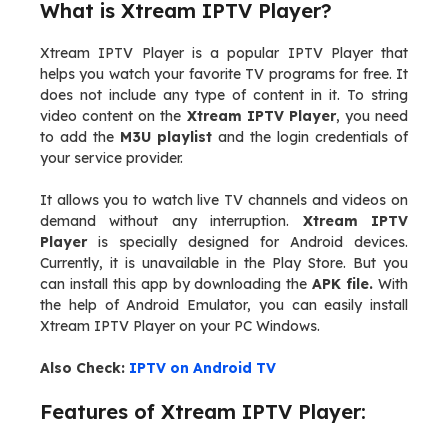
What is Xtream IPTV Player?
Xtream IPTV Player is a popular IPTV Player that
helps you watch your favorite TV programs for free. It
does not include any type of content in it. To string
video content on the
Xtream IPTV Player
, you need
to add the
M3U playlist
and the login credentials of
your service provider.
It allows you to watch live TV channels and videos on
demand without any interruption.
Xtream IPTV
Player
is specially designed for Android devices.
Currently, it is unavailable in the Play Store. But you
can install this app by downloading the
APK file.
With
the help of Android Emulator, you can easily install
Xtream IPTV Player on your PC Windows.
Also Check:
IPTV on Android TV
Features of Xtream IPTV Player: