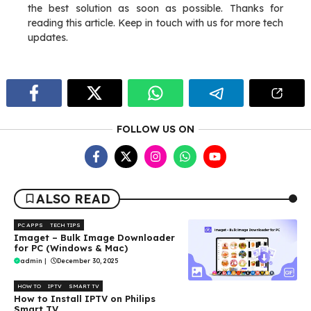
the best solution as soon as possible. Thanks for
reading this article. Keep in touch with us for more tech
updates.
FOLLOW US ON
ALSO READ
PC APPS
TECH TIPS
Imaget – Bulk Image Downloader
for PC (Windows & Mac)
admin
|
December 30, 2025
HOW TO
IPTV
SMART TV
How to Install IPTV on Philips
Smart TV