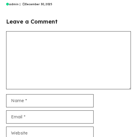
admin
|
December 30, 2025
Leave a Comment
Comment
Name
Email
Website