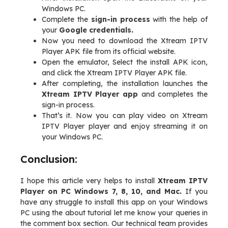
Windows PC.
Complete the
sign-in process
with the help of
your
Google credentials.
Now you need to download the Xtream IPTV
Player APK file from its official website.
Open the emulator, Select the install APK icon,
and click the Xtream IPTV Player APK file.
After completing, the installation launches the
Xtream IPTV Player app
and completes the
sign-in process.
That’s it. Now you can play video on Xtream
IPTV Player player and enjoy streaming it on
your Windows PC.
Conclusion:
I hope this article very helps to install
Xtream IPTV
Player on PC Windows 7, 8, 10, and Mac.
If you
have any struggle to install this app on your Windows
PC using the about tutorial let me know your queries in
the comment box section. Our technical team provides