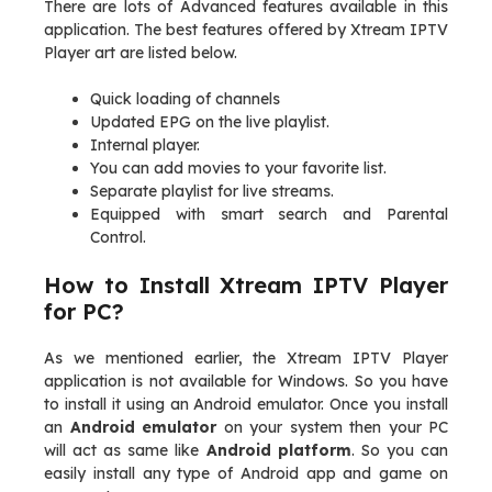
There are lots of Advanced features available in this
application. The best features offered by Xtream IPTV
Player art are listed below.
Quick loading of channels
Updated EPG on the live playlist.
Internal player.
You can add movies to your favorite list.
Separate playlist for live streams.
Equipped with smart search and Parental
Control.
How to Install Xtream IPTV Player
for PC?
As we mentioned earlier, the Xtream IPTV Player
application is not available for Windows. So you have
to install it using an Android emulator. Once you install
an
Android emulator
on your system then your PC
will act as same like
Android platform
. So you can
easily install any type of Android app and game on