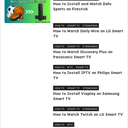
How to Install and Watch Dofu
Sports on Firestick
HOW TO
SMART TV
STREAMING
How to Watch Daily Wire on LG Smart
TV
HOW TO
SMART TV
STREAMING
How to Watch Discovery Plus on
Panasonic Smart TV
HOW TO
IPTV
SMART TV
How to Install IPTV on Philips Smart
TV
HOW TO
SMART TV
STREAMING
How to Install Viaplay on Samsung
Smart TV
HOW TO
SMART TV
STREAMING
How to Watch Twitch on LG Smart TV
HOW TO
IPTV