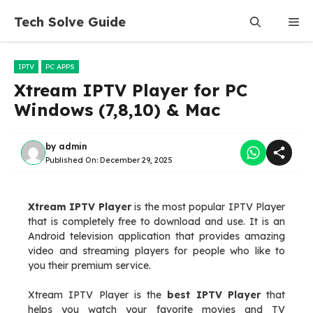
Skip
Tech Solve Guide
Me
to
content
IPTV
PC APPS
Xtream IPTV Player for PC
Windows (7,8,10) & Mac
by
admin
Published On:
December 29, 2025
Xtream IPTV Player
is the most popular IPTV Player
that is completely free to download and use. It is an
Android television application that provides amazing
video and streaming players for people who like to
you their premium service.
Xtream IPTV Player is the
best IPTV Player
that
helps you watch your favorite movies and TV