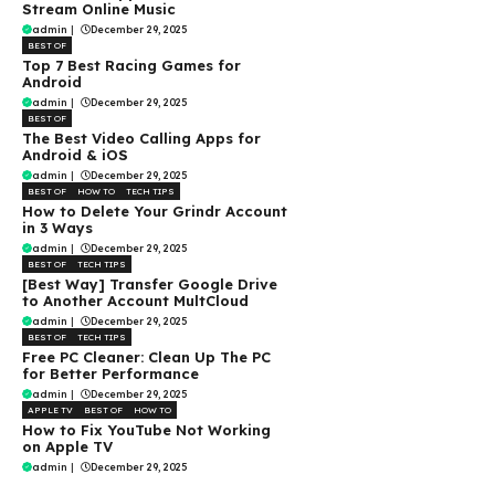
Stream Online Music
admin
|
December 29, 2025
BEST OF
Top 7 Best Racing Games for
Android
admin
|
December 29, 2025
BEST OF
The Best Video Calling Apps for
Android & iOS
admin
|
December 29, 2025
BEST OF
HOW TO
TECH TIPS
How to Delete Your Grindr Account
in 3 Ways
admin
|
December 29, 2025
BEST OF
TECH TIPS
[Best Way] Transfer Google Drive
to Another Account MultCloud
admin
|
December 29, 2025
BEST OF
TECH TIPS
Free PC Cleaner: Clean Up The PC
for Better Performance
admin
|
December 29, 2025
APPLE TV
BEST OF
HOW TO
How to Fix YouTube Not Working
on Apple TV
admin
|
December 29, 2025