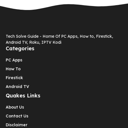
Tech Solve Guide - Home Of PC Apps, How to, Firestick,
Android TV, Roku, IPTV Kodi
Categories
PC Apps
How To
Firestick
Android TV
Quakes Links
About Us
Contact Us
Disclaimer