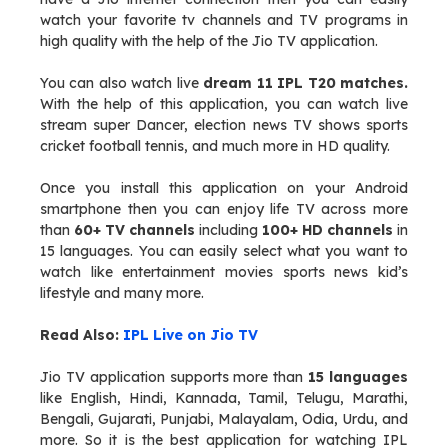
watch your favorite tv channels and TV programs in
high quality with the help of the Jio TV application.
You can also watch live
dream 11 IPL T20 matches.
With the help of this application, you can watch live
stream super Dancer, election news TV shows sports
cricket football tennis, and much more in HD quality.
Once you install this application on your Android
smartphone then you can enjoy life TV across more
than
60+ TV channels
including
100+ HD channels
in
15 languages. You can easily select what you want to
watch like entertainment movies sports news kid’s
lifestyle and many more.
Read Also:
IPL Live on Jio TV
Jio TV application supports more than
15 languages
like English, Hindi, Kannada, Tamil, Telugu, Marathi,
Bengali, Gujarati, Punjabi, Malayalam, Odia, Urdu, and
more. So it is the best application for watching IPL