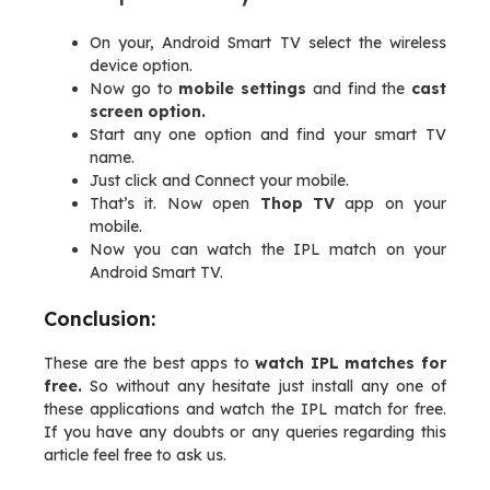
On your, Android Smart TV select the wireless
device option.
Now go to
mobile settings
and find the
cast
screen option.
Start any one option and find your smart TV
name.
Just click and Connect your mobile.
That’s it. Now open
Thop TV
app on your
mobile.
Now you can watch the IPL match on your
Android Smart TV.
Conclusion:
These are the best apps to
watch IPL matches for
free.
So without any hesitate just install any one of
these applications and watch the IPL match for free.
If you have any doubts or any queries regarding this
article feel free to ask us.