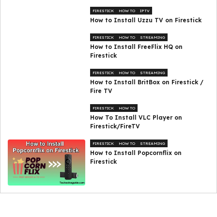
FIRESTICK
HOW TO
IPTV
How to Install Uzzu TV on Firestick
FIRESTICK
HOW TO
STREAMING
How to Install FreeFlix HQ on
Firestick
FIRESTICK
HOW TO
STREAMING
How to Install BritBox on Firestick /
Fire TV
FIRESTICK
HOW TO
How To Install VLC Player on
Firestick/FireTV
FIRESTICK
HOW TO
STREAMING
How to Install Popcornflix on
Firestick