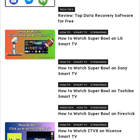
TECH TIPS
Review: Top Data Recovery Software
for Free
HOW TO
SMART TV
STREAMING
How to Watch Super Bowl on LG
Smart TV
HOW TO
SMART TV
STREAMING
How to Watch Super Bowl on Sony
Smart TV
HOW TO
SMART TV
STREAMING
How to Watch Super Bowl on Toshiba
Smart TV
FIRESTICK
HOW TO
STREAMING
How to Watch Super Bowl on Firestick
HOW TO
SMART TV
STREAMING
How to Watch ITVX on Hisense
Smart TV