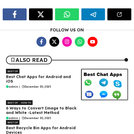
FOLLOW US ON
ALSO READ
BEST OF
Best Chat Apps for Android and
iOS
admin
|
December 30, 2025
BEST OF
HOW TO
6 Ways to Convert Image to Black
and White -Latest Method
admin
|
December 30, 2025
BEST OF
Best Recycle Bin Apps for Android
Devices