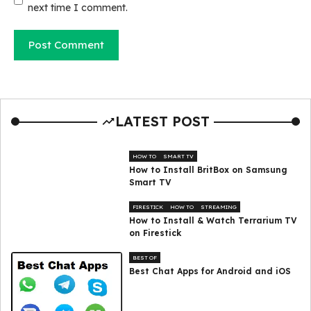
next time I comment.
LATEST POST
HOW TO
SMART TV
How to Install BritBox on Samsung
Smart TV
FIRESTICK
HOW TO
STREAMING
How to Install & Watch Terrarium TV
on Firestick
BEST OF
Best Chat Apps for Android and iOS