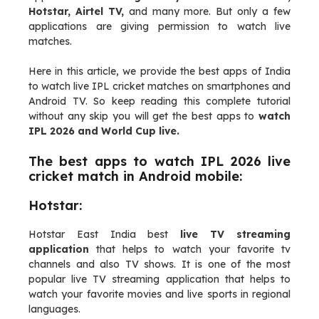
Hotstar, Airtel TV,
and many more. But only a few
applications are giving permission to watch live
matches.
Here in this article, we provide the best apps of India
to watch live IPL cricket matches on smartphones and
Android TV. So keep reading this complete tutorial
without any skip you will get the best apps to
watch
IPL 2026 and World Cup live.
The best apps to watch IPL 2026 live
cricket match in Android mobile:
Hotstar:
Hotstar East India best
live TV streaming
application
that helps to watch your favorite tv
channels and also TV shows. It is one of the most
popular live TV streaming application that helps to
watch your favorite movies and live sports in regional
languages.