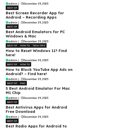
admin
|
December 29, 2025
BEST OF
Best Screen Recorder App for
Android – Recording Apps
admin
|
December 29, 2025
BEST OF
Best Android Emulators for PC
Windows & Mac
admin
|
December 29, 2025
BEST OF
HOW TO
TECH TIPS
How to Reset Windows 11? Find
here!
admin
|
December 29, 2025
BEST OF
HOW TO
How to Block YouTube App Ads on
Android? – Find here!
admin
|
December 29, 2025
BEST OF
MAC
5 Best Android Emulator For Mac
M1 Chip
admin
|
December 29, 2025
BEST OF
Best Antivirus Apps for Android
Free Download
admin
|
December 29, 2025
BEST OF
Best Radio Apps for Android to