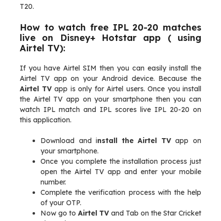
T20.
How to watch free IPL 20-20 matches
live on Disney+ Hotstar app ( using
Airtel TV):
If you have Airtel SIM then you can easily install the
Airtel TV app on your Android device. Because the
Airtel TV
app is only for Airtel users. Once you install
the Airtel TV app on your smartphone then you can
watch IPL match and IPL scores live IPL 20-20 on
this application.
Download and i
nstall the Airtel TV
app on
your smartphone.
Once you complete the installation process just
open the Airtel TV app and enter your mobile
number.
Complete the verification process with the help
of your OTP.
Now go to
Airtel TV
and Tab on the Star Cricket