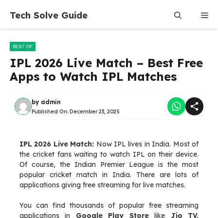
Skip
Tech Solve Guide
Me
to
content
BEST OF
IPL 2026 Live Match – Best Free
Apps to Watch IPL Matches
by
admin
Published On:
December 23, 2025
IPL 2026 Live Match:
Now IPL lives in India. Most of
the cricket fans waiting to watch IPL on their device.
Of course, the Indian Premier League is the most
popular cricket match in India. There are lots of
applications giving free streaming for live matches.
You can find thousands of popular free streaming
applications in
Google Play Store
like
Jio TV,