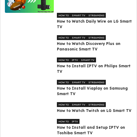
HOW TO
SMART TV
STREAMING
How to Watch Daily Wire on LG Smart
TV
HOW TO
SMART TV
STREAMING
How to Watch Discovery Plus on
Panasonic Smart TV
HOW TO
IPTV
SMART TV
How to Install IPTV on Philips Smart
TV
HOW TO
SMART TV
STREAMING
How to Install Viaplay on Samsung
Smart TV
HOW TO
SMART TV
STREAMING
How to Watch Twitch on LG Smart TV
HOW TO
IPTV
How to Install and Setup IPTV on
Toshiba Smart TV