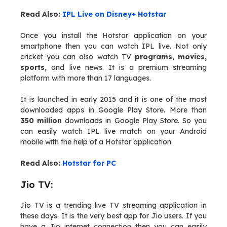
Read Also:
IPL Live on Disney+ Hotstar
Once you install the Hotstar application on your
smartphone then you can watch IPL live. Not only
cricket you can also watch TV
programs, movies,
sports,
and live news. It is a premium streaming
platform with more than 17 languages.
It is launched in early 2015 and it is one of the most
downloaded apps in Google Play Store. More than
350 million
downloads in Google Play Store. So you
can easily watch IPL live match on your Android
mobile with the help of a Hotstar application.
Read Also:
Hotstar for PC
Jio TV:
Jio TV is a trending live TV streaming application in
these days. It is the very best app for Jio users. If you
have a Jio internet connection then you can easily