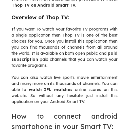
Thop TV on Android Smart TV.
Overview of Thop TV:
If you want To watch your favorite TV programs with
a single application then Thop TV is one of the best
choices for you. Once you install this application then
you can find thousands of channels from all around
the world. It is available on both open public and
paid
subscription
paid channels that you can watch your
favorite programs.
You can also watch live sports movie entertainment
and many more on its thousands of channels. You can
able to
watch IPL matches
online scores on this
website. So without any hesitate just install this
application on your Android Smart TV.
How to connect android
smartphone in your Smart TV: