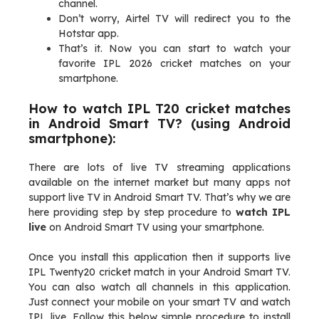
channel.
Don’t worry, Airtel TV will redirect you to the
Hotstar app.
That’s it. Now you can start to watch your
favorite IPL 2026 cricket matches on your
smartphone.
How to watch IPL T20 cricket matches
in Android Smart TV? (using Android
smartphone):
There are lots of live TV streaming applications
available on the internet market but many apps not
support live TV in Android Smart TV. That’s why we are
here providing step by step procedure to
watch IPL
live
on Android Smart TV using your smartphone.
Once you install this application then it supports live
IPL Twenty20 cricket match in your Android Smart TV.
You can also watch all channels in this application.
Just connect your mobile on your smart TV and watch
IPL live. Follow this below simple procedure to install