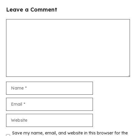
Leave a Comment
Comment
Name
Email
Website
Save my name, email, and website in this browser for the