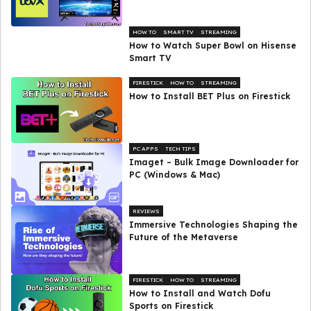
HOW TO
SMART TV
STREAMING
How to Watch Super Bowl on Hisense
Smart TV
FIRESTICK
HOW TO
STREAMING
How to Install BET Plus on Firestick
PC APPS
TECH TIPS
Imaget – Bulk Image Downloader for
PC (Windows & Mac)
REVIEWS
Immersive Technologies Shaping the
Future of the Metaverse
FIRESTICK
HOW TO
STREAMING
How to Install and Watch Dofu
Sports on Firestick