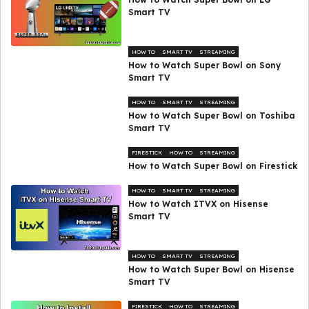
Smart TV
HOW TO
SMART TV
STREAMING
How to Watch Super Bowl on Sony
Smart TV
HOW TO
SMART TV
STREAMING
How to Watch Super Bowl on Toshiba
Smart TV
FIRESTICK
HOW TO
STREAMING
How to Watch Super Bowl on Firestick
HOW TO
SMART TV
STREAMING
How to Watch ITVX on Hisense
Smart TV
HOW TO
SMART TV
STREAMING
How to Watch Super Bowl on Hisense
Smart TV
FIRESTICK
HOW TO
STREAMING