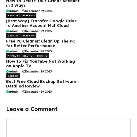
How to Delete Your Grindr Account
in 3 Ways
admin
|
December 29, 2025
BEST OF
TECH TIPS
[Best Way] Transfer Google Drive
to Another Account MultCloud
admin
|
December 29, 2025
BEST OF
TECH TIPS
Free PC Cleaner: Clean Up The PC
for Better Performance
admin
|
December 29, 2025
APPLE TV
BEST OF
HOW TO
How to Fix YouTube Not Working
on Apple TV
admin
|
December 29, 2025
BEST OF
Best Free Cloud Backup Software :
Detailed Review
admin
|
December 29, 2025
Leave a Comment
Comment