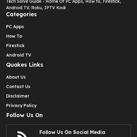
Tech Solve Guide - Home Of PC Apps, How to, Firestick,
Android TV, Roku, IPTV Kodi
Categories
PC Apps
How To
Firestick
Android TV
Quakes Links
About Us
Contact Us
Disclaimer
Privacy Policy
Follow Us On
Follow Us On Social Media