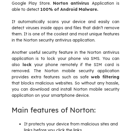
Google Play Store.
Norton antivirus
Application is
able to detect
100% of Android Malware.
It automatically scans your device and easily can
detect viruses inside apps and files that didn’t remove
them. It is one of the coolest and most unique features
in the Norton security antivirus application.
Another useful security feature in the Norton antivirus
application is to lock your phone via SMS. You can
also
lock
your phone remotely if the SIM card is
removed. The Norton mobile security application
provides extra features such as safe
web filtering
that blocks malicious websites. So without any hassle,
you can download and install Norton mobile security
application on your smartphone device.
Main features of Norton:
It protects your device from malicious sites and
links before you click the links.