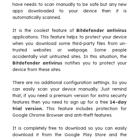
have needs to scan manually to be safe but any new
apps downloaded to your device then it is
automatically scanned.
It is the coolest feature of
Bitdefender antivirus
applications. This feature helps to protect your device
when you download some third-party files from un-
trusted websites or webpage. Some people
accidentally visit untrusted sites. In this situation, the
Bitdefender antivirus
notifies you to protect your
device from these sites.
There are no additional configuration settings. So you
can easily scan your device manually. Just remind
that, if you need a premium version for extra security
features then you need to sign up for a free
14-day
trial version.
This feature includes protection for
Google Chrome Browser and anti-theft features.
It is completely free to download so you can easily
download it from the Google Play Store and the