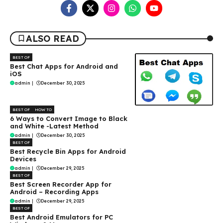
ALSO READ
BEST OF
Best Chat Apps for Android and
iOS
admin
|
December 30, 2025
BEST OF
HOW TO
6 Ways to Convert Image to Black
and White -Latest Method
admin
|
December 30, 2025
BEST OF
Best Recycle Bin Apps for Android
Devices
admin
|
December 29, 2025
BEST OF
Best Screen Recorder App for
Android – Recording Apps
admin
|
December 29, 2025
BEST OF
Best Android Emulators for PC