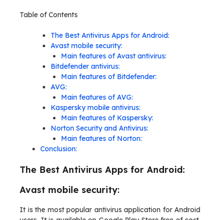
Table of Contents
The Best Antivirus Apps for Android:
Avast mobile security:
Main features of Avast antivirus:
Bitdefender antivirus:
Main features of Bitdefender:
AVG:
Main features of AVG:
Kaspersky mobile antivirus:
Main features of Kaspersky:
Norton Security and Antivirus:
Main features of Norton:
Conclusion:
The Best Antivirus Apps for Android:
Avast mobile security:
It is the most popular antivirus application for Android