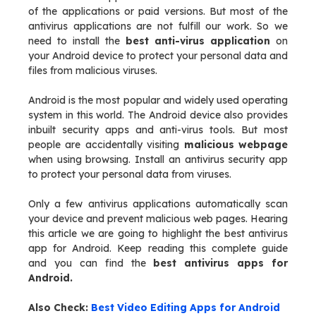
of the applications or paid versions. But most of the
antivirus applications are not fulfill our work. So we
need to install the
best anti-virus application
on
your Android device to protect your personal data and
files from malicious viruses.
Android is the most popular and widely used operating
system in this world. The Android device also provides
inbuilt security apps and anti-virus tools. But most
people are accidentally visiting
malicious webpage
when using browsing. Install an antivirus security app
to protect your personal data from viruses.
Only a few antivirus applications automatically scan
your device and prevent malicious web pages. Hearing
this article we are going to highlight the best antivirus
app for Android. Keep reading this complete guide
and you can find the
best antivirus apps for
Android.
Also Check:
Best Video Editing Apps for Android