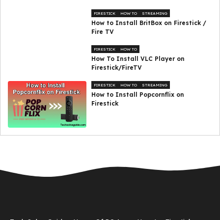
FIRESTICK
HOW TO
STREAMING
How to Install BritBox on Firestick /
Fire TV
FIRESTICK
HOW TO
How To Install VLC Player on
Firestick/FireTV
FIRESTICK
HOW TO
STREAMING
How to Install Popcornflix on
Firestick