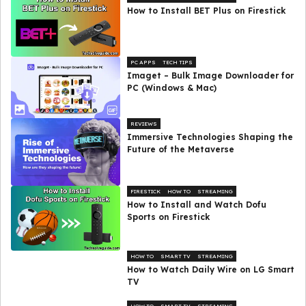
How to Install BET Plus on Firestick
PC APPS
TECH TIPS
Imaget – Bulk Image Downloader for
PC (Windows & Mac)
REVIEWS
Immersive Technologies Shaping the
Future of the Metaverse
FIRESTICK
HOW TO
STREAMING
How to Install and Watch Dofu
Sports on Firestick
HOW TO
SMART TV
STREAMING
How to Watch Daily Wire on LG Smart
TV
HOW TO
SMART TV
STREAMING