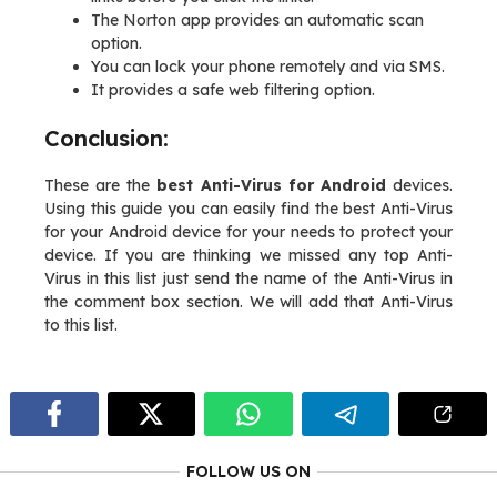
The Norton app provides an automatic scan
option.
You can lock your phone remotely and via SMS.
It provides a safe web filtering option.
Conclusion:
These are the
best Anti-Virus for Android
devices.
Using this guide you can easily find the best Anti-Virus
for your Android device for your needs to protect your
device. If you are thinking we missed any top Anti-
Virus in this list just send the name of the Anti-Virus in
the comment box section. We will add that Anti-Virus
to this list.
FOLLOW US ON