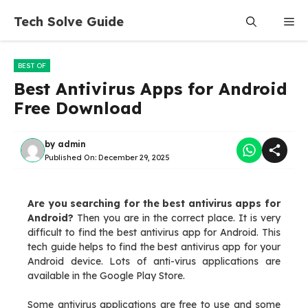
Skip
Tech Solve Guide
Me
to
content
BEST OF
Best Antivirus Apps for Android
Free Download
by
admin
Published On:
December 29, 2025
Are you searching for the best antivirus apps for
Android?
Then you are in the correct place. It is very
difficult to find the best antivirus app for Android. This
tech guide helps to find the best antivirus app for your
Android device. Lots of anti-virus applications are
available in the Google Play Store.
Some antivirus applications are free to use and some