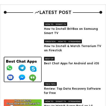
LATEST POST
HOW TO
SMART TV
How to Install BritBox on Samsung
Smart TV
FIRESTICK
HOW TO
STREAMING
How to Install & Watch Terrarium TV
on Firestick
BEST OF
Best Chat Apps for Android and iOS
TECH TIPS
Review: Top Data Recovery Software
for Free
HOW TO
SMART TV
STREAMING
How to Watch Super Bowl on LG