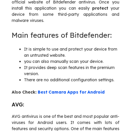
official website of Bitdefender antivirus. Once you
install this application you can easily
protect
your
device from some third-party applications and
malware viruses.
Main features of Bitdefender:
It is simple to use and protect your device from
an untrusted website.
you can also manually scan your device.
It provides deep scan features in the premium
version.
There are no additional configuration settings.
Also Check:
Best Camara Apps for Android
AVG:
AVG antivirus is one of the best and most popular anti-
viruses for Android users. It comes with lots of
features and security options. One of the main features