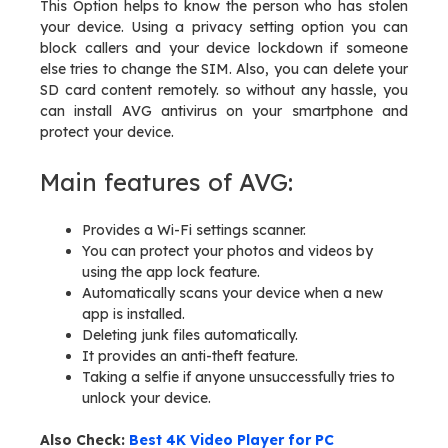
This Option helps to know the person who has stolen
your device. Using a privacy setting option you can
block callers and your device lockdown if someone
else tries to change the SIM. Also, you can delete your
SD card content remotely. so without any hassle, you
can install AVG antivirus on your smartphone and
protect your device.
Main features of AVG:
Provides a Wi-Fi settings scanner.
You can protect your photos and videos by
using the app lock feature.
Automatically scans your device when a new
app is installed.
Deleting junk files automatically.
It provides an anti-theft feature.
Taking a selfie if anyone unsuccessfully tries to
unlock your device.
Also Check:
Best 4K Video Player for PC