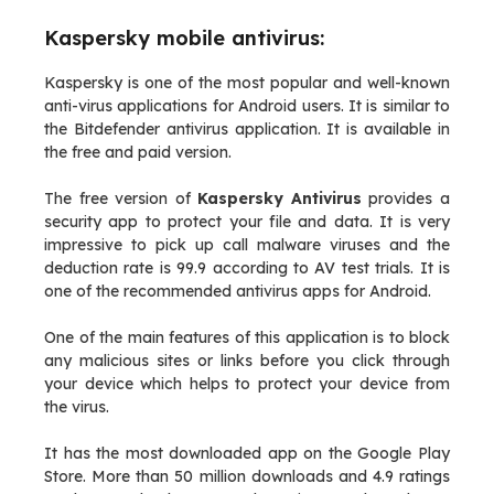
Kaspersky mobile antivirus:
Kaspersky is one of the most popular and well-known
anti-virus applications for Android users. It is similar to
the Bitdefender antivirus application. It is available in
the free and paid version.
The free version of
Kaspersky Antivirus
provides a
security app to protect your file and data. It is very
impressive to pick up call malware viruses and the
deduction rate is 99.9 according to AV test trials. It is
one of the recommended antivirus apps for Android.
One of the main features of this application is to block
any malicious sites or links before you click through
your device which helps to protect your device from
the virus.
It has the most downloaded app on the Google Play
Store. More than 50 million downloads and 4.9 ratings