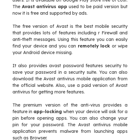
users. It is available on Google Play Store free of cost.
The
Avast antivirus app
used to be paid version but
now it is free and supported by ads.
The free version of Avast is the best mobile security
that provides lots of features including r Firewall and
anti-theft messages. Using this feature you can easily
find your device and you can
remotely lock
or wipe
your Android device missing.
It also provides avast password features security to
save your password in a security suite. You can also
download the Avast antivirus mobile application from
the official website. Also, use a paid version of Avast
antivirus for getting more features.
The premium version of the anti-virus provides a
feature in
app-locking
when your device will ask for a
pin before opening apps. You can also change your
pin for your password. The Avast antivirus mobile
application prevents malware from launching apps
such as Browser.