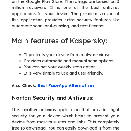
on the Google Play Store. The ratings are based on 3
million reviewers. It is one of the best antivirus
applications for your device. The premium version of
this application provides extra security features like
automatic scan, anti-pushing, and text filtering.
Main features of Kaspersky:
It protects your device from malware viruses.
Provides automatic and manual scan options.
You can set your weekly scan option.
It is very simple to use and user-friendly.
A
l
so Check:
Best FaceApp Alternatives
Norton Security and Antivirus:
It is another antivirus application that provides tight
security for your device which helps to prevent your
device from malicious sites and links. It is completely
free to download. You can easily download it from the