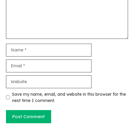
Name
Email
Website
Save my name, email, and website in this browser for the
next time I comment.