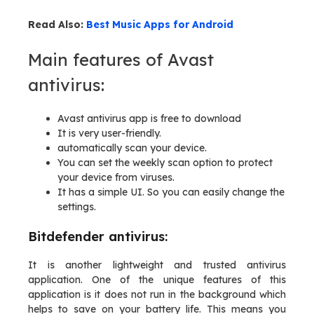
Read Also:
Best Music Apps for Android
Main features of Avast
antivirus:
Avast antivirus app is free to download
It is very user-friendly.
automatically scan your device.
You can set the weekly scan option to protect
your device from viruses.
It has a simple UI. So you can easily change the
settings.
Bitdefender antivirus:
It is another lightweight and trusted antivirus
application. One of the unique features of this
application is it does not run in the background which
helps to save on your battery life. This means you