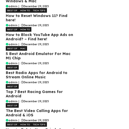
Windows & Mac
admin
|
December 29, 2025
BEST OF
HOW TO
TECH TIPS
How to Reset Windows 11? Find
here!
admin
|
December 29, 2025
BEST OF
HOW TO
How to Block YouTube App Ads on
Android? – Find here!
admin
|
December 29, 2025
BEST OF
MAC
5 Best Android Emulator For Mac
M1 Chip
admin
|
December 29, 2025
BEST OF
Best Radio Apps for Android to
Stream Online Music
admin
|
December 29, 2025
BEST OF
Top 7 Best Racing Games for
Android
admin
|
December 29, 2025
BEST OF
The Best Video Calling Apps for
Android & iOS
admin
|
December 29, 2025
BEST OF
HOW TO
TECH TIPS