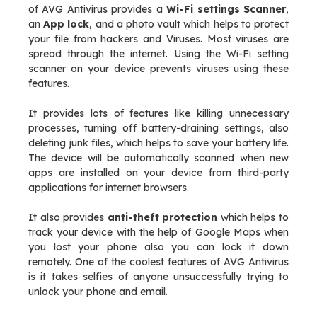
of AVG Antivirus provides a
Wi-Fi settings Scanner
,
an
App lock
, and a photo vault which helps to protect
your file from hackers and Viruses. Most viruses are
spread through the internet. Using the Wi-Fi setting
scanner on your device prevents viruses using these
features.
It provides lots of features like killing unnecessary
processes, turning off battery-draining settings, also
deleting junk files, which helps to save your battery life.
The device will be automatically scanned when new
apps are installed on your device from third-party
applications for internet browsers.
It also provides
anti-theft protection
which helps to
track your device with the help of Google Maps when
you lost your phone also you can lock it down
remotely. One of the coolest features of AVG Antivirus
is it takes selfies of anyone unsuccessfully trying to
unlock your phone and email.