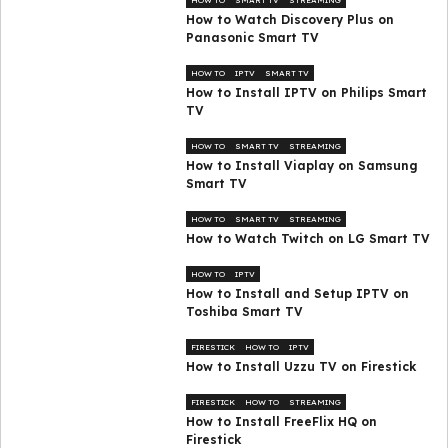
How to Watch Discovery Plus on
Panasonic Smart TV
HOW TO
IPTV
SMART TV
How to Install IPTV on Philips Smart
TV
HOW TO
SMART TV
STREAMING
How to Install Viaplay on Samsung
Smart TV
HOW TO
SMART TV
STREAMING
How to Watch Twitch on LG Smart TV
HOW TO
IPTV
How to Install and Setup IPTV on
Toshiba Smart TV
FIRESTICK
HOW TO
IPTV
How to Install Uzzu TV on Firestick
FIRESTICK
HOW TO
STREAMING
How to Install FreeFlix HQ on
Firestick