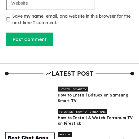
Save my name, email, and website in this browser for the
next time I comment.
LATEST POST
HOW TO
SMART TV
How to Install BritBox on Samsung
Smart TV
FIRESTICK
HOW TO
STREAMING
How to Install & Watch Terrarium TV
on Firestick
BEST OF