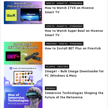
HOW TO
SMART TV
STREAMING
How to Watch ITVX on Hisense
Smart TV
HOW TO
SMART TV
STREAMING
How to Watch Super Bowl on Hisense
Smart TV
FIRESTICK
HOW TO
STREAMING
How to Install BET Plus on Firestick
PC APPS
TECH TIPS
Imaget – Bulk Image Downloader for
PC (Windows & Mac)
REVIEWS
Immersive Technologies Shaping the
Future of the Metaverse