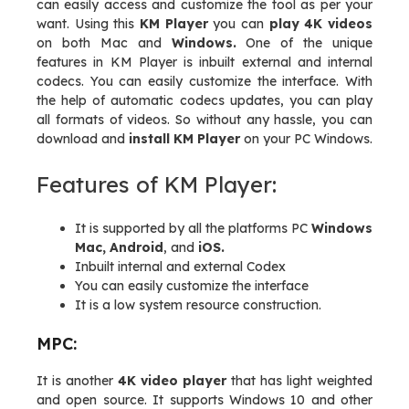
can easily access and customize the tool as per your
want. Using this
KM Player
you can
play 4K videos
on both Mac and
Windows.
One of the unique
features in KM Player is inbuilt external and internal
codecs. You can easily customize the interface. With
the help of automatic codecs updates, you can play
all formats of videos. So without any hassle, you can
download and
install KM Player
on your PC Windows.
Features of KM Player:
It is supported by all the platforms PC
Windows
Mac, Android
, and
iOS.
Inbuilt internal and external Codex
You can easily customize the interface
It is a low system resource construction.
MPC:
It is another
4K video player
that has light weighted
and open source. It supports Windows 10 and other