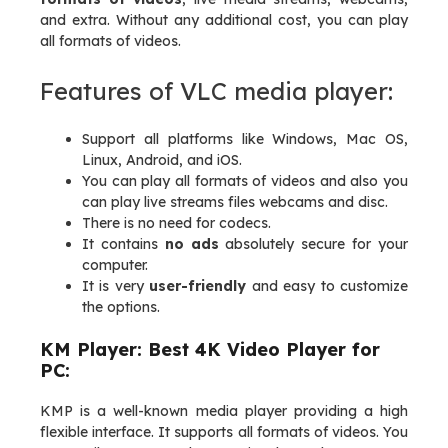
and extra. Without any additional cost, you can play
all formats of videos.
Features of VLC media player:
Support all platforms like Windows, Mac OS,
Linux, Android, and iOS.
You can play all formats of videos and also you
can play live streams files webcams and disc.
There is no need for codecs.
It contains
no ads
absolutely secure for your
computer.
It is very
user-friendly
and easy to customize
the options.
KM Player: Best 4K Video Player for
PC:
KMP is a well-known media player providing a high
flexible interface. It supports all formats of videos. You