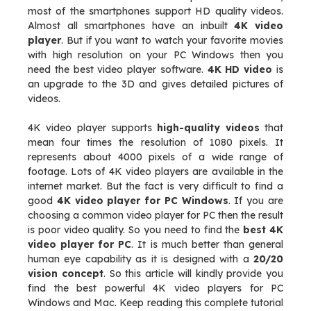
most of the smartphones support HD quality videos.
Almost all smartphones have an inbuilt
4K video
player
. But if you want to watch your favorite movies
with high resolution on your PC Windows then you
need the best video player software.
4K HD video
is
an upgrade to the 3D and gives detailed pictures of
videos.
4K video player supports
high-quality videos
that
mean four times the resolution of 1080 pixels. It
represents about 4000 pixels of a wide range of
footage. Lots of 4K video players are available in the
internet market. But the fact is very difficult to find a
good
4K video player for PC Windows
. If you are
choosing a common video player for PC then the result
is poor video quality. So you need to find the
best 4K
video player for PC
. It is much better than general
human eye capability as it is designed with a
20/20
vision concept
. So this article will kindly provide you
find the best powerful 4K video players for PC
Windows and Mac. Keep reading this complete tutorial