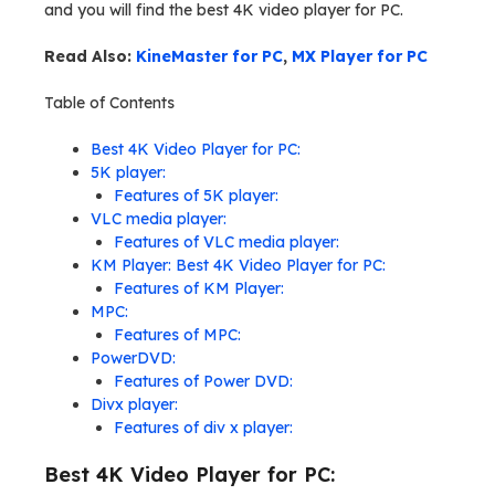
and you will find the best 4K video player for PC.
Read Also:
KineMaster for PC
,
MX Player for PC
Table of Contents
Best 4K Video Player for PC:
5K player:
Features of 5K player:
VLC media player:
Features of VLC media player:
KM Player: Best 4K Video Player for PC:
Features of KM Player:
MPC:
Features of MPC:
PowerDVD:
Features of Power DVD:
Divx player:
Features of div x player:
Best 4K Video Player for PC: