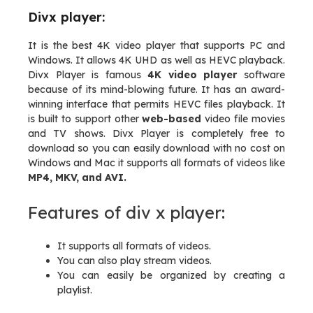
Divx player:
It is the best 4K video player that supports PC and
Windows. It allows 4K UHD as well as HEVC playback.
Divx Player is famous
4K video player
software
because of its mind-blowing future. It has an award-
winning interface that permits HEVC files playback. It
is built to support other
web-based
video file movies
and TV shows. Divx Player is completely free to
download so you can easily download with no cost on
Windows and Mac it supports all formats of videos like
MP4, MKV, and AVI.
Features of div x player:
It supports all formats of videos.
You can also play stream videos.
You can easily be organized by creating a
playlist.