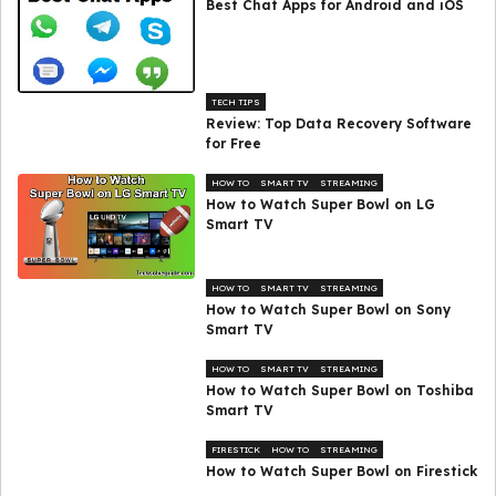
Best Chat Apps for Android and iOS
TECH TIPS
Review: Top Data Recovery Software
for Free
HOW TO
SMART TV
STREAMING
How to Watch Super Bowl on LG
Smart TV
HOW TO
SMART TV
STREAMING
How to Watch Super Bowl on Sony
Smart TV
HOW TO
SMART TV
STREAMING
How to Watch Super Bowl on Toshiba
Smart TV
FIRESTICK
HOW TO
STREAMING
How to Watch Super Bowl on Firestick