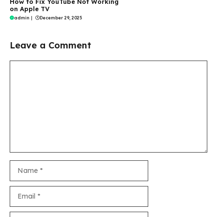
How to Fix YouTube Not Working
on Apple TV
admin
|
December 29, 2025
Leave a Comment
Comment
Name
Email
Website