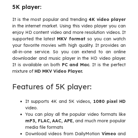
5K player:
It is the most popular and trending
4K video player
in the internet market. Using this video player you can
enjoy HD content video and more resolution videos. It
supported the latest
MKV format
so you can watch
your favorite movies with high quality. It provides an
all-in-one service. So you can extend to an online
downloader and music player in the HD video player.
It is available on both
PC and Mac
. It is the perfect
mixture of
HD MKV Video Player.
Features of 5K player:
It supports 4K and 5K videos,
1080 pixel HD
video.
You can play all the popular video formats like
mP3, FLAC, AAC, APE
, and much more popular
media file formats
Download videos from DailyMotion
Vimeo
and