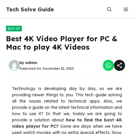
Skip
Tech Solve Guide
Me
to
content
BEST OF
Best 4K Video Player for PC &
Mac to play 4K Videos
by
admin
Published On:
December 22, 2025
Technology is developing day by day, so we are
providing newer things to you. This tech guide solving
all the issues related to technical apps. Also, we
provide a guide on the latest technical information and
how to use it? In that we, today we are going to
provide a solution about
how to find the best 4K
video player for PC?
Gone are days when we have
used watch movies with no extra special effects. Now,