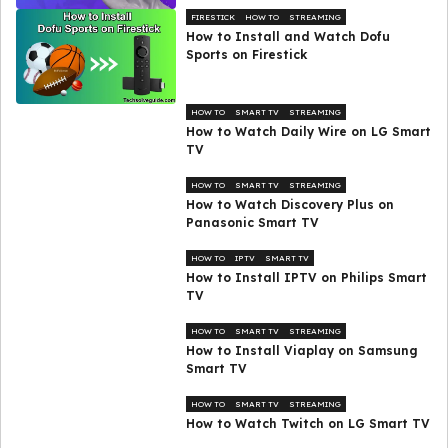
FIRESTICK
HOW TO
STREAMING
How to Install and Watch Dofu
Sports on Firestick
HOW TO
SMART TV
STREAMING
How to Watch Daily Wire on LG Smart
TV
HOW TO
SMART TV
STREAMING
How to Watch Discovery Plus on
Panasonic Smart TV
HOW TO
IPTV
SMART TV
How to Install IPTV on Philips Smart
TV
HOW TO
SMART TV
STREAMING
How to Install Viaplay on Samsung
Smart TV
HOW TO
SMART TV
STREAMING
How to Watch Twitch on LG Smart TV