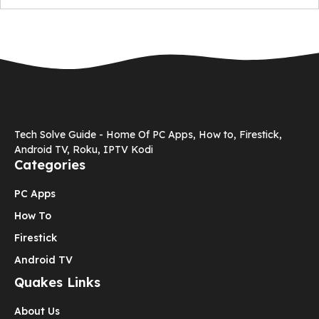
Tech Solve Guide - Home Of PC Apps, How to, Firestick,
Android TV, Roku, IPTV Kodi
Categories
PC Apps
How To
Firestick
Android TV
Quakes Links
About Us