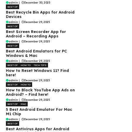
admin
|
December 30, 2025
BEST OF
Best Recycle Bin Apps for Android
Devices
admin
|
December 29, 2025
BEST OF
Best Screen Recorder App for
Android – Recording Apps
admin
|
December 29, 2025
BEST OF
Best Android Emulators for PC
Windows & Mac
admin
|
December 29, 2025
BEST OF
HOW TO
TECH TIPS
How to Reset Windows 11? Find
here!
admin
|
December 29, 2025
BEST OF
HOW TO
How to Block YouTube App Ads on
Android? – Find here!
admin
|
December 29, 2025
BEST OF
MAC
5 Best Android Emulator For Mac
M1 Chip
admin
|
December 29, 2025
BEST OF
Best Antivirus Apps for Android