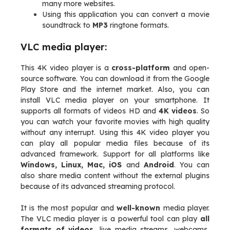
many more websites.
Using this application you can convert a movie
soundtrack to
MP3
ringtone formats.
VLC media player:
This 4K video player is a
cross-platform
and open-
source software. You can download it from the Google
Play Store and the internet market. Also, you can
install VLC media player on your smartphone. It
supports all formats of videos HD and
4K videos
. So
you can watch your favorite movies with high quality
without any interrupt. Using this 4K video player you
can play all popular media files because of its
advanced framework. Support for all platforms like
Windows, Linux, Mac, iOS
and
Android
. You can
also share media content without the external plugins
because of its advanced streaming protocol.
It is the most popular and
well-known
media player.
The VLC media player is a powerful tool can play
all
formats of videos
, live media streams, webcams,