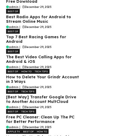
Free Download
admin
|
December 29, 2025
BEST OF
Best Radio Apps for Android to
Stream Online Music
admin
|
December 29, 2025
BEST OF
Top 7 Best Racing Games for
Android
admin
|
December 29, 2025
BEST OF
The Best Video Calling Apps for
Android & iOS
admin
|
December 29, 2025
BEST OF
HOW TO
TECH TIPS
How to Delete Your Grindr Account
in 3 Ways
admin
|
December 29, 2025
BEST OF
TECH TIPS
[Best Way] Transfer Google Drive
to Another Account MultCloud
admin
|
December 29, 2025
BEST OF
TECH TIPS
Free PC Cleaner: Clean Up The PC
for Better Performance
admin
|
December 29, 2025
APPLE TV
BEST OF
HOW TO