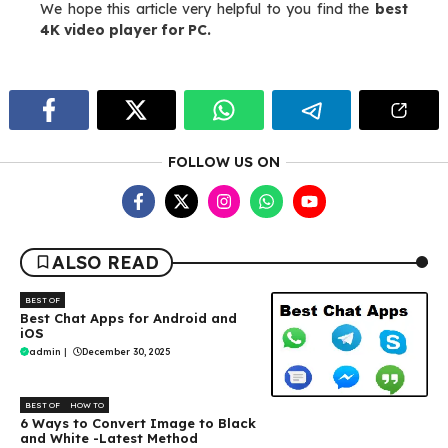
We hope this article very helpful to you find the
best
4K video player for PC.
FOLLOW US ON
ALSO READ
BEST OF
Best Chat Apps for Android and
iOS
admin
|
December 30, 2025
BEST OF
HOW TO
6 Ways to Convert Image to Black
and White -Latest Method