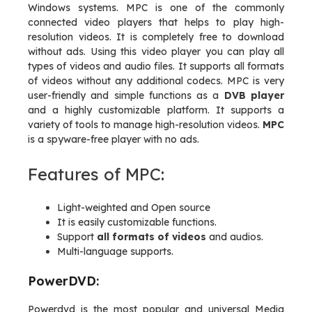
Windows systems. MPC is one of the commonly
connected video players that helps to play high-
resolution videos. It is completely free to download
without ads. Using this video player you can play all
types of videos and audio files. It supports all formats
of videos without any additional codecs. MPC is very
user-friendly and simple functions as a
DVB player
and a highly customizable platform. It supports a
variety of tools to manage high-resolution videos.
MPC
is a spyware-free player with no ads.
Features of MPC:
Light-weighted and Open source
It is easily customizable functions.
Support
all formats of videos
and audios.
Multi-language supports.
PowerDVD:
Powerdvd is the most popular and universal Media