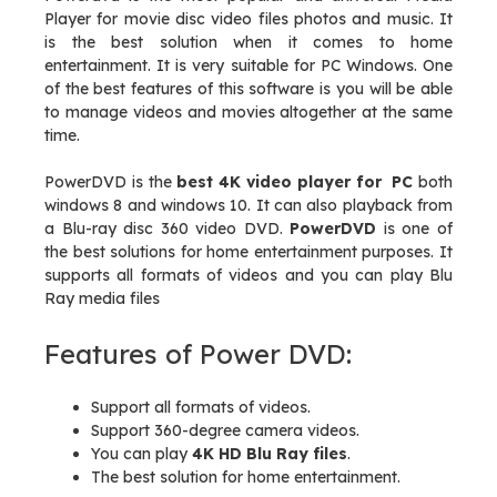
Player for movie disc video files photos and music. It
is the best solution when it comes to home
entertainment. It is very suitable for PC Windows. One
of the best features of this software is you will be able
to manage videos and movies altogether at the same
time.
PowerDVD is the
best 4K video player for PC
both
windows 8 and windows 10. It can also playback from
a Blu-ray disc 360 video DVD.
PowerDVD
is one of
the best solutions for home entertainment purposes. It
supports all formats of videos and you can play Blu
Ray media files
Features of Power DVD:
Support all formats of videos.
Support 360-degree camera videos.
You can play
4K HD Blu Ray files
.
The best solution for home entertainment.