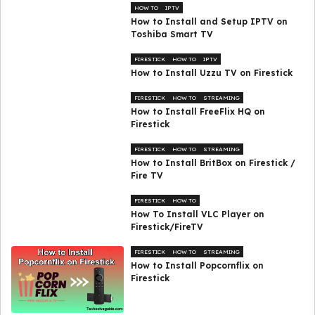
HOW TO
IPTV
How to Install and Setup IPTV on
Toshiba Smart TV
FIRESTICK
HOW TO
IPTV
How to Install Uzzu TV on Firestick
FIRESTICK
HOW TO
STREAMING
How to Install FreeFlix HQ on
Firestick
FIRESTICK
HOW TO
STREAMING
How to Install BritBox on Firestick /
Fire TV
FIRESTICK
HOW TO
How To Install VLC Player on
Firestick/FireTV
FIRESTICK
HOW TO
STREAMING
How to Install Popcornflix on
Firestick