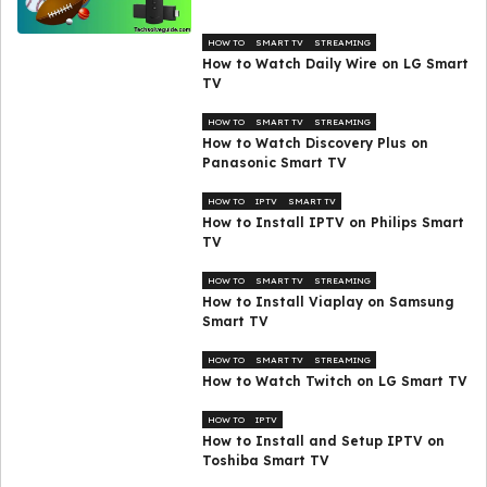
HOW TO
SMART TV
STREAMING
How to Watch Daily Wire on LG Smart
TV
HOW TO
SMART TV
STREAMING
How to Watch Discovery Plus on
Panasonic Smart TV
HOW TO
IPTV
SMART TV
How to Install IPTV on Philips Smart
TV
HOW TO
SMART TV
STREAMING
How to Install Viaplay on Samsung
Smart TV
HOW TO
SMART TV
STREAMING
How to Watch Twitch on LG Smart TV
HOW TO
IPTV
How to Install and Setup IPTV on
Toshiba Smart TV