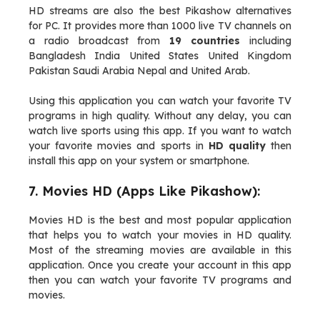
HD streams are also the best Pikashow alternatives
for PC. It provides more than 1000 live TV channels on
a radio broadcast from
19 countries
including
Bangladesh India United States United Kingdom
Pakistan Saudi Arabia Nepal and United Arab.
Using this application you can watch your favorite TV
programs in high quality. Without any delay, you can
watch live sports using this app. If you want to watch
your favorite movies and sports in
HD quality
then
install this app on your system or smartphone.
7. Movies HD (Apps Like Pikashow):
Movies HD is the best and most popular application
that helps you to watch your movies in HD quality.
Most of the streaming movies are available in this
application. Once you create your account in this app
then you can watch your favorite TV programs and
movies.