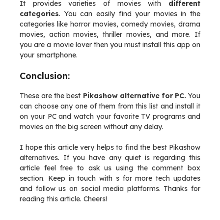
It provides varieties of movies with
different
categories
. You can easily find your movies in the
categories like horror movies, comedy movies, drama
movies, action movies, thriller movies, and more. If
you are a movie lover then you must install this app on
your smartphone.
Conclusion:
These are the best
Pikashow alternative for PC.
You
can choose any one of them from this list and install it
on your PC and watch your favorite TV programs and
movies on the big screen without any delay.
I hope this article very helps to find the best Pikashow
alternatives. If you have any quiet is regarding this
article feel free to ask us using the comment box
section. Keep in touch with s for more tech updates
and follow us on social media platforms. Thanks for
reading this article. Cheers!