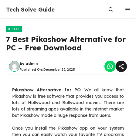
Skip
Tech Solve Guide
Me
to
content
BEST OF
7 Best Pikashow Alternative for
PC – Free Download
by
admin
Published On:
December 26, 2025
Pikashow Alternative for PC:
We all know that
Pikashow is free software that provides you access to
lots of Hollywood and Bollywood movies. There are
lots of streaming apps available in the internet market
but Pikashow made a huge response from users.
Once you install the Pikashow app on your system
then you can easily watch your favorite TV programs