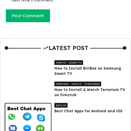
LATEST POST
HOW TO
SMART TV
How to Install BritBox on Samsung
Smart TV
FIRESTICK
HOW TO
STREAMING
How to Install & Watch Terrarium TV
on Firestick
BEST OF
Best Chat Apps for Android and iOS