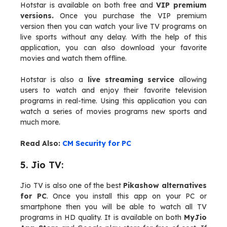
Hotstar is available on both free and
VIP premium
versions.
Once you purchase the VIP premium
version then you can watch your live TV programs on
live sports without any delay. With the help of this
application, you can also download your favorite
movies and watch them offline.
Hotstar is also a
live streaming service
allowing
users to watch and enjoy their favorite television
programs in real-time. Using this application you can
watch a series of movies programs new sports and
much more.
Read Also:
CM Security for PC
5. Jio TV:
Jio TV is also one of the best
Pikashow alternatives
for PC
. Once you install this app on your PC or
smartphone then you will be able to watch all TV
programs in HD quality. It is available on both
MyJio