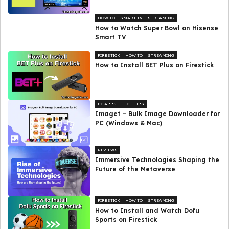
HOW TO
SMART TV
STREAMING
How to Watch Super Bowl on Hisense
Smart TV
FIRESTICK
HOW TO
STREAMING
How to Install BET Plus on Firestick
PC APPS
TECH TIPS
Imaget – Bulk Image Downloader for
PC (Windows & Mac)
REVIEWS
Immersive Technologies Shaping the
Future of the Metaverse
FIRESTICK
HOW TO
STREAMING
How to Install and Watch Dofu
Sports on Firestick