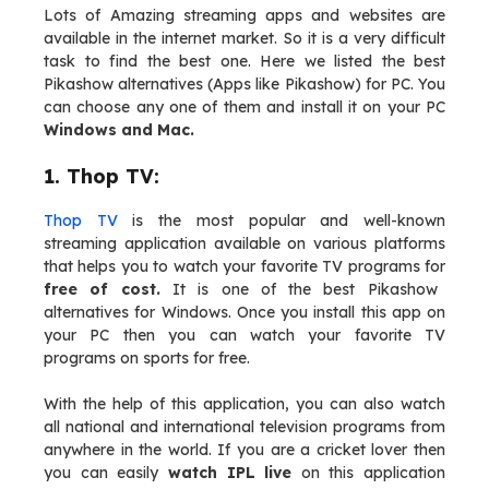
Lots of Amazing streaming apps and websites are
available in the internet market. So it is a very difficult
task to find the best one. Here we listed the best
Pikashow alternatives (Apps like Pikashow) for PC. You
can choose any one of them and install it on your PC
Windows and Mac.
1. Thop TV:
Thop TV
is the most popular and well-known
streaming application available on various platforms
that helps you to watch your favorite TV programs for
free of cost.
It is one of the best Pikashow
alternatives for Windows. Once you install this app on
your PC then you can watch your favorite TV
programs on sports for free.
With the help of this application, you can also watch
all national and international television programs from
anywhere in the world. If you are a cricket lover then
you can easily
watch IPL live
on this application