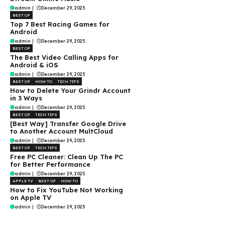
admin
|
December 29, 2025
BEST OF
Top 7 Best Racing Games for
Android
admin
|
December 29, 2025
BEST OF
The Best Video Calling Apps for
Android & iOS
admin
|
December 29, 2025
BEST OF
HOW TO
TECH TIPS
How to Delete Your Grindr Account
in 3 Ways
admin
|
December 29, 2025
BEST OF
TECH TIPS
[Best Way] Transfer Google Drive
to Another Account MultCloud
admin
|
December 29, 2025
BEST OF
TECH TIPS
Free PC Cleaner: Clean Up The PC
for Better Performance
admin
|
December 29, 2025
APPLE TV
BEST OF
HOW TO
How to Fix YouTube Not Working
on Apple TV
admin
|
December 29, 2025