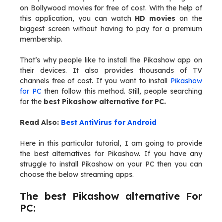
on Bollywood movies for free of cost. With the help of
this application, you can watch
HD movies
on the
biggest screen without having to pay for a premium
membership.
That’s why people like to install the Pikashow app on
their devices. It also provides thousands of TV
channels free of cost. If you want to install
Pikashow
for PC
then follow this method. Still, people searching
for the
best Pikashow alternative for PC.
Read Also:
Best AntiVirus for Android
Here in this particular tutorial, I am going to provide
the best alternatives for Pikashow. If you have any
struggle to install Pikashow on your PC then you can
choose the below streaming apps.
The best Pikashow alternative For
PC: