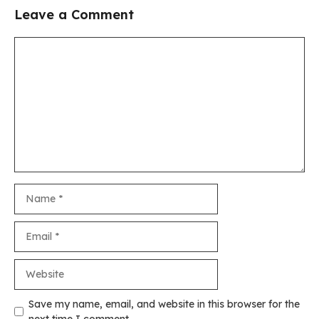
Leave a Comment
Comment
Name
Email
Website
Save my name, email, and website in this browser for the
next time I comment.