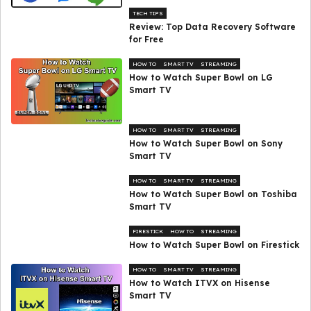
TECH TIPS
Review: Top Data Recovery Software
for Free
HOW TO
SMART TV
STREAMING
How to Watch Super Bowl on LG
Smart TV
HOW TO
SMART TV
STREAMING
How to Watch Super Bowl on Sony
Smart TV
HOW TO
SMART TV
STREAMING
How to Watch Super Bowl on Toshiba
Smart TV
FIRESTICK
HOW TO
STREAMING
How to Watch Super Bowl on Firestick
HOW TO
SMART TV
STREAMING
How to Watch ITVX on Hisense
Smart TV