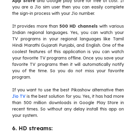
App Store
and Google play store for free of cost. If
you are a Jio sim user then you can easily complete
the sign-in process with your Jio number.
It provides more than
500 HD channels
with various
Indian regional languages. Yes, you can watch your
TV programs in your regional languages like Tamil
Hindi Marathi Gujarati Punjabi, and English. One of the
coolest features of this application is you can watch
your favorite TV programs offline. Once you save your
favorite TV programs then it will automatically notify
you of the time. So you do not miss your favorite
program.
If you want to use the best Pikashow alternative then
Jio TV
is the best solution for you. Yes, it has had more
than 500 million downloads in Google Play Store in
recent times. So without any delay install this app on
your system.
6. HD streams: