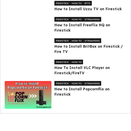
FIRESTICK
HOW TO
IPTV
How to Install Uzzu TV on Firestick
FIRESTICK
HOW TO
STREAMING
How to Install FreeFlix HQ on
Firestick
FIRESTICK
HOW TO
STREAMING
How to Install BritBox on Firestick /
Fire TV
FIRESTICK
HOW TO
How To Install VLC Player on
Firestick/FireTV
FIRESTICK
HOW TO
STREAMING
How to Install Popcornflix on
Firestick