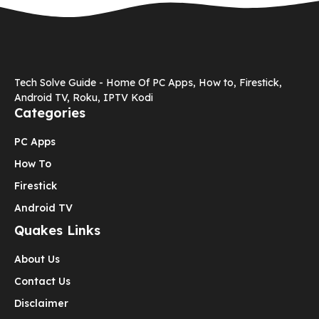
Tech Solve Guide - Home Of PC Apps, How to, Firestick,
Android TV, Roku, IPTV Kodi
Categories
PC Apps
How To
Firestick
Android TV
Quakes Links
About Us
Contact Us
Disclaimer