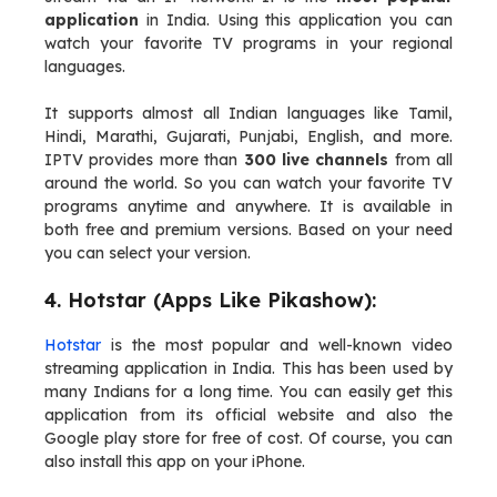
application
in India. Using this application you can
watch your favorite TV programs in your regional
languages.
It supports almost all Indian languages like Tamil,
Hindi, Marathi, Gujarati, Punjabi, English, and more.
IPTV provides more than
300 live channels
from all
around the world. So you can watch your favorite TV
programs anytime and anywhere. It is available in
both free and premium versions. Based on your need
you can select your version.
4. Hotstar (Apps Like Pikashow):
Hotstar
is the most popular and well-known video
streaming application in India. This has been used by
many Indians for a long time. You can easily get this
application from its official website and also the
Google play store for free of cost. Of course, you can
also install this app on your iPhone.