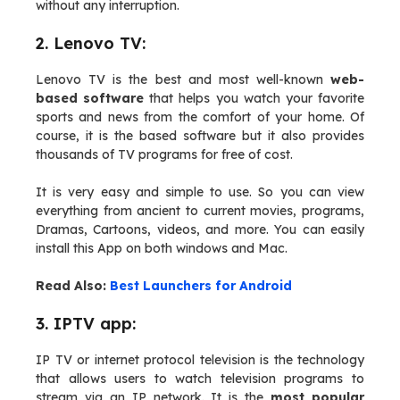
without any interruption.
2. Lenovo TV:
Lenovo TV is the best and most well-known
web-
based software
that helps you watch your favorite
sports and news from the comfort of your home. Of
course, it is the based software but it also provides
thousands of TV programs for free of cost.
It is very easy and simple to use. So you can view
everything from ancient to current movies, programs,
Dramas, Cartoons, videos, and more. You can easily
install this App on both windows and Mac.
Read Also:
Best Launchers for Android
3. IPTV app:
IP TV or internet protocol television is the technology
that allows users to watch television programs to
stream via an IP network. It is the
most popular