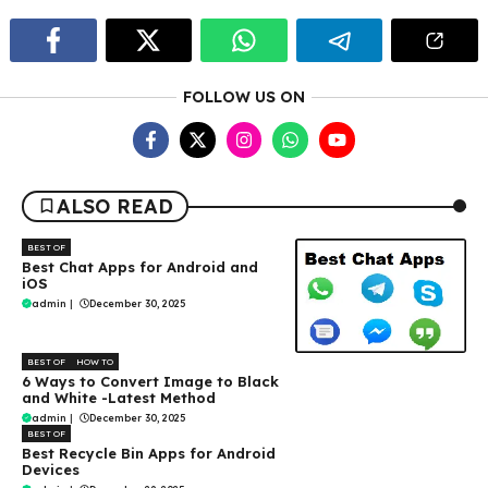
FOLLOW US ON
ALSO READ
BEST OF
Best Chat Apps for Android and
iOS
admin
|
December 30, 2025
BEST OF
HOW TO
6 Ways to Convert Image to Black
and White -Latest Method
admin
|
December 30, 2025
BEST OF
Best Recycle Bin Apps for Android
Devices