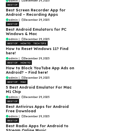
admin
|
December 29, 2025
BEST OF
Best Screen Recorder App for
Android – Recording Apps
admin
|
December 29, 2025
BEST OF
Best Android Emulators for PC
Windows & Mac
admin
|
December 29, 2025
BEST OF
HOW TO
TECH TIPS
How to Reset Windows 11? Find
here!
admin
|
December 29, 2025
BEST OF
HOW TO
How to Block YouTube App Ads on
Android? – Find here!
admin
|
December 29, 2025
BEST OF
MAC
5 Best Android Emulator For Mac
M1 Chip
admin
|
December 29, 2025
BEST OF
Best Antivirus Apps for Android
Free Download
admin
|
December 29, 2025
BEST OF
Best Radio Apps for Android to
Stream Online Music