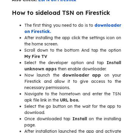
How to sideload TSN on Firestick
The first thing you need to do is to
downloader
on Firestick.
After installing the app click the settings icon on
the home screen.
Scroll down to the bottom And tap the option
My Fire TV
Select the developer option and tap
Install
unknown apps
then enable downloader.
Now launch the
downloader app
on your
Firestick and allow it to give access to the
necessary permissions.
Navigate to the hometown and enter the TSN
apk file link in the
URL box.
Select the go button on the wait for the app to
download.
Once downloaded tap
Install
on the installing
page.
After installation launched the app and activate