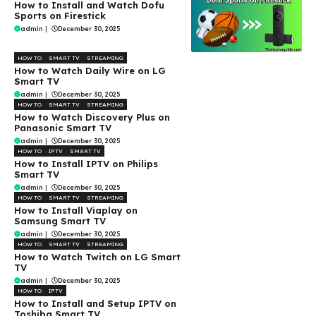
How to Install and Watch Dofu
Sports on Firestick
admin
|
December 30, 2025
HOW TO
SMART TV
STREAMING
How to Watch Daily Wire on LG
Smart TV
admin
|
December 30, 2025
HOW TO
SMART TV
STREAMING
How to Watch Discovery Plus on
Panasonic Smart TV
admin
|
December 30, 2025
HOW TO
IPTV
SMART TV
How to Install IPTV on Philips
Smart TV
admin
|
December 30, 2025
HOW TO
SMART TV
STREAMING
How to Install Viaplay on
Samsung Smart TV
admin
|
December 30, 2025
HOW TO
SMART TV
STREAMING
How to Watch Twitch on LG Smart
TV
admin
|
December 30, 2025
HOW TO
IPTV
How to Install and Setup IPTV on
Toshiba Smart TV