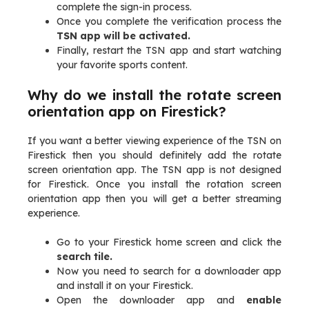
complete the sign-in process.
Once you complete the verification process the
TSN app will be activated.
Finally, restart the TSN app and start watching
your favorite sports content.
Why do we install the rotate screen
orientation app on Firestick?
If you want a better viewing experience of the TSN on
Firestick then you should definitely add the rotate
screen orientation app. The TSN app is not designed
for Firestick. Once you install the rotation screen
orientation app then you will get a better streaming
experience.
Go to your Firestick home screen and click the
search tile.
Now you need to search for a downloader app
and install it on your Firestick.
Open the downloader app and
enable