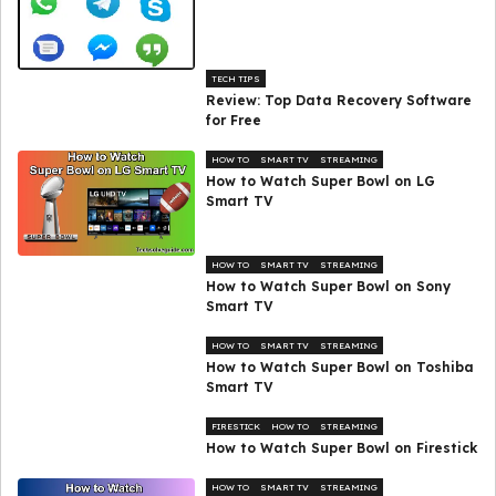
TECH TIPS
Review: Top Data Recovery Software
for Free
HOW TO
SMART TV
STREAMING
How to Watch Super Bowl on LG
Smart TV
HOW TO
SMART TV
STREAMING
How to Watch Super Bowl on Sony
Smart TV
HOW TO
SMART TV
STREAMING
How to Watch Super Bowl on Toshiba
Smart TV
FIRESTICK
HOW TO
STREAMING
How to Watch Super Bowl on Firestick
HOW TO
SMART TV
STREAMING