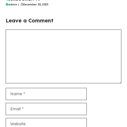
admin
|
December 30, 2025
Leave a Comment
Comment
Name
Email
Website