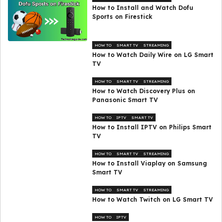
How to Install and Watch Dofu
Sports on Firestick
HOW TO
SMART TV
STREAMING
How to Watch Daily Wire on LG Smart
TV
HOW TO
SMART TV
STREAMING
How to Watch Discovery Plus on
Panasonic Smart TV
HOW TO
IPTV
SMART TV
How to Install IPTV on Philips Smart
TV
HOW TO
SMART TV
STREAMING
How to Install Viaplay on Samsung
Smart TV
HOW TO
SMART TV
STREAMING
How to Watch Twitch on LG Smart TV
HOW TO
IPTV