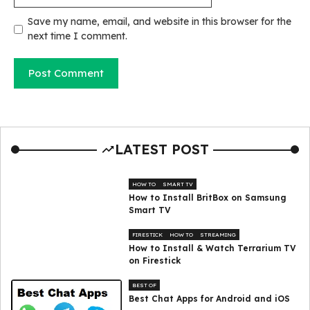
Save my name, email, and website in this browser for the
next time I comment.
LATEST POST
HOW TO
SMART TV
How to Install BritBox on Samsung
Smart TV
FIRESTICK
HOW TO
STREAMING
How to Install & Watch Terrarium TV
on Firestick
BEST OF
Best Chat Apps for Android and iOS