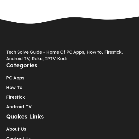
Tech Solve Guide - Home Of PC Apps, How to, Firestick,
Android TV, Roku, IPTV Kodi
Categories
PC Apps
How To
Firestick
Android TV
Quakes Links
About Us
Contact Us