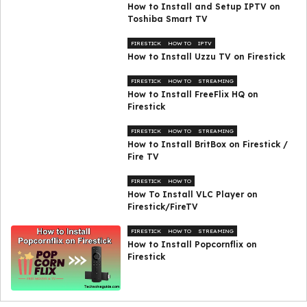
How to Install and Setup IPTV on
Toshiba Smart TV
FIRESTICK
HOW TO
IPTV
How to Install Uzzu TV on Firestick
FIRESTICK
HOW TO
STREAMING
How to Install FreeFlix HQ on
Firestick
FIRESTICK
HOW TO
STREAMING
How to Install BritBox on Firestick /
Fire TV
FIRESTICK
HOW TO
How To Install VLC Player on
Firestick/FireTV
FIRESTICK
HOW TO
STREAMING
How to Install Popcornflix on
Firestick