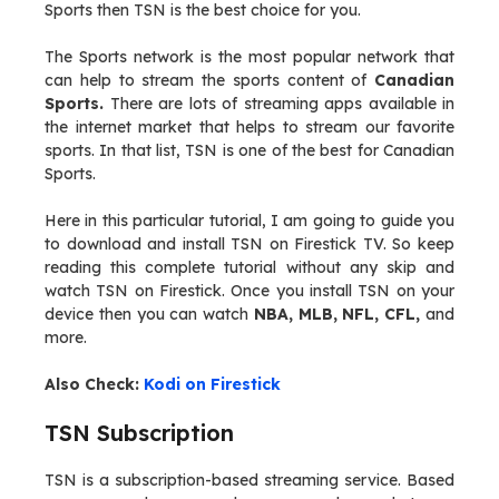
Sports then TSN is the best choice for you.
The Sports network is the most popular network that
can help to stream the sports content of
Canadian
Sports.
There are lots of streaming apps available in
the internet market that helps to stream our favorite
sports. In that list, TSN is one of the best for Canadian
Sports.
Here in this particular tutorial, I am going to guide you
to download and install TSN on Firestick TV. So keep
reading this complete tutorial without any skip and
watch TSN on Firestick. Once you install TSN on your
device then you can watch
NBA, MLB, NFL, CFL,
and
more.
Also Check:
Kodi on Firestick
TSN Subscription
TSN is a subscription-based streaming service. Based