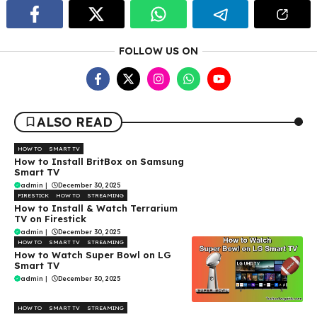
FOLLOW US ON
ALSO READ
HOW TO
SMART TV
How to Install BritBox on Samsung
Smart TV
admin
|
December 30, 2025
FIRESTICK
HOW TO
STREAMING
How to Install & Watch Terrarium
TV on Firestick
admin
|
December 30, 2025
HOW TO
SMART TV
STREAMING
How to Watch Super Bowl on LG
Smart TV
admin
|
December 30, 2025
HOW TO
SMART TV
STREAMING