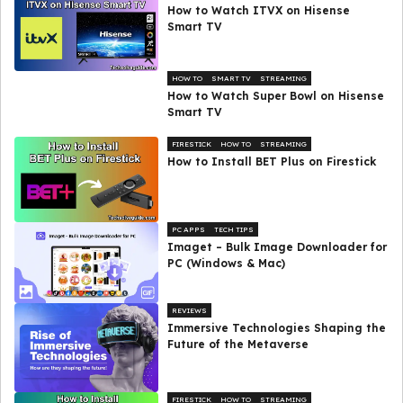
How to Watch ITVX on Hisense
Smart TV
HOW TO
SMART TV
STREAMING
How to Watch Super Bowl on Hisense
Smart TV
FIRESTICK
HOW TO
STREAMING
How to Install BET Plus on Firestick
PC APPS
TECH TIPS
Imaget – Bulk Image Downloader for
PC (Windows & Mac)
REVIEWS
Immersive Technologies Shaping the
Future of the Metaverse
FIRESTICK
HOW TO
STREAMING