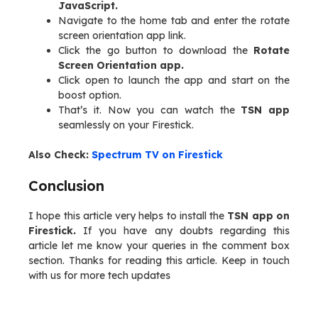
JavaScript.
Navigate to the home tab and enter the rotate
screen orientation app link.
Click the go button to download the
Rotate
Screen Orientation app.
Click open to launch the app and start on the
boost option.
That’s it. Now you can watch the
TSN app
seamlessly on your Firestick.
Also Check:
Spectrum TV on Firestick
Conclusion
I hope this article very helps to install the
TSN app on
Firestick.
If you have any doubts regarding this
article let me know your queries in the comment box
section. Thanks for reading this article. Keep in touch
with us for more tech updates