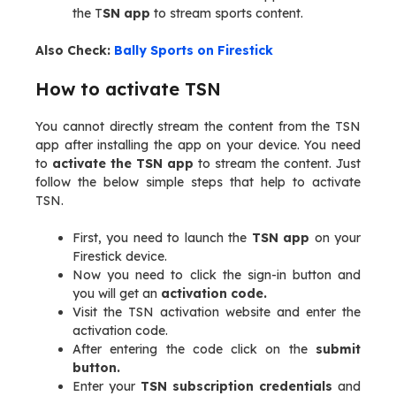
the T
SN app
to stream sports content.
Also Check:
Bally Sports on Firestick
How to activate TSN
You cannot directly stream the content from the TSN
app after installing the app on your device. You need
to
activate the TSN app
to stream the content. Just
follow the below simple steps that help to activate
TSN.
First, you need to launch the
TSN app
on your
Firestick device.
Now you need to click the sign-in button and
you will get an
activation code.
Visit the TSN activation website and enter the
activation code.
After entering the code click on the
submit
button.
Enter your
TSN subscription credentials
and