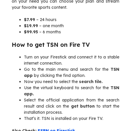
on your need you can choose your plan and stream
your favorite sports content.
$7.99
– 24 hours
$19.99
– one month
$99.95
– 6 months
How to get TSN on Fire TV
Turn on your Firestick and connect it to a stable
internet connection.
Go to the main menu and search for the
TSN
app
by clicking the find option.
Now you need to select the
search tile.
Use the virtual keyboard to search for the
TSN
app.
Select the official application from the search
result and click on the
get button
to start the
installation process.
That’s it. TSN is installed on your Fire TV.
Also Check:
ESPN on Firestick