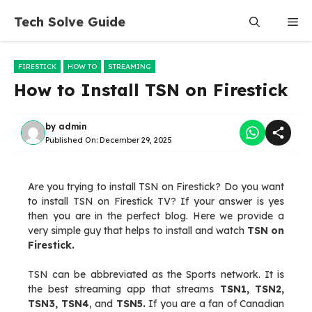
Skip
Tech Solve Guide
Me
to
content
FIRESTICK
HOW TO
STREAMING
How to Install TSN on Firestick
by
admin
Published On:
December 29, 2025
Are you trying to install TSN on Firestick? Do you want
to install TSN on Firestick TV? If your answer is yes
then you are in the perfect blog. Here we provide a
very simple guy that helps to install and watch
TSN on
Firestick.
TSN can be abbreviated as the Sports network. It is
the best streaming app that streams
TSN1, TSN2,
TSN3, TSN4
, and
TSN5.
If you are a fan of Canadian