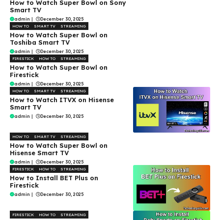
How to Watch Super Bowl on Sony
Smart TV
admin
|
December 30, 2025
HOW TO
SMART TV
STREAMING
How to Watch Super Bowl on
Toshiba Smart TV
admin
|
December 30, 2025
FIRESTICK
HOW TO
STREAMING
How to Watch Super Bowl on
Firestick
admin
|
December 30, 2025
HOW TO
SMART TV
STREAMING
How to Watch ITVX on Hisense
Smart TV
admin
|
December 30, 2025
HOW TO
SMART TV
STREAMING
How to Watch Super Bowl on
Hisense Smart TV
admin
|
December 30, 2025
FIRESTICK
HOW TO
STREAMING
How to Install BET Plus on
Firestick
admin
|
December 30, 2025
FIRESTICK
HOW TO
STREAMING