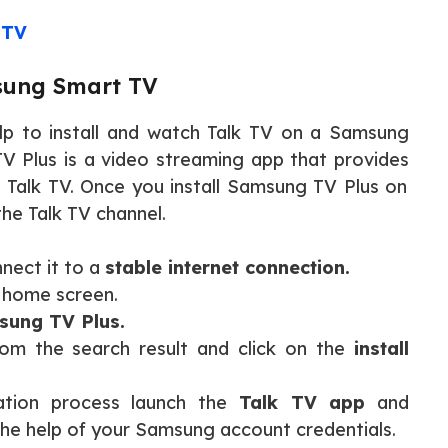
 TV
msung Smart TV
lp to install and watch Talk TV on a Samsung
 Plus is a video streaming app that provides
g Talk TV. Once you install Samsung TV Plus on
he Talk TV channel.
nect it to a
stable internet connection.
 home screen.
ung TV Plus.
from the search result and click on the
install
ation process launch the
Talk TV app
and
the help of your Samsung account credentials.