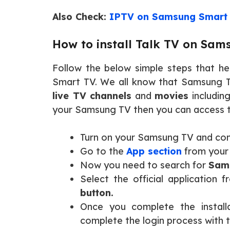
Also Check:
IPTV on Samsung Smart
How to install Talk TV on Sa
Follow the below simple steps that he
Smart TV. We all know that Samsung TV
live TV channels
and
movies
includin
your Samsung TV then you can access t
Turn on your Samsung TV and con
Go to the
App section
from your
Now you need to search for
Sams
Select the official application 
button.
Once you complete the install
complete the login process with 