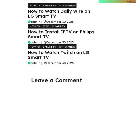
HOW TO
SMART TV
STREAMING
How to Watch Daily Wire on
LG Smart TV
admin
|
December 30, 2025
HOW TO
IPTV
SMART TV
How to Install IPTV on Philips
Smart TV
admin
|
December 30, 2025
HOW TO
SMART TV
STREAMING
How to Watch Twitch on LG
Smart TV
admin
|
December 30, 2025
Leave a Comment
Comment