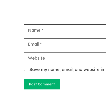
Name
Email
Website
Save my name, email, and website in 