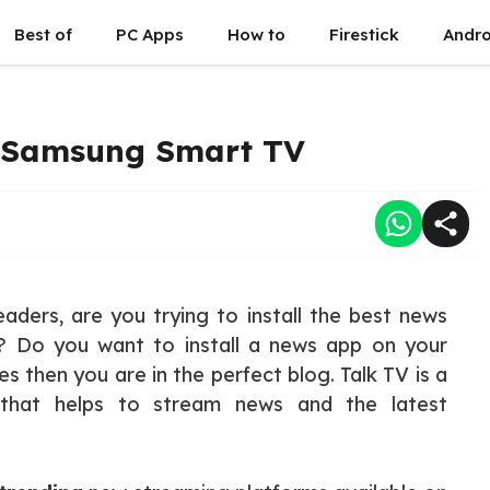
Best of
PC Apps
How to
Firestick
Andro
n Samsung Smart TV
aders, are you trying to install the best news
 Do you want to install a news app on your
 then you are in the perfect blog. Talk TV is a
hat helps to stream news and the latest