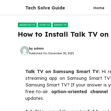
Skip
Tech Solve Guide
Home
to
content
ANDROID TV
HOW TO
SMART TV
How to Install Talk TV o
by
admin
Published On:
December 30, 2025
Talk TV on Samsung Smart TV:
Hi re
streaming app on Samsung Smart TV?
Samsung Smart TV? If your answer is yes
free-to-air
option-oriented channel
t
updates.