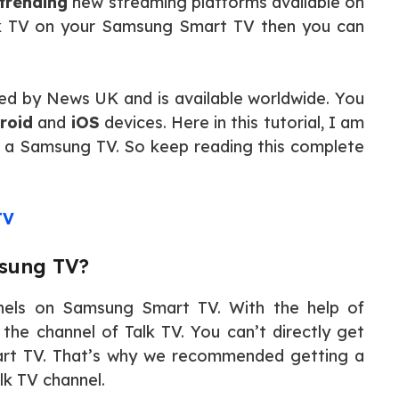
trending
new streaming platforms available on
alk TV on your Samsung Smart TV then you can
ated by News UK and is available worldwide. You
roid
and
iOS
devices. Here in this tutorial, I am
on a Samsung TV. So keep reading this complete
TV
msung TV?
nnels on Samsung Smart TV. With the help of
the channel of Talk TV. You can’t directly get
rt TV. That’s why we recommended getting a
k TV channel.