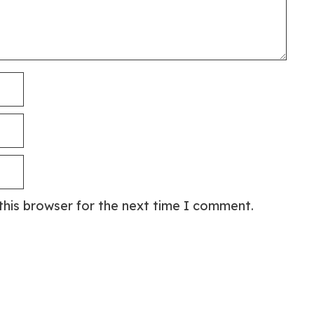
this browser for the next time I comment.