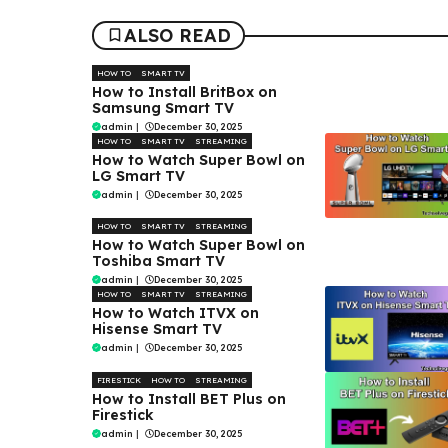
ALSO READ
HOW TO
SMART TV
How to Install BritBox on
Samsung Smart TV
admin
|
December 30, 2025
HOW TO
SMART TV
STREAMING
How to Watch Super Bowl on
LG Smart TV
admin
|
December 30, 2025
HOW TO
SMART TV
STREAMING
How to Watch Super Bowl on
Toshiba Smart TV
admin
|
December 30, 2025
HOW TO
SMART TV
STREAMING
How to Watch ITVX on
Hisense Smart TV
admin
|
December 30, 2025
FIRESTICK
HOW TO
STREAMING
How to Install BET Plus on
Firestick
admin
|
December 30, 2025