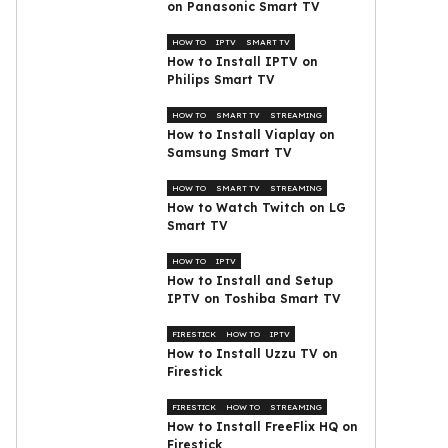
on Panasonic Smart TV
HOW TO
IPTV
SMART TV
How to Install IPTV on
Philips Smart TV
HOW TO
SMART TV
STREAMING
How to Install Viaplay on
Samsung Smart TV
HOW TO
SMART TV
STREAMING
How to Watch Twitch on LG
Smart TV
HOW TO
IPTV
How to Install and Setup
IPTV on Toshiba Smart TV
FIRESTICK
HOW TO
IPTV
How to Install Uzzu TV on
Firestick
FIRESTICK
HOW TO
STREAMING
How to Install FreeFlix HQ on
Firestick