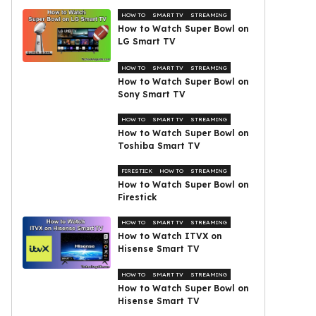
HOW TO
SMART TV
STREAMING
How to Watch Super Bowl on
LG Smart TV
HOW TO
SMART TV
STREAMING
How to Watch Super Bowl on
Sony Smart TV
HOW TO
SMART TV
STREAMING
How to Watch Super Bowl on
Toshiba Smart TV
FIRESTICK
HOW TO
STREAMING
How to Watch Super Bowl on
Firestick
HOW TO
SMART TV
STREAMING
How to Watch ITVX on
Hisense Smart TV
HOW TO
SMART TV
STREAMING
How to Watch Super Bowl on
Hisense Smart TV