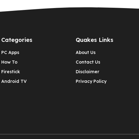
Categories
Quakes Links
PC Apps
About Us
How To
Contact Us
Firestick
Disclaimer
Android TV
Privacy Policy