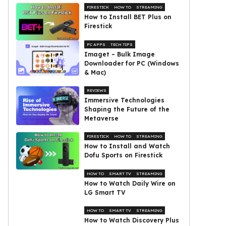
FIRESTICK
HOW TO
STREAMING
How to Install BET Plus on
Firestick
PC APPS
TECH TIPS
Imaget – Bulk Image
Downloader for PC (Windows
& Mac)
REVIEWS
Immersive Technologies
Shaping the Future of the
Metaverse
FIRESTICK
HOW TO
STREAMING
How to Install and Watch
Dofu Sports on Firestick
HOW TO
SMART TV
STREAMING
How to Watch Daily Wire on
LG Smart TV
HOW TO
SMART TV
STREAMING
How to Watch Discovery Plus