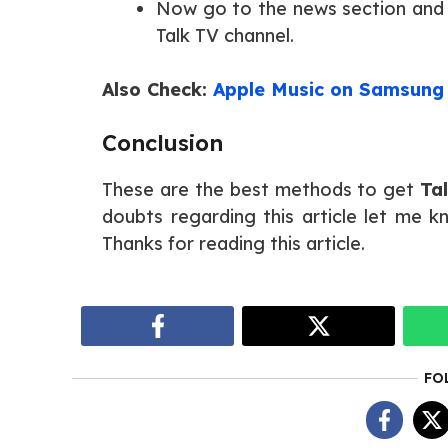
Now go to the news section and
Talk TV channel.
Also Check:
Apple Music on Samsung
Conclusion
These are the best methods to get
Ta
doubts regarding this article let me 
Thanks for reading this article.
FO