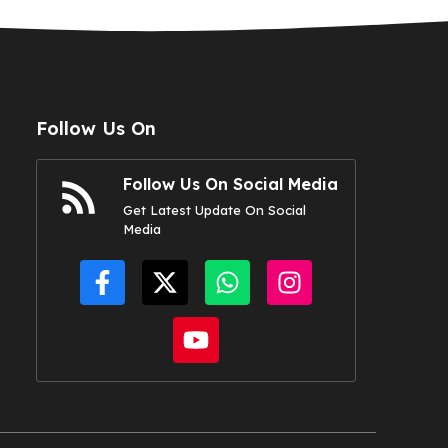
Follow Us On
Follow Us On Social Media
Get Latest Update On Social
Media