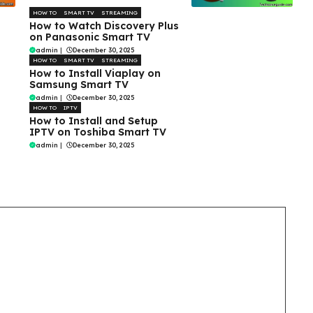
HOW TO
SMART TV
STREAMING
How to Watch Discovery Plus
on Panasonic Smart TV
admin
|
December 30, 2025
HOW TO
SMART TV
STREAMING
How to Install Viaplay on
Samsung Smart TV
admin
|
December 30, 2025
HOW TO
IPTV
How to Install and Setup
IPTV on Toshiba Smart TV
admin
|
December 30, 2025