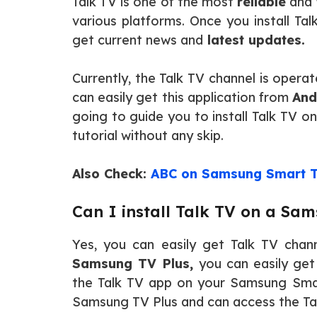
Talk TV is one of the most
reliable
and
various platforms. Once you install T
get current news and
latest updates.
Currently, the Talk TV channel is oper
can easily get this application from
And
going to guide you to install Talk TV 
tutorial without any skip.
Also Check:
ABC on Samsung Smart 
Can I install Talk TV on a Sa
Yes, you can easily get Talk TV cha
Samsung TV Plus,
you can easily get 
the Talk TV app on your Samsung Sma
Samsung TV Plus and can access the Tal