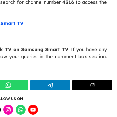
 search for channel number
4316
to access the
 Smart TV
lk TV on Samsung Smart TV
. If you have any
know your queries in the comment box section.
LLOW US ON