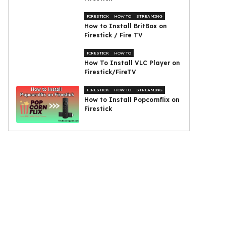
FIRESTICK
HOW TO
STREAMING
How to Install BritBox on
Firestick / Fire TV
FIRESTICK
HOW TO
How To Install VLC Player on
Firestick/FireTV
FIRESTICK
HOW TO
STREAMING
How to Install Popcornflix on
Firestick