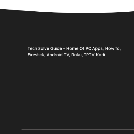
Tech Solve Guide - Home Of PC Apps, How to,
Firestick, Android TV, Roku, IPTV Kodi