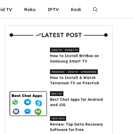
id TV
Roku
IPTV
Kodi
LATEST POST
HOW TO
SMART TV
How to Install BritBox on
Samsung Smart TV
FIRESTICK
HOW TO
STREAMING
How to Install & Watch
Terrarium TV on Firestick
BEST OF
Best Chat Apps for Android
and iOS
TECH TIPS
Review: Top Data Recovery
Software for Free