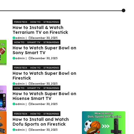
FIRESTICK
HOW TO
STREAMING
How to Install & Watch
Terrarium TV on Firestick
admin
|
December 30, 2025
HOW TO
SMART TV
STREAMING
How to Watch Super Bowl on
Sony Smart TV
admin
|
December 30, 2025
FIRESTICK
HOW TO
STREAMING
How to Watch Super Bowl on
Firestick
admin
|
December 30, 2025
HOW TO
SMART TV
STREAMING
How to Watch Super Bowl on
Hisense Smart TV
admin
|
December 30, 2025
FIRESTICK
HOW TO
STREAMING
How to Install and Watch
Dofu Sports on Firestick
admin
|
December 30, 2025