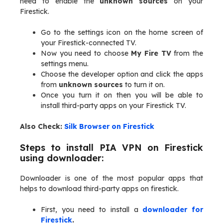
need to enable the
unknown sources
on your
Firestick.
Go to the settings icon on the home screen of
your Firestick-connected TV.
Now you need to choose
My Fire TV
from the
settings menu.
Choose the developer option and click the apps
from
unknown sources
to turn it on.
Once you turn it on then you will be able to
install third-party apps on your Firestick TV.
Also Check:
Silk Browser on Firestick
Steps to install PIA VPN on Firestick
using downloader:
Downloader is one of the most popular apps that
helps to download third-party apps on firestick.
First, you need to install a
downloader for
Firestick
.