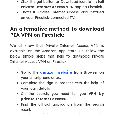
Click the get button or Download icon to
install
Private Internet Access VPN
app on Firestick.
That’s it. Private Internet Access VPN installed
on your Firestick-connected TV.
An alternative method to download
PIA VPN on Firestick:
We all know that Private Internet Access VPN is
available on the Amazon app store. So follow the
below simple steps that help to download Private
Internet Access VPN on Firestick.
Go to the
amazon website
from Browser on
your smartphone or pc.
Complete the sign-in process with the help of
your login details.
On the search, you need to type
VPN by
private Internet access.
Find the official application from the search
result.