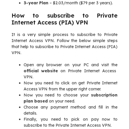
3-year Plan
– $2.03/month ($79 per 3 years).
How to subscribe to Private
Internet Access (PIA) VPN
It is a very simple process to subscribe to Private
Internet Access VPN. Follow the below simple steps
that help to subscribe to Private Internet Access (PIA)
VPN.
Open any browser on your PC and visit the
official website
on Private Internet Access
VPN.
Now you need to click on get Private Internet
Access VPN from the upper right corner.
Now you need to choose your
subscription
plan based
on your need.
Choose any payment method and fill in the
details.
Finally, you need to pick on pay now to
subscribe to the Private Internet Access VPN.