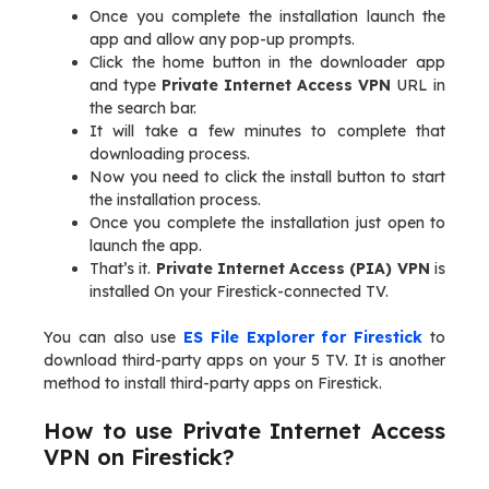
Once you complete the installation launch the
app and allow any pop-up prompts.
Click the home button in the downloader app
and type
Private Internet Access VPN
URL in
the search bar.
It will take a few minutes to complete that
downloading process.
Now you need to click the install button to start
the installation process.
Once you complete the installation just open to
launch the app.
That’s it.
Private Internet Access (PIA) VPN
is
installed On your Firestick-connected TV.
You can also use
ES File Explorer for Firestick
to
download third-party apps on your 5 TV. It is another
method to install third-party apps on Firestick.
How to use Private Internet Access
VPN on Firestick?