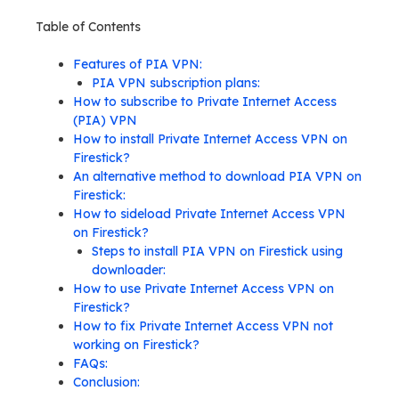
Table of Contents
Features of PIA VPN:
PIA VPN subscription plans:
How to subscribe to Private Internet Access
(PIA) VPN
How to install Private Internet Access VPN on
Firestick?
An alternative method to download PIA VPN on
Firestick:
How to sideload Private Internet Access VPN
on Firestick?
Steps to install PIA VPN on Firestick using
downloader:
How to use Private Internet Access VPN on
Firestick?
How to fix Private Internet Access VPN not
working on Firestick?
FAQs:
Conclusion: