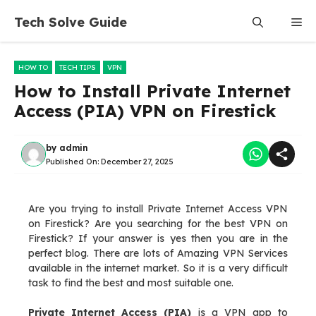
Skip
Tech Solve Guide
Me
to
content
HOW TO
TECH TIPS
VPN
How to Install Private Internet
Access (PIA) VPN on Firestick
by
admin
Published On:
December 27, 2025
Are you trying to install Private Internet Access VPN
on Firestick? Are you searching for the best VPN on
Firestick? If your answer is yes then you are in the
perfect blog. There are lots of Amazing VPN Services
available in the internet market. So it is a very difficult
task to find the best and most suitable one.
Private Internet Access (PIA)
is a VPN app to