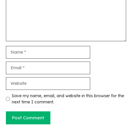
Name
Email
Website
Save my name, email, and website in this browser for the
next time I comment.