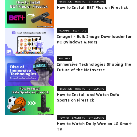
FIRESTICK
HOW TO
STREAMING
How to Install BET Plus on Firestick
PC APPS
TECH TIPS
Imaget – Bulk Image Downloader for
PC (Windows & Mac)
REVIEWS
Immersive Technologies Shaping the
Future of the Metaverse
FIRESTICK
HOW TO
STREAMING
How to Install and Watch Dofu
Sports on Firestick
HOW TO
SMART TV
STREAMING
How to Watch Daily Wire on LG Smart
TV