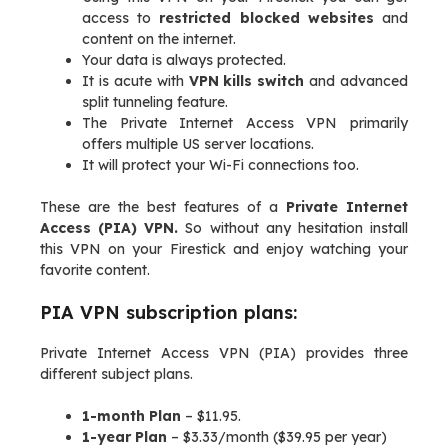
access to
restricted blocked websites
and
content on the internet.
Your data is always protected.
It is acute with
VPN kills switch
and advanced
split tunneling feature.
The Private Internet Access VPN primarily
offers multiple US server locations.
It will protect your Wi-Fi connections too.
These are the best features of a
Private Internet
Access (PIA) VPN.
So without any hesitation install
this VPN on your Firestick and enjoy watching your
favorite content.
PIA VPN subscription plans:
Private Internet Access VPN (PIA) provides three
different subject plans.
1-month Plan
– $11.95.
1-year Plan
– $3.33/month ($39.95 per year)