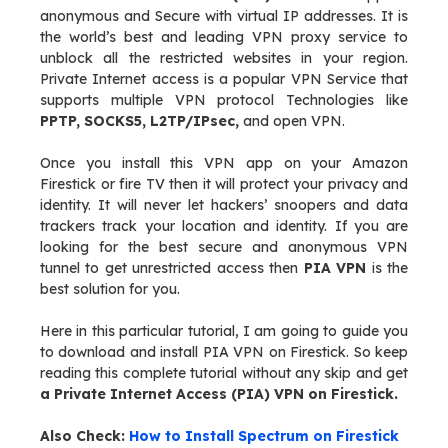
anonymous and Secure with virtual IP addresses. It is
the world’s best and leading VPN proxy service to
unblock all the restricted websites in your region.
Private Internet access is a popular VPN Service that
supports multiple VPN protocol Technologies like
PPTP, SOCKS5, L2TP/IPsec,
and open VPN.
Once you install this VPN app on your Amazon
Firestick or fire TV then it will protect your privacy and
identity. It will never let hackers’ snoopers and data
trackers track your location and identity. If you are
looking for the best secure and anonymous VPN
tunnel to get unrestricted access then
PIA VPN
is the
best solution for you.
Here in this particular tutorial, I am going to guide you
to download and install PIA VPN on Firestick. So keep
reading this complete tutorial without any skip and get
a Private Internet Access (PIA) VPN on Firestick.
Also Check:
How to Install Spectrum on Firestick