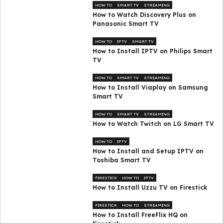
HOW TO
SMART TV
STREAMING
How to Watch Discovery Plus on
Panasonic Smart TV
HOW TO
IPTV
SMART TV
How to Install IPTV on Philips Smart
TV
HOW TO
SMART TV
STREAMING
How to Install Viaplay on Samsung
Smart TV
HOW TO
SMART TV
STREAMING
How to Watch Twitch on LG Smart TV
HOW TO
IPTV
How to Install and Setup IPTV on
Toshiba Smart TV
FIRESTICK
HOW TO
IPTV
How to Install Uzzu TV on Firestick
FIRESTICK
HOW TO
STREAMING
How to Install FreeFlix HQ on