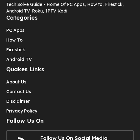
Tech Solve Guide - Home Of PC Apps, How to, Firestick,
Android TV, Roku, IPTV Kodi
Categories
PC Apps
How To
Firestick
Android TV
Quakes Links
About Us
Contact Us
Disclaimer
Privacy Policy
Follow Us On
Follow Us On Social Media