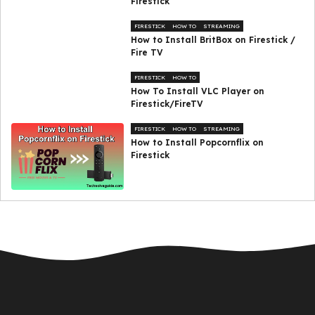
Firestick
FIRESTICK
HOW TO
STREAMING
How to Install BritBox on Firestick /
Fire TV
FIRESTICK
HOW TO
How To Install VLC Player on
Firestick/FireTV
FIRESTICK
HOW TO
STREAMING
How to Install Popcornflix on
Firestick