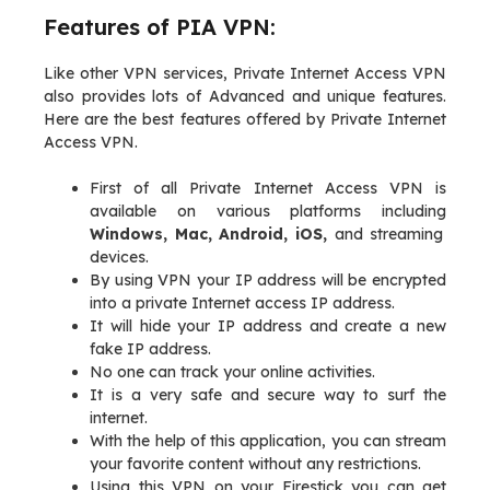
Features of PIA VPN:
Like other VPN services, Private Internet Access VPN
also provides lots of Advanced and unique features.
Here are the best features offered by Private Internet
Access VPN.
First of all Private Internet Access VPN is
available on various platforms including
Windows, Mac, Android, iOS,
and streaming
devices.
By using VPN your IP address will be encrypted
into a private Internet access IP address.
It will hide your IP address and create a new
fake IP address.
No one can track your online activities.
It is a very safe and secure way to surf the
internet.
With the help of this application, you can stream
your favorite content without any restrictions.
Using this VPN on your Firestick you can get