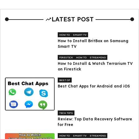
LATEST POST
HOW TO
SMART TV
How to Install BritBox on Samsung
Smart TV
FIRESTICK
HOW TO
STREAMING
How to Install & Watch Terrarium TV
on Firestick
BEST OF
Best Chat Apps for Android and iOS
TECH TIPS
Review: Top Data Recovery Software
for Free
HOW TO
SMART TV
STREAMING