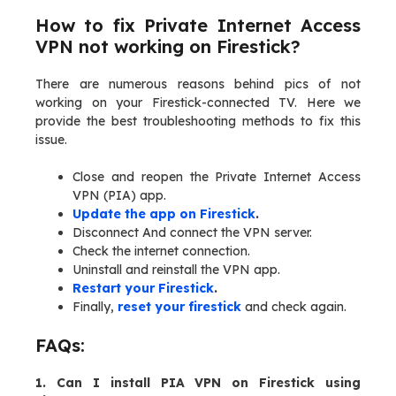
How to fix Private Internet Access
VPN not working on Firestick?
There are numerous reasons behind pics of not
working on your Firestick-connected TV. Here we
provide the best troubleshooting methods to fix this
issue.
Close and reopen the Private Internet Access
VPN (PIA) app.
Update the app on Firestick
.
Disconnect And connect the VPN server.
Check the internet connection.
Uninstall and reinstall the VPN app.
Restart your Firestick
.
Finally,
reset your firestick
and check again.
FAQs:
1. Can I install PIA VPN on Firestick using