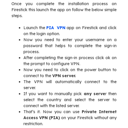
Once you complete the installation process on
Firestick this launch the app on follow the below simple
steps.
Launch the
PIA
VPN
app on Firestick and click
on the login option.
Now you need to enter your username on a
password that helps to complete the sign-in
process.
After completing the sign-in process click ok on
the prompt to configure VPN.
Now you need to click on the power button to
connect to the
VPN server.
The VPN will automatically connect to the
server.
If you want to manually pick
any serve
r then
select the country and select the server to
connect with the listed server.
That’s it. Now you can use
Private Internet
Access VPN (PIA)
on your Firestick without any
restriction.