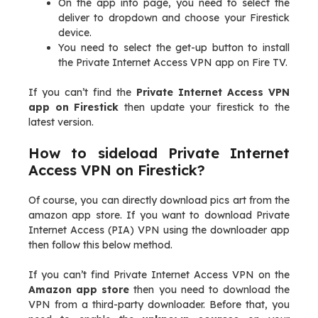
On the app info page, you need to select the
deliver to dropdown and choose your Firestick
device.
You need to select the get-up button to install
the Private Internet Access VPN app on Fire TV.
If you can’t find the
Private Internet Access VPN
app on Firestick
then update your firestick to the
latest version.
How to sideload Private Internet
Access VPN on Firestick?
Of course, you can directly download pics art from the
amazon app store. If you want to download Private
Internet Access (PIA) VPN using the downloader app
then follow this below method.
If you can’t find Private Internet Access VPN on the
Amazon app store
then you need to download the
VPN from a third-party downloader. Before that, you