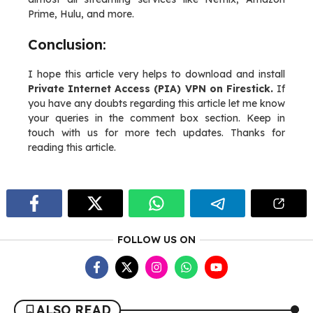
Prime, Hulu, and more.
Conclusion:
I hope this article very helps to download and install
Private Internet Access (PIA) VPN on Firestick.
If
you have any doubts regarding this article let me know
your queries in the comment box section. Keep in
touch with us for more tech updates. Thanks for
reading this article.
FOLLOW US ON
ALSO READ