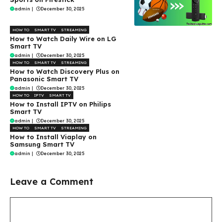
admin
|
December 30, 2025
HOW TO
SMART TV
STREAMING
How to Watch Daily Wire on LG
Smart TV
admin
|
December 30, 2025
HOW TO
SMART TV
STREAMING
How to Watch Discovery Plus on
Panasonic Smart TV
admin
|
December 30, 2025
HOW TO
IPTV
SMART TV
How to Install IPTV on Philips
Smart TV
admin
|
December 30, 2025
HOW TO
SMART TV
STREAMING
How to Install Viaplay on
Samsung Smart TV
admin
|
December 30, 2025
Leave a Comment
Comment