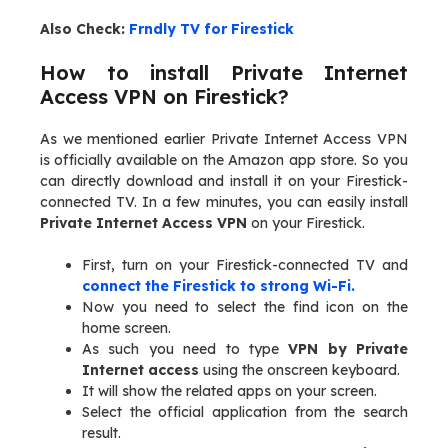
Also Check:
Frndly TV for Firestick
How to install Private Internet
Access VPN on Firestick?
As we mentioned earlier Private Internet Access VPN
is officially available on the Amazon app store. So you
can directly download and install it on your Firestick-
connected TV. In a few minutes, you can easily install
Private Internet Access VPN
on your Firestick.
First, turn on your Firestick-connected TV and
connect the Firestick to strong Wi-Fi.
Now you need to select the find icon on the
home screen.
As such you need to type
VPN by Private
Internet access
using the onscreen keyboard.
It will show the related apps on your screen.
Select the official application from the search
result.