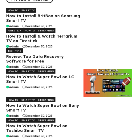
HOW TO
SMART TV
How to Install BritBox on Samsung
Smart TV
admin
|
December 30, 2025
FIRESTICK
HOW TO
STREAMING
How to Install & Watch Terrarium
TV on Firestick
admin
|
December 30, 2025
TECH TIPS
Review: Top Data Recovery
Software for Free
admin
|
December 30, 2025
HOW TO
SMART TV
STREAMING
How to Watch Super Bowl on LG
Smart TV
admin
|
December 30, 2025
HOW TO
SMART TV
STREAMING
How to Watch Super Bowl on Sony
Smart TV
admin
|
December 30, 2025
HOW TO
SMART TV
STREAMING
How to Watch Super Bowl on
Toshiba Smart TV
admin
|
December 30, 2025