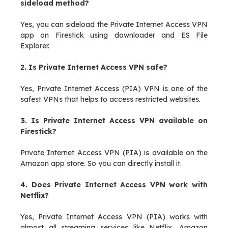
sideload method?
Yes, you can sideload the Private Internet Access VPN
app on Firestick using downloader and ES File
Explorer.
2. Is Private Internet Access VPN safe?
Yes, Private Internet Access (PIA) VPN is one of the
safest VPNs that helps to access restricted websites.
3. Is Private Internet Access VPN available on
Firestick?
Private Internet Access VPN (PIA) is available on the
Amazon app store. So you can directly install it.
4. Does Private Internet Access VPN work with
Netflix?
Yes, Private Internet Access VPN (PIA) works with
almost all streaming services like Netflix, Amazon