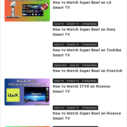
How to Watch Super Bowl on LG
Smart TV
HOW TO
SMART TV
STREAMING
How to Watch Super Bowl on Sony
Smart TV
HOW TO
SMART TV
STREAMING
How to Watch Super Bowl on Toshiba
Smart TV
FIRESTICK
HOW TO
STREAMING
How to Watch Super Bowl on Firestick
HOW TO
SMART TV
STREAMING
How to Watch ITVX on Hisense
Smart TV
HOW TO
SMART TV
STREAMING
How to Watch Super Bowl on Hisense
Smart TV