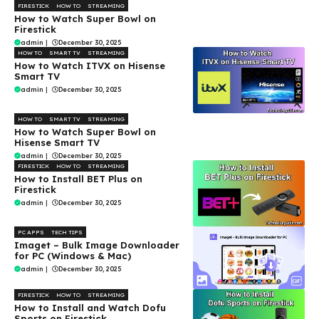
FIRESTICK
HOW TO
STREAMING
How to Watch Super Bowl on
Firestick
admin
|
December 30, 2025
HOW TO
SMART TV
STREAMING
How to Watch ITVX on Hisense
Smart TV
admin
|
December 30, 2025
HOW TO
SMART TV
STREAMING
How to Watch Super Bowl on
Hisense Smart TV
admin
|
December 30, 2025
FIRESTICK
HOW TO
STREAMING
How to Install BET Plus on
Firestick
admin
|
December 30, 2025
PC APPS
TECH TIPS
Imaget – Bulk Image Downloader
for PC (Windows & Mac)
admin
|
December 30, 2025
FIRESTICK
HOW TO
STREAMING
How to Install and Watch Dofu
Sports on Firestick