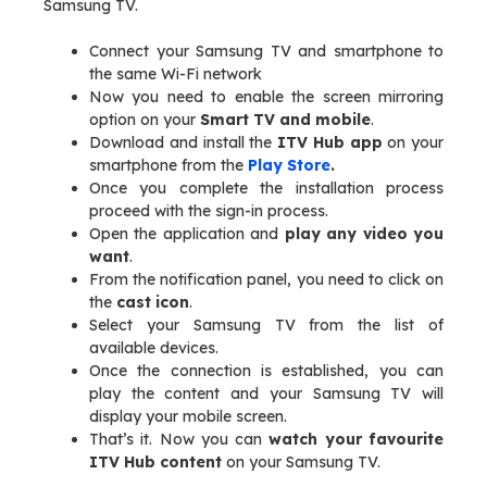
Samsung TV.
Connect your Samsung TV and smartphone to
the same Wi-Fi network
Now you need to enable the screen mirroring
option on your
Smart TV and mobile
.
Download and install the
ITV Hub app
on your
smartphone from the
Play Store
.
Once you complete the installation process
proceed with the sign-in process.
Open the application and
play any video you
want
.
From the notification panel, you need to click on
the
cast icon
.
Select your Samsung TV from the list of
available devices.
Once the connection is established, you can
play the content and your Samsung TV will
display your mobile screen.
That’s it. Now you can
watch your favourite
ITV Hub content
on your Samsung TV.