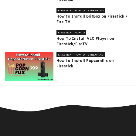
FIRESTICK
HOW TO
STREAMING
How to Install BritBox on Firestick /
Fire TV
FIRESTICK
HOW TO
How To Install VLC Player on
Firestick/FireTV
FIRESTICK
HOW TO
STREAMING
How to Install Popcornflix on
Firestick