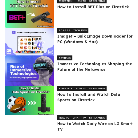
FIRESTICK
HOW TO
STREAMING
How to Install BET Plus on Firestick
PC APPS
TECH TIPS
Imaget – Bulk Image Downloader for
PC (Windows & Mac)
REVIEWS
Immersive Technologies Shaping the
Future of the Metaverse
FIRESTICK
HOW TO
STREAMING
How to Install and Watch Dofu
Sports on Firestick
HOW TO
SMART TV
STREAMING
How to Watch Daily Wire on LG Smart
TV