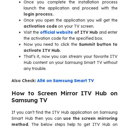
Once you complete the installation process
launch the application and proceed with the
login process.
Once you open the application you will get the
activation code
on your TV screen.
Visit the
official website
of ITV Hub
and enter
the activation code for the specified box.
Now you need to click the
Summit button to
activate ITV Hub
.
That’s it, now you can stream your favorite ITV
Hub content on your Samsung Smart TV without
any trouble.
Also Check:
All4 on Samsung Smart TV
How to Screen Mirror ITV Hub on
Samsung TV
If you can’t find the ITV Hub application on Samsung
Smart Hub then you can
use the screen mirroring
method
. The below steps help to get ITV Hub on