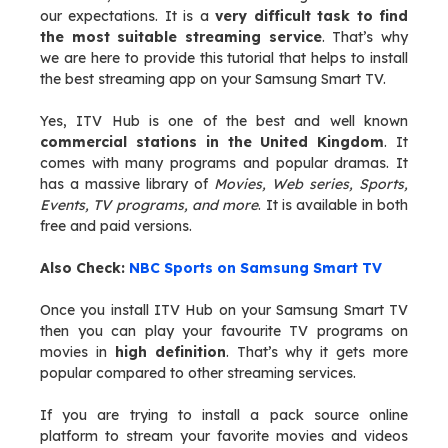
our expectations. It is a
very difficult task to find
the most suitable streaming service
. That’s why
we are here to provide this tutorial that helps to install
the best streaming app on your Samsung Smart TV.
Yes, ITV Hub is one of the best and well known
commercial stations in the United Kingdom
. It
comes with many programs and popular dramas. It
has a massive library of
Movies, Web series, Sports,
Events, TV programs, and more
. It is available in both
free and paid versions.
Also Check:
NBC Sports on Samsung Smart TV
Once you install ITV Hub on your Samsung Smart TV
then you can play your favourite TV programs on
movies in
high definition
. That’s why it gets more
popular compared to other streaming services.
If you are trying to install a pack source online
platform to stream your favorite movies and videos