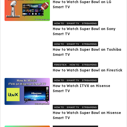
How to Watch Super Bowl on LG
Smart TV
HOW TO
SMART TV
STREAMING
How to Watch Super Bowl on Sony
Smart TV
HOW TO
SMART TV
STREAMING
How to Watch Super Bowl on Toshiba
Smart TV
FIRESTICK
HOW TO
STREAMING
How to Watch Super Bowl on Firestick
HOW TO
SMART TV
STREAMING
How to Watch ITVX on Hisense
Smart TV
HOW TO
SMART TV
STREAMING
How to Watch Super Bowl on Hisense
Smart TV