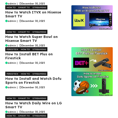
admin
|
December 30, 2025
HOW TO
SMART TV
STREAMING
How to Watch ITVX on Hisense
Smart TV
admin
|
December 30, 2025
HOW TO
SMART TV
STREAMING
How to Watch Super Bowl on
Hisense Smart TV
admin
|
December 30, 2025
FIRESTICK
HOW TO
STREAMING
How to Install BET Plus on
Firestick
admin
|
December 30, 2025
FIRESTICK
HOW TO
STREAMING
How to Install and Watch Dofu
Sports on Firestick
admin
|
December 30, 2025
HOW TO
SMART TV
STREAMING
How to Watch Daily Wire on LG
Smart TV
admin
|
December 30, 2025
HOW TO
SMART TV
STREAMING