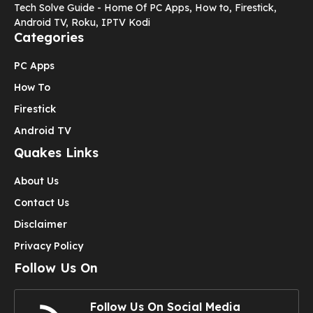
Tech Solve Guide - Home Of PC Apps, How to, Firestick,
Android TV, Roku, IPTV Kodi
Categories
PC Apps
How To
Firestick
Android TV
Quakes Links
About Us
Contact Us
Disclaimer
Privacy Policy
Follow Us On
Follow Us On Social Media