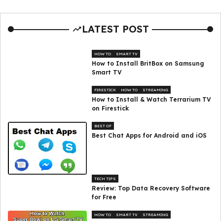
LATEST POST
HOW TO
SMART TV
How to Install BritBox on Samsung
Smart TV
FIRESTICK
HOW TO
STREAMING
How to Install & Watch Terrarium TV
on Firestick
BEST OF
Best Chat Apps for Android and iOS
TECH TIPS
Review: Top Data Recovery Software
for Free
HOW TO
SMART TV
STREAMING