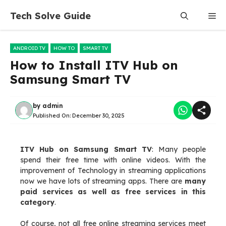
Skip
Tech Solve Guide
Me
to
content
ANDROID TV
HOW TO
SMART TV
How to Install ITV Hub on
Samsung Smart TV
by
admin
Published On:
December 30, 2025
ITV Hub on Samsung Smart TV
: Many people
spend their free time with online videos. With the
improvement of Technology in streaming applications
now we have lots of streaming apps. There are
many
paid services as well as free services in this
category
.
Of course, not all free online streaming services meet