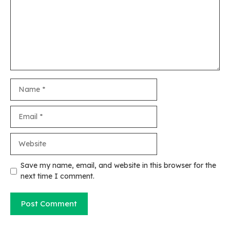
Name
Email
Website
Save my name, email, and website in this browser for the
next time I comment.