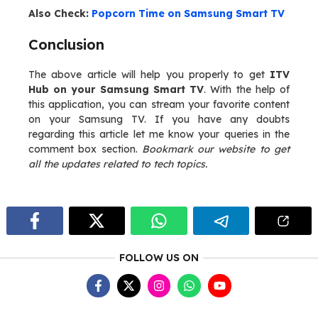
Also Check:
Popcorn Time on Samsung Smart TV
Conclusion
The above article will help you properly to get
ITV
Hub on your Samsung Smart TV
. With the help of
this application, you can stream your favorite content
on your Samsung TV. If you have any doubts
regarding this article let me know your queries in the
comment box section.
Bookmark our website to get
all the updates related to tech topics.
FOLLOW US ON