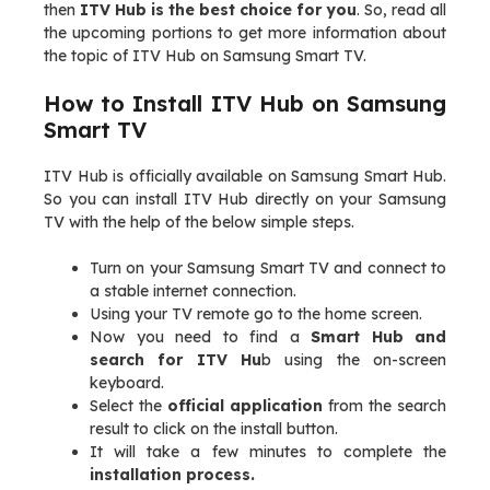
then
ITV Hub is the best choice for you
. So, read all
the upcoming portions to get more information about
the topic of ITV Hub on Samsung Smart TV.
How to Install ITV Hub on Samsung
Smart TV
ITV Hub is officially available on Samsung Smart Hub.
So you can install ITV Hub directly on your Samsung
TV with the help of the below simple steps.
Turn on your Samsung Smart TV and connect to
a stable internet connection.
Using your TV remote go to the home screen.
Now you need to find a
Smart Hub and
search for ITV Hu
b using the on-screen
keyboard.
Select the
official application
from the search
result to click on the install button.
It will take a few minutes to complete the
installation process.