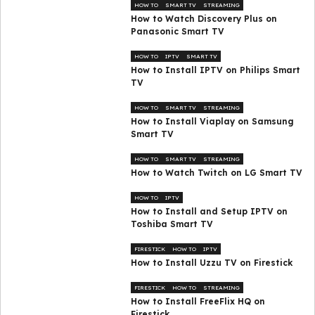
HOW TO
SMART TV
STREAMING
How to Watch Discovery Plus on
Panasonic Smart TV
HOW TO
IPTV
SMART TV
How to Install IPTV on Philips Smart
TV
HOW TO
SMART TV
STREAMING
How to Install Viaplay on Samsung
Smart TV
HOW TO
SMART TV
STREAMING
How to Watch Twitch on LG Smart TV
HOW TO
IPTV
How to Install and Setup IPTV on
Toshiba Smart TV
FIRESTICK
HOW TO
IPTV
How to Install Uzzu TV on Firestick
FIRESTICK
HOW TO
STREAMING
How to Install FreeFlix HQ on
Firestick