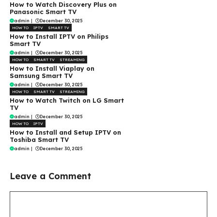
How to Watch Discovery Plus on
Panasonic Smart TV
admin
|
December 30, 2025
HOW TO
IPTV
SMART TV
How to Install IPTV on Philips
Smart TV
admin
|
December 30, 2025
HOW TO
SMART TV
STREAMING
How to Install Viaplay on
Samsung Smart TV
admin
|
December 30, 2025
HOW TO
SMART TV
STREAMING
How to Watch Twitch on LG Smart
TV
admin
|
December 30, 2025
HOW TO
IPTV
How to Install and Setup IPTV on
Toshiba Smart TV
admin
|
December 30, 2025
Leave a Comment
Comment