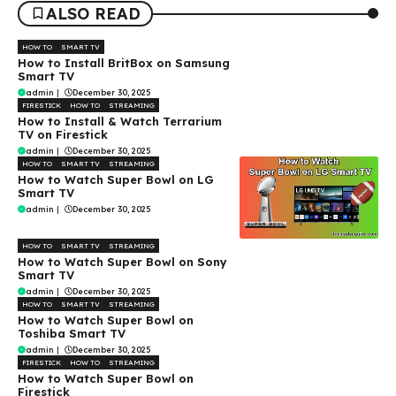
ALSO READ
HOW TO
SMART TV
How to Install BritBox on Samsung
Smart TV
admin
|
December 30, 2025
FIRESTICK
HOW TO
STREAMING
How to Install & Watch Terrarium
TV on Firestick
admin
|
December 30, 2025
HOW TO
SMART TV
STREAMING
How to Watch Super Bowl on LG
Smart TV
admin
|
December 30, 2025
HOW TO
SMART TV
STREAMING
How to Watch Super Bowl on Sony
Smart TV
admin
|
December 30, 2025
HOW TO
SMART TV
STREAMING
How to Watch Super Bowl on
Toshiba Smart TV
admin
|
December 30, 2025
FIRESTICK
HOW TO
STREAMING
How to Watch Super Bowl on
Firestick