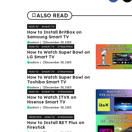
ALSO READ
HOW TO
SMART TV
How to Install BritBox on
Samsung Smart TV
admin
|
December 30, 2025
HOW TO
SMART TV
STREAMING
How to Watch Super Bowl on
LG Smart TV
admin
|
December 30, 2025
HOW TO
SMART TV
STREAMING
How to Watch Super Bowl on
Toshiba Smart TV
admin
|
December 30, 2025
HOW TO
SMART TV
STREAMING
How to Watch ITVX on
Hisense Smart TV
admin
|
December 30, 2025
FIRESTICK
HOW TO
STREAMING
How to Install BET Plus on
Firestick