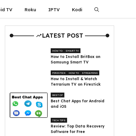
id TV
Roku
IPTV
Kodi
LATEST POST
HOW TO
SMART TV
How to Install BritBox on
Samsung Smart TV
FIRESTICK
HOW TO
STREAMING
How to Install & Watch
Terrarium TV on Firestick
BEST OF
Best Chat Apps for Android
and iOS
TECH TIPS
Review: Top Data Recovery
Software for Free