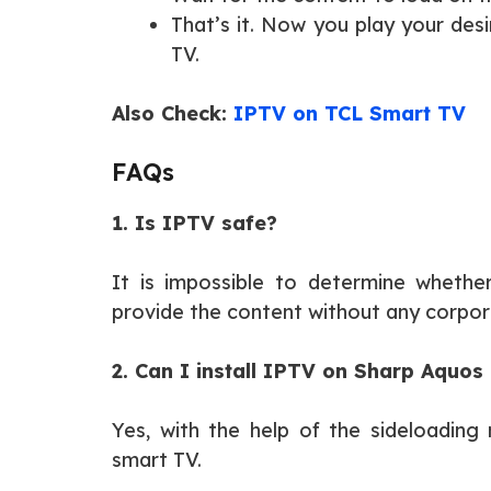
That’s it. Now you play your des
TV.
Also Check:
IPTV on TCL Smart TV
FAQs
1. Is IPTV safe?
It is impossible to determine whethe
provide the content without any corpor
2. Can I install IPTV on Sharp Aquos
Yes, with the help of the sideloading
smart TV.