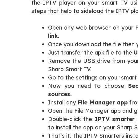
the IPTV player on your smart TV usi
steps that help to sideload the IPTV pl
Open any web browser on your PC
link.
Once you download the file then 
Just transfer the apk file to the
U
Remove the USB drive from your
Sharp Smart TV.
Go to the settings on your smart
Now you need to choose
Secu
sources.
Install any
File Manager app
fro
Open the File Manager app and go
Double-click the
IPTV smarter a
to install the app on your Sharp 
That’s it. The IPTV Smarters inst