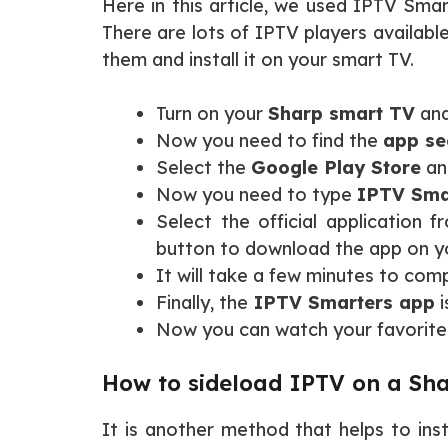
Here in this article, we used IPTV Smart
There are lots of IPTV players availab
them and install it on your smart TV.
Turn on your
Sharp smart TV
and
Now you need to find the
app se
Select the
Google Play Store
and
Now you need to type
IPTV Sma
Select the official application f
button to download the app on 
It will take a few minutes to comp
Finally, the
IPTV Smarters app
i
Now you can watch your favorite
How to sideload IPTV on a Sha
It is another method that helps to ins