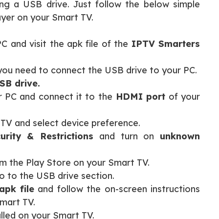
ng a USB drive. Just follow the below simple
ayer on your Smart TV.
 and visit the apk file of the
IPTV Smarters
you need to connect the USB drive to your PC.
SB drive.
 PC and connect it to the
HDMI port
of your
 TV and select device preference.
rity & Restrictions
and turn on
unknown
m the Play Store on your Smart TV.
 to the USB drive section.
pk file
and follow the on-screen instructions
Smart TV.
alled on your Smart TV.