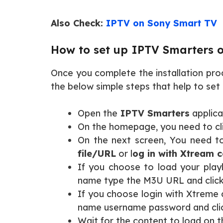
Also Check:
IPTV on Sony Smart TV
How to set up IPTV Smarters 
Once you complete the installation pro
the below simple steps that help to se
Open the
IPTV Smarters
applica
On the homepage, you need to cl
On the next screen, You need to
file/URL
or l
og in with Xtream 
If you choose to load your playl
name type the M3U URL and clic
If you choose login with Xtreme 
name username password and clic
Wait for the content to load on 