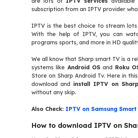
are lots of
IPTV services
available 
subscription from an IPTV provider who
IPTV is the best choice to stream lot
With the help of IPTV, you can wat
programs sports, and more in HD qualit
We all know that Sharp smart TV is a re
systems like
Android OS
and
Roku O
Store on Sharp Android Tv. Here in this
download and
install IPTV on Shar
without any skip.
Also Check:
IPTV on Samsung Smart
How to download IPTV on Sha