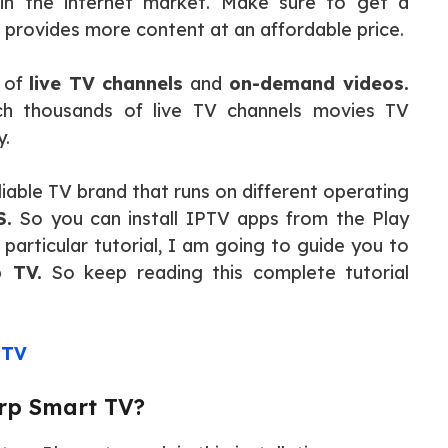
in the internet market. Make sure to get a
 provides more content at an affordable price.
s of
live TV channels
and
on-demand videos.
ch thousands of live TV channels movies TV
y.
liable TV brand that runs on different operating
S.
So you can install IPTV apps from the Play
 particular tutorial, I am going to guide you to
p TV.
So keep reading this complete tutorial
 TV
rp Smart TV?