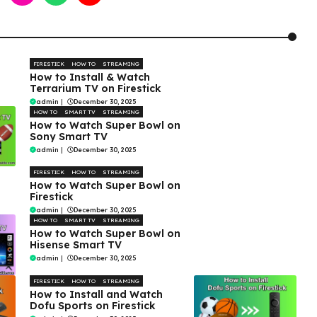
FIRESTICK
HOW TO
STREAMING
How to Install & Watch
Terrarium TV on Firestick
admin
|
December 30, 2025
HOW TO
SMART TV
STREAMING
How to Watch Super Bowl on
Sony Smart TV
admin
|
December 30, 2025
FIRESTICK
HOW TO
STREAMING
How to Watch Super Bowl on
Firestick
admin
|
December 30, 2025
HOW TO
SMART TV
STREAMING
How to Watch Super Bowl on
Hisense Smart TV
admin
|
December 30, 2025
FIRESTICK
HOW TO
STREAMING
How to Install and Watch
Dofu Sports on Firestick