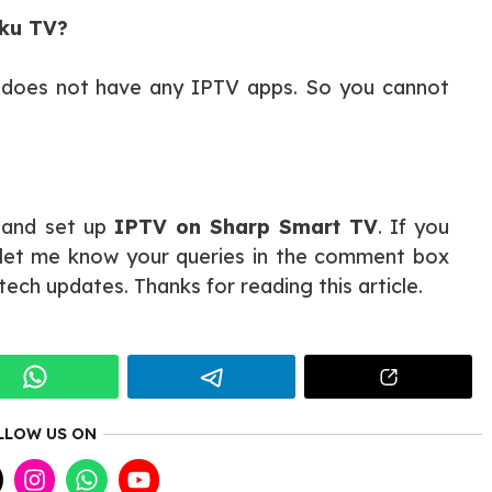
oku TV?
e does not have any IPTV apps. So you cannot
l and set up
IPTV on Sharp Smart TV
. If you
e let me know your queries in the comment box
tech updates. Thanks for reading this article.
LLOW US ON