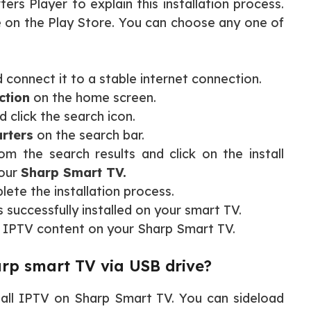
ers Player to explain this installation process.
le on the Play Store. You can choose any one of
 connect it to a stable internet connection.
ction
on the home screen.
 click the search icon.
rters
on the search bar.
rom the search results and click on the install
your
Sharp Smart TV.
lete the installation process.
s successfully installed on your smart TV.
 IPTV content on your Sharp Smart TV.
rp smart TV via USB drive?
tall IPTV on Sharp Smart TV. You can sideload