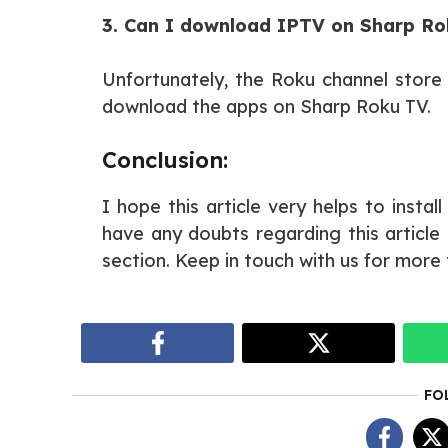
3. Can I download IPTV on Sharp R
Unfortunately, the Roku channel stor
download the apps on Sharp Roku TV.
Conclusion:
I hope this article very helps to instal
have any doubts regarding this articl
section. Keep in touch with us for more 
FO