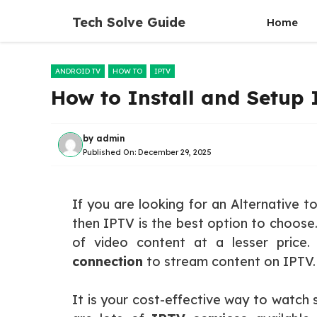
Skip
Tech Solve Guide
Home
to
content
ANDROID TV
HOW TO
IPTV
How to Install and Setup
by
admin
Published On:
December 29, 2025
If you are looking for an Alternative t
then IPTV is the best option to choose.
of video content at a lesser price
connection
to stream content on IPTV.
It is your cost-effective way to watch 