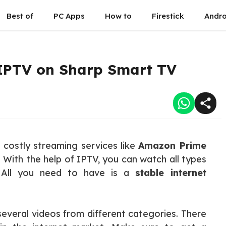
Best of
PC Apps
How to
Firestick
Andro
 IPTV on Sharp Smart TV
o costly streaming services like
Amazon Prime
 With the help of IPTV, you can watch all types
. All you need to have is a
stable internet
several videos from different categories. There