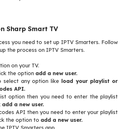
on Sharp Smart TV
cess you need to set up IPTV Smarters. Follow
t up the process on IPTV Smarters.
tion on your TV.
ick the option
add a new user.
 select any option like
load your playlist or
codes API.
ist option then you need to enter the playlist
k
add a new user.
codes API then you need to enter your playlist
k the option to
add a new user.
the IPTV Smarters app.