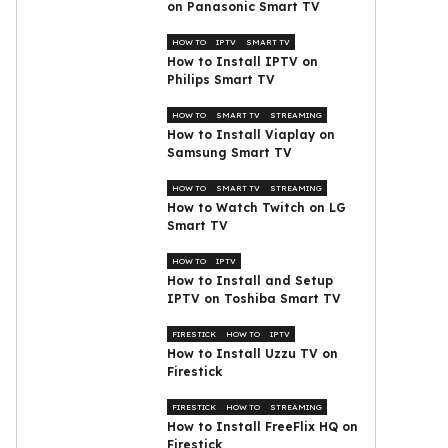
on Panasonic Smart TV
HOW TO
IPTV
SMART TV
How to Install IPTV on
Philips Smart TV
HOW TO
SMART TV
STREAMING
How to Install Viaplay on
Samsung Smart TV
HOW TO
SMART TV
STREAMING
How to Watch Twitch on LG
Smart TV
HOW TO
IPTV
How to Install and Setup
IPTV on Toshiba Smart TV
FIRESTICK
HOW TO
IPTV
How to Install Uzzu TV on
Firestick
FIRESTICK
HOW TO
STREAMING
How to Install FreeFlix HQ on
Firestick