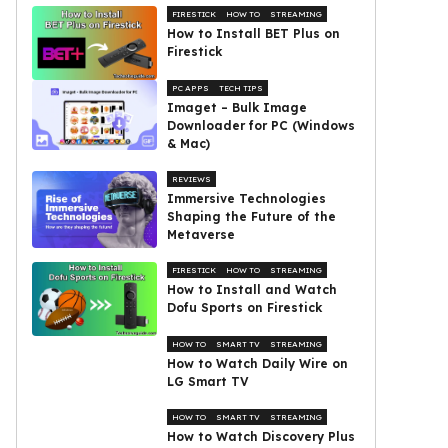
FIRESTICK
HOW TO
STREAMING
How to Install BET Plus on
Firestick
PC APPS
TECH TIPS
Imaget – Bulk Image
Downloader for PC (Windows
& Mac)
REVIEWS
Immersive Technologies
Shaping the Future of the
Metaverse
FIRESTICK
HOW TO
STREAMING
How to Install and Watch
Dofu Sports on Firestick
HOW TO
SMART TV
STREAMING
How to Watch Daily Wire on
LG Smart TV
HOW TO
SMART TV
STREAMING
How to Watch Discovery Plus