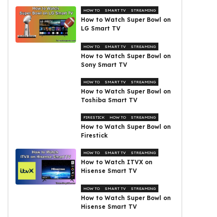
HOW TO
SMART TV
STREAMING
How to Watch Super Bowl on
LG Smart TV
HOW TO
SMART TV
STREAMING
How to Watch Super Bowl on
Sony Smart TV
HOW TO
SMART TV
STREAMING
How to Watch Super Bowl on
Toshiba Smart TV
FIRESTICK
HOW TO
STREAMING
How to Watch Super Bowl on
Firestick
HOW TO
SMART TV
STREAMING
How to Watch ITVX on
Hisense Smart TV
HOW TO
SMART TV
STREAMING
How to Watch Super Bowl on
Hisense Smart TV