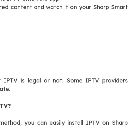
ired content and watch it on your Sharp Smart
r IPTV is legal or not. Some IPTV providers
ate.
 TV?
 method, you can easily install IPTV on Sharp