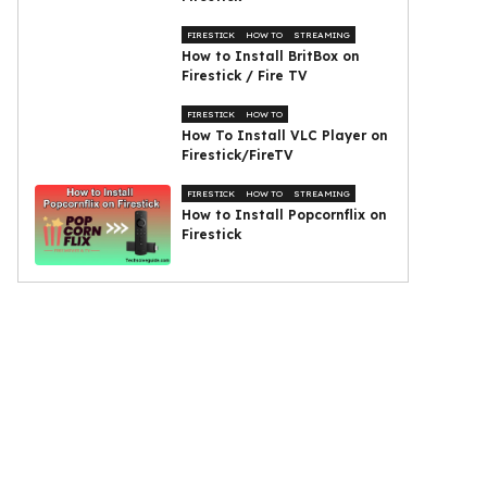
FIRESTICK
HOW TO
STREAMING
How to Install BritBox on
Firestick / Fire TV
FIRESTICK
HOW TO
How To Install VLC Player on
Firestick/FireTV
FIRESTICK
HOW TO
STREAMING
How to Install Popcornflix on
Firestick