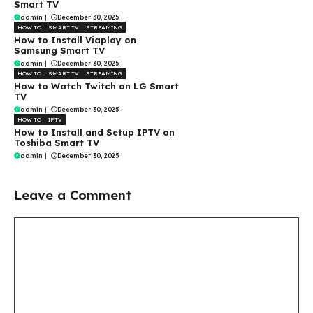
Smart TV
admin
|
December 30, 2025
HOW TO
SMART TV
STREAMING
How to Install Viaplay on
Samsung Smart TV
admin
|
December 30, 2025
HOW TO
SMART TV
STREAMING
How to Watch Twitch on LG Smart
TV
admin
|
December 30, 2025
HOW TO
IPTV
How to Install and Setup IPTV on
Toshiba Smart TV
admin
|
December 30, 2025
Leave a Comment
Comment