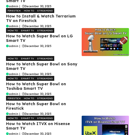
Smart TV
admin
|
December 30, 2025
FIRESTICK
HOW TO
STREAMING
How to Install & Watch Terrarium
TV on Firestick
admin
|
December 30, 2025
HOW TO
SMART TV
STREAMING
How to Watch Super Bowl on LG
Smart TV
admin
|
December 30, 2025
HOW TO
SMART TV
STREAMING
How to Watch Super Bowl on Sony
Smart TV
admin
|
December 30, 2025
HOW TO
SMART TV
STREAMING
How to Watch Super Bowl on
Toshiba Smart TV
admin
|
December 30, 2025
FIRESTICK
HOW TO
STREAMING
How to Watch Super Bowl on
Firestick
admin
|
December 30, 2025
HOW TO
SMART TV
STREAMING
How to Watch ITVX on Hisense
Smart TV
admin
|
December 30, 2025