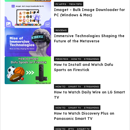
PC APPS
TECH TIPS
Imaget – Bulk Image Downloader for
PC (Windows & Mac)
REVIEWS
Immersive Technologies Shaping the
Future of the Metaverse
FIRESTICK
HOW TO
STREAMING
How to Install and Watch Dofu
Sports on Firestick
HOW TO
SMART TV
STREAMING
How to Watch Daily Wire on LG Smart
TV
HOW TO
SMART TV
STREAMING
How to Watch Discovery Plus on
Panasonic Smart TV
HOW TO
IPTV
SMART TV