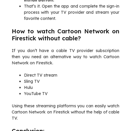
install button.
That’s it. Open the app and complete the sign-in
process with your TV provider and stream your
favorite content.
How to watch Cartoon Network on
Firestick without cable?
If you don’t have a cable TV provider subscription
then you need an alternative way to watch Cartoon
Network on Firestick.
Direct TV stream
Sling TV
Hulu
YouTube TV
Using these streaming platforms you can easily watch
Cartoon Network on Firestick without the help of cable
TV.
Conclusion: