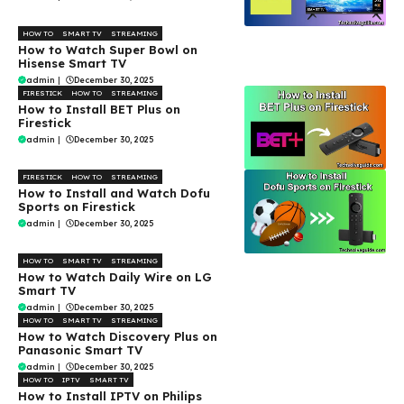
HOW TO
SMART TV
STREAMING
How to Watch Super Bowl on
Hisense Smart TV
admin
|
December 30, 2025
FIRESTICK
HOW TO
STREAMING
How to Install BET Plus on
Firestick
admin
|
December 30, 2025
FIRESTICK
HOW TO
STREAMING
How to Install and Watch Dofu
Sports on Firestick
admin
|
December 30, 2025
HOW TO
SMART TV
STREAMING
How to Watch Daily Wire on LG
Smart TV
admin
|
December 30, 2025
HOW TO
SMART TV
STREAMING
How to Watch Discovery Plus on
Panasonic Smart TV
admin
|
December 30, 2025
HOW TO
IPTV
SMART TV
How to Install IPTV on Philips