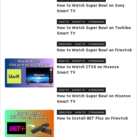
How to Watch Super Bowl on Sony
Smart TV
HOW TO
SMART TV
STREAMING
How to Watch Super Bowl on Toshiba
Smart TV
FIRESTICK
HOW TO
STREAMING
How to Watch Super Bowl on Firestick
HOW TO
SMART TV
STREAMING
How to Watch ITVX on Hisense
Smart TV
HOW TO
SMART TV
STREAMING
How to Watch Super Bowl on Hisense
Smart TV
FIRESTICK
HOW TO
STREAMING
How to Install BET Plus on Firestick