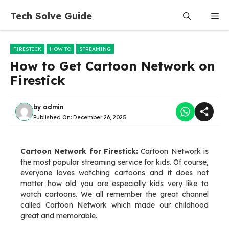
Skip
Tech Solve Guide
Me
to
content
FIRESTICK
HOW TO
STREAMING
How to Get Cartoon Network on
Firestick
by
admin
Published On:
December 26, 2025
Cartoon Network for Firestick:
Cartoon Network is
the most popular streaming service for kids. Of course,
everyone loves watching cartoons and it does not
matter how old you are especially kids very like to
watch cartoons. We all remember the great channel
called Cartoon Network which made our childhood
great and memorable.