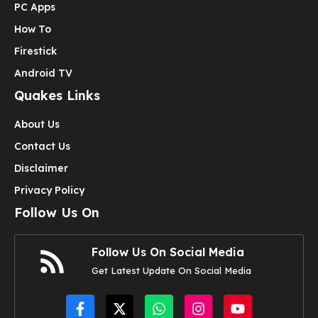
PC Apps
How To
Firestick
Android TV
Quakes Links
About Us
Contact Us
Disclaimer
Privacy Policy
Follow Us On
Follow Us On Social Media
Get Latest Update On Social Media