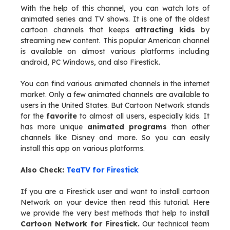
With the help of this channel, you can watch lots of
animated series and TV shows. It is one of the oldest
cartoon channels that keeps
attracting kids
by
streaming new content. This popular American channel
is available on almost various platforms including
android, PC Windows, and also Firestick.
You can find various animated channels in the internet
market. Only a few animated channels are available to
users in the United States. But Cartoon Network stands
for the
favorite
to almost all users, especially kids. It
has more unique
animated programs
than other
channels like Disney and more. So you can easily
install this app on various platforms.
Also Check:
TeaTV for Firestick
If you are a Firestick user and want to install cartoon
Network on your device then read this tutorial. Here
we provide the very best methods that help to install
Cartoon Network for Firestick.
Our technical team