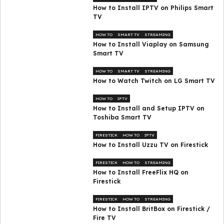
How to Install IPTV on Philips Smart
TV
HOW TO
SMART TV
STREAMING
How to Install Viaplay on Samsung
Smart TV
HOW TO
SMART TV
STREAMING
How to Watch Twitch on LG Smart TV
HOW TO
IPTV
How to Install and Setup IPTV on
Toshiba Smart TV
FIRESTICK
HOW TO
IPTV
How to Install Uzzu TV on Firestick
FIRESTICK
HOW TO
STREAMING
How to Install FreeFlix HQ on
Firestick
FIRESTICK
HOW TO
STREAMING
How to Install BritBox on Firestick /
Fire TV