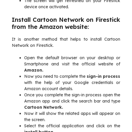
The screen will get refreshed on your Firestick
device once activated.
Install Cartoon Network on Firestick
from the Amazon website:
It is another method that helps to install Cartoon
Network on Firestick.
Open the default browser on your desktop or
Smartphone and visit the official website of
Amazon.
Now you need to complete the
sign-in process
with the help of your Google credentials or
Amazon account details.
Once you complete the sign-in process open the
Amazon app and click the search bar and type
Cartoon Network.
Now it will show the related apps will appear on
the screen.
Select the official application and click on the