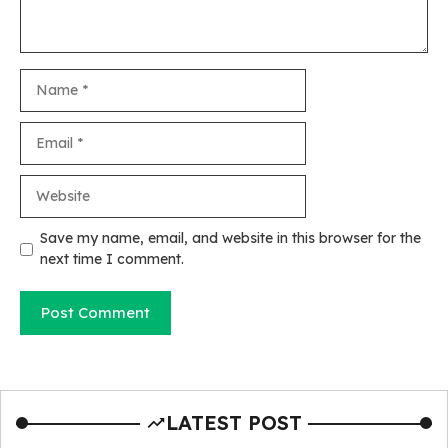
Name
Email
Website
Save my name, email, and website in this browser for the
next time I comment.
LATEST POST