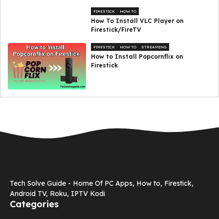
FIRESTICK
HOW TO
How To Install VLC Player on
Firestick/FireTV
FIRESTICK
HOW TO
STREAMING
How to Install Popcornflix on
Firestick
Tech Solve Guide - Home Of PC Apps, How to, Firestick,
Android TV, Roku, IPTV Kodi
Categories