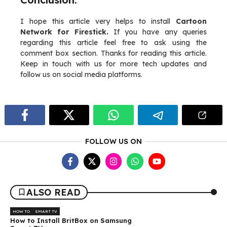
I hope this article very helps to install
Cartoon
Network for Firestick.
If you have any queries
regarding this article feel free to ask using the
comment box section. Thanks for reading this article.
Keep in touch with us for more tech updates and
follow us on social media platforms.
FOLLOW US ON
ALSO READ
HOW TO
SMART TV
How to Install BritBox on Samsung