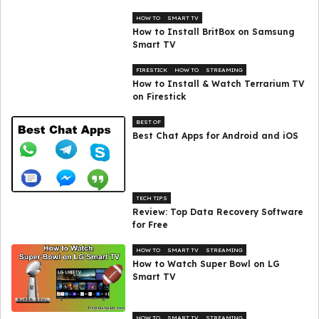
HOW TO
SMART TV
How to Install BritBox on Samsung
Smart TV
FIRESTICK
HOW TO
STREAMING
How to Install & Watch Terrarium TV
on Firestick
BEST OF
Best Chat Apps for Android and iOS
TECH TIPS
Review: Top Data Recovery Software
for Free
HOW TO
SMART TV
STREAMING
How to Watch Super Bowl on LG
Smart TV
HOW TO
SMART TV
STREAMING