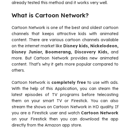
already tested this method and it works very well.
What is Cartoon Network?
Cartoon Network is one of the best and oldest cartoon
channels that keeps attractive kids with animated
content. There are various cartoon channels available
on the internet market like
Disney kids, Nickelodeon,
Disney Junior, Boomerang, Discovery Kids,
and
more. But Cartoon Network provides new animated
content. That’s why it gets more popular compared to
others.
Cartoon Network is
completely free
to use with ads.
With the help of this Application, you can steam the
latest episodes of TV programs before telecasting
them on your smart TV or Firestick. You can also
stream the shows on Cartoon Network in HD quality. If
you are a Firestick user and watch
Cartoon Network
on your Firestick then you can download the app
directly from the Amazon app store.