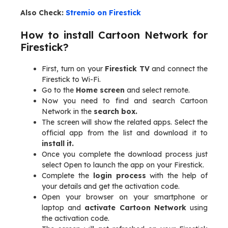
Also Check:
Stremio on Firestick
How to install Cartoon Network for
Firestick?
First, turn on your
Firestick TV
and connect the
Firestick to Wi-Fi.
Go to the
Home screen
and select remote.
Now you need to find and search Cartoon
Network in the
search box.
The screen will show the related apps. Select the
official app from the list and download it to
install it.
Once you complete the download process just
select Open to launch the app on your Firestick.
Complete the
login process
with the help of
your details and get the activation code.
Open your browser on your smartphone or
laptop and
activate Cartoon Network
using
the activation code.