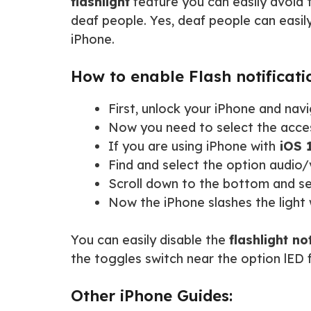
flashlight
feature you can easily avoid t
deaf people. Yes, deaf people can easil
iPhone.
How to enable Flash notificati
First, unlock your iPhone and nav
Now you need to select the access
If you are using iPhone with
iOS 
Find and select the option audio/
Scroll down to the bottom and s
Now the iPhone slashes the light 
You can easily disable the
flashlight no
the toggles switch near the option lED f
Other iPhone Guides: