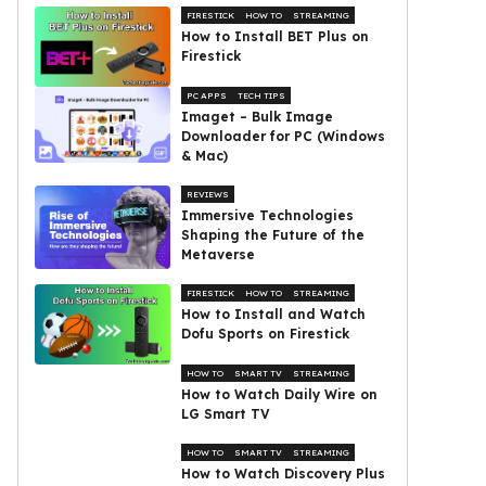
FIRESTICK
HOW TO
STREAMING
How to Install BET Plus on
Firestick
PC APPS
TECH TIPS
Imaget – Bulk Image
Downloader for PC (Windows
& Mac)
REVIEWS
Immersive Technologies
Shaping the Future of the
Metaverse
FIRESTICK
HOW TO
STREAMING
How to Install and Watch
Dofu Sports on Firestick
HOW TO
SMART TV
STREAMING
How to Watch Daily Wire on
LG Smart TV
HOW TO
SMART TV
STREAMING
How to Watch Discovery Plus