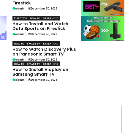
Firestick
admin
|
December 30, 2025
FIRESTICK
HOW TO
STREAMING
How to Install and Watch
Dofu Sports on Firestick
admin
|
December 30, 2025
HOW TO
SMART TV
STREAMING
How to Watch Discovery Plus
on Panasonic Smart TV
admin
|
December 30, 2025
HOW TO
SMART TV
STREAMING
How to Install Viaplay on
Samsung Smart TV
admin
|
December 30, 2025