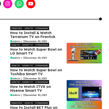
FIRESTICK
HOW TO
STREAMING
How to Install & Watch
Terrarium TV on Firestick
admin
|
December 30, 2025
HOW TO
SMART TV
STREAMING
How to Watch Super Bowl on
LG Smart TV
admin
|
December 30, 2025
HOW TO
SMART TV
STREAMING
How to Watch Super Bowl on
Toshiba Smart TV
admin
|
December 30, 2025
HOW TO
SMART TV
STREAMING
How to Watch ITVX on
Hisense Smart TV
admin
|
December 30, 2025
FIRESTICK
HOW TO
STREAMING
How to Install BET Plus on