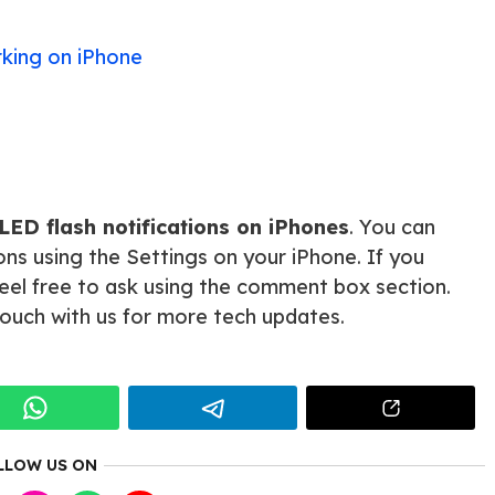
king on iPhone
LED flash notifications on iPhones
. You can
tions using the Settings on your iPhone. If you
 feel free to ask using the comment box section.
 touch with us for more tech updates.
LLOW US ON