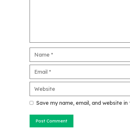
Name
Email
Website
Save my name, email, and website in 