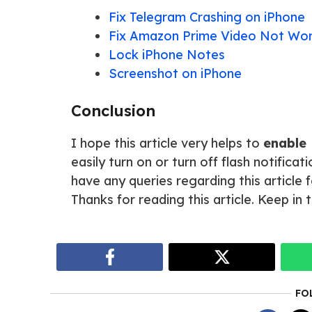
Fix Telegram Crashing on iPhone
Fix Amazon Prime Video Not Wor
Lock iPhone Notes
Screenshot on iPhone
Conclusion
I hope this article very helps to
enable 
easily turn on or turn off flash notifica
have any queries regarding this article
Thanks for reading this article. Keep in
FO