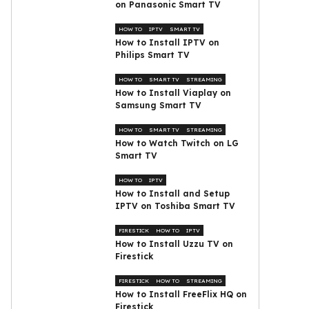
on Panasonic Smart TV
HOW TO
IPTV
SMART TV
How to Install IPTV on
Philips Smart TV
HOW TO
SMART TV
STREAMING
How to Install Viaplay on
Samsung Smart TV
HOW TO
SMART TV
STREAMING
How to Watch Twitch on LG
Smart TV
HOW TO
IPTV
How to Install and Setup
IPTV on Toshiba Smart TV
FIRESTICK
HOW TO
IPTV
How to Install Uzzu TV on
Firestick
FIRESTICK
HOW TO
STREAMING
How to Install FreeFlix HQ on
Firestick