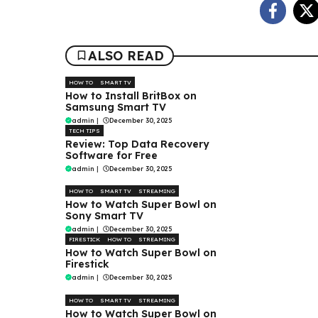
ALSO READ
HOW TO
SMART TV
How to Install BritBox on
Samsung Smart TV
admin
|
December 30, 2025
TECH TIPS
Review: Top Data Recovery
Software for Free
admin
|
December 30, 2025
HOW TO
SMART TV
STREAMING
How to Watch Super Bowl on
Sony Smart TV
admin
|
December 30, 2025
FIRESTICK
HOW TO
STREAMING
How to Watch Super Bowl on
Firestick
admin
|
December 30, 2025
HOW TO
SMART TV
STREAMING
How to Watch Super Bowl on