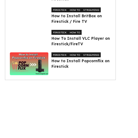
FIRESTICK
HOW TO
STREAMING
How to Install BritBox on
Firestick / Fire TV
FIRESTICK
HOW TO
How To Install VLC Player on
Firestick/FireTV
FIRESTICK
HOW TO
STREAMING
How to Install Popcornflix on
Firestick