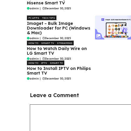
Hisense Smart TV
admin
|
December 30, 2025
PC APPS
TECH TIPS
Imaget – Bulk Image
Downloader for PC (Windows
& Mac)
admin
|
December 30, 2025
HOW TO
SMART TV
STREAMING
How to Watch Daily Wire on
LG Smart TV
admin
|
December 30, 2025
HOW TO
IPTV
SMART TV
How to Install IPTV on Philips
Smart TV
admin
|
December 30, 2025
Leave a Comment
Comment