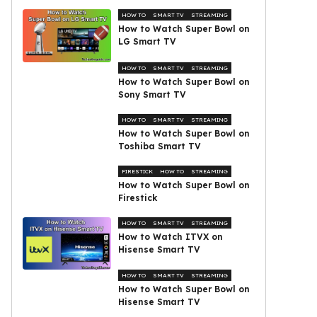
HOW TO
SMART TV
STREAMING
How to Watch Super Bowl on
LG Smart TV
HOW TO
SMART TV
STREAMING
How to Watch Super Bowl on
Sony Smart TV
HOW TO
SMART TV
STREAMING
How to Watch Super Bowl on
Toshiba Smart TV
FIRESTICK
HOW TO
STREAMING
How to Watch Super Bowl on
Firestick
HOW TO
SMART TV
STREAMING
How to Watch ITVX on
Hisense Smart TV
HOW TO
SMART TV
STREAMING
How to Watch Super Bowl on
Hisense Smart TV