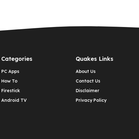
Categories
Quakes Links
PC Apps
About Us
How To
Contact Us
Firestick
Disclaimer
Android TV
Privacy Policy