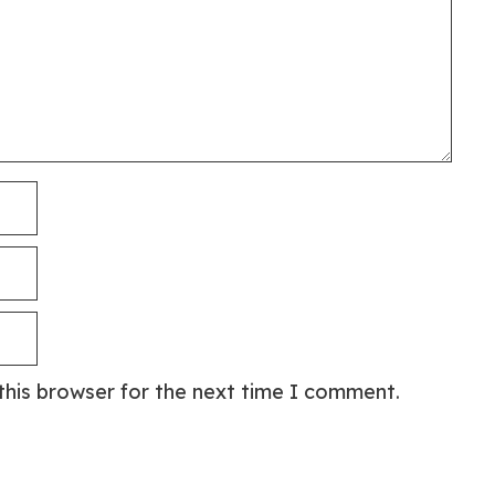
this browser for the next time I comment.