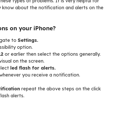
hese types of problems. It is very helpful for
y know about the notification and alerts on the
ons on your iPhone?
igate to
Settings.
ibility option.
12
or earlier then select the options generally.
visual on the screen.
elect
led flash for alerts.
whenever you receive a notification.
tification
repeat the above steps on the click
lash alerts.