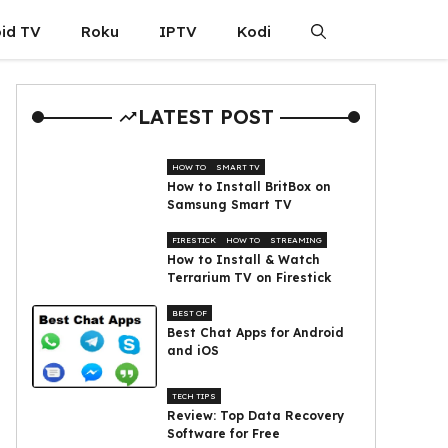
id TV
Roku
IPTV
Kodi
LATEST POST
HOW TO
SMART TV
How to Install BritBox on
Samsung Smart TV
FIRESTICK
HOW TO
STREAMING
How to Install & Watch
Terrarium TV on Firestick
BEST OF
Best Chat Apps for Android
and iOS
TECH TIPS
Review: Top Data Recovery
Software for Free