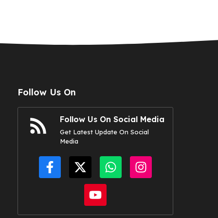
Follow Us On
Follow Us On Social Media
Get Latest Update On Social
Media