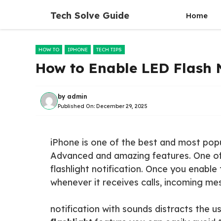
Skip
Tech Solve Guide
Home
to
content
HOW TO
IPHONE
TECH TIPS
How to Enable LED Flash N
by
admin
Published On:
December 29, 2025
iPhone is one of the best and most pop
Advanced and amazing features. One of 
flashlight notification. Once you enable
whenever it receives calls, incoming mes
notification with sounds distracts the us