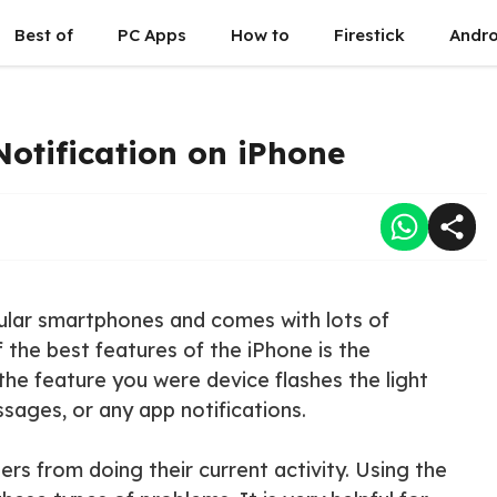
Best of
PC Apps
How to
Firestick
Andro
otification on iPhone
ular smartphones and comes with lots of
the best features of the iPhone is the
 the feature you were device flashes the light
sages, or any app notifications.
ers from doing their current activity. Using the