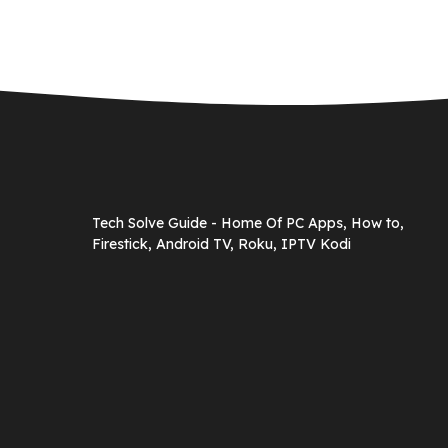
Tech Solve Guide - Home Of PC Apps, How to,
Firestick, Android TV, Roku, IPTV Kodi