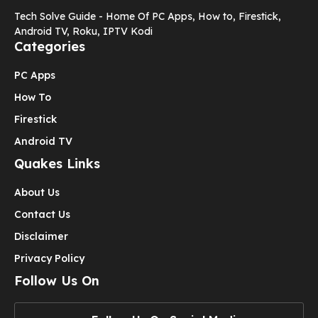
Tech Solve Guide - Home Of PC Apps, How to, Firestick,
Android TV, Roku, IPTV Kodi
Categories
PC Apps
How To
Firestick
Android TV
Quakes Links
About Us
Contact Us
Disclaimer
Privacy Policy
Follow Us On