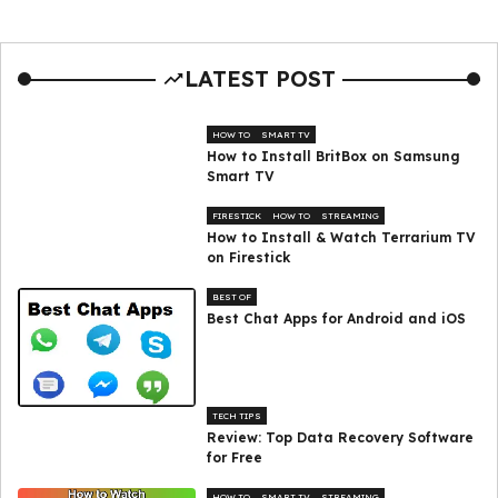
LATEST POST
HOW TO
SMART TV
How to Install BritBox on Samsung
Smart TV
FIRESTICK
HOW TO
STREAMING
How to Install & Watch Terrarium TV
on Firestick
BEST OF
Best Chat Apps for Android and iOS
TECH TIPS
Review: Top Data Recovery Software
for Free
HOW TO
SMART TV
STREAMING