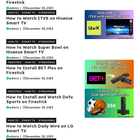
Firestick
admin
|
December 30, 2025
HOW TO
SMART TV
STREAMING
How to Watch ITVX on Hisense
Smart TV
admin
|
December 30, 2025
HOW TO
SMART TV
STREAMING
How to Watch Super Bowl on
Hisense Smart TV
admin
|
December 30, 2025
FIRESTICK
HOW TO
STREAMING
How to Install BET Plus on
Firestick
admin
|
December 30, 2025
FIRESTICK
HOW TO
STREAMING
How to Install and Watch Dofu
Sports on Firestick
admin
|
December 30, 2025
HOW TO
SMART TV
STREAMING
How to Watch Daily Wire on LG
Smart TV
admin
|
December 30, 2025