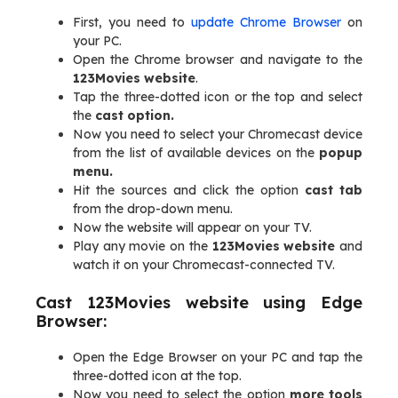
First, you need to
update Chrome Browser
on
your PC.
Open the Chrome browser and navigate to the
123Movies website
.
Tap the three-dotted icon or the top and select
the
cast option.
Now you need to select your Chromecast device
from the list of available devices on the
popup
menu.
Hit the sources and click the option
cast tab
from the drop-down menu.
Now the website will appear on your TV.
Play any movie on the
123Movies website
and
watch it on your Chromecast-connected TV.
Cast 123Movies website using Edge
Browser:
Open the Edge Browser on your PC and tap the
three-dotted icon at the top.
Now you need to select the option
more tools