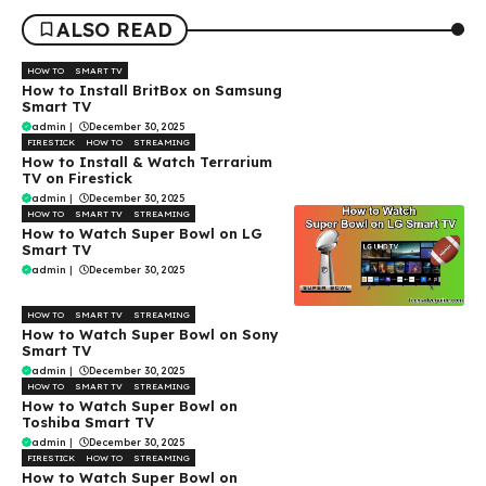
ALSO READ
HOW TO
SMART TV
How to Install BritBox on Samsung
Smart TV
admin
|
December 30, 2025
FIRESTICK
HOW TO
STREAMING
How to Install & Watch Terrarium
TV on Firestick
admin
|
December 30, 2025
HOW TO
SMART TV
STREAMING
How to Watch Super Bowl on LG
Smart TV
admin
|
December 30, 2025
HOW TO
SMART TV
STREAMING
How to Watch Super Bowl on Sony
Smart TV
admin
|
December 30, 2025
HOW TO
SMART TV
STREAMING
How to Watch Super Bowl on
Toshiba Smart TV
admin
|
December 30, 2025
FIRESTICK
HOW TO
STREAMING
How to Watch Super Bowl on