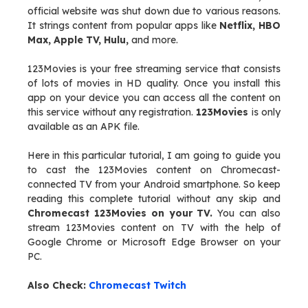
official website was shut down due to various reasons.
It strings content from popular apps like
Netflix, HBO
Max, Apple TV, Hulu,
and more.
123Movies is your free streaming service that consists
of lots of movies in HD quality. Once you install this
app on your device you can access all the content on
this service without any registration.
123Movies
is only
available as an APK file.
Here in this particular tutorial, I am going to guide you
to cast the 123Movies content on Chromecast-
connected TV from your Android smartphone. So keep
reading this complete tutorial without any skip and
Chromecast 123Movies on your TV.
You can also
stream 123Movies content on TV with the help of
Google Chrome or Microsoft Edge Browser on your
PC.
Also Check:
Chromecast Twitch