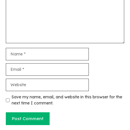
Name
Email
Website
Save my name, email, and website in this browser for the
next time I comment.