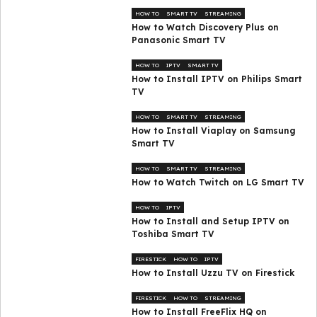
HOW TO
SMART TV
STREAMING
How to Watch Discovery Plus on
Panasonic Smart TV
HOW TO
IPTV
SMART TV
How to Install IPTV on Philips Smart
TV
HOW TO
SMART TV
STREAMING
How to Install Viaplay on Samsung
Smart TV
HOW TO
SMART TV
STREAMING
How to Watch Twitch on LG Smart TV
HOW TO
IPTV
How to Install and Setup IPTV on
Toshiba Smart TV
FIRESTICK
HOW TO
IPTV
How to Install Uzzu TV on Firestick
FIRESTICK
HOW TO
STREAMING
How to Install FreeFlix HQ on