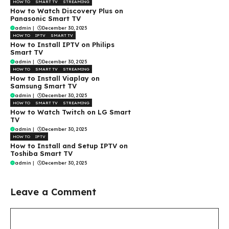
HOW TO
SMART TV
STREAMING
How to Watch Discovery Plus on
Panasonic Smart TV
admin
|
December 30, 2025
HOW TO
IPTV
SMART TV
How to Install IPTV on Philips
Smart TV
admin
|
December 30, 2025
HOW TO
SMART TV
STREAMING
How to Install Viaplay on
Samsung Smart TV
admin
|
December 30, 2025
HOW TO
SMART TV
STREAMING
How to Watch Twitch on LG Smart
TV
admin
|
December 30, 2025
HOW TO
IPTV
How to Install and Setup IPTV on
Toshiba Smart TV
admin
|
December 30, 2025
Leave a Comment
Comment