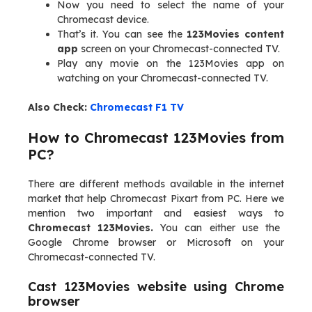
Now you need to select the name of your
Chromecast device.
That’s it. You can see the
123Movies content
app
screen on your Chromecast-connected TV.
Play any movie on the 123Movies app on
watching on your Chromecast-connected TV.
Also Check:
Chromecast F1 TV
How to Chromecast 123Movies from
PC?
There are different methods available in the internet
market that help Chromecast Pixart from PC. Here we
mention two important and easiest ways to
Chromecast 123Movies.
You can either use the
Google Chrome browser or Microsoft on your
Chromecast-connected TV.
Cast 123Movies website using Chrome
browser