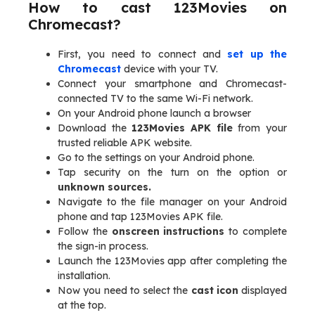
How to cast 123Movies on
Chromecast?
First, you need to connect and
set up the
Chromecast
device with your TV.
Connect your smartphone and Chromecast-
connected TV to the same Wi-Fi network.
On your Android phone launch a browser
Download the
123Movies APK file
from your
trusted reliable APK website.
Go to the settings on your Android phone.
Tap security on the turn on the option or
unknown sources.
Navigate to the file manager on your Android
phone and tap 123Movies APK file.
Follow the
onscreen instructions
to complete
the sign-in process.
Launch the 123Movies app after completing the
installation.
Now you need to select the
cast icon
displayed
at the top.