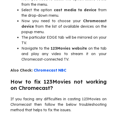
from the menu.
Select the option
cast media to device
from
the drop-down menu.
Now you need to choose your
Chromecast
device
from the list of available devices on the
popup menu.
The particular EDGE tab will be mirrored on your
TV.
Navigate to the
123Movies website
on the tab
and play any video to stream it on your
Chromecast-connected TV.
Also Check:
Chromecast NBC
How to fix 123Movies not working
on Chromecast?
If you facing any difficulties in casting 123Movies on
Chromecast then follow the below troubleshooting
method that helps to fix the issues.