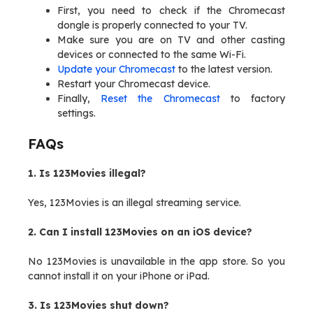
First, you need to check if the Chromecast
dongle is properly connected to your TV.
Make sure you are on TV and other casting
devices or connected to the same Wi-Fi.
Update your Chromecast
to the latest version.
Restart your Chromecast device.
Finally,
Reset the Chromecast
to factory
settings.
FAQs
1. Is 123Movies illegal?
Yes, 123Movies is an illegal streaming service.
2. Can I install 123Movies on an iOS device?
No 123Movies is unavailable in the app store. So you
cannot install it on your iPhone or iPad.
3. Is 123Movies shut down?