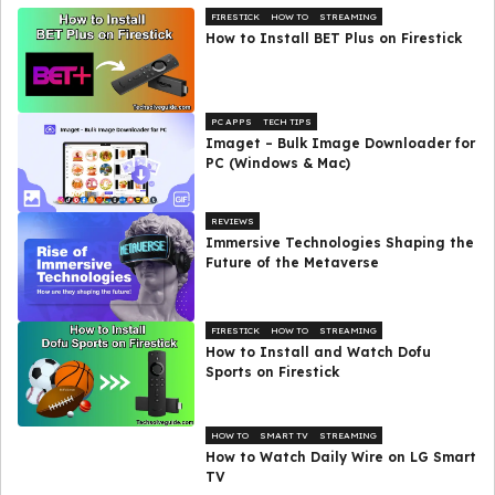
FIRESTICK
HOW TO
STREAMING
How to Install BET Plus on Firestick
PC APPS
TECH TIPS
Imaget – Bulk Image Downloader for
PC (Windows & Mac)
REVIEWS
Immersive Technologies Shaping the
Future of the Metaverse
FIRESTICK
HOW TO
STREAMING
How to Install and Watch Dofu
Sports on Firestick
HOW TO
SMART TV
STREAMING
How to Watch Daily Wire on LG Smart
TV