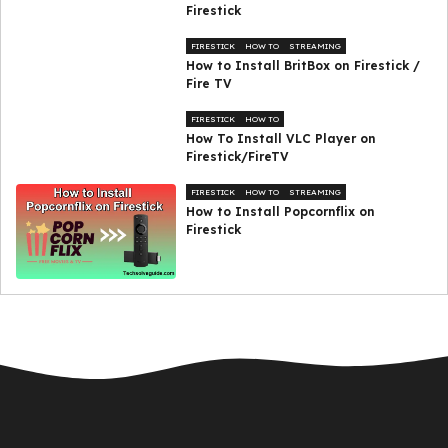
Firestick
FIRESTICK
HOW TO
STREAMING
How to Install BritBox on Firestick /
Fire TV
FIRESTICK
HOW TO
How To Install VLC Player on
Firestick/FireTV
FIRESTICK
HOW TO
STREAMING
How to Install Popcornflix on
Firestick