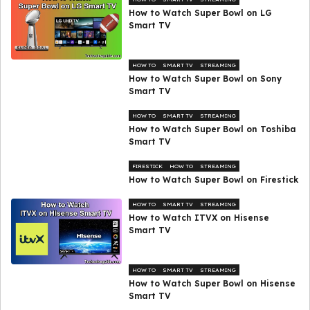
How to Watch Super Bowl on LG
Smart TV
HOW TO
SMART TV
STREAMING
How to Watch Super Bowl on Sony
Smart TV
HOW TO
SMART TV
STREAMING
How to Watch Super Bowl on Toshiba
Smart TV
FIRESTICK
HOW TO
STREAMING
How to Watch Super Bowl on Firestick
HOW TO
SMART TV
STREAMING
How to Watch ITVX on Hisense
Smart TV
HOW TO
SMART TV
STREAMING
How to Watch Super Bowl on Hisense
Smart TV