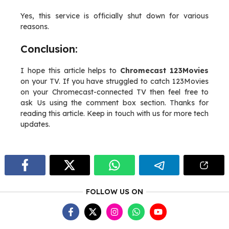
Yes, this service is officially shut down for various
reasons.
Conclusion:
I hope this article helps to
Chromecast 123Movies
on your TV. If you have struggled to catch 123Movies
on your Chromecast-connected TV then feel free to
ask Us using the comment box section. Thanks for
reading this article. Keep in touch with us for more tech
updates.
FOLLOW US ON