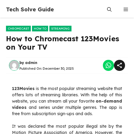
Skip
Tech Solve Guide
Me
to
content
CHROMECAST
HOW TO
STREAMING
How to Chromecast 123Movies
on Your TV
by
admin
Published On:
December 30, 2025
123Movies
is the most popular streaming website that
offers lots of streaming libraries. With the help of this
website, you can stream all your favorite
on-demand
videos
and series under multiple genres. The app is
free from subscription sign-ups and ads.
It was declared the most popular illegal site by the
Motion Picture Association of America. However, the